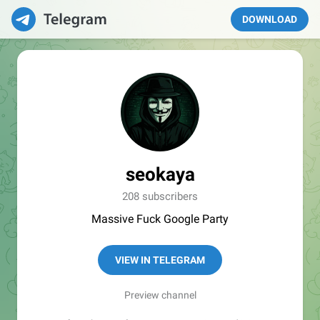
DOWNLOAD
seokaya
208 subscribers
Massive Fuck Google Party
VIEW IN TELEGRAM
Preview channel