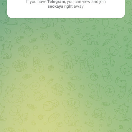
If you have
Telegram
, you can view and join
seokaya
right away.