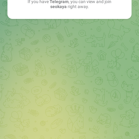
If you have
Telegram
, you can view and join
seokaya
right away.