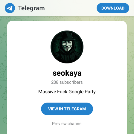
DOWNLOAD
seokaya
208 subscribers
Massive Fuck Google Party
VIEW IN TELEGRAM
Preview channel