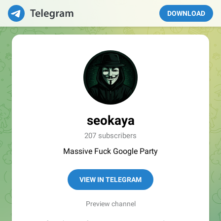
DOWNLOAD
seokaya
207 subscribers
Massive Fuck Google Party
VIEW IN TELEGRAM
Preview channel