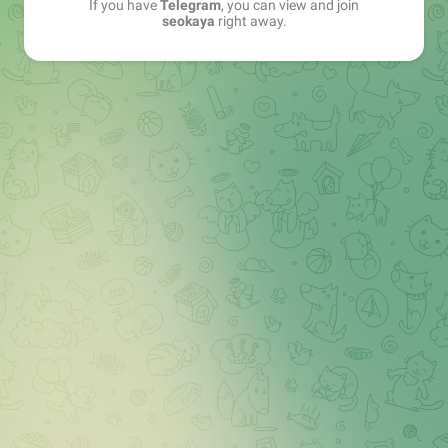
If you have
Telegram
, you can view and join
seokaya
right away.