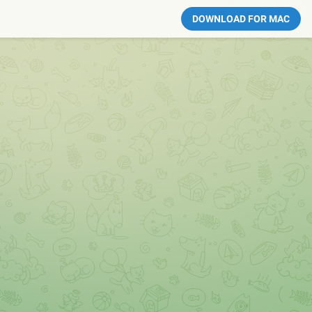
DOWNLOAD FOR MAC