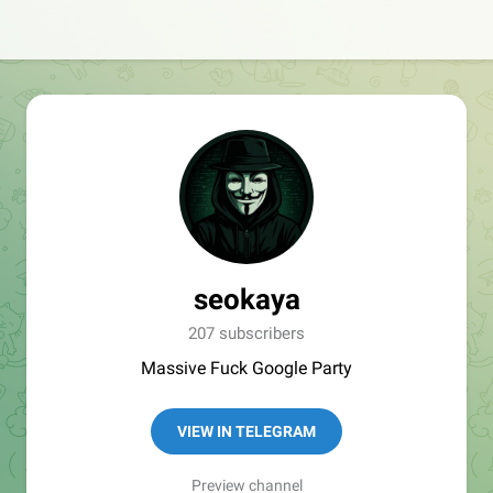
seokaya
207 subscribers
Massive Fuck Google Party
VIEW IN TELEGRAM
Preview channel