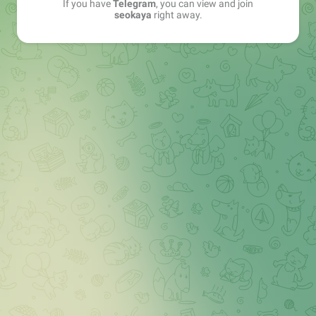
If you have
Telegram
, you can view and join
seokaya
right away.