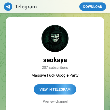
DOWNLOAD
seokaya
207 subscribers
Massive Fuck Google Party
VIEW IN TELEGRAM
Preview channel