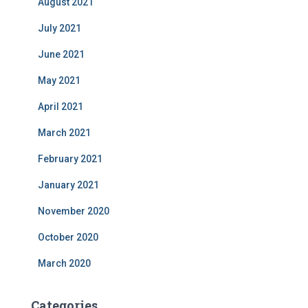
August 2021
July 2021
June 2021
May 2021
April 2021
March 2021
February 2021
January 2021
November 2020
October 2020
March 2020
Categories