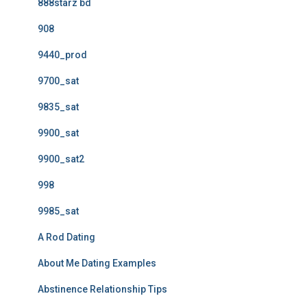
888starz bd
908
9440_prod
9700_sat
9835_sat
9900_sat
9900_sat2
998
9985_sat
A Rod Dating
About Me Dating Examples
Abstinence Relationship Tips