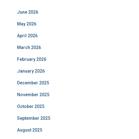
June 2026
May 2026
April 2026
March 2026
February 2026
January 2026
December 2025
November 2025
October 2025
September 2025
August 2025