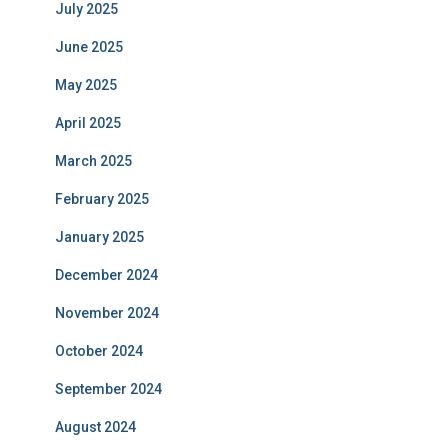
July 2025
June 2025
May 2025
April 2025
March 2025
February 2025
January 2025
December 2024
November 2024
October 2024
September 2024
August 2024