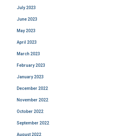
July 2023
June 2023
May 2023
April 2023
March 2023
February 2023
January 2023
December 2022
November 2022
October 2022
September 2022
August 2022