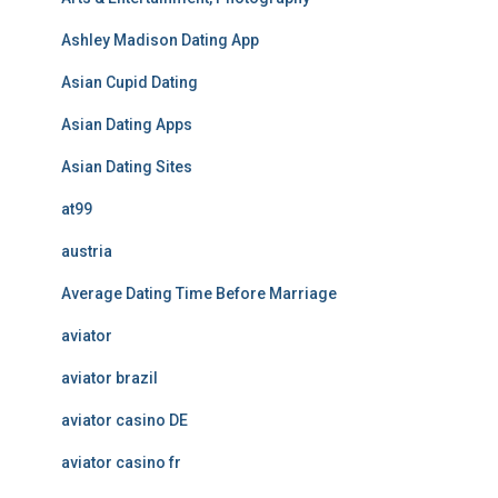
Ashley Madison Dating App
Asian Cupid Dating
Asian Dating Apps
Asian Dating Sites
at99
austria
Average Dating Time Before Marriage
aviator
aviator brazil
aviator casino DE
aviator casino fr