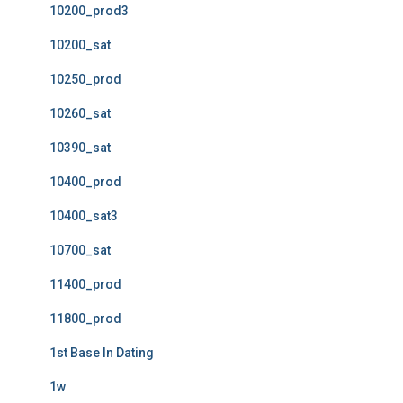
10200_prod3
10200_sat
10250_prod
10260_sat
10390_sat
10400_prod
10400_sat3
10700_sat
11400_prod
11800_prod
1st Base In Dating
1w