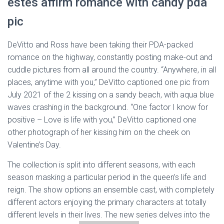
estes affirm romance with candy pda
pic
DeVitto and Ross have been taking their PDA-packed
romance on the highway, constantly posting make-out and
cuddle pictures from all around the country. “Anywhere, in all
places, anytime with you,” DeVitto captioned one pic from
July 2021 of the 2 kissing on a sandy beach, with aqua blue
waves crashing in the background. “One factor I know for
positive – Love is life with you,” DeVitto captioned one
other photograph of her kissing him on the cheek on
Valentine’s Day.
The collection is split into different seasons, with each
season masking a particular period in the queen’s life and
reign. The show options an ensemble cast, with completely
different actors enjoying the primary characters at totally
different levels in their lives. The new series delves into the