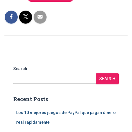
Search
SEARCH
Recent Posts
Los 10 mejores juegos de PayPal que pagan dinero
real rápidamente