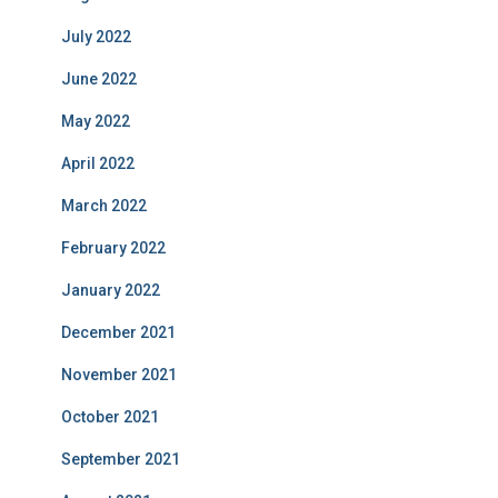
July 2022
June 2022
May 2022
April 2022
March 2022
February 2022
January 2022
December 2021
November 2021
October 2021
September 2021