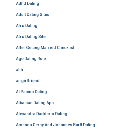
Adhd Dating
Adult Dating Sites
Afro Dating
Afro Dating Site
After Getting Married Checklist
Age Dating Rule
ahh
ai-girlfriend
Al Pacino Dating
Albanian Dating App
Alexandra Daddario Dating
Amanda Cerny And Johannes Bartl Dating