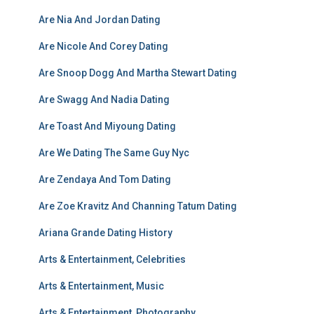
Are Nia And Jordan Dating
Are Nicole And Corey Dating
Are Snoop Dogg And Martha Stewart Dating
Are Swagg And Nadia Dating
Are Toast And Miyoung Dating
Are We Dating The Same Guy Nyc
Are Zendaya And Tom Dating
Are Zoe Kravitz And Channing Tatum Dating
Ariana Grande Dating History
Arts & Entertainment, Celebrities
Arts & Entertainment, Music
Arts & Entertainment, Photography