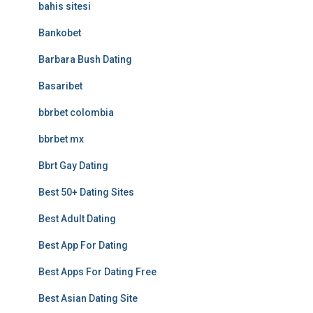
bahis sitesi
Bankobet
Barbara Bush Dating
Basaribet
bbrbet colombia
bbrbet mx
Bbrt Gay Dating
Best 50+ Dating Sites
Best Adult Dating
Best App For Dating
Best Apps For Dating Free
Best Asian Dating Site