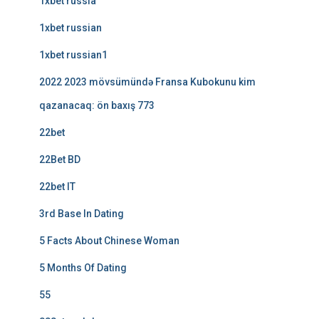
1xbet russia
1xbet russian
1xbet russian1
2022 2023 mövsümündə Fransa Kubokunu kim
qazanacaq: ön baxış 773
22bet
22Bet BD
22bet IT
3rd Base In Dating
5 Facts About Chinese Woman
5 Months Of Dating
55