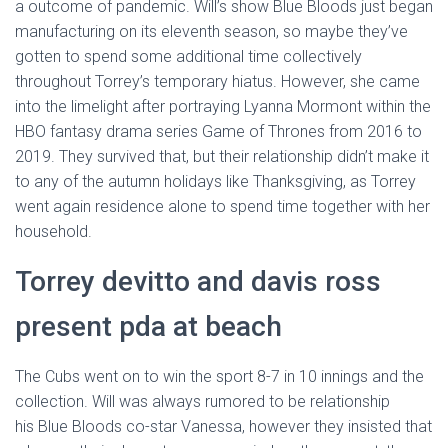
a outcome of pandemic. Will’s show Blue Bloods just began
manufacturing on its eleventh season, so maybe they’ve
gotten to spend some additional time collectively
throughout Torrey’s temporary hiatus. However, she came
into the limelight after portraying Lyanna Mormont within the
HBO fantasy drama series Game of Thrones from 2016 to
2019. They survived that, but their relationship didn’t make it
to any of the autumn holidays like Thanksgiving, as Torrey
went again residence alone to spend time together with her
household.
Torrey devitto and davis ross
present pda at beach
The Cubs went on to win the sport 8-7 in 10 innings and the
collection. Will was always rumored to be relationship
his Blue Bloods co-star Vanessa, however they insisted that