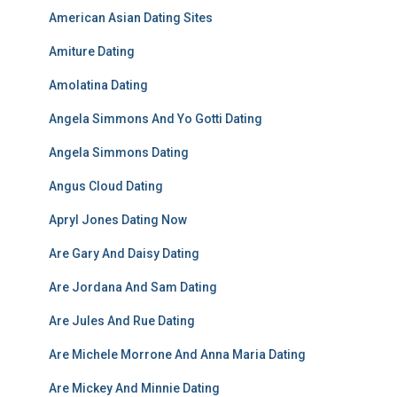
American Asian Dating Sites
Amiture Dating
Amolatina Dating
Angela Simmons And Yo Gotti Dating
Angela Simmons Dating
Angus Cloud Dating
Apryl Jones Dating Now
Are Gary And Daisy Dating
Are Jordana And Sam Dating
Are Jules And Rue Dating
Are Michele Morrone And Anna Maria Dating
Are Mickey And Minnie Dating