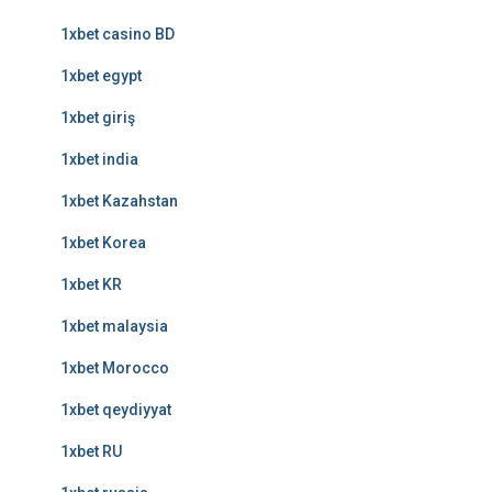
1xbet casino BD
1xbet egypt
1xbet giriş
1xbet india
1xbet Kazahstan
1xbet Korea
1xbet KR
1xbet malaysia
1xbet Morocco
1xbet qeydiyyat
1xbet RU