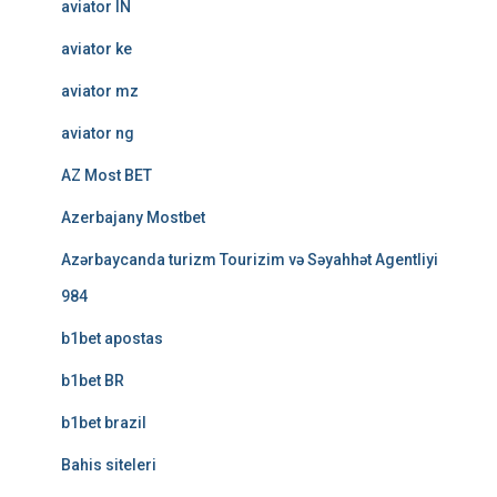
aviator IN
aviator ke
aviator mz
aviator ng
AZ Most BET
Azerbajany Mostbet
Azərbaycanda turizm Tourizim və Səyahhət Agentliyi
984
b1bet apostas
b1bet BR
b1bet brazil
Bahis siteleri