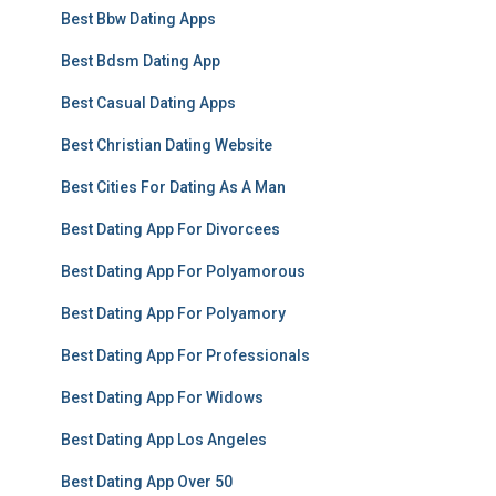
Best Bbw Dating Apps
Best Bdsm Dating App
Best Casual Dating Apps
Best Christian Dating Website
Best Cities For Dating As A Man
Best Dating App For Divorcees
Best Dating App For Polyamorous
Best Dating App For Polyamory
Best Dating App For Professionals
Best Dating App For Widows
Best Dating App Los Angeles
Best Dating App Over 50