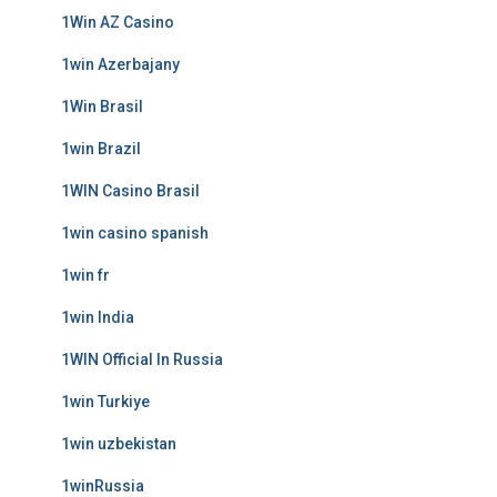
1Win AZ Casino
1win Azerbajany
1Win Brasil
1win Brazil
1WIN Casino Brasil
1win casino spanish
1win fr
1win India
1WIN Official In Russia
1win Turkiye
1win uzbekistan
1winRussia