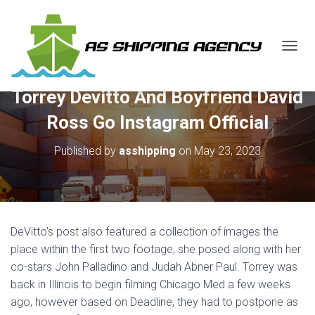
T
O
G
Torrey Devitto And Boyfriend David
G
L
Ross Go Instagram Official
E
N
Published by
asshipping
on
May 23, 2023
A
V
I
G
A
T
DeVitto’s post also featured a collection of images the
I
O
place within the first two footage, she posed along with her
N
co-stars John Palladino and Judah Abner Paul. Torrey was
back in Illinois to begin filming Chicago Med a few weeks
ago, however based on Deadline, they had to postpone as