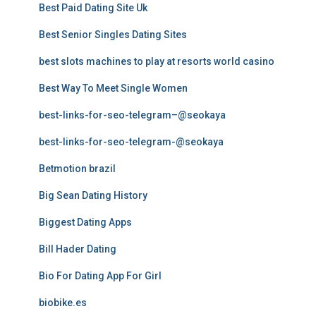
Best Paid Dating Site Uk
Best Senior Singles Dating Sites
best slots machines to play at resorts world casino
Best Way To Meet Single Women
best-links-for-seo-telegram–@seokaya
best-links-for-seo-telegram-@seokaya
Betmotion brazil
Big Sean Dating History
Biggest Dating Apps
Bill Hader Dating
Bio For Dating App For Girl
biobike.es