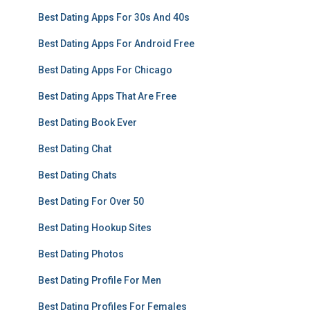
Best Dating Apps For 30s And 40s
Best Dating Apps For Android Free
Best Dating Apps For Chicago
Best Dating Apps That Are Free
Best Dating Book Ever
Best Dating Chat
Best Dating Chats
Best Dating For Over 50
Best Dating Hookup Sites
Best Dating Photos
Best Dating Profile For Men
Best Dating Profiles For Females