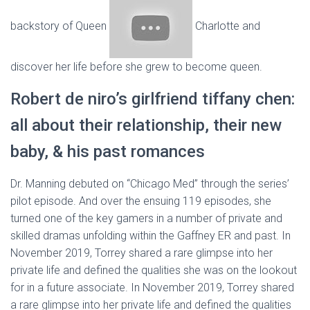
backstory of Queen
Charlotte and
discover her life before she grew to become queen.
Robert de niro’s girlfriend tiffany chen:
all about their relationship, their new
baby, & his past romances
Dr. Manning debuted on “Chicago Med” through the series’
pilot episode. And over the ensuing 119 episodes, she
turned one of the key gamers in a number of private and
skilled dramas unfolding within the Gaffney ER and past. In
November 2019, Torrey shared a rare glimpse into her
private life and defined the qualities she was on the lookout
for in a future associate. In November 2019, Torrey shared
a rare glimpse into her private life and defined the qualities