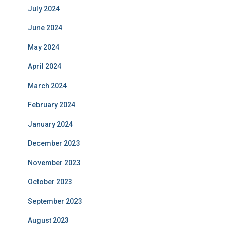
July 2024
June 2024
May 2024
April 2024
March 2024
February 2024
January 2024
December 2023
November 2023
October 2023
September 2023
August 2023