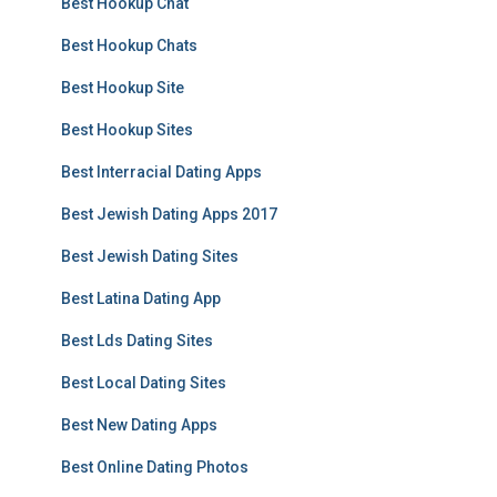
Best Hookup Chat
Best Hookup Chats
Best Hookup Site
Best Hookup Sites
Best Interracial Dating Apps
Best Jewish Dating Apps 2017
Best Jewish Dating Sites
Best Latina Dating App
Best Lds Dating Sites
Best Local Dating Sites
Best New Dating Apps
Best Online Dating Photos