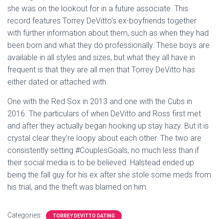
she was on the lookout for in a future associate. This
record features Torrey DeVitto’s ex-boyfriends together
with further information about them, such as when they had
been born and what they do professionally. These boys are
available in all styles and sizes, but what they all have in
frequent is that they are all men that Torrey DeVitto has
either dated or attached with.
One with the Red Sox in 2013 and one with the Cubs in
2016. The particulars of when DeVitto and Ross first met
and after they actually began hooking up stay hazy. But it is
crystal clear they’re loopy about each other. The two are
consistently setting #CouplesGoals, no much less than if
their social media is to be believed. Halstead ended up
being the fall guy for his ex after she stole some meds from
his trial, and the theft was blamed on him.
Categories:
TORREY DEVITTO DATING