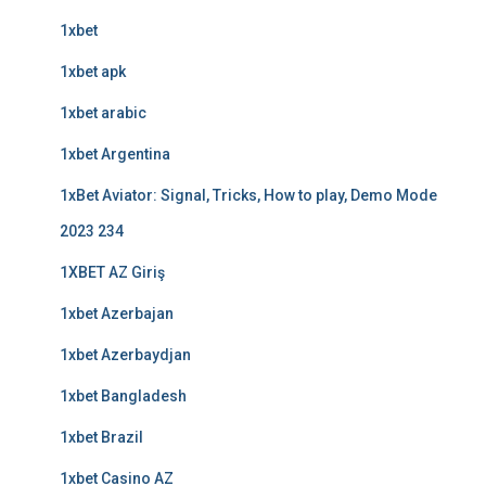
1xbet
1xbet apk
1xbet arabic
1xbet Argentina
1xBet Aviator: Signal, Tricks, How to play, Demo Mode
2023 234
1XBET AZ Giriş
1xbet Azerbajan
1xbet Azerbaydjan
1xbet Bangladesh
1xbet Brazil
1xbet Casino AZ