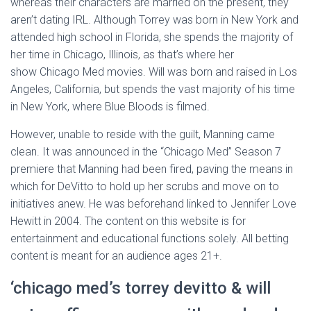
whereas their characters are married on the present, they
aren’t dating IRL. Although Torrey was born in New York and
attended high school in Florida, she spends the majority of
her time in Chicago, Illinois, as that’s where her
show Chicago Med movies. Will was born and raised in Los
Angeles, California, but spends the vast majority of his time
in New York, where Blue Bloods is filmed.
However, unable to reside with the guilt, Manning came
clean. It was announced in the “Chicago Med” Season 7
premiere that Manning had been fired, paving the means in
which for DeVitto to hold up her scrubs and move on to
initiatives anew. He was beforehand linked to Jennifer Love
Hewitt in 2004. The content on this website is for
entertainment and educational functions solely. All betting
content is meant for an audience ages 21+.
‘chicago med’s torrey devitto & will