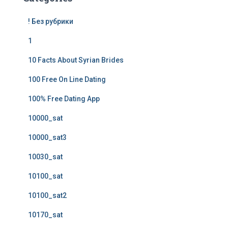
! Без рубрики
1
10 Facts About Syrian Brides
100 Free On Line Dating
100% Free Dating App
10000_sat
10000_sat3
10030_sat
10100_sat
10100_sat2
10170_sat