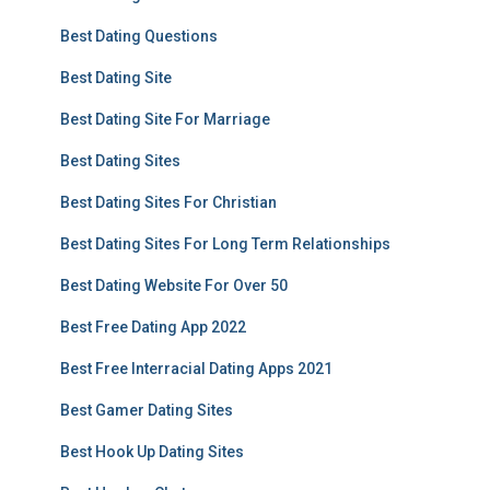
Best Dating Questions
Best Dating Site
Best Dating Site For Marriage
Best Dating Sites
Best Dating Sites For Christian
Best Dating Sites For Long Term Relationships
Best Dating Website For Over 50
Best Free Dating App 2022
Best Free Interracial Dating Apps 2021
Best Gamer Dating Sites
Best Hook Up Dating Sites