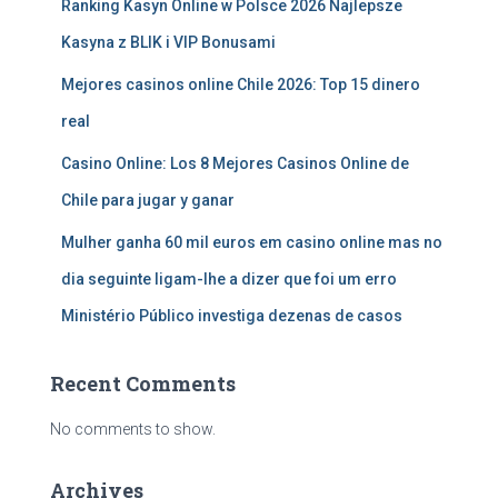
Ranking Kasyn Online w Polsce 2026 Najlepsze
Kasyna z BLIK i VIP Bonusami
Mejores casinos online Chile 2026: Top 15 dinero
real
Casino Online: Los 8 Mejores Casinos Online de
Chile para jugar y ganar
Mulher ganha 60 mil euros em casino online mas no
dia seguinte ligam-lhe a dizer que foi um erro
Ministério Público investiga dezenas de casos
Recent Comments
No comments to show.
Archives