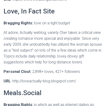
Love, In Fact Site
Bragging Rights:
love on a tight budget
At adore, Actually weblog, variety Cher takes a critical view
creating romance more special and enjoyable. Since very
early 2009, she undoubtedly has utilized the woman spouse
as a “test subject” on lots of the a few ideas which come in.
Topics include daily relationship, lovey-dovey gift
suggestions which help for long-distance lovers.
Personal Clout:
2,898+ loves, 427+ followers
URL
: http://loveactually-blog.blogspot.com/
Meals.Social
Bragging Rights:
in which as well as internet dating go