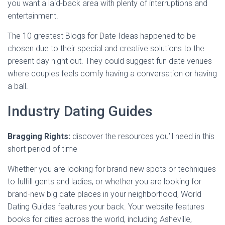
you want a laid-back area with plenty of interruptions and
entertainment.
The 10 greatest Blogs for Date Ideas happened to be
chosen due to their special and creative solutions to the
present day night out. They could suggest fun date venues
where couples feels comfy having a conversation or having
a ball.
Industry Dating Guides
Bragging Rights:
discover the resources you’ll need in this
short period of time
Whether you are looking for brand-new spots or techniques
to fulfill gents and ladies, or whether you are looking for
brand-new big date places in your neighborhood, World
Dating Guides features your back. Your website features
books for cities across the world, including Asheville,