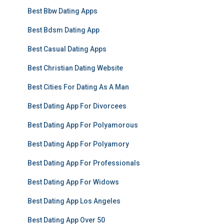
Best Bbw Dating Apps
Best Bdsm Dating App
Best Casual Dating Apps
Best Christian Dating Website
Best Cities For Dating As A Man
Best Dating App For Divorcees
Best Dating App For Polyamorous
Best Dating App For Polyamory
Best Dating App For Professionals
Best Dating App For Widows
Best Dating App Los Angeles
Best Dating App Over 50