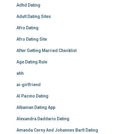
Adhd Dating
Adult Dating Sites
Afro Dating
Afro Dating Site
After Getting Married Checklist
Age Dating Rule
ahh
ai-girlfriend
Al Pacino Dating
Albanian Dating App
Alexandra Daddario Dating
Amanda Cerny And Johannes Bartl Dating