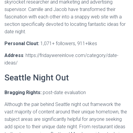
skyrocket researcher and marketing and advertising
supervisor. Camille and Jacob have transformed their
fascination with each other into a snappy web site with a
section specifically devoted to locating fantastic ideas for
date night.
Personal Clout:
1,071+ followers, 911+likes
Address
: https://fridaywereinlove.com/category/date-
ideas/
Seattle Night Out
Bragging Rights:
post-date evaluation
Although the pair behind Seattle night out framework the
vast majority of content around their unique hometown, the
subject areas are significantly helpful for anyone seeking
add spice to their unique date night. From restaurant ideas