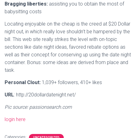
Bragging liberties:
assisting you to obtain the most of
babysitting costs
Locating enjoyable on the cheap is the creed at $20 Dollar
night out, in which really love shouldn’t be hampered by the
bill. This web site really strikes the level with on-topic
sections like date night ideas, favored rebate options as
well as their concept for conserving up using the date night
container. Bonus: some ideas are derived from place and
task.
Personal Clout:
1,039+ followers, 410+ likes
URL
: http://20dollardatenight.net/
Pic source: passionsearch.com
login here
Categories:
UNCATEGORIZED