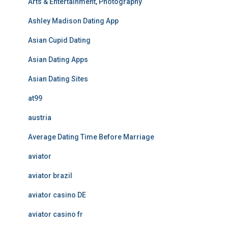
Arts & Entertainment, Photography
Ashley Madison Dating App
Asian Cupid Dating
Asian Dating Apps
Asian Dating Sites
at99
austria
Average Dating Time Before Marriage
aviator
aviator brazil
aviator casino DE
aviator casino fr