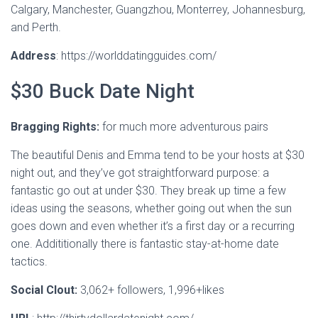
Calgary, Manchester, Guangzhou, Monterrey, Johannesburg,
and Perth.
Address
: https://worlddatingguides.com/
$30 Buck Date Night
Bragging Rights:
for much more adventurous pairs
The beautiful Denis and Emma tend to be your hosts at $30
night out, and they’ve got straightforward purpose: a
fantastic go out at under $30. They break up time a few
ideas using the seasons, whether going out when the sun
goes down and even whether it’s a first day or a recurring
one. Addititionally there is fantastic stay-at-home date
tactics.
Social Clout:
3,062+ followers, 1,996+likes