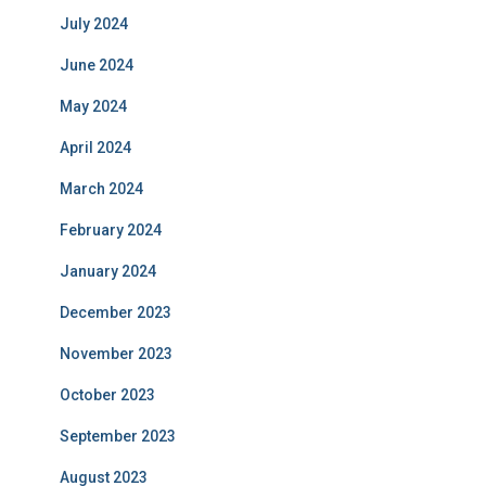
July 2024
June 2024
May 2024
April 2024
March 2024
February 2024
January 2024
December 2023
November 2023
October 2023
September 2023
August 2023