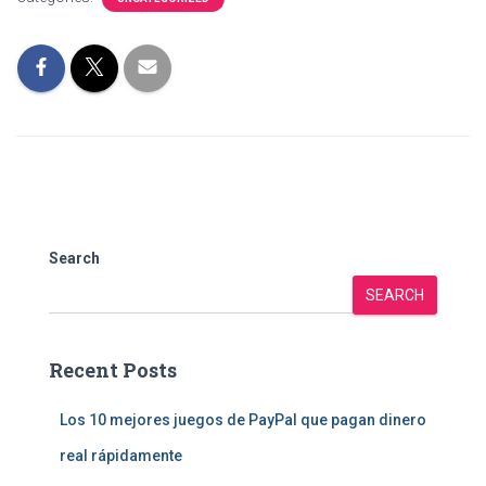
Search
SEARCH
Recent Posts
Los 10 mejores juegos de PayPal que pagan dinero
real rápidamente