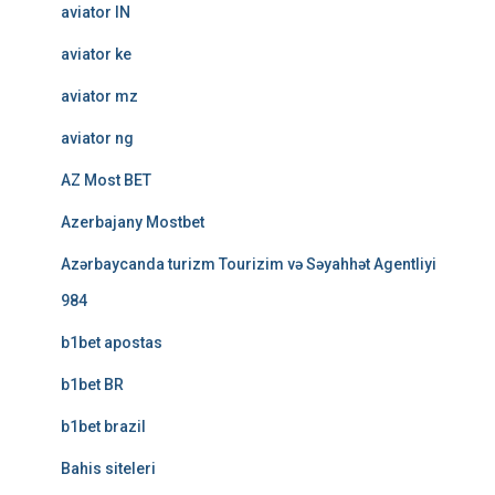
aviator IN
aviator ke
aviator mz
aviator ng
AZ Most BET
Azerbajany Mostbet
Azərbaycanda turizm Tourizim və Səyahhət Agentliyi
984
b1bet apostas
b1bet BR
b1bet brazil
Bahis siteleri