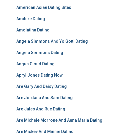
American Asian Dating Sites
Amiture Dating
Amolatina Dating
Angela Simmons And Yo Gotti Dating
Angela Simmons Dating
Angus Cloud Dating
Apryl Jones Dating Now
Are Gary And Daisy Dating
Are Jordana And Sam Dating
Are Jules And Rue Dating
Are Michele Morrone And Anna Maria Dating
Are Mickey And Minnie Dating