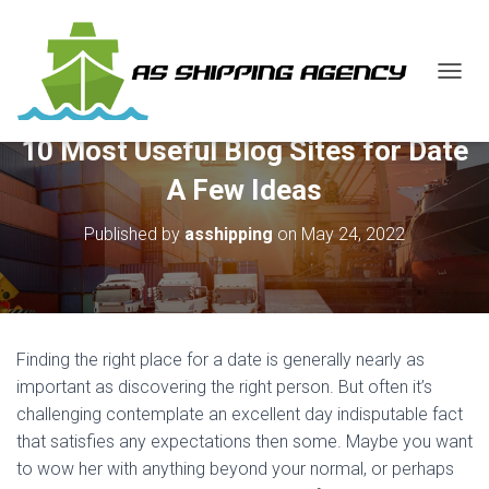
T
O
G
10 Most Useful Blog Sites for Date
G
L
A Few Ideas
E
N
Published by
asshipping
on
May 24, 2022
A
V
I
G
A
T
Finding the right place for a date is generally nearly as
I
O
important as discovering the right person. But often it’s
N
challenging contemplate an excellent day indisputable fact
that satisfies any expectations then some. Maybe you want
to wow her with anything beyond your normal, or perhaps