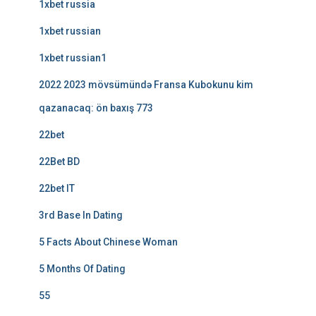
1xbet russia
1xbet russian
1xbet russian1
2022 2023 mövsümündə Fransa Kubokunu kim
qazanacaq: ön baxış 773
22bet
22Bet BD
22bet IT
3rd Base In Dating
5 Facts About Chinese Woman
5 Months Of Dating
55