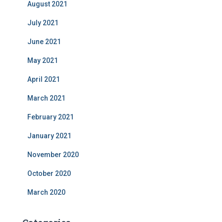
August 2021
July 2021
June 2021
May 2021
April 2021
March 2021
February 2021
January 2021
November 2020
October 2020
March 2020