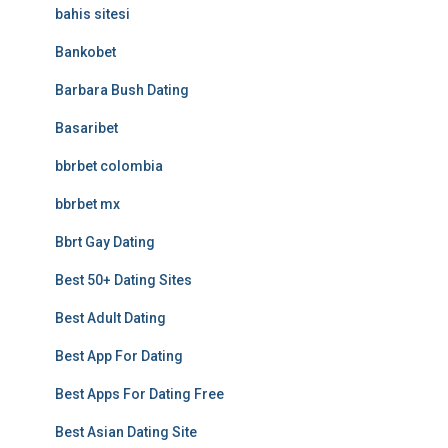
bahis sitesi
Bankobet
Barbara Bush Dating
Basaribet
bbrbet colombia
bbrbet mx
Bbrt Gay Dating
Best 50+ Dating Sites
Best Adult Dating
Best App For Dating
Best Apps For Dating Free
Best Asian Dating Site