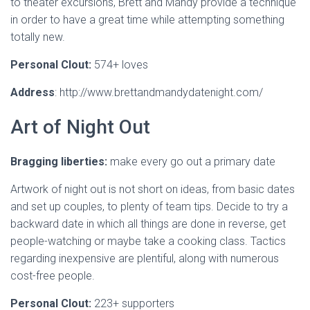
to theater excursions, Brett and Mandy provide a technique
in order to have a great time while attempting something
totally new.
Personal Clout:
574+ loves
Address
: http://www.brettandmandydatenight.com/
Art of Night Out
Bragging liberties:
make every go out a primary date
Artwork of night out is not short on ideas, from basic dates
and set up couples, to plenty of team tips. Decide to try a
backward date in which all things are done in reverse, get
people-watching or maybe take a cooking class. Tactics
regarding inexpensive are plentiful, along with numerous
cost-free people.
Personal Clout:
223+ supporters