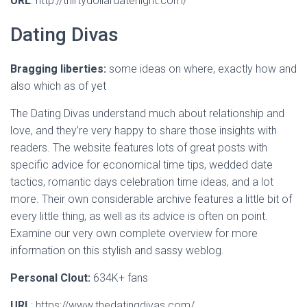
URL
: http://thirtydollardatenight.com/
Dating Divas
Bragging liberties:
some ideas on where, exactly how and
also which as of yet
The Dating Divas understand much about relationship and
love, and they’re very happy to share those insights with
readers. The website features lots of great posts with
specific advice for economical time tips, wedded date
tactics, romantic days celebration time ideas, and a lot
more. Their own considerable archive features a little bit of
every little thing, as well as its advice is often on point.
Examine our very own complete overview for more
information on this stylish and sassy weblog.
Personal Clout:
634K+ fans
URL
: https://www.thedatingdivas.com/