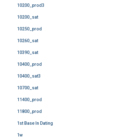
10200_prod3
10200_sat
10250_prod
10260_sat
10390_sat
10400_prod
10400_sat3
10700_sat
11400_prod
11800_prod
1st Base In Dating
1w