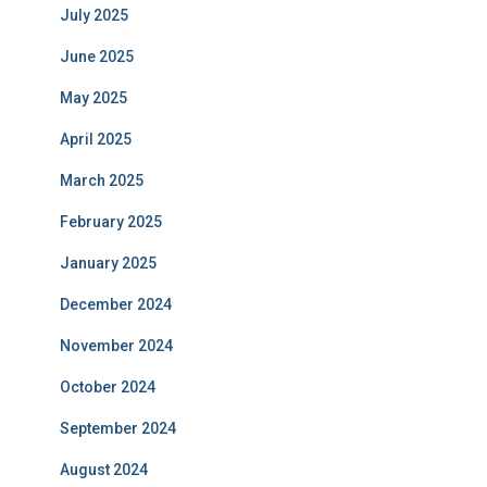
July 2025
June 2025
May 2025
April 2025
March 2025
February 2025
January 2025
December 2024
November 2024
October 2024
September 2024
August 2024