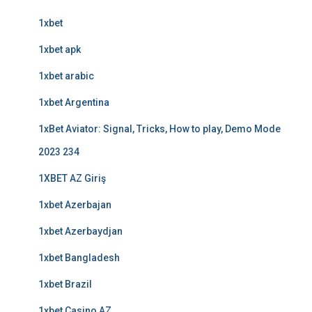
1xbet
1xbet apk
1xbet arabic
1xbet Argentina
1xBet Aviator: Signal, Tricks, How to play, Demo Mode
2023 234
1XBET AZ Giriş
1xbet Azerbajan
1xbet Azerbaydjan
1xbet Bangladesh
1xbet Brazil
1xbet Casino AZ