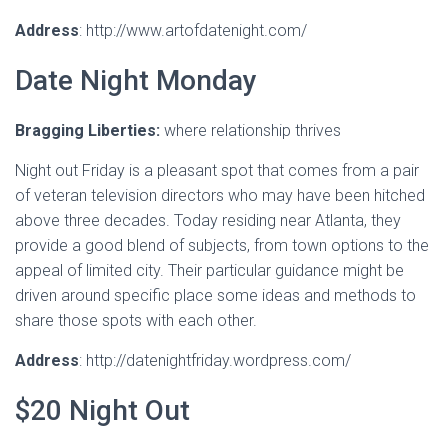
Address
: http://www.artofdatenight.com/
Date Night Monday
Bragging Liberties:
where relationship thrives
Night out Friday is a pleasant spot that comes from a pair
of veteran television directors who may have been hitched
above three decades. Today residing near Atlanta, they
provide a good blend of subjects, from town options to the
appeal of limited city. Their particular guidance might be
driven around specific place some ideas and methods to
share those spots with each other.
Address
: http://datenightfriday.wordpress.com/
$20 Night Out