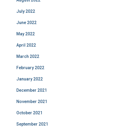
August 2022
July 2022
June 2022
May 2022
April 2022
March 2022
February 2022
January 2022
December 2021
November 2021
October 2021
September 2021