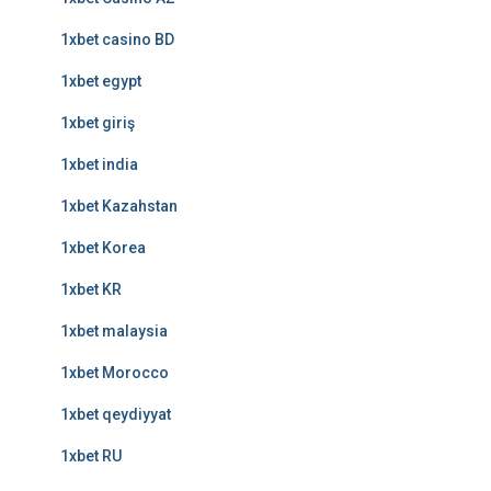
1xbet casino BD
1xbet egypt
1xbet giriş
1xbet india
1xbet Kazahstan
1xbet Korea
1xbet KR
1xbet malaysia
1xbet Morocco
1xbet qeydiyyat
1xbet RU