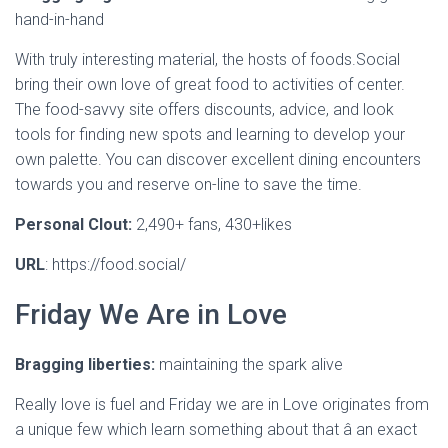
hand-in-hand
With truly interesting material, the hosts of foods.Social
bring their own love of great food to activities of center.
The food-savvy site offers discounts, advice, and look
tools for finding new spots and learning to develop your
own palette. You can discover excellent dining encounters
towards you and reserve on-line to save the time.
Personal Clout:
2,490+ fans, 430+likes
URL
: https://food.social/
Friday We Are in Love
Bragging liberties:
maintaining the spark alive
Really love is fuel and Friday we are in Love originates from
a unique few which learn something about that â an exact