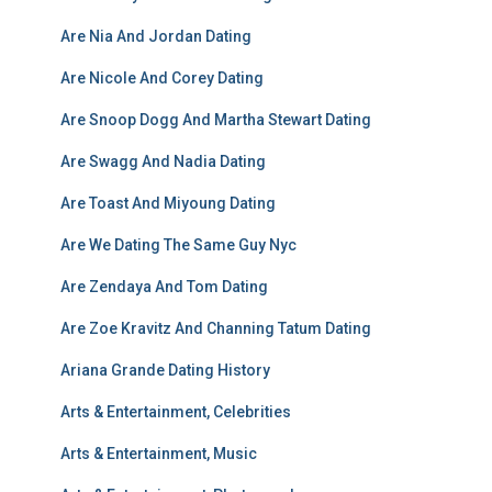
Are Nia And Jordan Dating
Are Nicole And Corey Dating
Are Snoop Dogg And Martha Stewart Dating
Are Swagg And Nadia Dating
Are Toast And Miyoung Dating
Are We Dating The Same Guy Nyc
Are Zendaya And Tom Dating
Are Zoe Kravitz And Channing Tatum Dating
Ariana Grande Dating History
Arts & Entertainment, Celebrities
Arts & Entertainment, Music