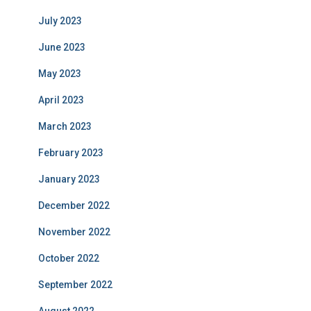
July 2023
June 2023
May 2023
April 2023
March 2023
February 2023
January 2023
December 2022
November 2022
October 2022
September 2022