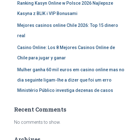
Ranking Kasyn Online w Polsce 2026 Najlepsze
Kasyna z BLIK i VIP Bonusami
Mejores casinos online Chile 2026: Top 15 dinero
real
Casino Online: Los 8 Mejores Casinos Online de
Chile para jugar y ganar
Mulher ganha 60 mil euros em casino online mas no
dia seguinte ligam-lhe a dizer que foi um erro
Ministério Público investiga dezenas de casos
Recent Comments
No comments to show.
Archives