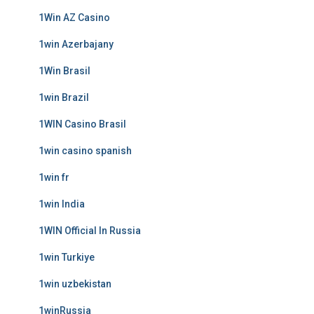
1Win AZ Casino
1win Azerbajany
1Win Brasil
1win Brazil
1WIN Casino Brasil
1win casino spanish
1win fr
1win India
1WIN Official In Russia
1win Turkiye
1win uzbekistan
1winRussia