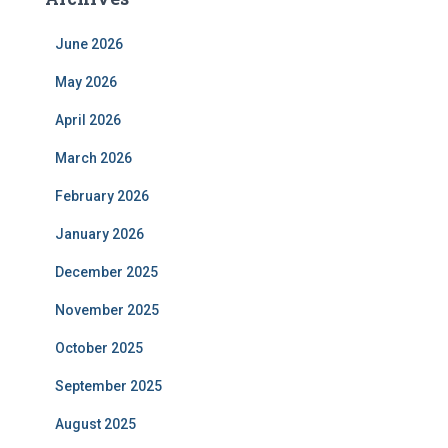
June 2026
May 2026
April 2026
March 2026
February 2026
January 2026
December 2025
November 2025
October 2025
September 2025
August 2025