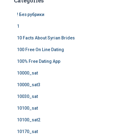
Categories
! Без рубрики
1
10 Facts About Syrian Brides
100 Free On Line Dating
100% Free Dating App
10000_sat
10000_sat3
10030_sat
10100_sat
10100_sat2
10170_sat