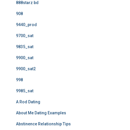
888starz bd
908
9440_prod
9700_sat
9835_sat
9900_sat
9900_sat2
998
9985_sat
A Rod Dating
About Me Dating Examples
Abstinence Relationship Tips