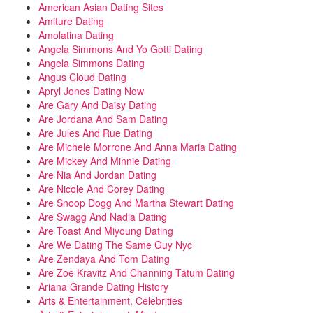
American Asian Dating Sites
Amiture Dating
Amolatina Dating
Angela Simmons And Yo Gotti Dating
Angela Simmons Dating
Angus Cloud Dating
Apryl Jones Dating Now
Are Gary And Daisy Dating
Are Jordana And Sam Dating
Are Jules And Rue Dating
Are Michele Morrone And Anna Maria Dating
Are Mickey And Minnie Dating
Are Nia And Jordan Dating
Are Nicole And Corey Dating
Are Snoop Dogg And Martha Stewart Dating
Are Swagg And Nadia Dating
Are Toast And Miyoung Dating
Are We Dating The Same Guy Nyc
Are Zendaya And Tom Dating
Are Zoe Kravitz And Channing Tatum Dating
Ariana Grande Dating History
Arts & Entertainment, Celebrities