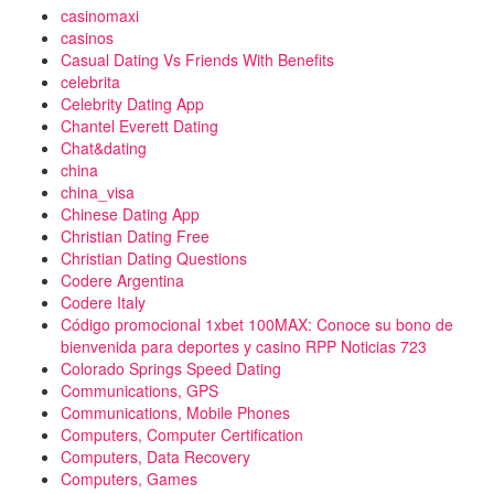
casinomaxi
casinos
Casual Dating Vs Friends With Benefits
celebrita
Celebrity Dating App
Chantel Everett Dating
Chat&dating
china
china_visa
Chinese Dating App
Christian Dating Free
Christian Dating Questions
Codere Argentina
Codere Italy
Código promocional 1xbet 100MAX: Conoce su bono de
bienvenida para deportes y casino RPP Noticias 723
Colorado Springs Speed Dating
Communications, GPS
Communications, Mobile Phones
Computers, Computer Certification
Computers, Data Recovery
Computers, Games