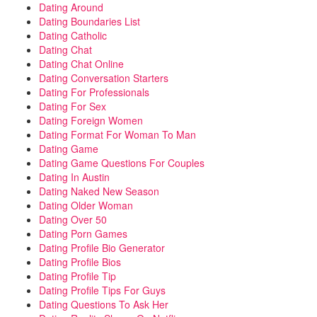
Dating Around
Dating Boundaries List
Dating Catholic
Dating Chat
Dating Chat Online
Dating Conversation Starters
Dating For Professionals
Dating For Sex
Dating Foreign Women
Dating Format For Woman To Man
Dating Game
Dating Game Questions For Couples
Dating In Austin
Dating Naked New Season
Dating Older Woman
Dating Over 50
Dating Porn Games
Dating Profile Bio Generator
Dating Profile Bios
Dating Profile Tip
Dating Profile Tips For Guys
Dating Questions To Ask Her