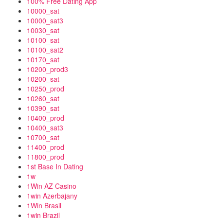
100% Free Dating App
10000_sat
10000_sat3
10030_sat
10100_sat
10100_sat2
10170_sat
10200_prod3
10200_sat
10250_prod
10260_sat
10390_sat
10400_prod
10400_sat3
10700_sat
11400_prod
11800_prod
1st Base In Dating
1w
1Win AZ Casino
1win Azerbajany
1Win Brasil
1win Brazil