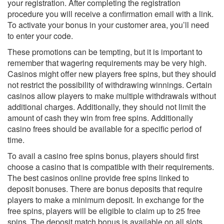
your registration. After completing the registration
procedure you will receive a confirmation email with a link.
To activate your bonus in your customer area, you’ll need
to enter your code.
These promotions can be tempting, but it is important to
remember that wagering requirements may be very high.
Casinos might offer new players free spins, but they should
not restrict the possibility of withdrawing winnings. Certain
casinos allow players to make multiple withdrawals without
additional charges. Additionally, they should not limit the
amount of cash they win from free spins. Additionally
casino frees should be available for a specific period of
time.
To avail a casino free spins bonus, players should first
choose a casino that is compatible with their requirements.
The best casinos online provide free spins linked to
deposit bonuses. There are bonus deposits that require
players to make a minimum deposit. In exchange for the
free spins, players will be eligible to claim up to 25 free
spins. The deposit match bonus is available on all slots