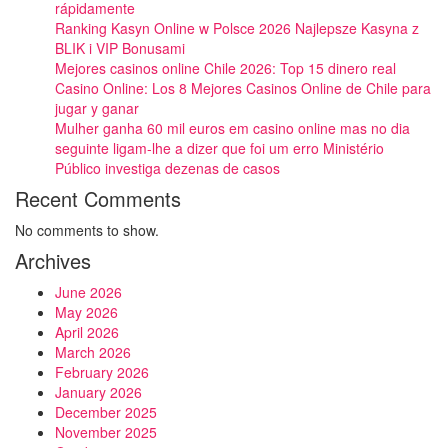
rápidamente
Ranking Kasyn Online w Polsce 2026 Najlepsze Kasyna z
BLIK i VIP Bonusami
Mejores casinos online Chile 2026: Top 15 dinero real
Casino Online: Los 8 Mejores Casinos Online de Chile para
jugar y ganar
Mulher ganha 60 mil euros em casino online mas no dia
seguinte ligam-lhe a dizer que foi um erro Ministério
Público investiga dezenas de casos
Recent Comments
No comments to show.
Archives
June 2026
May 2026
April 2026
March 2026
February 2026
January 2026
December 2025
November 2025