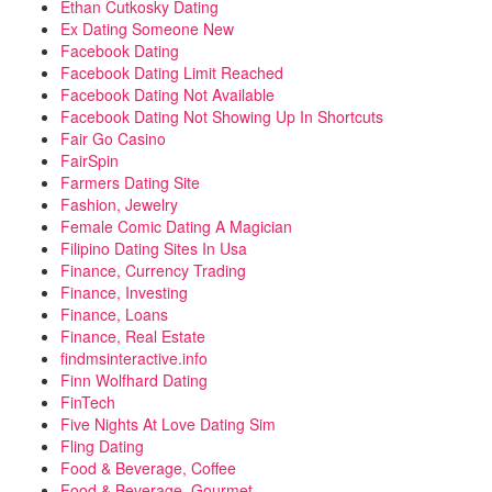
Ethan Cutkosky Dating
Ex Dating Someone New
Facebook Dating
Facebook Dating Limit Reached
Facebook Dating Not Available
Facebook Dating Not Showing Up In Shortcuts
Fair Go Casino
FairSpin
Farmers Dating Site
Fashion, Jewelry
Female Comic Dating A Magician
Filipino Dating Sites In Usa
Finance, Currency Trading
Finance, Investing
Finance, Loans
Finance, Real Estate
findmsinteractive.info
Finn Wolfhard Dating
FinTech
Five Nights At Love Dating Sim
Fling Dating
Food & Beverage, Coffee
Food & Beverage, Gourmet