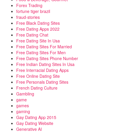
Forex Trading
fortune tiger brazil
fraud-stories
Free Black Dating Sites
Free Dating Apps 2022
Free Dating Chat
Free Dating Site In Usa
Free Dating Sites For Married
Free Dating Sites For Men
Free Dating Sites Phone Number
Free Indian Dating Sites In Usa
Free Interracial Dating Apps
Free Online Dating Site
Free Personals Dating Sites
French Dating Culture
Gambling
game
games
gaming
Gay Dating App 2015
Gay Dating Website
Generative AI