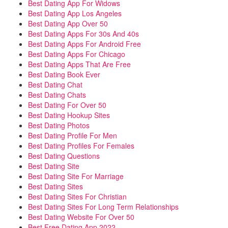
Best Dating App For Widows
Best Dating App Los Angeles
Best Dating App Over 50
Best Dating Apps For 30s And 40s
Best Dating Apps For Android Free
Best Dating Apps For Chicago
Best Dating Apps That Are Free
Best Dating Book Ever
Best Dating Chat
Best Dating Chats
Best Dating For Over 50
Best Dating Hookup Sites
Best Dating Photos
Best Dating Profile For Men
Best Dating Profiles For Females
Best Dating Questions
Best Dating Site
Best Dating Site For Marriage
Best Dating Sites
Best Dating Sites For Christian
Best Dating Sites For Long Term Relationships
Best Dating Website For Over 50
Best Free Dating App 2022