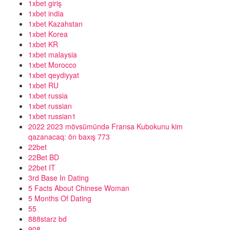
1xbet giriş
1xbet india
1xbet Kazahstan
1xbet Korea
1xbet KR
1xbet malaysia
1xbet Morocco
1xbet qeydiyyat
1xbet RU
1xbet russia
1xbet russian
1xbet russian1
2022 2023 mövsümündə Fransa Kubokunu kim
qazanacaq: ön baxış 773
22bet
22Bet BD
22bet IT
3rd Base In Dating
5 Facts About Chinese Woman
5 Months Of Dating
55
888starz bd
908