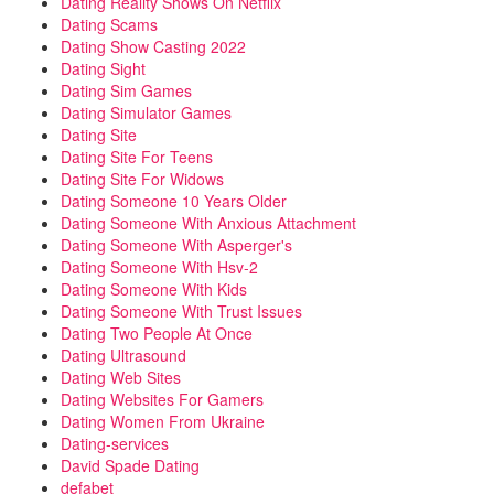
Dating Reality Shows On Netflix
Dating Scams
Dating Show Casting 2022
Dating Sight
Dating Sim Games
Dating Simulator Games
Dating Site
Dating Site For Teens
Dating Site For Widows
Dating Someone 10 Years Older
Dating Someone With Anxious Attachment
Dating Someone With Asperger's
Dating Someone With Hsv-2
Dating Someone With Kids
Dating Someone With Trust Issues
Dating Two People At Once
Dating Ultrasound
Dating Web Sites
Dating Websites For Gamers
Dating Women From Ukraine
Dating-services
David Spade Dating
defabet