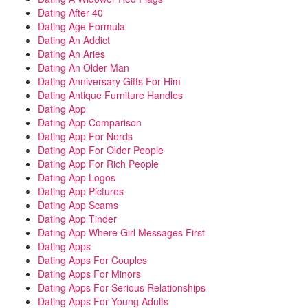
Dating After 40
Dating Age Formula
Dating An Addict
Dating An Aries
Dating An Older Man
Dating Anniversary Gifts For Him
Dating Antique Furniture Handles
Dating App
Dating App Comparison
Dating App For Nerds
Dating App For Older People
Dating App For Rich People
Dating App Logos
Dating App Pictures
Dating App Scams
Dating App Tinder
Dating App Where Girl Messages First
Dating Apps
Dating Apps For Couples
Dating Apps For Minors
Dating Apps For Serious Relationships
Dating Apps For Young Adults