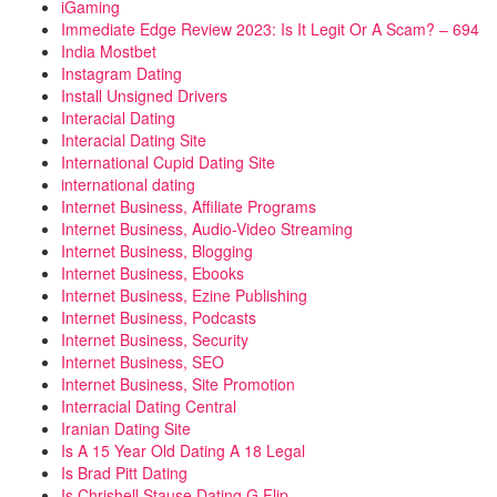
iGaming
Immediate Edge Review 2023: Is It Legit Or A Scam? – 694
India Mostbet
Instagram Dating
Install Unsigned Drivers
Interacial Dating
Interacial Dating Site
International Cupid Dating Site
international dating
Internet Business, Affiliate Programs
Internet Business, Audio-Video Streaming
Internet Business, Blogging
Internet Business, Ebooks
Internet Business, Ezine Publishing
Internet Business, Podcasts
Internet Business, Security
Internet Business, SEO
Internet Business, Site Promotion
Interracial Dating Central
Iranian Dating Site
Is A 15 Year Old Dating A 18 Legal
Is Brad Pitt Dating
Is Chrishell Stause Dating G Flip