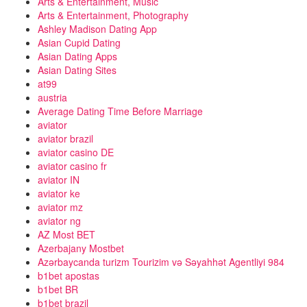
Arts & Entertainment, Music
Arts & Entertainment, Photography
Ashley Madison Dating App
Asian Cupid Dating
Asian Dating Apps
Asian Dating Sites
at99
austria
Average Dating Time Before Marriage
aviator
aviator brazil
aviator casino DE
aviator casino fr
aviator IN
aviator ke
aviator mz
aviator ng
AZ Most BET
Azerbajany Mostbet
Azərbaycanda turizm Tourizim və Səyahhət Agentliyi 984
b1bet apostas
b1bet BR
b1bet brazil