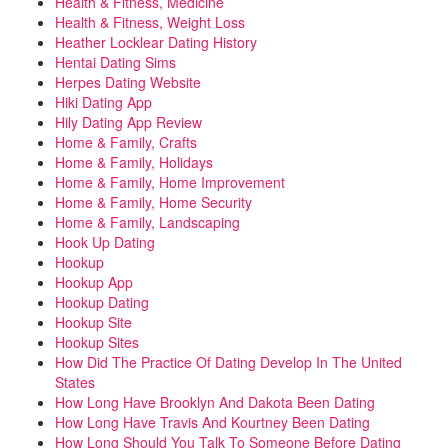
Health & Fitness, Medicine
Health & Fitness, Weight Loss
Heather Locklear Dating History
Hentai Dating Sims
Herpes Dating Website
Hiki Dating App
Hily Dating App Review
Home & Family, Crafts
Home & Family, Holidays
Home & Family, Home Improvement
Home & Family, Home Security
Home & Family, Landscaping
Hook Up Dating
Hookup
Hookup App
Hookup Dating
Hookup Site
Hookup Sites
How Did The Practice Of Dating Develop In The United
States
How Long Have Brooklyn And Dakota Been Dating
How Long Have Travis And Kourtney Been Dating
How Long Should You Talk To Someone Before Dating