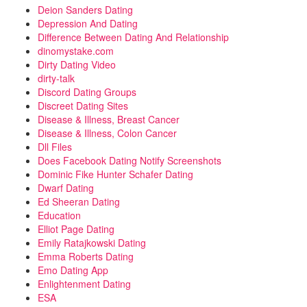
Deion Sanders Dating
Depression And Dating
Difference Between Dating And Relationship
dinomystake.com
Dirty Dating Video
dirty-talk
Discord Dating Groups
Discreet Dating Sites
Disease & Illness, Breast Cancer
Disease & Illness, Colon Cancer
Dll Files
Does Facebook Dating Notify Screenshots
Dominic Fike Hunter Schafer Dating
Dwarf Dating
Ed Sheeran Dating
Education
Elliot Page Dating
Emily Ratajkowski Dating
Emma Roberts Dating
Emo Dating App
Enlightenment Dating
ESA