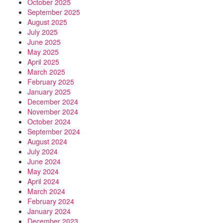
October 2025
September 2025
August 2025
July 2025
June 2025
May 2025
April 2025
March 2025
February 2025
January 2025
December 2024
November 2024
October 2024
September 2024
August 2024
July 2024
June 2024
May 2024
April 2024
March 2024
February 2024
January 2024
December 2023