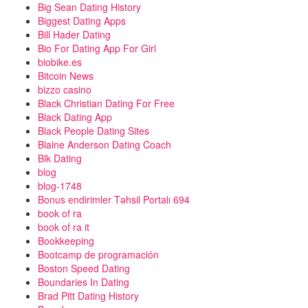
Big Sean Dating History
Biggest Dating Apps
Bill Hader Dating
Bio For Dating App For Girl
biobike.es
Bitcoin News
bizzo casino
Black Christian Dating For Free
Black Dating App
Black People Dating Sites
Blaine Anderson Dating Coach
Blk Dating
blog
blog-1748
Bonus endirimler Təhsil Portalı 694
book of ra
book of ra it
Bookkeeping
Bootcamp de programación
Boston Speed Dating
Boundaries In Dating
Brad Pitt Dating History