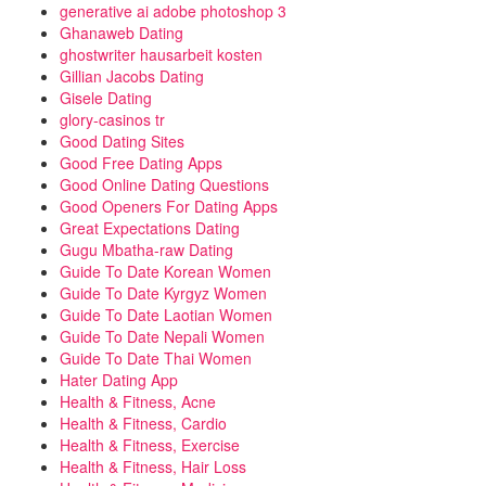
generative ai adobe photoshop 3
Ghanaweb Dating
ghostwriter hausarbeit kosten
Gillian Jacobs Dating
Gisele Dating
glory-casinos tr
Good Dating Sites
Good Free Dating Apps
Good Online Dating Questions
Good Openers For Dating Apps
Great Expectations Dating
Gugu Mbatha-raw Dating
Guide To Date Korean Women
Guide To Date Kyrgyz Women
Guide To Date Laotian Women
Guide To Date Nepali Women
Guide To Date Thai Women
Hater Dating App
Health & Fitness, Acne
Health & Fitness, Cardio
Health & Fitness, Exercise
Health & Fitness, Hair Loss