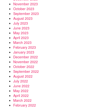
November 2023
October 2023
September 2023
August 2023
July 2023
June 2023
May 2023
April 2023
March 2023
February 2023
January 2023
December 2022
November 2022
October 2022
September 2022
August 2022
July 2022
June 2022
May 2022
April 2022
March 2022
February 2022