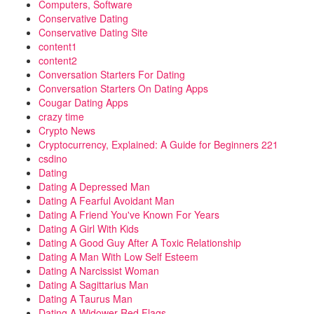
Computers, Software
Conservative Dating
Conservative Dating Site
content1
content2
Conversation Starters For Dating
Conversation Starters On Dating Apps
Cougar Dating Apps
crazy time
Crypto News
Cryptocurrency, Explained: A Guide for Beginners 221
csdino
Dating
Dating A Depressed Man
Dating A Fearful Avoidant Man
Dating A Friend You've Known For Years
Dating A Girl With Kids
Dating A Good Guy After A Toxic Relationship
Dating A Man With Low Self Esteem
Dating A Narcissist Woman
Dating A Sagittarius Man
Dating A Taurus Man
Dating A Widower Red Flags