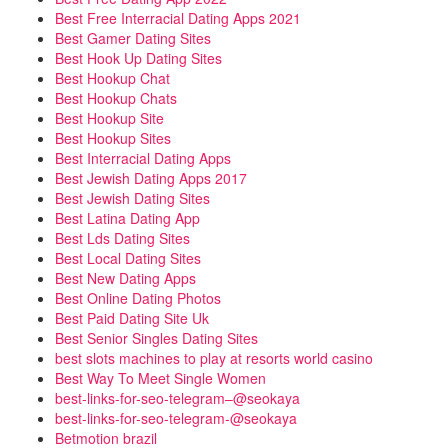
Best Free Interracial Dating Apps 2021
Best Gamer Dating Sites
Best Hook Up Dating Sites
Best Hookup Chat
Best Hookup Chats
Best Hookup Site
Best Hookup Sites
Best Interracial Dating Apps
Best Jewish Dating Apps 2017
Best Jewish Dating Sites
Best Latina Dating App
Best Lds Dating Sites
Best Local Dating Sites
Best New Dating Apps
Best Online Dating Photos
Best Paid Dating Site Uk
Best Senior Singles Dating Sites
best slots machines to play at resorts world casino
Best Way To Meet Single Women
best-links-for-seo-telegram–@seokaya
best-links-for-seo-telegram-@seokaya
Betmotion brazil