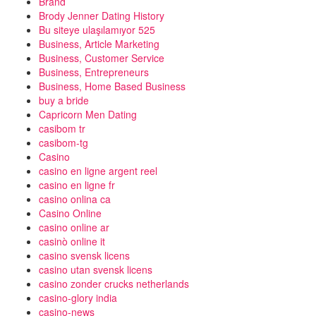
Brand
Brody Jenner Dating History
Bu siteye ulaşılamıyor 525
Business, Article Marketing
Business, Customer Service
Business, Entrepreneurs
Business, Home Based Business
buy a bride
Capricorn Men Dating
casibom tr
casibom-tg
Casino
casino en ligne argent reel
casino en ligne fr
casino onlina ca
Casino Online
casino online ar
casinò online it
casino svensk licens
casino utan svensk licens
casino zonder crucks netherlands
casino-glory india
casino-news