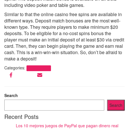
including video poker and table games.
Similar to that the online casino free spins are available in
different ways. Deposit match bonuses are the most well-
known type. They require players to make minimum $20
deposits. To be eligible for a no-cost spins bonus the
player must make an initial deposit of at least $30 via credit
card. Then, they can begin playing the game and earn real
cash. This is a win-win-win situation. So, don’t be afraid to
make a deposit!
Categories:
Uncategorized
Search
Search
Recent Posts
Los 10 mejores juegos de PayPal que pagan dinero real