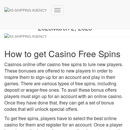
Toggle
Published by
asshipping
on
March 2,
Navigation
2023
March 2, 2023
How to get Casino Free Spins
Casinos online offer casino free spins to lure new players.
These bonuses are offered to new players in order to
inspire them to sign-up for an account and play in their
games. There are various types of free spins, including
deposit or wager-free ones. To avail these bonus offers
players must sign up for an account with an online casino.
Once they have done that, they can get a set of bonus
codes that will unlock special offers.
To get free spins, players have to select the best online
casino for them and register for an account. Once a player