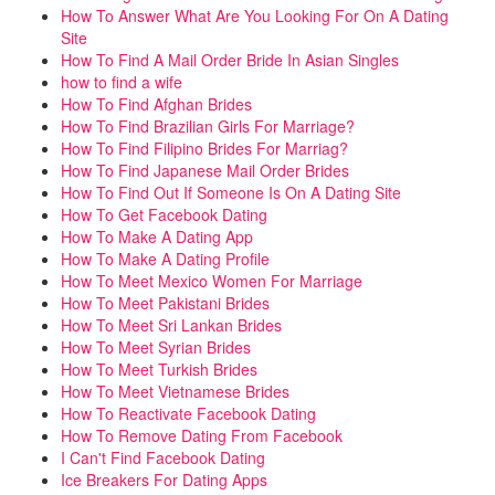
How To Answer What Are You Looking For On A Dating
Site
How To Find A Mail Order Bride In Asian Singles
how to find a wife
How To Find Afghan Brides
How To Find Brazilian Girls For Marriage?
How To Find Filipino Brides For Marriag?
How To Find Japanese Mail Order Brides
How To Find Out If Someone Is On A Dating Site
How To Get Facebook Dating
How To Make A Dating App
How To Make A Dating Profile
How To Meet Mexico Women For Marriage
How To Meet Pakistani Brides
How To Meet Sri Lankan Brides
How To Meet Syrian Brides
How To Meet Turkish Brides
How To Meet Vietnamese Brides
How To Reactivate Facebook Dating
How To Remove Dating From Facebook
I Can't Find Facebook Dating
Ice Breakers For Dating Apps