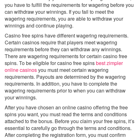
you have to fulfill the requirements for wagering before you
can withdraw your winnings. If you fail to meet the
wagering requirements, you are able to withdraw your
winnings and continue playing.
Casino free spins have different wagering requirements.
Certain casinos require that players meet wagering
requirements before they can withdraw any winnings.
There are wagering requirements for certain casino free
spins. To be eligible for casino free spins
best zimpler
online casinos
you must meet certain wagering
requirements. Payouts are determined by the wagering
requirements. In addition, you have to complete the
wagering requirements prior to when you can withdraw
your winnings.
After you have chosen an online casino offering the free
spins you want, you must read the terms and conditions
attached to the bonus. Before you claim your free spins, it’s
essential to carefully go through the terms and conditions.
After completing the registration form, you must confirm