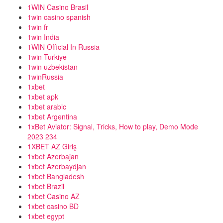
1WIN Casino Brasil
1win casino spanish
1win fr
1win India
1WIN Official In Russia
1win Turkiye
1win uzbekistan
1winRussia
1xbet
1xbet apk
1xbet arabic
1xbet Argentina
1xBet Aviator: Signal, Tricks, How to play, Demo Mode
2023 234
1XBET AZ Giriş
1xbet Azerbajan
1xbet Azerbaydjan
1xbet Bangladesh
1xbet Brazil
1xbet Casino AZ
1xbet casino BD
1xbet egypt