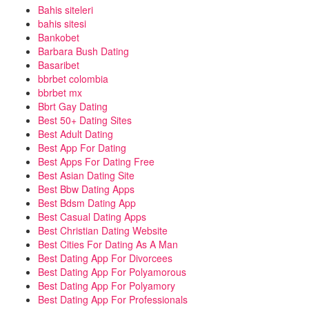
Bahis siteleri
bahis sitesi
Bankobet
Barbara Bush Dating
Basaribet
bbrbet colombia
bbrbet mx
Bbrt Gay Dating
Best 50+ Dating Sites
Best Adult Dating
Best App For Dating
Best Apps For Dating Free
Best Asian Dating Site
Best Bbw Dating Apps
Best Bdsm Dating App
Best Casual Dating Apps
Best Christian Dating Website
Best Cities For Dating As A Man
Best Dating App For Divorcees
Best Dating App For Polyamorous
Best Dating App For Polyamory
Best Dating App For Professionals