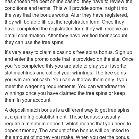
has chosen the best online casino, they have to review the
conditions and terms. This will provide some insight into
the way that the bonus works. After they have registered,
they will be able fill out the registration form. Once they
have completed the registration form they will receive an
email confirmation. After they have verified their account,
they can use the free spins.
It’s very easy to claim a casino’s free spins bonus. Sign up
and enter the promo code that is provided on the site. Once
you ‘ve completed this you are able to play your favorite
slot machines and collect your winnings. The free spins
you win are not cash. You can withdraw them only if you
meet the wagering requirements. You can withdraw the
winnings once you have claimed the free spins or keep
them in your account.
A deposit match bonus is a different way to get free spins
at a gambling establishment. These bonuses usually
require a minimum deposit, which means that you need to
deposit money. The amount of the bonus will be linked to
the amount of money you make. When you get the bonus,