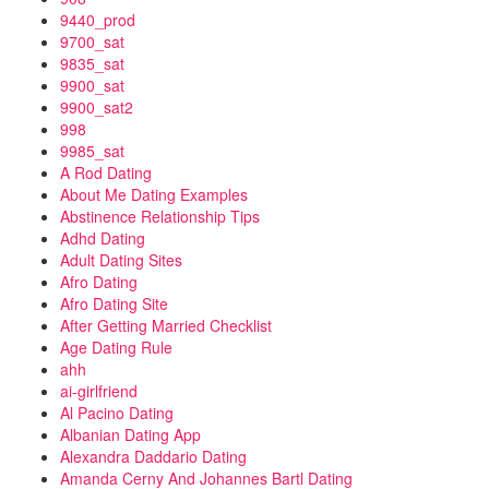
9440_prod
9700_sat
9835_sat
9900_sat
9900_sat2
998
9985_sat
A Rod Dating
About Me Dating Examples
Abstinence Relationship Tips
Adhd Dating
Adult Dating Sites
Afro Dating
Afro Dating Site
After Getting Married Checklist
Age Dating Rule
ahh
ai-girlfriend
Al Pacino Dating
Albanian Dating App
Alexandra Daddario Dating
Amanda Cerny And Johannes Bartl Dating