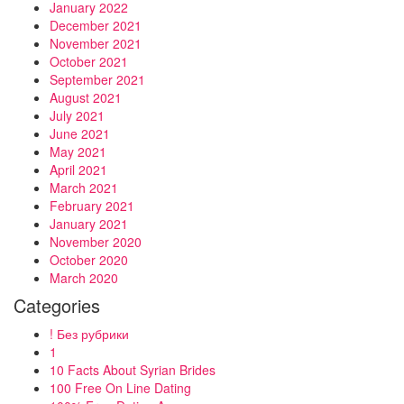
January 2022
December 2021
November 2021
October 2021
September 2021
August 2021
July 2021
June 2021
May 2021
April 2021
March 2021
February 2021
January 2021
November 2020
October 2020
March 2020
Categories
! Без рубрики
1
10 Facts About Syrian Brides
100 Free On Line Dating