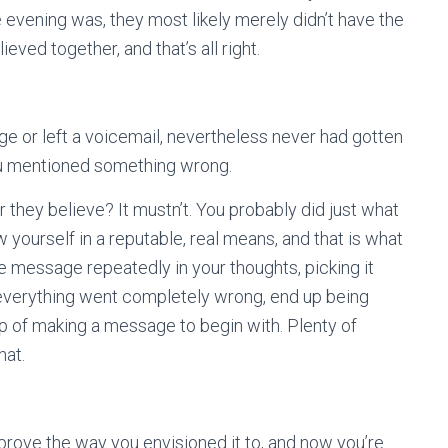
he evening was, they most likely merely didn’t have the
ved together, and that’s all right.
e or left a voicemail, nevertheless never had gotten
ou mentioned something wrong.
er they believe? It mustn’t. You probably did just what
yourself in a reputable, real means, and that is what
he message repeatedly in your thoughts, picking it
 everything went completely wrong, end up being
ep of making a message to begin with. Plenty of
hat.
 prove the way you envisioned it to, and now you’re