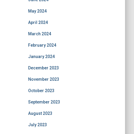
May 2024
April 2024
March 2024
February 2024
January 2024
December 2023
November 2023
October 2023
September 2023
August 2023
July 2023