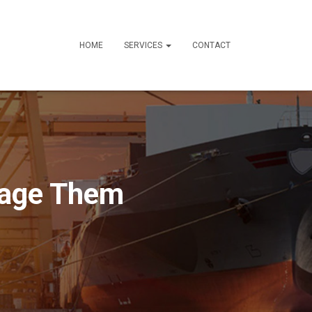
HOME
SERVICES
CONTACT
nage Them