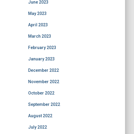
June 2023
May 2023
April 2023
March 2023
February 2023
January 2023
December 2022
November 2022
October 2022
September 2022
August 2022
July 2022