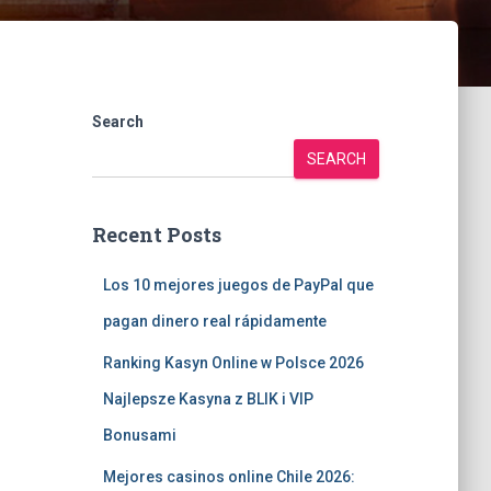
Search
SEARCH
Recent Posts
Los 10 mejores juegos de PayPal que
pagan dinero real rápidamente
Ranking Kasyn Online w Polsce 2026
Najlepsze Kasyna z BLIK i VIP
Bonusami
Mejores casinos online Chile 2026: