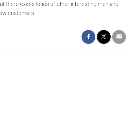
t there exists loads of other interesting men and
new customers.