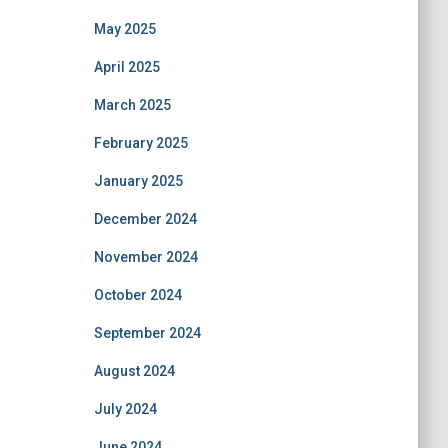
May 2025
April 2025
March 2025
February 2025
January 2025
December 2024
November 2024
October 2024
September 2024
August 2024
July 2024
June 2024