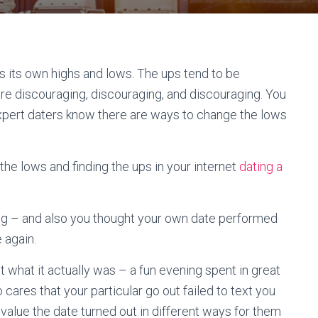
as its own highs and lows. The ups tend to be
s are discouraging, discouraging, and discouraging. You
 expert daters know there are ways to change the lows
the lows and finding the ups in your internet
dating a
ng – and also you thought your own date performed
 again.
 what it actually was – a fun evening spent in great
cares that your particular go out failed to text you
value the date turned out in different ways for them