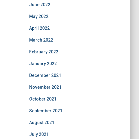
June 2022
May 2022
April 2022
March 2022
February 2022
January 2022
December 2021
November 2021
October 2021
September 2021
August 2021
July 2021