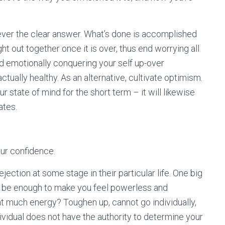
ever the clear answer. What’s done is accomplished
ight out together once it is over, thus end worrying all
and emotionally conquering your self up-over
tually healthy. As an alternative, cultivate optimism.
r state of mind for the short term – it will likewise
ates.
ur confidence.
ection at some stage in their particular life. One big
not be enough to make you feel powerless and
t much energy? Toughen up, cannot go individually,
ividual does not have the authority to determine your