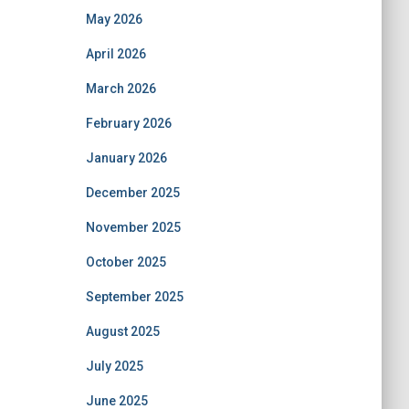
May 2026
April 2026
March 2026
February 2026
January 2026
December 2025
November 2025
October 2025
September 2025
August 2025
July 2025
June 2025