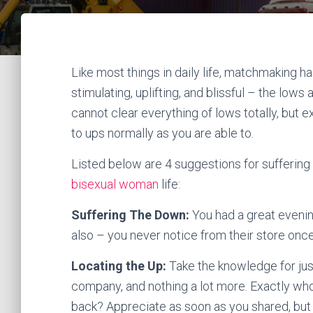
Like most things in daily life, matchmaking h
stimulating, uplifting, and blissful – the low
cannot clear everything of lows totally, but
to ups normally as you are able to.
Listed below are 4 suggestions for suffering 
bisexual woman
life:
Suffering The Down:
You had a great eveni
also – you never notice from their store once
Locating the Up:
Take the knowledge for just
company, and nothing a lot more. Exactly who 
back? Appreciate as soon as you shared, but 