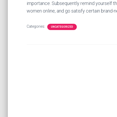
importance. Subsequently remind yourself tha
women online, and go satisfy certain brand-
Categories:
UNCATEGORIZED