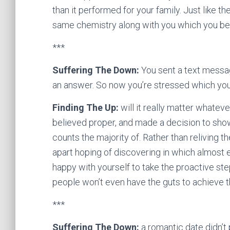
than it performed for your family. Just like t
same chemistry along with you which you belie
***
Suffering The Down:
You sent a text messag
an answer. So now you’re stressed which y
Finding The Up:
will it really matter whatev
believed proper, and made a decision to show 
counts the majority of. Rather than reliving t
apart hoping of discovering in which almost
happy with yourself to take the proactive st
people won’t even have the guts to achieve t
***
Suffering The Down:
a romantic date didn’t