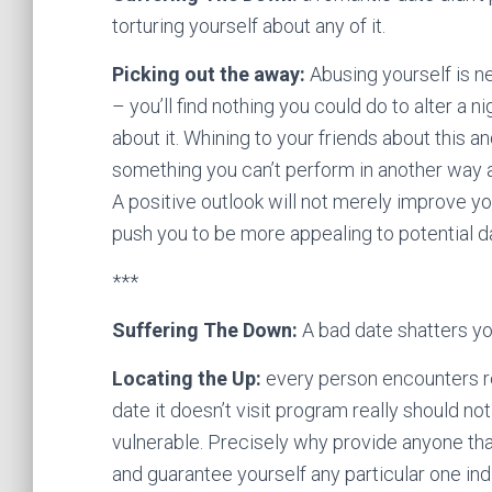
torturing yourself about any of it.
Picking out the away:
Abusing yourself is n
– you’ll find nothing you could do to alter a n
about it. Whining to your friends about this 
something you can’t perform in another way ac
A positive outlook will not merely improve you
push you to be more appealing to potential d
***
Suffering The Down:
A bad date shatters yo
Locating the Up:
every person encounters rej
date it doesn’t visit program really should 
vulnerable. Precisely why provide anyone tha
and guarantee yourself any particular one ind