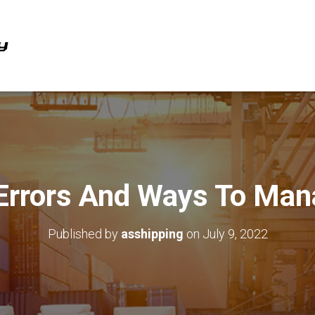
 Errors And Ways To Ma
Published by
asshipping
on
July 9, 2022