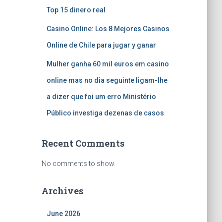
Top 15 dinero real
Casino Online: Los 8 Mejores Casinos
Online de Chile para jugar y ganar
Mulher ganha 60 mil euros em casino
online mas no dia seguinte ligam-lhe
a dizer que foi um erro Ministério
Público investiga dezenas de casos
Recent Comments
No comments to show.
Archives
June 2026