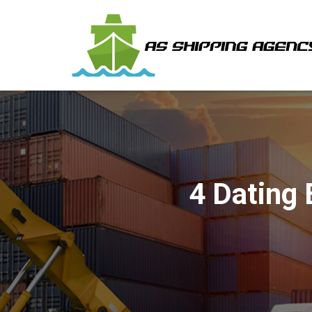
4 Dating