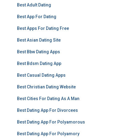
Best Adult Dating
Best App For Dating
Best Apps For Dating Free
Best Asian Dating Site
Best Bbw Dating Apps
Best Bdsm Dating App
Best Casual Dating Apps
Best Christian Dating Website
Best Cities For Dating As A Man
Best Dating App For Divorcees
Best Dating App For Polyamorous
Best Dating App For Polyamory