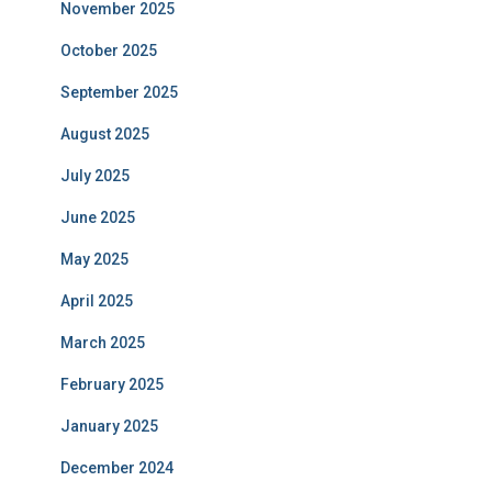
November 2025
October 2025
September 2025
August 2025
July 2025
June 2025
May 2025
April 2025
March 2025
February 2025
January 2025
December 2024