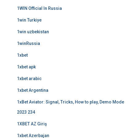
1WIN Official In Russia
1win Turkiye
1win uzbekistan
1winRussia
1xbet
1xbet apk
1xbet arabic
1xbet Argentina
1xBet Aviator: Signal, Tricks, How to play, Demo Mode
2023 234
1XBET AZ Giriş
1xbet Azerbajan