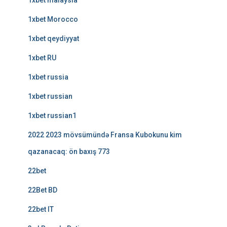
1xbet malaysia
1xbet Morocco
1xbet qeydiyyat
1xbet RU
1xbet russia
1xbet russian
1xbet russian1
2022 2023 mövsümündə Fransa Kubokunu kim
qazanacaq: ön baxış 773
22bet
22Bet BD
22bet IT