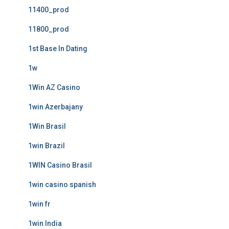
11400_prod
11800_prod
1st Base In Dating
1w
1Win AZ Casino
1win Azerbajany
1Win Brasil
1win Brazil
1WIN Casino Brasil
1win casino spanish
1win fr
1win India