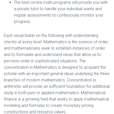
The best on-line math programs will provide you with
a private tutor to handle your individual wants and
regular assessments to continuously monitor your
progress.
Each visual builds on the following with understanding
checks at every level. Mathematics is the science of order,
and mathematicians seek to establish instances of order
and to formulate and understand ideas that allow us to
perceive order in sophisticated situations. The
concentration in Mathematics is designed to acquaint the
scholar with an important general ideas underlying the three
branches of modern mathematics. Concentration in
arithmetic will provide an sufficient foundation for additional
study in both pure or applied mathematics. Mathematical
finance is a growing field that seeks to apply mathematical
modeling and formulas to create monetary pricing
constructions and resource values.