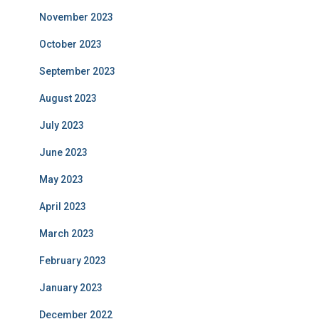
November 2023
October 2023
September 2023
August 2023
July 2023
June 2023
May 2023
April 2023
March 2023
February 2023
January 2023
December 2022