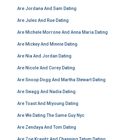
Are Jordana And Sam Dating
Are Jules And Rue Dating
Are Michele Morrone And Anna Maria Dating
Are Mickey And Minnie Dating
Are Nia And Jordan Dating
Are Nicole And Corey Dating
Are Snoop Dogg And Martha Stewart Dating
Are Swagg And Nadia Dating
Are Toast And Miyoung Dating
Are We Dating The Same Guy Nyc
Are Zendaya And Tom Dating
Are Zoe Kravitz And Channing Tatum Dating