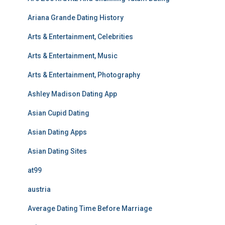
Ariana Grande Dating History
Arts & Entertainment, Celebrities
Arts & Entertainment, Music
Arts & Entertainment, Photography
Ashley Madison Dating App
Asian Cupid Dating
Asian Dating Apps
Asian Dating Sites
at99
austria
Average Dating Time Before Marriage