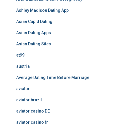
Ashley Madison Dating App
Asian Cupid Dating
Asian Dating Apps
Asian Dating Sites
at99
austria
Average Dating Time Before Marriage
aviator
aviator brazil
aviator casino DE
aviator casino fr