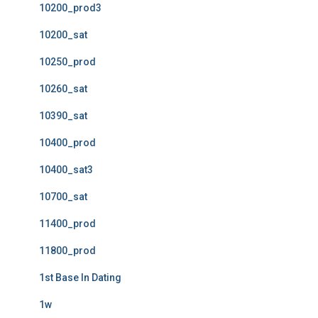
10200_prod3
10200_sat
10250_prod
10260_sat
10390_sat
10400_prod
10400_sat3
10700_sat
11400_prod
11800_prod
1st Base In Dating
1w