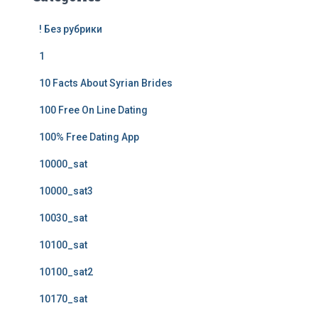
! Без рубрики
1
10 Facts About Syrian Brides
100 Free On Line Dating
100% Free Dating App
10000_sat
10000_sat3
10030_sat
10100_sat
10100_sat2
10170_sat