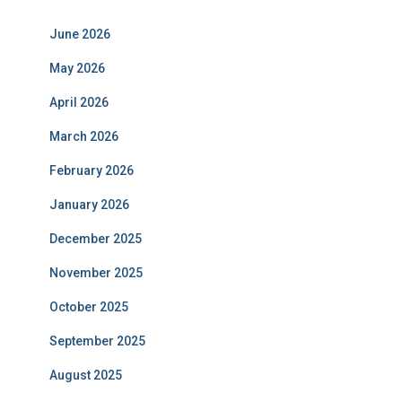
June 2026
May 2026
April 2026
March 2026
February 2026
January 2026
December 2025
November 2025
October 2025
September 2025
August 2025