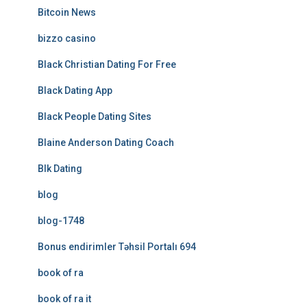
Bitcoin News
bizzo casino
Black Christian Dating For Free
Black Dating App
Black People Dating Sites
Blaine Anderson Dating Coach
Blk Dating
blog
blog-1748
Bonus endirimler Təhsil Portalı 694
book of ra
book of ra it