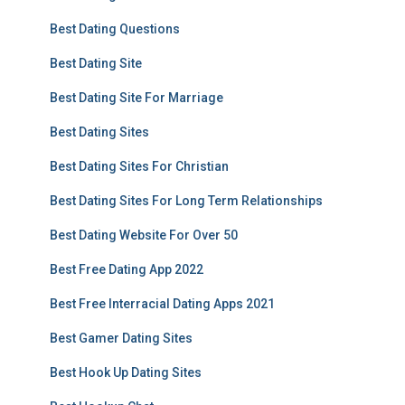
Best Dating Questions
Best Dating Site
Best Dating Site For Marriage
Best Dating Sites
Best Dating Sites For Christian
Best Dating Sites For Long Term Relationships
Best Dating Website For Over 50
Best Free Dating App 2022
Best Free Interracial Dating Apps 2021
Best Gamer Dating Sites
Best Hook Up Dating Sites