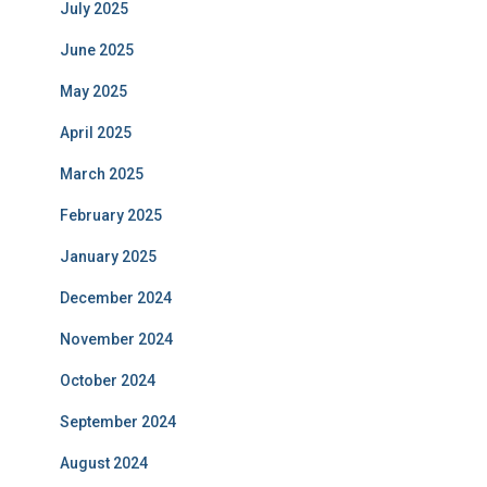
July 2025
June 2025
May 2025
April 2025
March 2025
February 2025
January 2025
December 2024
November 2024
October 2024
September 2024
August 2024