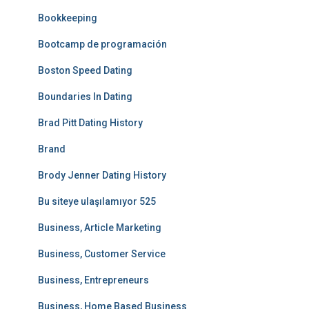
Bookkeeping
Bootcamp de programación
Boston Speed Dating
Boundaries In Dating
Brad Pitt Dating History
Brand
Brody Jenner Dating History
Bu siteye ulaşılamıyor 525
Business, Article Marketing
Business, Customer Service
Business, Entrepreneurs
Business, Home Based Business