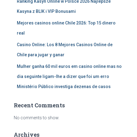
Ranking Kasyn Online w Polsce 2026 Najlepsze
Kasyna z BLIK i VIP Bonusami
Mejores casinos online Chile 2026: Top 15 dinero
real
Casino Online: Los 8 Mejores Casinos Online de
Chile para jugar y ganar
Mulher ganha 60 mil euros em casino online mas no
dia seguinte ligam-lhe a dizer que foi um erro
Ministério Público investiga dezenas de casos
Recent Comments
No comments to show.
Archives