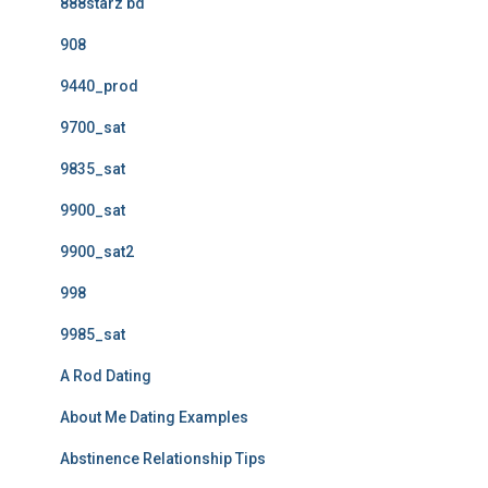
888starz bd
908
9440_prod
9700_sat
9835_sat
9900_sat
9900_sat2
998
9985_sat
A Rod Dating
About Me Dating Examples
Abstinence Relationship Tips