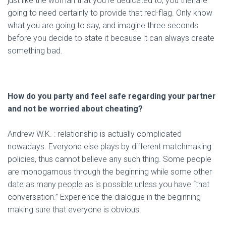
just like the woman that you’re dedicated to, you thenare
going to need certainly to provide that red-flag. Only know
what you are going to say, and imagine three seconds
before you decide to state it because it can always create
something bad.
How do you party and feel safe regarding your partner
and not be worried about cheating?
Andrew W.K. : relationship is actually complicated
nowadays. Everyone else plays by different matchmaking
policies, thus cannot believe any such thing. Some people
are monogamous through the beginning while some other
date as many people as is possible unless you have “that
conversation.” Experience the dialogue in the beginning
making sure that everyone is obvious.