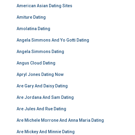
American Asian Dating Sites
Amiture Dating
Amolatina Dating
Angela Simmons And Yo Gotti Dating
Angela Simmons Dating
Angus Cloud Dating
Apryl Jones Dating Now
Are Gary And Daisy Dating
Are Jordana And Sam Dating
Are Jules And Rue Dating
Are Michele Morrone And Anna Maria Dating
Are Mickey And Minnie Dating