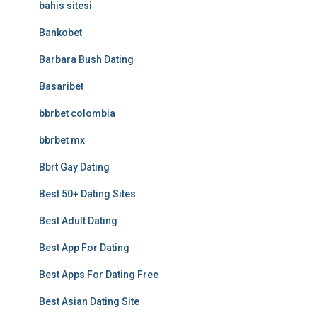
bahis sitesi
Bankobet
Barbara Bush Dating
Basaribet
bbrbet colombia
bbrbet mx
Bbrt Gay Dating
Best 50+ Dating Sites
Best Adult Dating
Best App For Dating
Best Apps For Dating Free
Best Asian Dating Site