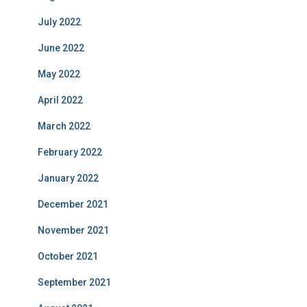
July 2022
June 2022
May 2022
April 2022
March 2022
February 2022
January 2022
December 2021
November 2021
October 2021
September 2021