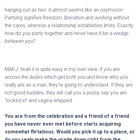
hanging out as two: it almost seems like an oxymoron.
Partying signifies freedom, liberation and working without
the cares, whereas a relationship establishes limits. Exactly
how do you party together and never have it be a wedge
between you?
MAKJ: Yeah it is quite easy in my own view: if you are
across the dudes which get both you and know who you
really are as a man, they’re going to understand. If they are
not-good buddies, they will call you a pussy, say you are
“locked in” and vagina whipped.
You are from the celebration and a friend of a friend
you have never ever met before starts acquiring
somewhat flirtatious. Would you pick it up to a place, or
do you realy make the grade down right from the