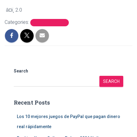
â¤ï¸ 2.0
Categories:
UNCATEGORIZED
Search
SEARCH
Recent Posts
Los 10 mejores juegos de PayPal que pagan dinero
real rápidamente