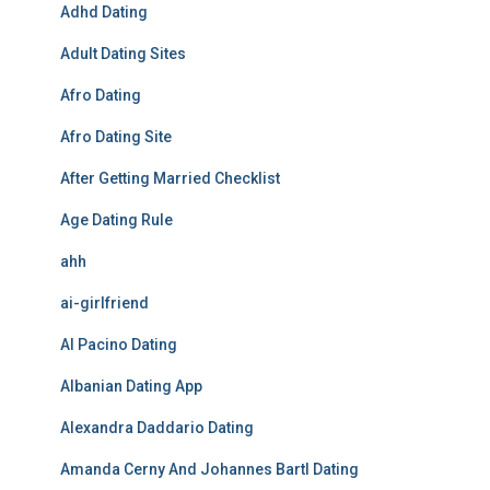
Adhd Dating
Adult Dating Sites
Afro Dating
Afro Dating Site
After Getting Married Checklist
Age Dating Rule
ahh
ai-girlfriend
Al Pacino Dating
Albanian Dating App
Alexandra Daddario Dating
Amanda Cerny And Johannes Bartl Dating