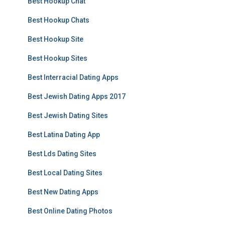
Best Hookup Chat
Best Hookup Chats
Best Hookup Site
Best Hookup Sites
Best Interracial Dating Apps
Best Jewish Dating Apps 2017
Best Jewish Dating Sites
Best Latina Dating App
Best Lds Dating Sites
Best Local Dating Sites
Best New Dating Apps
Best Online Dating Photos