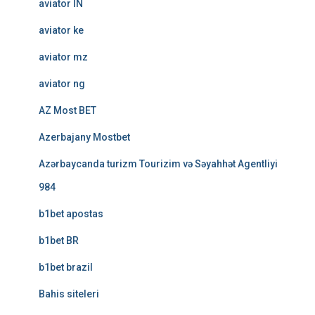
aviator IN
aviator ke
aviator mz
aviator ng
AZ Most BET
Azerbajany Mostbet
Azərbaycanda turizm Tourizim və Səyahhət Agentliyi
984
b1bet apostas
b1bet BR
b1bet brazil
Bahis siteleri