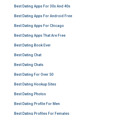
Best Dating Apps For 30s And 40s
Best Dating Apps For Android Free
Best Dating Apps For Chicago
Best Dating Apps That Are Free
Best Dating Book Ever
Best Dating Chat
Best Dating Chats
Best Dating For Over 50
Best Dating Hookup Sites
Best Dating Photos
Best Dating Profile For Men
Best Dating Profiles For Females