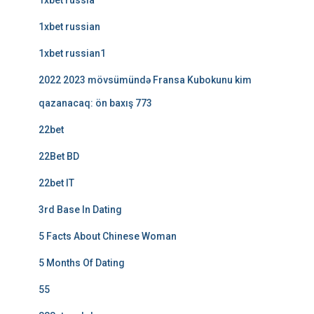
1xbet russia
1xbet russian
1xbet russian1
2022 2023 mövsümündə Fransa Kubokunu kim
qazanacaq: ön baxış 773
22bet
22Bet BD
22bet IT
3rd Base In Dating
5 Facts About Chinese Woman
5 Months Of Dating
55