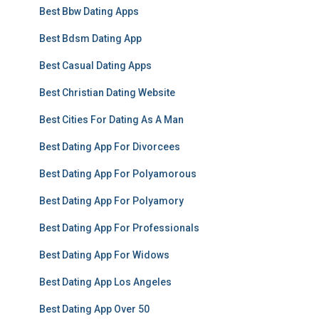
Best Bbw Dating Apps
Best Bdsm Dating App
Best Casual Dating Apps
Best Christian Dating Website
Best Cities For Dating As A Man
Best Dating App For Divorcees
Best Dating App For Polyamorous
Best Dating App For Polyamory
Best Dating App For Professionals
Best Dating App For Widows
Best Dating App Los Angeles
Best Dating App Over 50