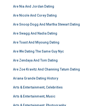
Are Nia And Jordan Dating
Are Nicole And Corey Dating
Are Snoop Dogg And Martha Stewart Dating
Are Swagg And Nadia Dating
Are Toast And Miyoung Dating
Are We Dating The Same Guy Nyc
Are Zendaya And Tom Dating
Are Zoe Kravitz And Channing Tatum Dating
Ariana Grande Dating History
Arts & Entertainment, Celebrities
Arts & Entertainment, Music
Arts & Entertainment, Photography