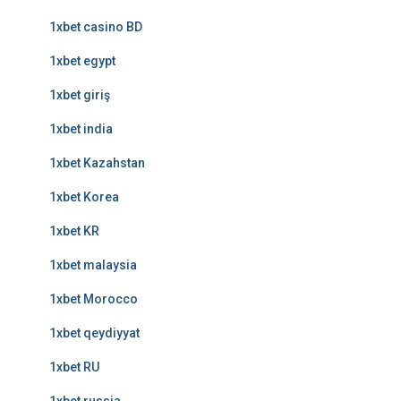
1xbet casino BD
1xbet egypt
1xbet giriş
1xbet india
1xbet Kazahstan
1xbet Korea
1xbet KR
1xbet malaysia
1xbet Morocco
1xbet qeydiyyat
1xbet RU