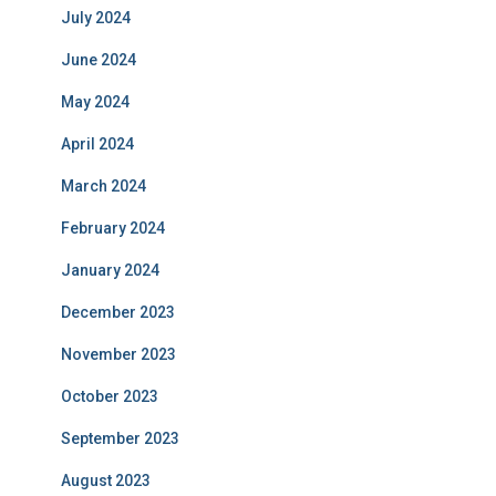
July 2024
June 2024
May 2024
April 2024
March 2024
February 2024
January 2024
December 2023
November 2023
October 2023
September 2023
August 2023