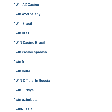
1Win AZ Casino
1win Azerbajany
1Win Brasil
1win Brazil
1WIN Casino Brasil
1win casino spanish
1win fr
1win India
1WIN Official In Russia
1win Turkiye
1win uzbekistan
1winRussia