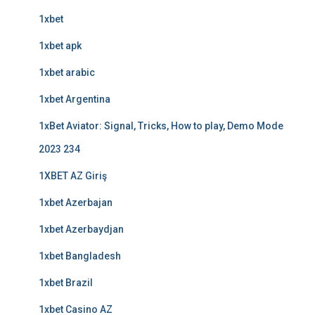
1xbet
1xbet apk
1xbet arabic
1xbet Argentina
1xBet Aviator: Signal, Tricks, How to play, Demo Mode
2023 234
1XBET AZ Giriş
1xbet Azerbajan
1xbet Azerbaydjan
1xbet Bangladesh
1xbet Brazil
1xbet Casino AZ