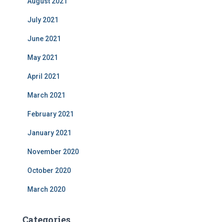
August 2021
July 2021
June 2021
May 2021
April 2021
March 2021
February 2021
January 2021
November 2020
October 2020
March 2020
Categories