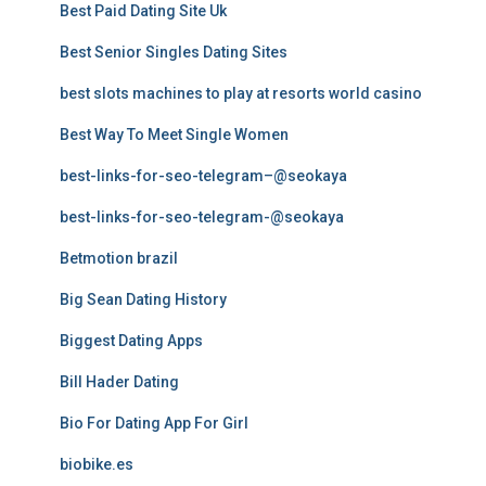
Best Paid Dating Site Uk
Best Senior Singles Dating Sites
best slots machines to play at resorts world casino
Best Way To Meet Single Women
best-links-for-seo-telegram–@seokaya
best-links-for-seo-telegram-@seokaya
Betmotion brazil
Big Sean Dating History
Biggest Dating Apps
Bill Hader Dating
Bio For Dating App For Girl
biobike.es