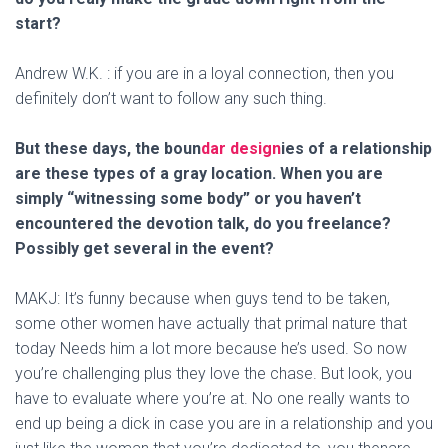
start?
Andrew W.K. : if you are in a loyal connection, then you
definitely don’t want to follow any such thing.
But these days, the boun
dar design
ies of a relationship
are these types of a gray location. When you are
simply “witnessing some body” or you haven’t
encountered the devotion talk, do you freelance?
Possibly get several in the event?
MAKJ: It’s funny because when guys tend to be taken,
some other women have actually that primal nature that
today Needs him a lot more because he’s used. So now
you’re challenging plus they love the chase. But look, you
have to evaluate where you’re at. No one really wants to
end up being a dick in case you are in a relationship and you