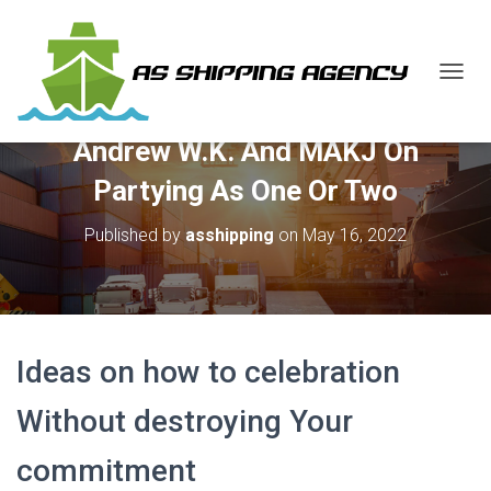
T
O
G
Andrew W.K. And MAKJ On
G
L
Partying As One Or Two
E
N
Published by
asshipping
on
May 16, 2022
A
V
I
G
A
T
I
Ideas on how to celebration
O
N
Without destroying Your
commitment