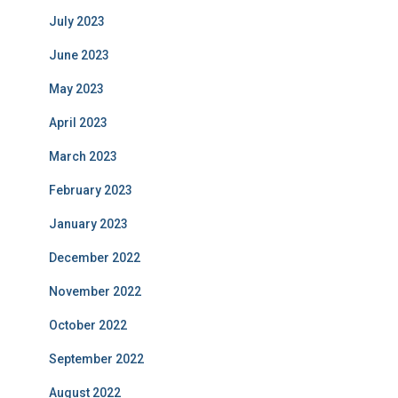
July 2023
June 2023
May 2023
April 2023
March 2023
February 2023
January 2023
December 2022
November 2022
October 2022
September 2022
August 2022