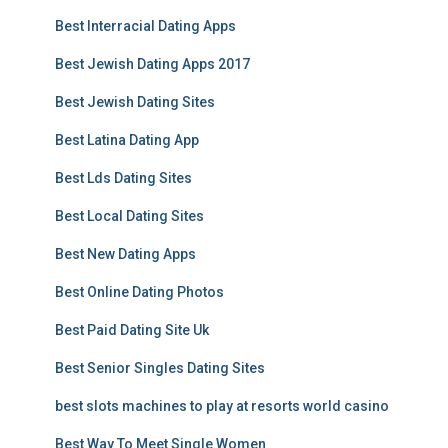
Best Interracial Dating Apps
Best Jewish Dating Apps 2017
Best Jewish Dating Sites
Best Latina Dating App
Best Lds Dating Sites
Best Local Dating Sites
Best New Dating Apps
Best Online Dating Photos
Best Paid Dating Site Uk
Best Senior Singles Dating Sites
best slots machines to play at resorts world casino
Best Way To Meet Single Women