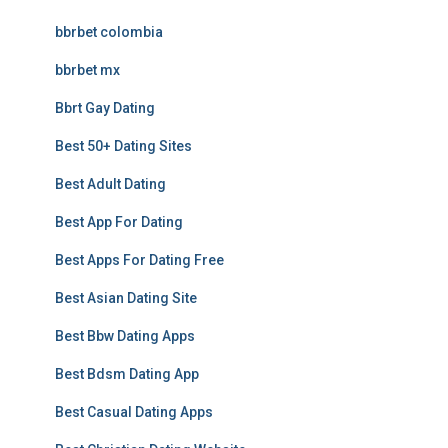
bbrbet colombia
bbrbet mx
Bbrt Gay Dating
Best 50+ Dating Sites
Best Adult Dating
Best App For Dating
Best Apps For Dating Free
Best Asian Dating Site
Best Bbw Dating Apps
Best Bdsm Dating App
Best Casual Dating Apps