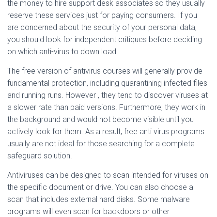
the money to hire support desk associates so they usually
reserve these services just for paying consumers. If you
are concerned about the security of your personal data,
you should look for independent critiques before deciding
on which anti-virus to down load.
The free version of antivirus courses will generally provide
fundamental protection, including quarantining infected files
and running runs. However , they tend to discover viruses at
a slower rate than paid versions. Furthermore, they work in
the background and would not become visible until you
actively look for them. As a result, free anti virus programs
usually are not ideal for those searching for a complete
safeguard solution.
Antiviruses can be designed to scan intended for viruses on
the specific document or drive. You can also choose a
scan that includes external hard disks. Some malware
programs will even scan for backdoors or other