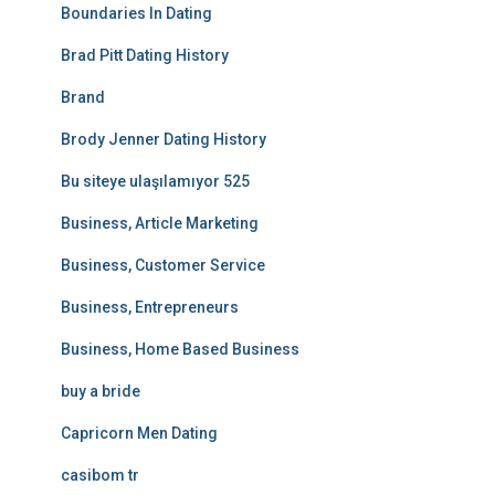
Boundaries In Dating
Brad Pitt Dating History
Brand
Brody Jenner Dating History
Bu siteye ulaşılamıyor 525
Business, Article Marketing
Business, Customer Service
Business, Entrepreneurs
Business, Home Based Business
buy a bride
Capricorn Men Dating
casibom tr