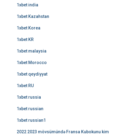
1xbet india
1xbet Kazahstan
1xbet Korea
1xbet KR
1xbet malaysia
1xbet Morocco
1xbet qeydiyyat
1xbet RU
1xbet russia
1xbet russian
1xbet russian1
2022 2023 mövsümündə Fransa Kubokunu kim