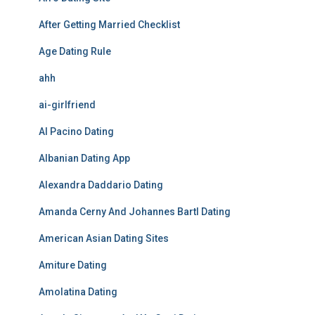
After Getting Married Checklist
Age Dating Rule
ahh
ai-girlfriend
Al Pacino Dating
Albanian Dating App
Alexandra Daddario Dating
Amanda Cerny And Johannes Bartl Dating
American Asian Dating Sites
Amiture Dating
Amolatina Dating