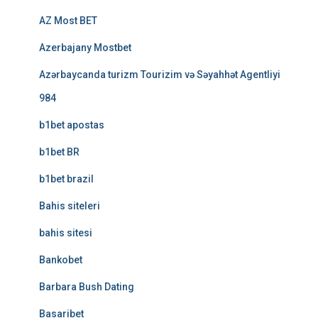
AZ Most BET
Azerbajany Mostbet
Azərbaycanda turizm Tourizim və Səyahhət Agentliyi
984
b1bet apostas
b1bet BR
b1bet brazil
Bahis siteleri
bahis sitesi
Bankobet
Barbara Bush Dating
Basaribet