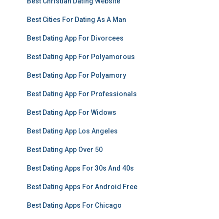
Best Christian Dating Website
Best Cities For Dating As A Man
Best Dating App For Divorcees
Best Dating App For Polyamorous
Best Dating App For Polyamory
Best Dating App For Professionals
Best Dating App For Widows
Best Dating App Los Angeles
Best Dating App Over 50
Best Dating Apps For 30s And 40s
Best Dating Apps For Android Free
Best Dating Apps For Chicago