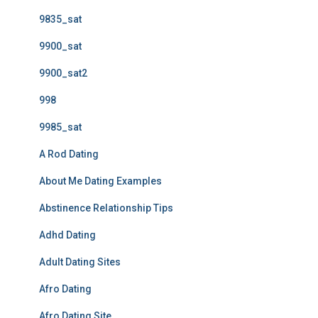
9835_sat
9900_sat
9900_sat2
998
9985_sat
A Rod Dating
About Me Dating Examples
Abstinence Relationship Tips
Adhd Dating
Adult Dating Sites
Afro Dating
Afro Dating Site