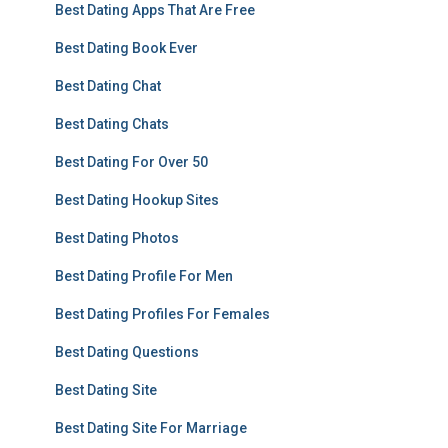
Best Dating Apps That Are Free
Best Dating Book Ever
Best Dating Chat
Best Dating Chats
Best Dating For Over 50
Best Dating Hookup Sites
Best Dating Photos
Best Dating Profile For Men
Best Dating Profiles For Females
Best Dating Questions
Best Dating Site
Best Dating Site For Marriage