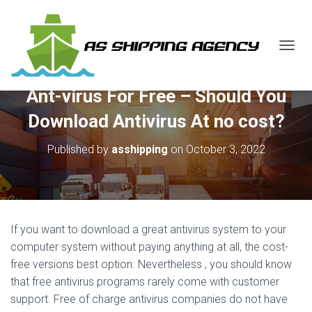
T
O
G
Ant-virus For Free – Should You
G
L
Download Antivirus At no cost?
E
N
Published by
asshipping
on
October 3, 2022
A
V
I
G
A
T
If you want to download a great antivirus system to your
I
O
computer system without paying anything at all, the cost-
N
free versions best option. Nevertheless , you should know
that free antivirus programs rarely come with customer
support. Free of charge antivirus companies do not have