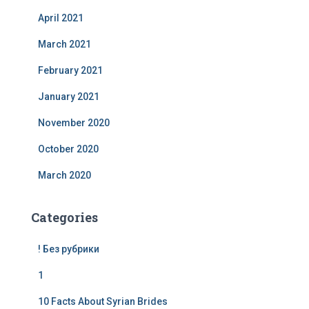
April 2021
March 2021
February 2021
January 2021
November 2020
October 2020
March 2020
Categories
! Без рубрики
1
10 Facts About Syrian Brides