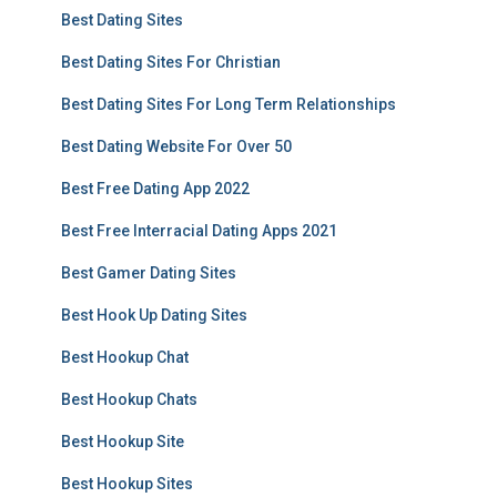
Best Dating Sites
Best Dating Sites For Christian
Best Dating Sites For Long Term Relationships
Best Dating Website For Over 50
Best Free Dating App 2022
Best Free Interracial Dating Apps 2021
Best Gamer Dating Sites
Best Hook Up Dating Sites
Best Hookup Chat
Best Hookup Chats
Best Hookup Site
Best Hookup Sites