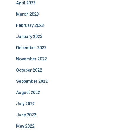
April 2023
March 2023
February 2023
January 2023
December 2022
November 2022
October 2022
September 2022
August 2022
July 2022
June 2022
May 2022