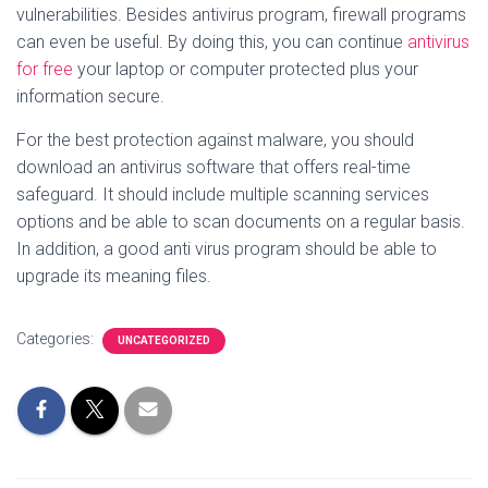
vulnerabilities. Besides antivirus program, firewall programs
can even be useful. By doing this, you can continue
antivirus
for free
your laptop or computer protected plus your
information secure.
For the best protection against malware, you should
download an antivirus software that offers real-time
safeguard. It should include multiple scanning services
options and be able to scan documents on a regular basis.
In addition, a good anti virus program should be able to
upgrade its meaning files.
Categories:
UNCATEGORIZED