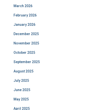
March 2026
February 2026
January 2026
December 2025
November 2025
October 2025
September 2025
August 2025
July 2025
June 2025
May 2025
April 2025