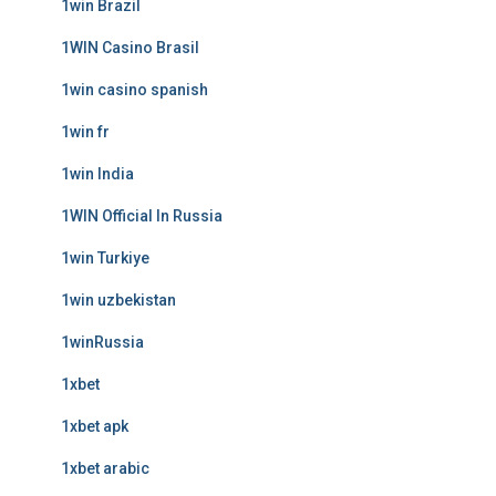
1win Brazil
1WIN Casino Brasil
1win casino spanish
1win fr
1win India
1WIN Official In Russia
1win Turkiye
1win uzbekistan
1winRussia
1xbet
1xbet apk
1xbet arabic