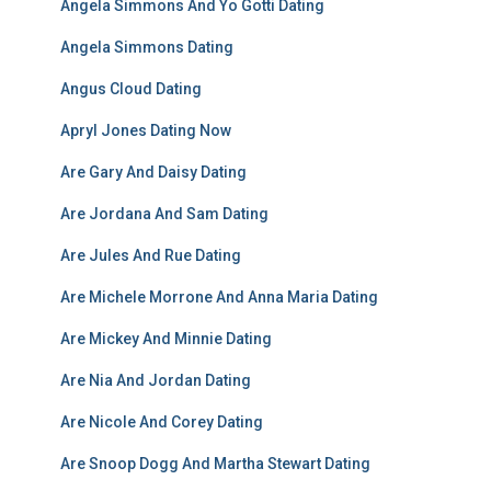
Angela Simmons And Yo Gotti Dating
Angela Simmons Dating
Angus Cloud Dating
Apryl Jones Dating Now
Are Gary And Daisy Dating
Are Jordana And Sam Dating
Are Jules And Rue Dating
Are Michele Morrone And Anna Maria Dating
Are Mickey And Minnie Dating
Are Nia And Jordan Dating
Are Nicole And Corey Dating
Are Snoop Dogg And Martha Stewart Dating