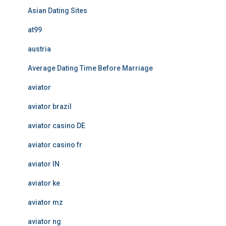
Asian Dating Sites
at99
austria
Average Dating Time Before Marriage
aviator
aviator brazil
aviator casino DE
aviator casino fr
aviator IN
aviator ke
aviator mz
aviator ng