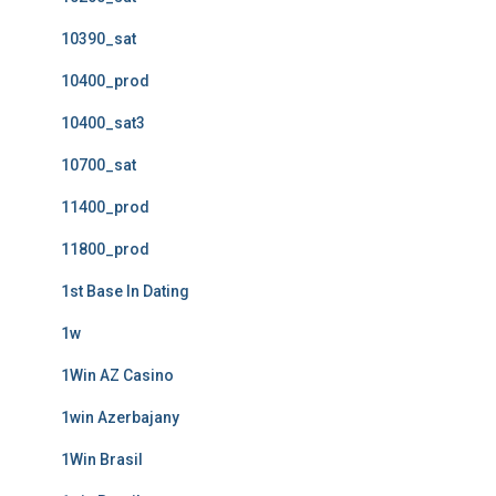
10390_sat
10400_prod
10400_sat3
10700_sat
11400_prod
11800_prod
1st Base In Dating
1w
1Win AZ Casino
1win Azerbajany
1Win Brasil