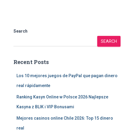
Search
SEARCH
Recent Posts
Los 10 mejores juegos de PayPal que pagan dinero
real rápidamente
Ranking Kasyn Online w Polsce 2026 Najlepsze
Kasyna z BLIK i VIP Bonusami
Mejores casinos online Chile 2026: Top 15 dinero
real