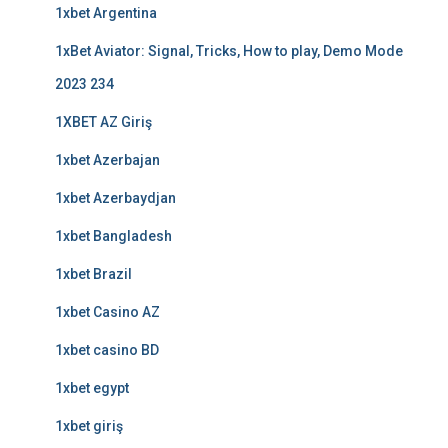
1xbet Argentina
1xBet Aviator: Signal, Tricks, How to play, Demo Mode
2023 234
1XBET AZ Giriş
1xbet Azerbajan
1xbet Azerbaydjan
1xbet Bangladesh
1xbet Brazil
1xbet Casino AZ
1xbet casino BD
1xbet egypt
1xbet giriş