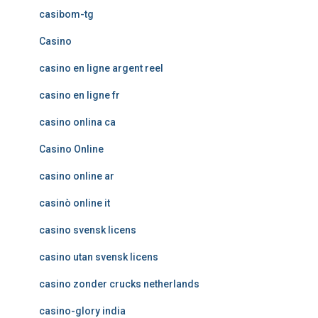
casibom-tg
Casino
casino en ligne argent reel
casino en ligne fr
casino onlina ca
Casino Online
casino online ar
casinò online it
casino svensk licens
casino utan svensk licens
casino zonder crucks netherlands
casino-glory india