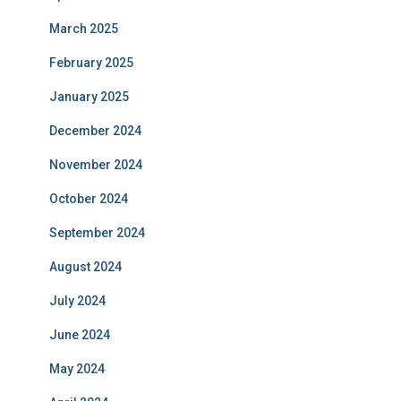
March 2025
February 2025
January 2025
December 2024
November 2024
October 2024
September 2024
August 2024
July 2024
June 2024
May 2024