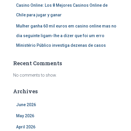
Casino Online: Los 8 Mejores Casinos Online de
Chile para jugar y ganar
Mulher ganha 60 mil euros em casino online mas no
dia seguinte ligam-lhe a dizer que foi um erro
Ministério Público investiga dezenas de casos
Recent Comments
No comments to show.
Archives
June 2026
May 2026
April 2026