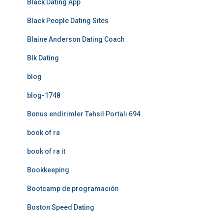
Black Dating App
Black People Dating Sites
Blaine Anderson Dating Coach
Blk Dating
blog
blog-1748
Bonus endirimler Təhsil Portalı 694
book of ra
book of ra it
Bookkeeping
Bootcamp de programación
Boston Speed Dating