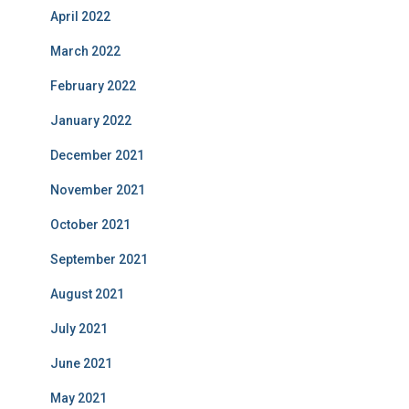
April 2022
March 2022
February 2022
January 2022
December 2021
November 2021
October 2021
September 2021
August 2021
July 2021
June 2021
May 2021