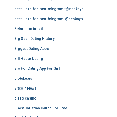
best-links-for-seo-telegram–@seokaya
best-links-for-seo-telegram-@seokaya
Betmotion brazil
Big Sean Dating History
Biggest Dating Apps
Bill Hader Dating
Bio For Dating App For Girl
biobike.es
Bitcoin News
bizzo casino
Black Christian Dating For Free