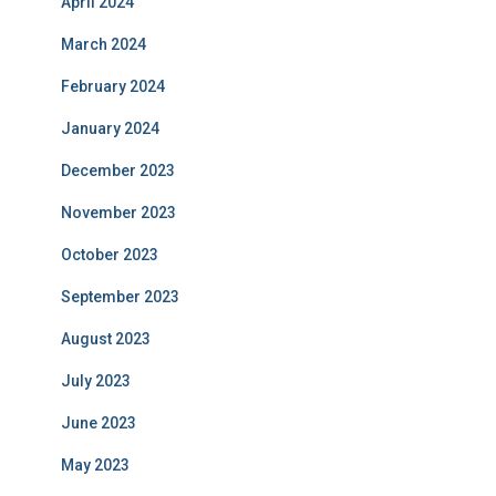
April 2024
March 2024
February 2024
January 2024
December 2023
November 2023
October 2023
September 2023
August 2023
July 2023
June 2023
May 2023