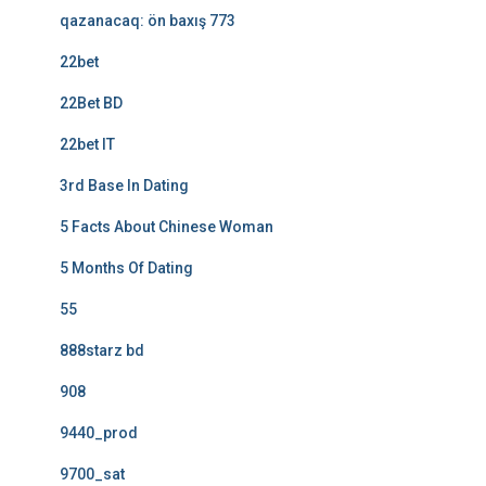
qazanacaq: ön baxış 773
22bet
22Bet BD
22bet IT
3rd Base In Dating
5 Facts About Chinese Woman
5 Months Of Dating
55
888starz bd
908
9440_prod
9700_sat