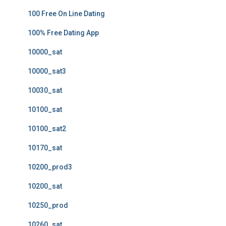
100 Free On Line Dating
100% Free Dating App
10000_sat
10000_sat3
10030_sat
10100_sat
10100_sat2
10170_sat
10200_prod3
10200_sat
10250_prod
10260_sat