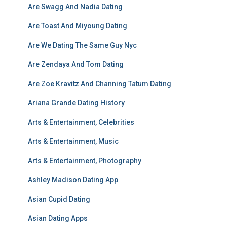
Are Swagg And Nadia Dating
Are Toast And Miyoung Dating
Are We Dating The Same Guy Nyc
Are Zendaya And Tom Dating
Are Zoe Kravitz And Channing Tatum Dating
Ariana Grande Dating History
Arts & Entertainment, Celebrities
Arts & Entertainment, Music
Arts & Entertainment, Photography
Ashley Madison Dating App
Asian Cupid Dating
Asian Dating Apps