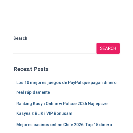
Search
SEARCH
Recent Posts
Los 10 mejores juegos de PayPal que pagan dinero
real rápidamente
Ranking Kasyn Online w Polsce 2026 Najlepsze
Kasyna z BLIK i VIP Bonusami
Mejores casinos online Chile 2026: Top 15 dinero