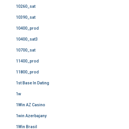
10260_sat
10390_sat
10400_prod
10400_sat3
10700_sat
11400_prod
11800_prod
1st Base In Dating
1w
1Win AZ Casino
1win Azerbajany
1Win Brasil