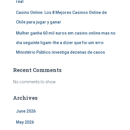
real
Casino Online: Los 8 Mejores Casinos Online de
Chile para jugar y ganar
Mulher ganha 60 mil euros em casino online mas no
dia seguinte ligam-lhe a dizer que foi um erro
Ministério Público investiga dezenas de casos
Recent Comments
No comments to show.
Archives
June 2026
May 2026