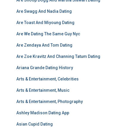
Are Snoop Dogg And Martha Stewart Dating
Are Swagg And Nadia Dating
Are Toast And Miyoung Dating
Are We Dating The Same Guy Nyc
Are Zendaya And Tom Dating
Are Zoe Kravitz And Channing Tatum Dating
Ariana Grande Dating History
Arts & Entertainment, Celebrities
Arts & Entertainment, Music
Arts & Entertainment, Photography
Ashley Madison Dating App
Asian Cupid Dating