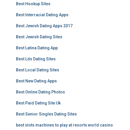
Best Hookup Sites
Best Interracial Dating Apps
Best Jewish Dating Apps 2017
Best Jewish Dating Sites
Best Latina Dating App
Best Lds Dating Sites
Best Local Dating Sites
Best New Dating Apps
Best Online Dating Photos
Best Paid Dating Site Uk
Best Senior Singles Dating Sites
best slots machines to play at resorts world casino