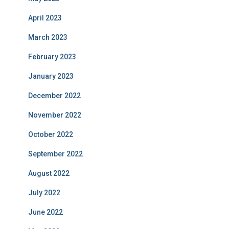
April 2023
March 2023
February 2023
January 2023
December 2022
November 2022
October 2022
September 2022
August 2022
July 2022
June 2022