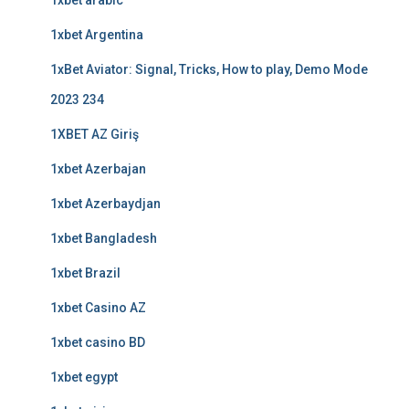
1xbet arabic
1xbet Argentina
1xBet Aviator: Signal, Tricks, How to play, Demo Mode
2023 234
1XBET AZ Giriş
1xbet Azerbajan
1xbet Azerbaydjan
1xbet Bangladesh
1xbet Brazil
1xbet Casino AZ
1xbet casino BD
1xbet egypt