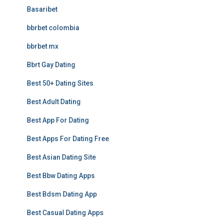
Basaribet
bbrbet colombia
bbrbet mx
Bbrt Gay Dating
Best 50+ Dating Sites
Best Adult Dating
Best App For Dating
Best Apps For Dating Free
Best Asian Dating Site
Best Bbw Dating Apps
Best Bdsm Dating App
Best Casual Dating Apps