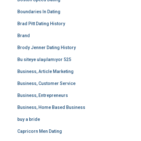
Boundaries In Dating
Brad Pitt Dating History
Brand
Brody Jenner Dating History
Bu siteye ulaşılamıyor 525
Business, Article Marketing
Business, Customer Service
Business, Entrepreneurs
Business, Home Based Business
buy a bride
Capricorn Men Dating