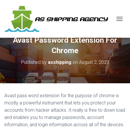
T
O
G
Avast Password Extension For
G
L
Chrome
E
N
Published by
asshipping
on
August 2, 2023
A
V
I
G
A
T
Avast pass word extension for the purpose of chrome is
I
O
mostly a powerful instrument that lets you protect your
N
accounts from hacker attacks. It really is free to down load
and enables you to manage passwords, account
information, and login information across all of the devices.