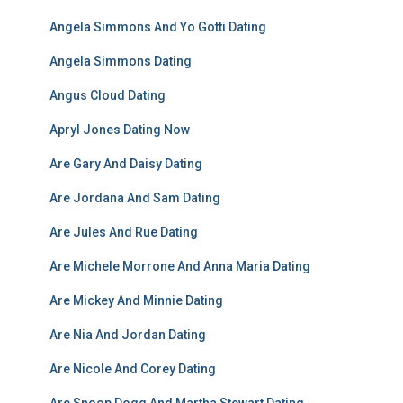
Angela Simmons And Yo Gotti Dating
Angela Simmons Dating
Angus Cloud Dating
Apryl Jones Dating Now
Are Gary And Daisy Dating
Are Jordana And Sam Dating
Are Jules And Rue Dating
Are Michele Morrone And Anna Maria Dating
Are Mickey And Minnie Dating
Are Nia And Jordan Dating
Are Nicole And Corey Dating