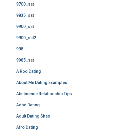
9700_sat
9835_sat
9900_sat
9900_sat2
998
9985_sat
A Rod Dating
About Me Dating Examples
Abstinence Relationship Tips
Adhd Dating
Adult Dating Sites
Afro Dating