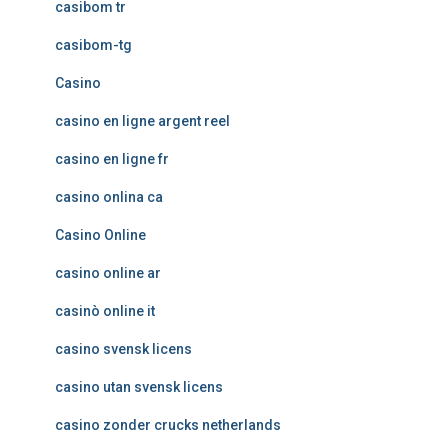
casibom tr
casibom-tg
Casino
casino en ligne argent reel
casino en ligne fr
casino onlina ca
Casino Online
casino online ar
casinò online it
casino svensk licens
casino utan svensk licens
casino zonder crucks netherlands