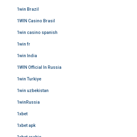
1win Brazil
1WIN Casino Brasil
1win casino spanish
1win fr
1win India
1WIN Official In Russia
1win Turkiye
1win uzbekistan
1winRussia
1xbet
1xbet apk