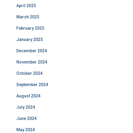
April 2025
March 2025
February 2025
January 2025
December 2024
November 2024
October 2024
September 2024
August 2024
July 2024
June 2024
May 2024