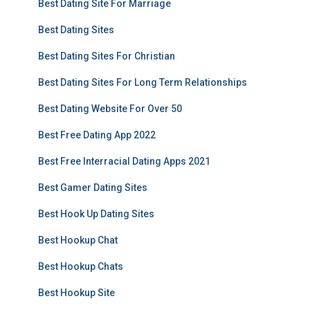
Best Dating Site For Marriage
Best Dating Sites
Best Dating Sites For Christian
Best Dating Sites For Long Term Relationships
Best Dating Website For Over 50
Best Free Dating App 2022
Best Free Interracial Dating Apps 2021
Best Gamer Dating Sites
Best Hook Up Dating Sites
Best Hookup Chat
Best Hookup Chats
Best Hookup Site