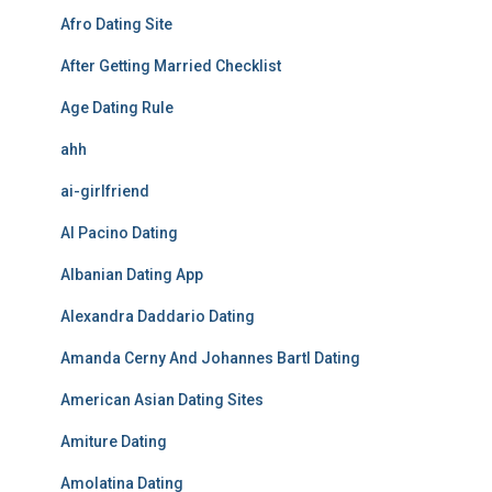
Afro Dating Site
After Getting Married Checklist
Age Dating Rule
ahh
ai-girlfriend
Al Pacino Dating
Albanian Dating App
Alexandra Daddario Dating
Amanda Cerny And Johannes Bartl Dating
American Asian Dating Sites
Amiture Dating
Amolatina Dating