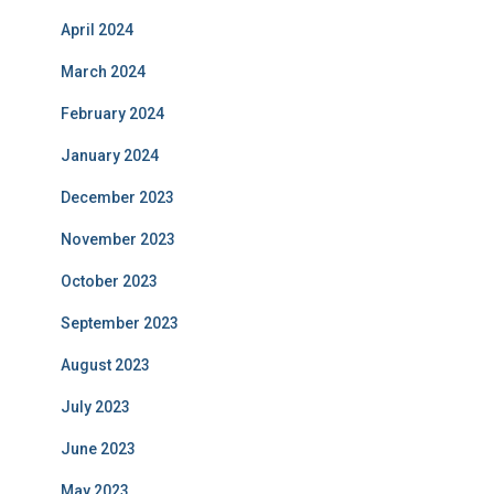
April 2024
March 2024
February 2024
January 2024
December 2023
November 2023
October 2023
September 2023
August 2023
July 2023
June 2023
May 2023