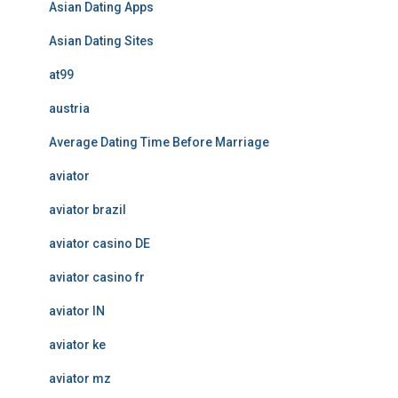
Asian Dating Apps
Asian Dating Sites
at99
austria
Average Dating Time Before Marriage
aviator
aviator brazil
aviator casino DE
aviator casino fr
aviator IN
aviator ke
aviator mz