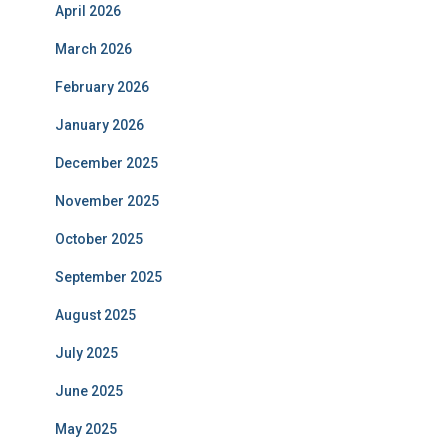
April 2026
March 2026
February 2026
January 2026
December 2025
November 2025
October 2025
September 2025
August 2025
July 2025
June 2025
May 2025