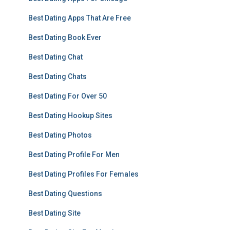
Best Dating Apps That Are Free
Best Dating Book Ever
Best Dating Chat
Best Dating Chats
Best Dating For Over 50
Best Dating Hookup Sites
Best Dating Photos
Best Dating Profile For Men
Best Dating Profiles For Females
Best Dating Questions
Best Dating Site