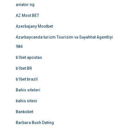
aviator ng
AZ Most BET
Azerbajany Mostbet
Azərbaycanda turizm Tourizim və Səyahhət Agentliyi
984
b1bet apostas
b1bet BR
b1bet brazil
Bahis siteleri
bahis sitesi
Bankobet
Barbara Bush Dating