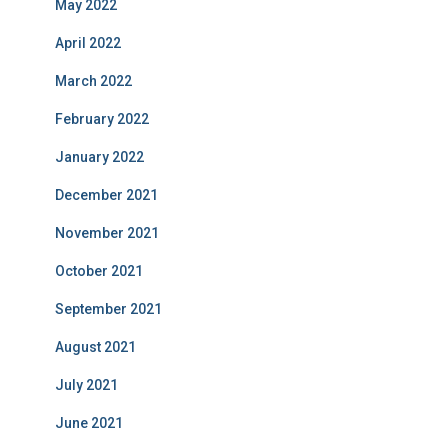
May 2022
April 2022
March 2022
February 2022
January 2022
December 2021
November 2021
October 2021
September 2021
August 2021
July 2021
June 2021