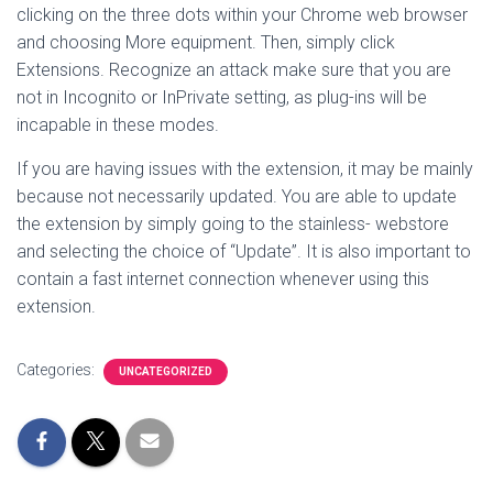
clicking on the three dots within your Chrome web browser
and choosing More equipment. Then, simply click
Extensions. Recognize an attack make sure that you are
not in Incognito or InPrivate setting, as plug-ins will be
incapable in these modes.
If you are having issues with the extension, it may be mainly
because not necessarily updated. You are able to update
the extension by simply going to the stainless- webstore
and selecting the choice of “Update”. It is also important to
contain a fast internet connection whenever using this
extension.
Categories:
UNCATEGORIZED