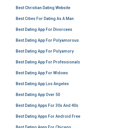
Best Christian Dating Website
Best Cities For Dating As A Man
Best Dating App For Divorcees
Best Dating App For Polyamorous
Best Dating App For Polyamory
Best Dating App For Professionals
Best Dating App For Widows
Best Dating App Los Angeles
Best Dating App Over 50
Best Dating Apps For 30s And 40s
Best Dating Apps For Android Free
Best Dating Apps For Chicago