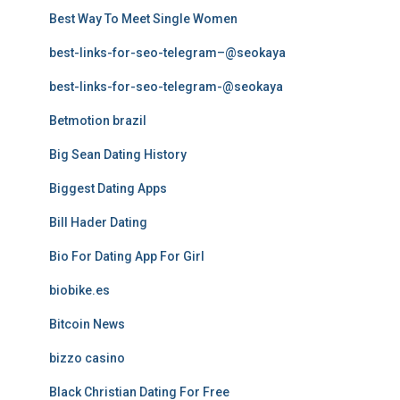
Best Way To Meet Single Women
best-links-for-seo-telegram–@seokaya
best-links-for-seo-telegram-@seokaya
Betmotion brazil
Big Sean Dating History
Biggest Dating Apps
Bill Hader Dating
Bio For Dating App For Girl
biobike.es
Bitcoin News
bizzo casino
Black Christian Dating For Free