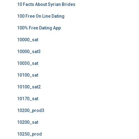
10 Facts About Syrian Brides
100 Free On Line Dating
100% Free Dating App
10000_sat
10000_sat3
10030_sat
10100_sat
10100_sat2
10170_sat
10200_prod3
10200_sat
10250_prod