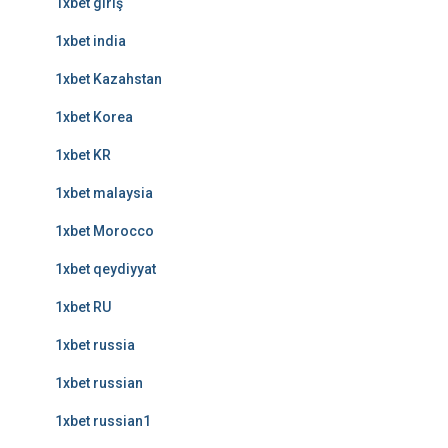
1xbet giriş
1xbet india
1xbet Kazahstan
1xbet Korea
1xbet KR
1xbet malaysia
1xbet Morocco
1xbet qeydiyyat
1xbet RU
1xbet russia
1xbet russian
1xbet russian1