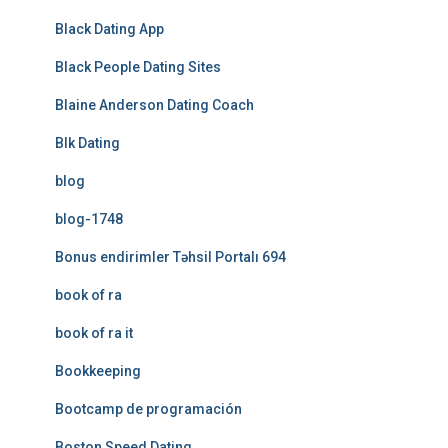
Black Dating App
Black People Dating Sites
Blaine Anderson Dating Coach
Blk Dating
blog
blog-1748
Bonus endirimler Təhsil Portalı 694
book of ra
book of ra it
Bookkeeping
Bootcamp de programación
Boston Speed Dating