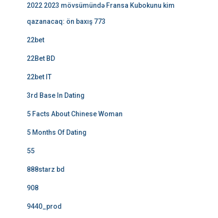
2022 2023 mövsümündə Fransa Kubokunu kim
qazanacaq: ön baxış 773
22bet
22Bet BD
22bet IT
3rd Base In Dating
5 Facts About Chinese Woman
5 Months Of Dating
55
888starz bd
908
9440_prod