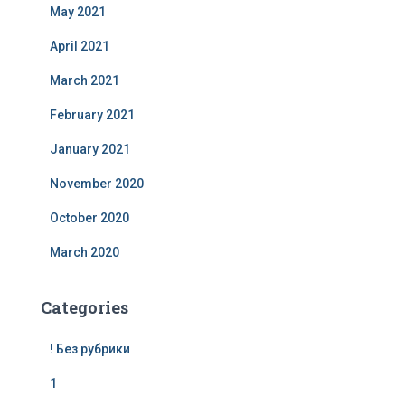
May 2021
April 2021
March 2021
February 2021
January 2021
November 2020
October 2020
March 2020
Categories
! Без рубрики
1