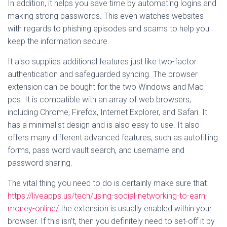
In addition, it helps you save time by automating logins and
making strong passwords. This even watches websites
with regards to phishing episodes and scams to help you
keep the information secure.
It also supplies additional features just like two-factor
authentication and safeguarded syncing. The browser
extension can be bought for the two Windows and Mac
pcs. It is compatible with an array of web browsers,
including Chrome, Firefox, Internet Explorer, and Safari. It
has a minimalist design and is also easy to use. It also
offers many different advanced features, such as autofilling
forms, pass word vault search, and username and
password sharing.
The vital thing you need to do is certainly make sure that
https://liveapps.us/tech/using-social-networking-to-earn-
money-online/
the extension is usually enabled within your
browser. If this isn’t, then you definitely need to set-off it by