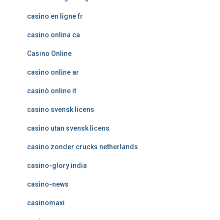
casino en ligne fr
casino onlina ca
Casino Online
casino online ar
casinò online it
casino svensk licens
casino utan svensk licens
casino zonder crucks netherlands
casino-glory india
casino-news
casinomaxi