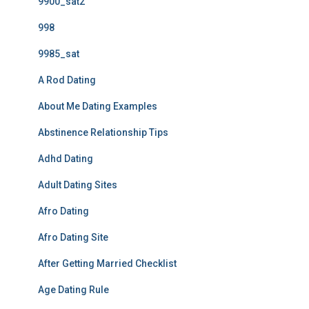
9900_sat2
998
9985_sat
A Rod Dating
About Me Dating Examples
Abstinence Relationship Tips
Adhd Dating
Adult Dating Sites
Afro Dating
Afro Dating Site
After Getting Married Checklist
Age Dating Rule