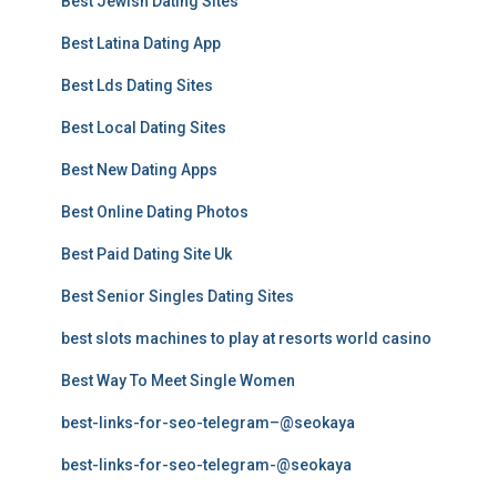
Best Jewish Dating Sites
Best Latina Dating App
Best Lds Dating Sites
Best Local Dating Sites
Best New Dating Apps
Best Online Dating Photos
Best Paid Dating Site Uk
Best Senior Singles Dating Sites
best slots machines to play at resorts world casino
Best Way To Meet Single Women
best-links-for-seo-telegram–@seokaya
best-links-for-seo-telegram-@seokaya