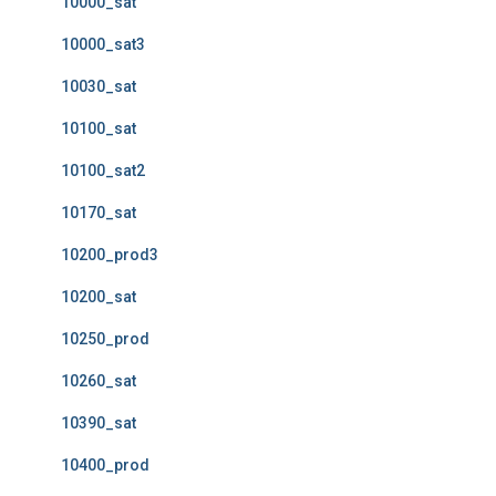
10000_sat
10000_sat3
10030_sat
10100_sat
10100_sat2
10170_sat
10200_prod3
10200_sat
10250_prod
10260_sat
10390_sat
10400_prod