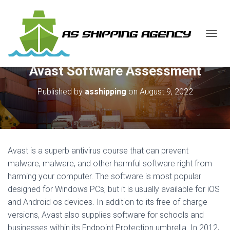
T
O
G
Avast Software Assessment
G
L
E
Published by
asshipping
on
August 9, 2022
N
A
V
I
G
A
Avast is a superb antivirus course that can prevent
T
malware, malware, and other harmful software right from
I
harming your computer. The software is most popular
O
N
designed for Windows PCs, but it is usually available for iOS
and Android os devices. In addition to its free of charge
versions, Avast also supplies software for schools and
businesses within its Endpoint Protection umbrella. In 2012,