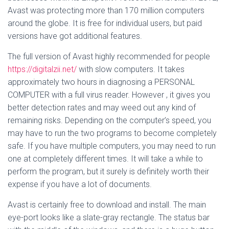
Avast was protecting more than 170 million computers
around the globe. It is free for individual users, but paid
versions have got additional features.
The full version of Avast highly recommended for people
https://digitalzii.net/
with slow computers. It takes
approximately two hours in diagnosing a PERSONAL
COMPUTER with a full virus reader. However , it gives you
better detection rates and may weed out any kind of
remaining risks. Depending on the computer’s speed, you
may have to run the two programs to become completely
safe. If you have multiple computers, you may need to run
one at completely different times. It will take a while to
perform the program, but it surely is definitely worth their
expense if you have a lot of documents.
Avast is certainly free to download and install. The main
eye-port looks like a slate-gray rectangle. The status bar