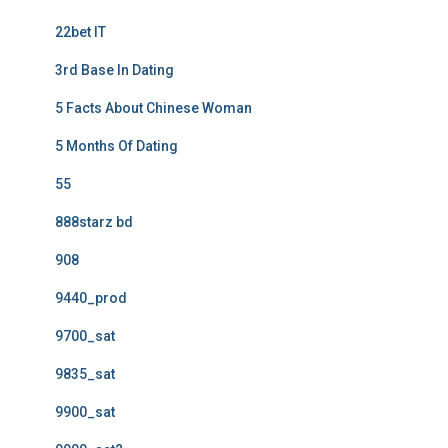
22bet IT
3rd Base In Dating
5 Facts About Chinese Woman
5 Months Of Dating
55
888starz bd
908
9440_prod
9700_sat
9835_sat
9900_sat