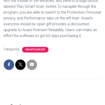
with the middle of the windows, and there is a huge button
labeled “Run Smart Scan. inches To navigate through the
program, you are able to switch to the Protection, Personal
privacy, and Performance tabs on the left train. Avast’s
everyone should be open gift provides a discounted
upgrade to Avast Premium Reliability. Users can make an
effort the software to get 60 days purchasing it.
Categories:
UNCATEGORIZED