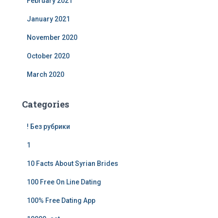
February 2021
January 2021
November 2020
October 2020
March 2020
Categories
! Без рубрики
1
10 Facts About Syrian Brides
100 Free On Line Dating
100% Free Dating App