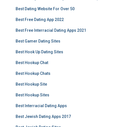
Best Dating Website For Over 50
Best Free Dating App 2022
Best Free Interracial Dating Apps 2021
Best Gamer Dating Sites
Best Hook Up Dating Sites
Best Hookup Chat
Best Hookup Chats
Best Hookup Site
Best Hookup Sites
Best Interracial Dating Apps
Best Jewish Dating Apps 2017