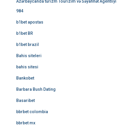
Azərbaycanda turizm Tourizim və Səyahhət Agentliyi
984
b1bet apostas
b1bet BR
b1bet brazil
Bahis siteleri
bahis sitesi
Bankobet
Barbara Bush Dating
Basaribet
bbrbet colombia
bbrbet mx