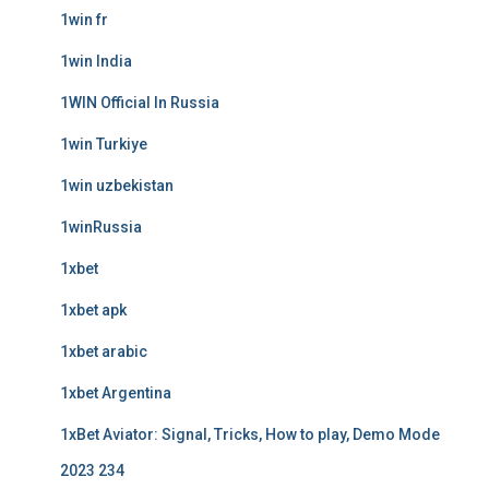
1win fr
1win India
1WIN Official In Russia
1win Turkiye
1win uzbekistan
1winRussia
1xbet
1xbet apk
1xbet arabic
1xbet Argentina
1xBet Aviator: Signal, Tricks, How to play, Demo Mode
2023 234