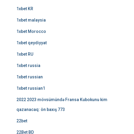
1xbet KR
1xbet malaysia
1xbet Morocco
1xbet qeydiyyat
1xbet RU
1xbet russia
1xbet russian
1xbet russian1
2022 2023 mövsümündə Fransa Kubokunu kim
qazanacaq: ön baxış 773
22bet
22Bet BD