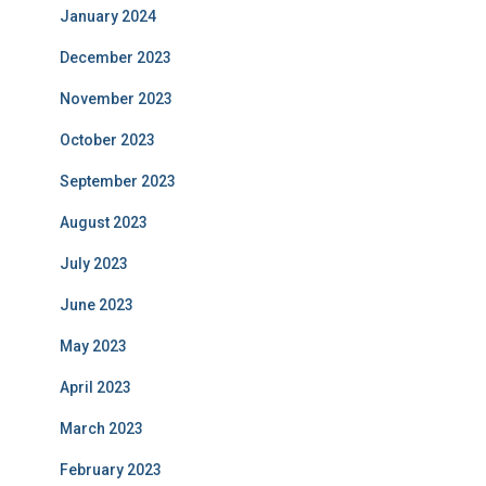
January 2024
December 2023
November 2023
October 2023
September 2023
August 2023
July 2023
June 2023
May 2023
April 2023
March 2023
February 2023