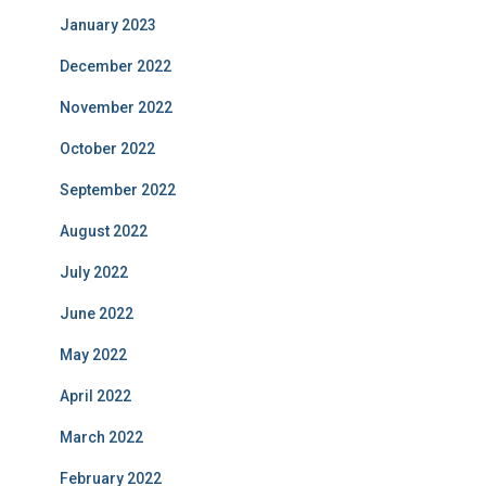
January 2023
December 2022
November 2022
October 2022
September 2022
August 2022
July 2022
June 2022
May 2022
April 2022
March 2022
February 2022