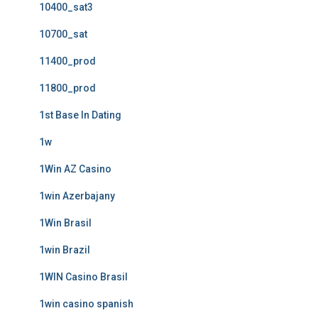
10400_sat3
10700_sat
11400_prod
11800_prod
1st Base In Dating
1w
1Win AZ Casino
1win Azerbajany
1Win Brasil
1win Brazil
1WIN Casino Brasil
1win casino spanish