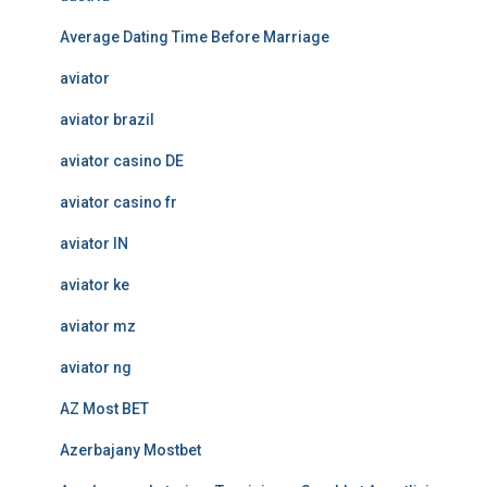
Average Dating Time Before Marriage
aviator
aviator brazil
aviator casino DE
aviator casino fr
aviator IN
aviator ke
aviator mz
aviator ng
AZ Most BET
Azerbajany Mostbet