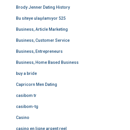
Brody Jenner Dating History
Bu siteye ulaşılamıyor 525
Business, Article Marketing
Business, Customer Service
Business, Entrepreneurs
Business, Home Based Business
buy a bride
Capricorn Men Dating
casibom tr
casibom-tg
Casino
casino en ligne argent reel