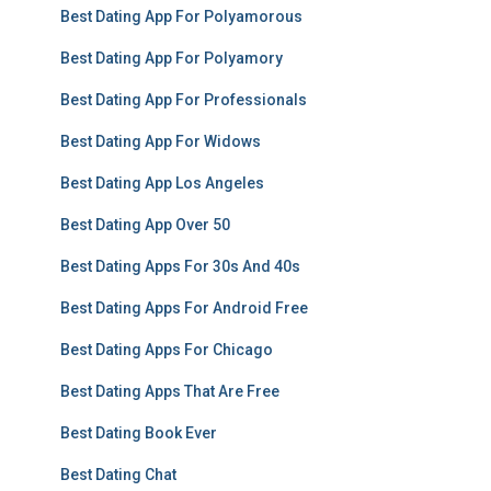
Best Dating App For Polyamorous
Best Dating App For Polyamory
Best Dating App For Professionals
Best Dating App For Widows
Best Dating App Los Angeles
Best Dating App Over 50
Best Dating Apps For 30s And 40s
Best Dating Apps For Android Free
Best Dating Apps For Chicago
Best Dating Apps That Are Free
Best Dating Book Ever
Best Dating Chat