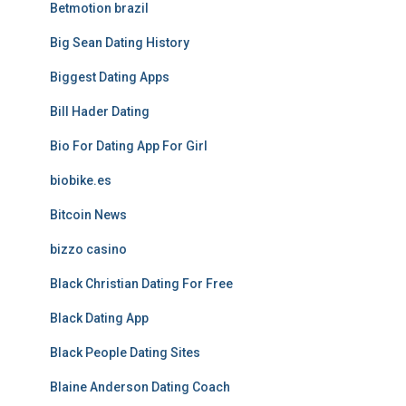
Betmotion brazil
Big Sean Dating History
Biggest Dating Apps
Bill Hader Dating
Bio For Dating App For Girl
biobike.es
Bitcoin News
bizzo casino
Black Christian Dating For Free
Black Dating App
Black People Dating Sites
Blaine Anderson Dating Coach