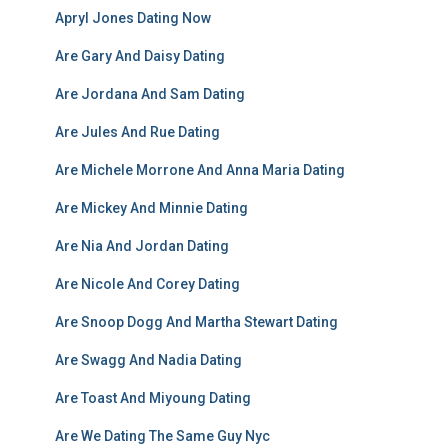
Apryl Jones Dating Now
Are Gary And Daisy Dating
Are Jordana And Sam Dating
Are Jules And Rue Dating
Are Michele Morrone And Anna Maria Dating
Are Mickey And Minnie Dating
Are Nia And Jordan Dating
Are Nicole And Corey Dating
Are Snoop Dogg And Martha Stewart Dating
Are Swagg And Nadia Dating
Are Toast And Miyoung Dating
Are We Dating The Same Guy Nyc