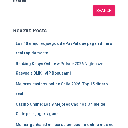
Search
SEARCH
Recent Posts
Los 10 mejores juegos de PayPal que pagan dinero
real rápidamente
Ranking Kasyn Online w Polsce 2026 Najlepsze
Kasyna z BLIK i VIP Bonusami
Mejores casinos online Chile 2026: Top 15 dinero
real
Casino Online: Los 8 Mejores Casinos Online de
Chile para jugar y ganar
Mulher ganha 60 mil euros em casino online mas no