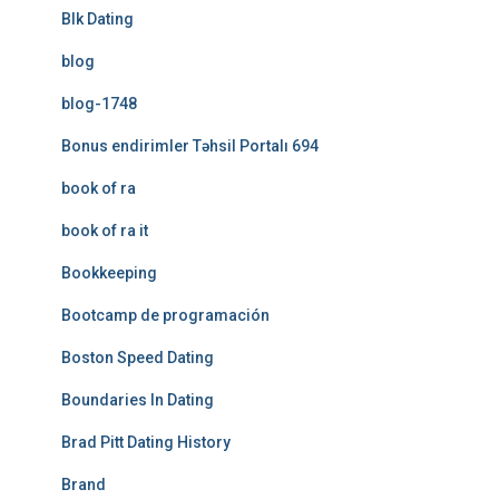
Blk Dating
blog
blog-1748
Bonus endirimler Təhsil Portalı 694
book of ra
book of ra it
Bookkeeping
Bootcamp de programación
Boston Speed Dating
Boundaries In Dating
Brad Pitt Dating History
Brand