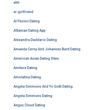
ahh
ai-girlfriend
Al Pacino Dating
Albanian Dating App
Alexandra Daddario Dating
Amanda Cerny And Johannes Bartl Dating
American Asian Dating Sites
Amiture Dating
Amolatina Dating
Angela Simmons And Yo Gotti Dating
Angela Simmons Dating
Angus Cloud Dating