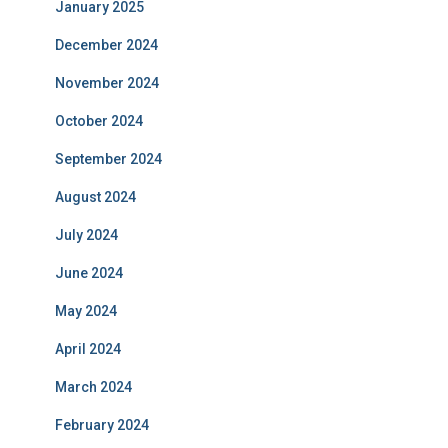
January 2025
December 2024
November 2024
October 2024
September 2024
August 2024
July 2024
June 2024
May 2024
April 2024
March 2024
February 2024