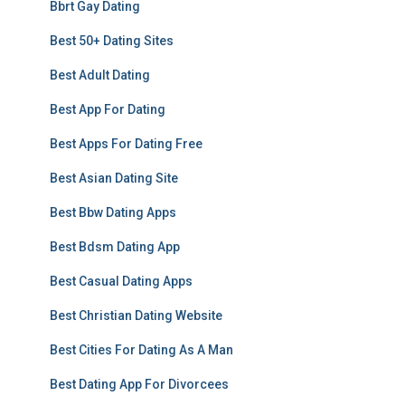
Bbrt Gay Dating
Best 50+ Dating Sites
Best Adult Dating
Best App For Dating
Best Apps For Dating Free
Best Asian Dating Site
Best Bbw Dating Apps
Best Bdsm Dating App
Best Casual Dating Apps
Best Christian Dating Website
Best Cities For Dating As A Man
Best Dating App For Divorcees