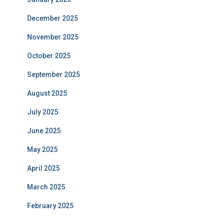
December 2025
November 2025
October 2025
September 2025
August 2025
July 2025
June 2025
May 2025
April 2025
March 2025
February 2025