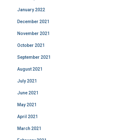
January 2022
December 2021
November 2021
October 2021
September 2021
August 2021
July 2021
June 2021
May 2021
April 2021
March 2021