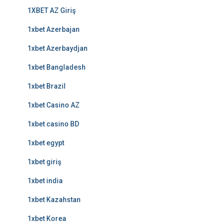
1XBET AZ Giriş
1xbet Azerbajan
1xbet Azerbaydjan
1xbet Bangladesh
1xbet Brazil
1xbet Casino AZ
1xbet casino BD
1xbet egypt
1xbet giriş
1xbet india
1xbet Kazahstan
1xbet Korea