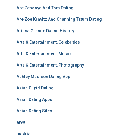
Are Zendaya And Tom Dating
Are Zoe Kravitz And Channing Tatum Dating
Ariana Grande Dating History
Arts & Entertainment, Celebrities
Arts & Entertainment, Music
Arts & Entertainment, Photography
Ashley Madison Dating App
Asian Cupid Dating
Asian Dating Apps
Asian Dating Sites
at99
austria