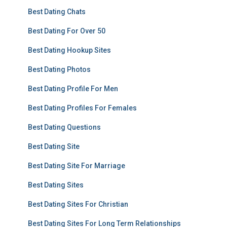
Best Dating Chats
Best Dating For Over 50
Best Dating Hookup Sites
Best Dating Photos
Best Dating Profile For Men
Best Dating Profiles For Females
Best Dating Questions
Best Dating Site
Best Dating Site For Marriage
Best Dating Sites
Best Dating Sites For Christian
Best Dating Sites For Long Term Relationships