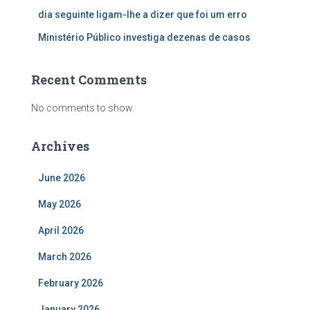
dia seguinte ligam-lhe a dizer que foi um erro
Ministério Público investiga dezenas de casos
Recent Comments
No comments to show.
Archives
June 2026
May 2026
April 2026
March 2026
February 2026
January 2026