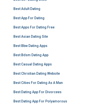
Best Adult Dating
Best App For Dating
Best Apps For Dating Free
Best Asian Dating Site
Best Bbw Dating Apps
Best Bdsm Dating App
Best Casual Dating Apps
Best Christian Dating Website
Best Cities For Dating As A Man
Best Dating App For Divorcees
Best Dating App For Polyamorous