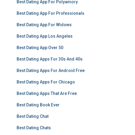
Best Dating App For Polyamory
Best Dating App For Professionals
Best Dating App For Widows
Best Dating App Los Angeles
Best Dating App Over 50
Best Dating Apps For 30s And 40s
Best Dating Apps For Android Free
Best Dating Apps For Chicago
Best Dating Apps That Are Free
Best Dating Book Ever
Best Dating Chat
Best Dating Chats