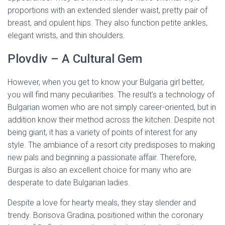
proportions with an extended slender waist, pretty pair of
breast, and opulent hips. They also function petite ankles,
elegant wrists, and thin shoulders.
Plovdiv – A Cultural Gem
However, when you get to know your Bulgaria girl better,
you will find many peculiarities. The result’s a technology of
Bulgarian women who are not simply career-oriented, but in
addition know their method across the kitchen. Despite not
being giant, it has a variety of points of interest for any
style. The ambiance of a resort city predisposes to making
new pals and beginning a passionate affair. Therefore,
Burgas is also an excellent choice for many who are
desperate to date Bulgarian ladies.
Despite a love for hearty meals, they stay slender and
trendy. Borisova Gradina, positioned within the coronary