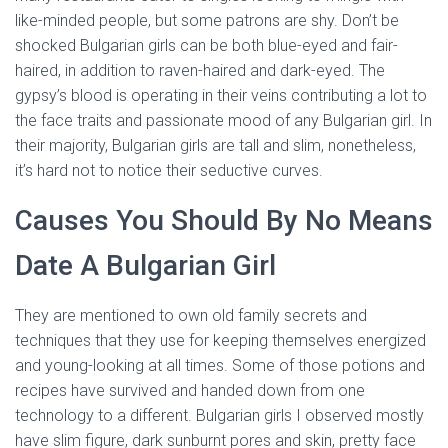
like-minded people, but some patrons are shy. Don’t be
shocked Bulgarian girls can be both blue-eyed and fair-
haired, in addition to raven-haired and dark-eyed. The
gypsy’s blood is operating in their veins contributing a lot to
the face traits and passionate mood of any Bulgarian girl. In
their majority, Bulgarian girls are tall and slim, nonetheless,
it’s hard not to notice their seductive curves.
Causes You Should By No Means
Date A Bulgarian Girl
They are mentioned to own old family secrets and
techniques that they use for keeping themselves energized
and young-looking at all times. Some of those potions and
recipes have survived and handed down from one
technology to a different. Bulgarian girls I observed mostly
have slim figure, dark sunburnt pores and skin, pretty face