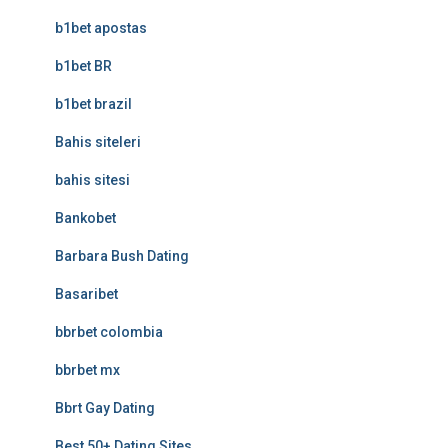
b1bet apostas
b1bet BR
b1bet brazil
Bahis siteleri
bahis sitesi
Bankobet
Barbara Bush Dating
Basaribet
bbrbet colombia
bbrbet mx
Bbrt Gay Dating
Best 50+ Dating Sites