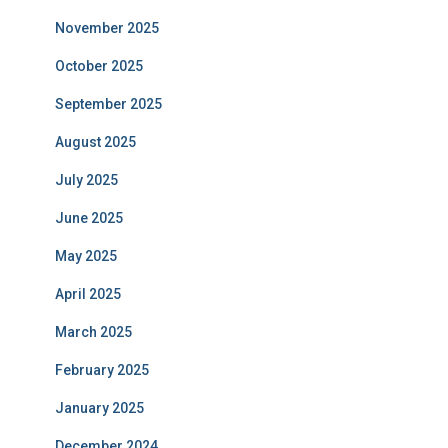
November 2025
October 2025
September 2025
August 2025
July 2025
June 2025
May 2025
April 2025
March 2025
February 2025
January 2025
December 2024