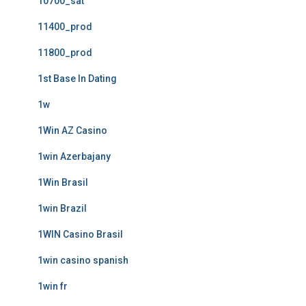
10700_sat
11400_prod
11800_prod
1st Base In Dating
1w
1Win AZ Casino
1win Azerbajany
1Win Brasil
1win Brazil
1WIN Casino Brasil
1win casino spanish
1win fr