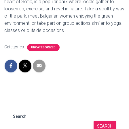
heart of Sofia, is a popular park where locals gather to
loosen up, exercise, and revel in nature. Take a stroll by way
of the park, meet Bulgarian women enjoying the green
environment, or take part on group actions similar to yoga
classes or outside occasions.
Categories:
UNCATEGORIZED
Search
SEARCH