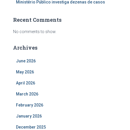
Ministério Público investiga dezenas de casos
Recent Comments
No comments to show.
Archives
June 2026
May 2026
April 2026
March 2026
February 2026
January 2026
December 2025