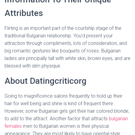
Attributes
Flirting is an important part of the courtship stage of the
traditional Bulgarian relationship. You’d present your
attraction through compliments, lots of consideration, and
big romantic gestures like bouquets of roses. Bulgarian
ladies are principally tall with white skin, brown eyes, and are
blessed with slim physique.
About Datingcriticorg
Going to magnificence salons frequently to hold up their
hair for well being and shine is kind of frequent there.
However, some Bulgarian girls get their hair colored blonde,
to add to the attract. Another factor that attracts
bulgarian
females
men to Bulgarian women is their physical
appearance. They are most likely to have oriental-style