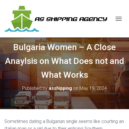
T
O
G
G
Bulgaria Women – A Close
L
E
N
Anaylsis on What Does not and
A
V
What Works
I
G
A
Published by
asshipping
on
May 19, 2024
T
I
O
N
Sometimes dating a Bulgarian single seems like courting an
Italian man or a girl due to their enticing Southern