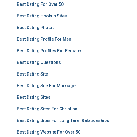
Best Dating For Over 50
Best Dating Hookup Sites
Best Dating Photos
Best Dating Profile For Men
Best Dating Profiles For Females
Best Dating Questions
Best Dating Site
Best Dating Site For Marriage
Best Dating Sites
Best Dating Sites For Christian
Best Dating Sites For Long Term Relationships
Best Dating Website For Over 50