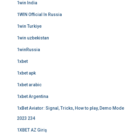
1win India
1WIN Official In Russia
1win Turkiye
1win uzbekistan
1winRussia
1xbet
1xbet apk
1xbet arabic
1xbet Argentina
1xBet Aviator: Signal, Tricks, How to play, Demo Mode
2023 234
1XBET AZ Giriş