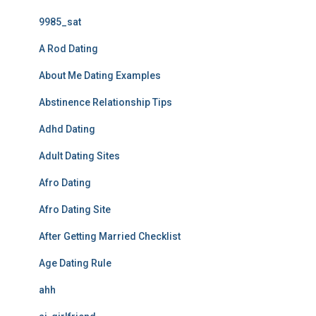
9985_sat
A Rod Dating
About Me Dating Examples
Abstinence Relationship Tips
Adhd Dating
Adult Dating Sites
Afro Dating
Afro Dating Site
After Getting Married Checklist
Age Dating Rule
ahh