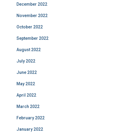
December 2022
November 2022
October 2022
September 2022
August 2022
July 2022
June 2022
May 2022
April 2022
March 2022
February 2022
January 2022