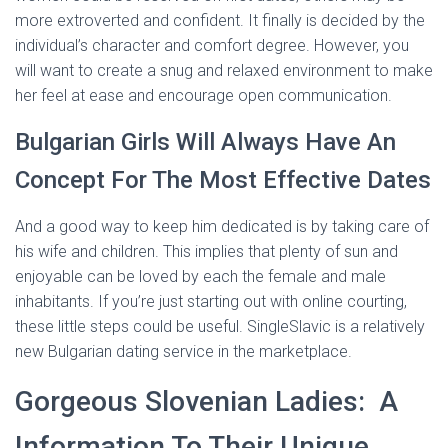
more extroverted and confident. It finally is decided by the
individual’s character and comfort degree. However, you
will want to create a snug and relaxed environment to make
her feel at ease and encourage open communication.
Bulgarian Girls Will Always Have An
Concept For The Most Effective Dates
And a good way to keep him dedicated is by taking care of
his wife and children. This implies that plenty of sun and
enjoyable can be loved by each the female and male
inhabitants. If you’re just starting out with online courting,
these little steps could be useful. SingleSlavic is a relatively
new Bulgarian dating service in the marketplace.
Gorgeous Slovenian Ladies: A
Information To Their Unique