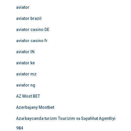
aviator
aviator brazil
aviator casino DE
aviator casino fr
aviator IN
aviator ke
aviator mz
aviator ng
AZ Most BET
Azerbajany Mostbet
Azərbaycanda turizm Tourizim və Səyahhət Agentliyi
984