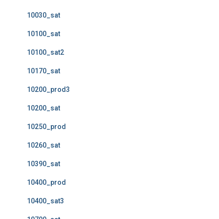
10030_sat
10100_sat
10100_sat2
10170_sat
10200_prod3
10200_sat
10250_prod
10260_sat
10390_sat
10400_prod
10400_sat3