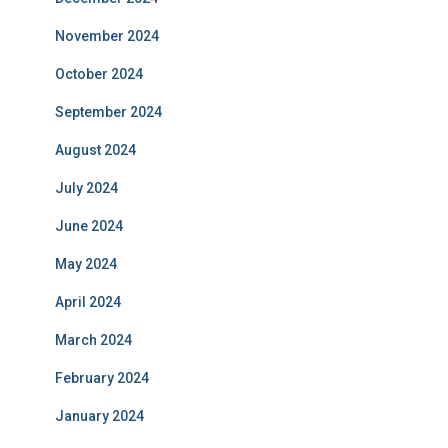
November 2024
October 2024
September 2024
August 2024
July 2024
June 2024
May 2024
April 2024
March 2024
February 2024
January 2024