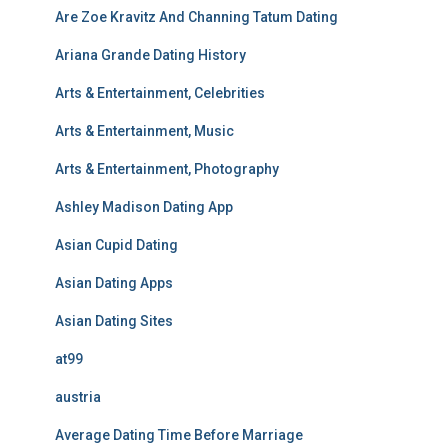
Are Zoe Kravitz And Channing Tatum Dating
Ariana Grande Dating History
Arts & Entertainment, Celebrities
Arts & Entertainment, Music
Arts & Entertainment, Photography
Ashley Madison Dating App
Asian Cupid Dating
Asian Dating Apps
Asian Dating Sites
at99
austria
Average Dating Time Before Marriage