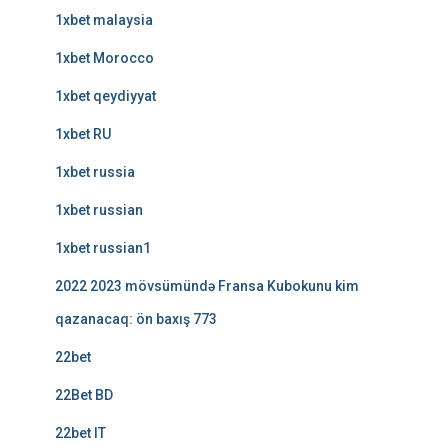
1xbet malaysia
1xbet Morocco
1xbet qeydiyyat
1xbet RU
1xbet russia
1xbet russian
1xbet russian1
2022 2023 mövsümündə Fransa Kubokunu kim
qazanacaq: ön baxış 773
22bet
22Bet BD
22bet IT