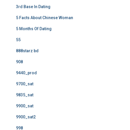
3rd Base In Dating
5 Facts About Chinese Woman
5 Months Of Dating
55
888starz bd
908
9440_prod
9700_sat
9835_sat
9900_sat
9900_sat2
998