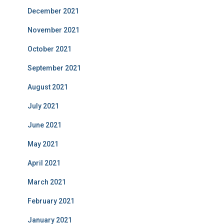
December 2021
November 2021
October 2021
September 2021
August 2021
July 2021
June 2021
May 2021
April 2021
March 2021
February 2021
January 2021