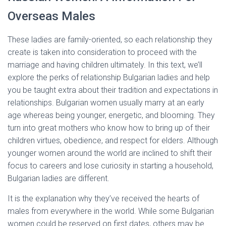
Overseas Males
These ladies are family-oriented, so each relationship they
create is taken into consideration to proceed with the
marriage and having children ultimately. In this text, we’ll
explore the perks of relationship Bulgarian ladies and help
you be taught extra about their tradition and expectations in
relationships. Bulgarian women usually marry at an early
age whereas being younger, energetic, and blooming. They
turn into great mothers who know how to bring up of their
children virtues, obedience, and respect for elders. Although
younger women around the world are inclined to shift their
focus to careers and lose curiosity in starting a household,
Bulgarian ladies are different.
It is the explanation why they’ve received the hearts of
males from everywhere in the world. While some Bulgarian
women could be reserved on first dates, others may be