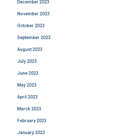
December 2023
November 2023
October 2023
September 2023
August 2023
July 2023
June 2023
May 2023
April 2023
March 2023
February 2023
January 2023