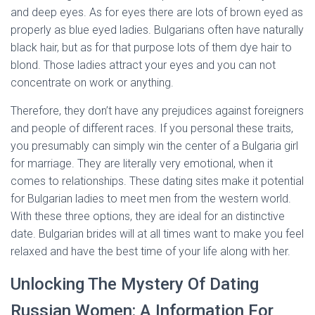
and deep eyes. As for eyes there are lots of brown eyed as
properly as blue eyed ladies. Bulgarians often have naturally
black hair, but as for that purpose lots of them dye hair to
blond. Those ladies attract your eyes and you can not
concentrate on work or anything.
Therefore, they don’t have any prejudices against foreigners
and people of different races. If you personal these traits,
you presumably can simply win the center of a Bulgaria girl
for marriage. They are literally very emotional, when it
comes to relationships. These dating sites make it potential
for Bulgarian ladies to meet men from the western world.
With these three options, they are ideal for an distinctive
date. Bulgarian brides will at all times want to make you feel
relaxed and have the best time of your life along with her.
Unlocking The Mystery Of Dating
Russian Women: A Information For