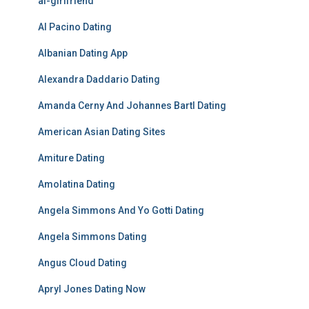
ai-girlfriend
Al Pacino Dating
Albanian Dating App
Alexandra Daddario Dating
Amanda Cerny And Johannes Bartl Dating
American Asian Dating Sites
Amiture Dating
Amolatina Dating
Angela Simmons And Yo Gotti Dating
Angela Simmons Dating
Angus Cloud Dating
Apryl Jones Dating Now