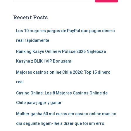
Recent Posts
Los 10 mejores juegos de PayPal que pagan dinero
real rápidamente
Ranking Kasyn Online w Polsce 2026 Najlepsze
Kasyna z BLIK i VIP Bonusami
Mejores casinos online Chile 2026: Top 15 dinero
real
Casino Online: Los 8 Mejores Casinos Online de
Chile para jugar y ganar
Mulher ganha 60 mil euros em casino online mas no
dia seguinte ligam-lhe a dizer que foi um erro