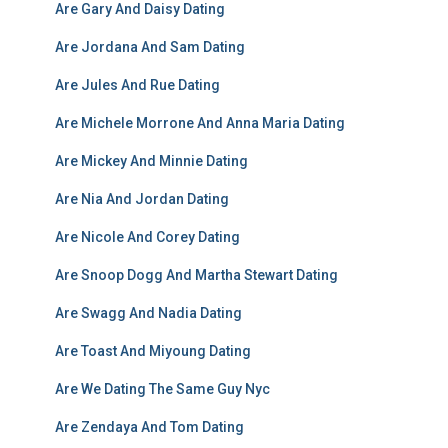
Are Gary And Daisy Dating
Are Jordana And Sam Dating
Are Jules And Rue Dating
Are Michele Morrone And Anna Maria Dating
Are Mickey And Minnie Dating
Are Nia And Jordan Dating
Are Nicole And Corey Dating
Are Snoop Dogg And Martha Stewart Dating
Are Swagg And Nadia Dating
Are Toast And Miyoung Dating
Are We Dating The Same Guy Nyc
Are Zendaya And Tom Dating