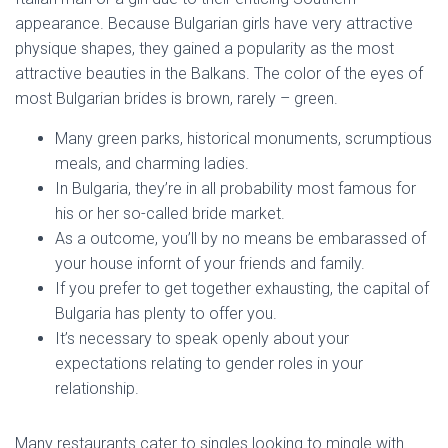
appearance. Because Bulgarian girls have very attractive
physique shapes, they gained a popularity as the most
attractive beauties in the Balkans. The color of the eyes of
most Bulgarian brides is brown, rarely – green.
Many green parks, historical monuments, scrumptious
meals, and charming ladies.
In Bulgaria, they’re in all probability most famous for
his or her so-called bride market.
As a outcome, you’ll by no means be embarassed of
your house infornt of your friends and family.
If you prefer to get together exhausting, the capital of
Bulgaria has plenty to offer you.
It’s necessary to speak openly about your
expectations relating to gender roles in your
relationship.
Many restaurants cater to singles looking to mingle with