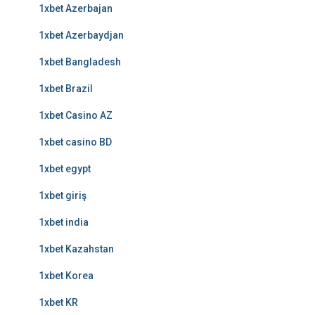
1xbet Azerbajan
1xbet Azerbaydjan
1xbet Bangladesh
1xbet Brazil
1xbet Casino AZ
1xbet casino BD
1xbet egypt
1xbet giriş
1xbet india
1xbet Kazahstan
1xbet Korea
1xbet KR