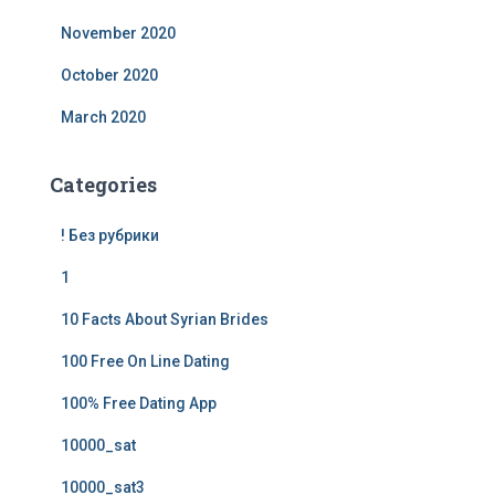
November 2020
October 2020
March 2020
Categories
! Без рубрики
1
10 Facts About Syrian Brides
100 Free On Line Dating
100% Free Dating App
10000_sat
10000_sat3