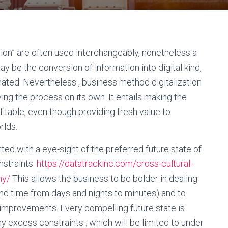
tion” are often used interchangeably, nonetheless a
y be the conversion of information into digital kind,
mated. Nevertheless , business method digitalization
ing the process on its own. It entails making the
itable, even though providing fresh value to
rlds.
rted with a eye-sight of the preferred future state of
nstraints.
https://datatrackinc.com/cross-cultural-
ny/
This allows the business to be bolder in dealing
ound time from days and nights to minutes) and to
l improvements. Every compelling future state is
ny excess constraints : which will be limited to under