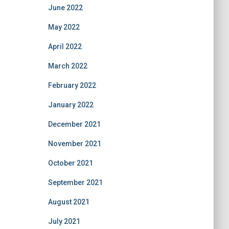
June 2022
May 2022
April 2022
March 2022
February 2022
January 2022
December 2021
November 2021
October 2021
September 2021
August 2021
July 2021