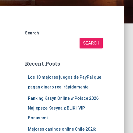
Search
SEARCH
Recent Posts
Los 10 mejores juegos de PayPal que
pagan dinero real rápidamente
Ranking Kasyn Online w Polsce 2026
Najlepsze Kasyna z BLIK i VIP
Bonusami
Mejores casinos online Chile 2026: