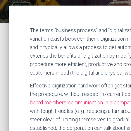
The terms “business process” and “digitaliza
variation exists between them. Digitization ma
and it typically allows a process to get auto
extends the benefits of digitization by modify
procedure more efficient, productive and prof
customers in both the digital and physical wo
Effective digitization hard work often get sta
the procedure, without respect to current co
board-members-communication-in-a-compa
with tough troubles (e. g., reducing a turnar
steer clear of limiting themselves to gradua
established, the corporation can talk about a