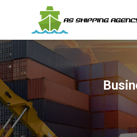
Busin