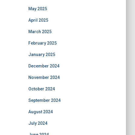
May 2025
April 2025
March 2025
February 2025
January 2025
December 2024
November 2024
October 2024
September 2024
August 2024
July 2024
June 2024