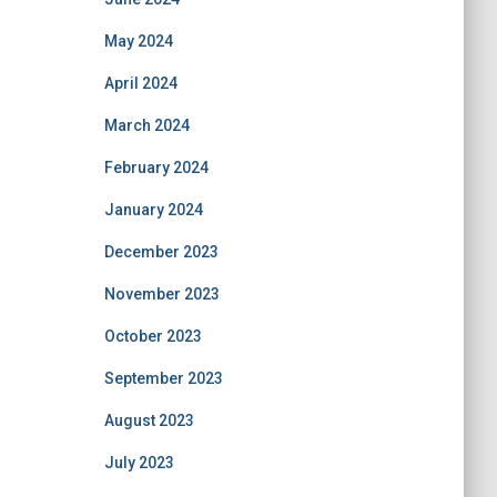
May 2024
April 2024
March 2024
February 2024
January 2024
December 2023
November 2023
October 2023
September 2023
August 2023
July 2023