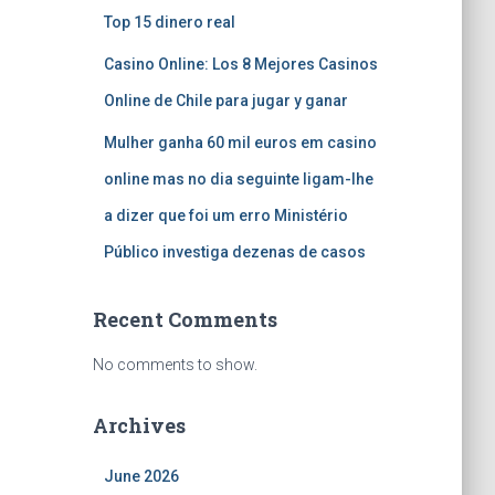
Top 15 dinero real
Casino Online: Los 8 Mejores Casinos
Online de Chile para jugar y ganar
Mulher ganha 60 mil euros em casino
online mas no dia seguinte ligam-lhe
a dizer que foi um erro Ministério
Público investiga dezenas de casos
Recent Comments
No comments to show.
Archives
June 2026