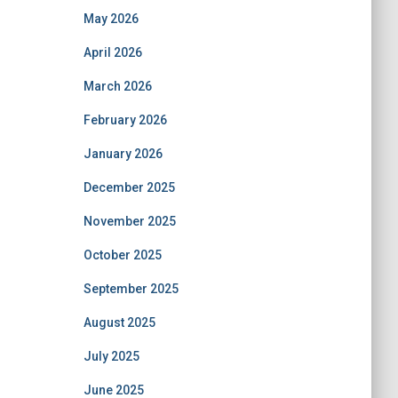
May 2026
April 2026
March 2026
February 2026
January 2026
December 2025
November 2025
October 2025
September 2025
August 2025
July 2025
June 2025