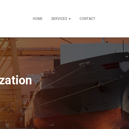
HOME
SERVICES
CONTACT
zation