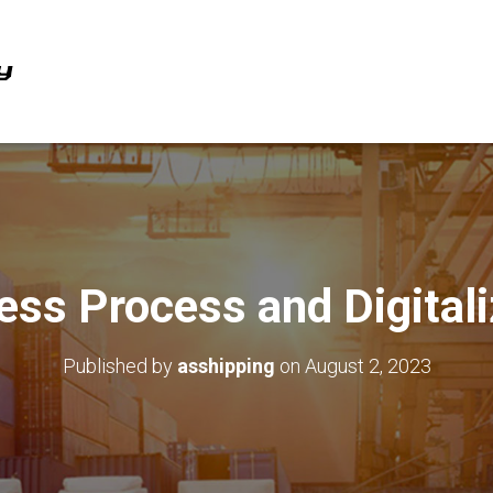
ess Process and Digitali
Published by
asshipping
on
August 2, 2023