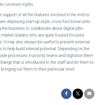
rate common myths.
 support of all the features involved in the end-to-
 deploying start-up-style, cross-functional units
 the business to collaborate about digital jobs.
t market leaders who are quite trusted focused
e. It may also always be useful to present external
s to help build internal potential. Depending on the
ivide processes in priority teams and digitalize them
change that is introduced to the staff and let them to
e bringing out them to their particular work