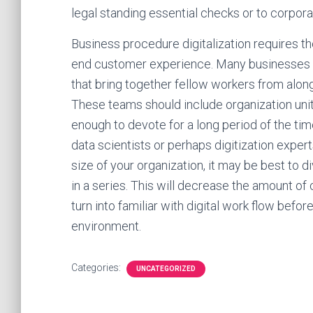
legal standing essential checks or to corpo
Business procedure digitalization requires the
end customer experience. Many businesses are
that bring together fellow workers from along
These teams should include organization uni
enough to devote for a long period of the tim
data scientists or perhaps digitization expert
size of your organization, it may be best to d
in a series. This will decrease the amount of 
turn into familiar with digital work flow befor
environment.
Categories:
UNCATEGORIZED