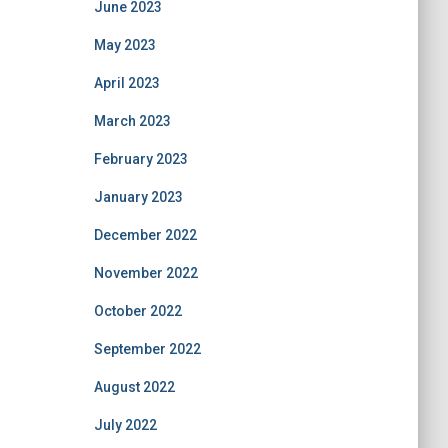
June 2023
May 2023
April 2023
March 2023
February 2023
January 2023
December 2022
November 2022
October 2022
September 2022
August 2022
July 2022