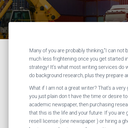
Many of you are probably thinking,”I can not b
much less frightening once you get started in t
strategy!
It’s what most writing services do 
do background research, plus they prepare an
What if I am not a great writer? That’s a very g
you just plain don t have the time or desire
academic newspaper, then purchasing resea
that this is the life and your future. If you are
resell license (one newspaper ) or hiring a g