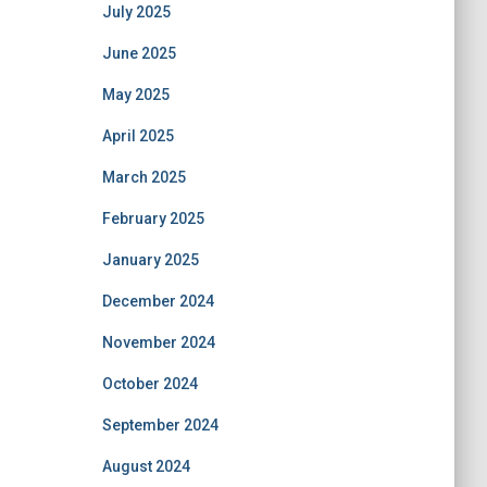
July 2025
June 2025
May 2025
April 2025
March 2025
February 2025
January 2025
December 2024
November 2024
October 2024
September 2024
August 2024