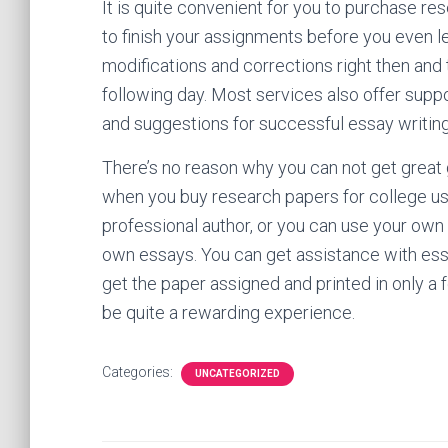
It is quite convenient for you to purchase re
to finish your assignments before you even 
modifications and corrections right then and 
following day. Most services also offer suppo
and suggestions for successful essay writing
There’s no reason why you can not get great
when you buy research papers for college usin
professional author, or you can use your own
own essays. You can get assistance with essa
get the paper assigned and printed in only a 
be quite a rewarding experience.
Categories:
UNCATEGORIZED