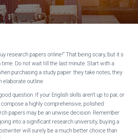
uy research papers online!” That being scary, but it s
ime. Do not wait till the last minute. Start with a
when purchasing a study paper: they take notes, they
 elaborate outline.
ood question. If your English skills aren’t up to par, or
 to compose a highly comprehensive, polished
rch papers may be an unwise decision. Remember
 going into a significant research university, buying a
hostwriter will surely be a much better choice than