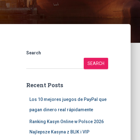
Search
SEARCH
Recent Posts
Los 10 mejores juegos de PayPal que
pagan dinero real rápidamente
Ranking Kasyn Online w Polsce 2026
Najlepsze Kasyna z BLIK i VIP