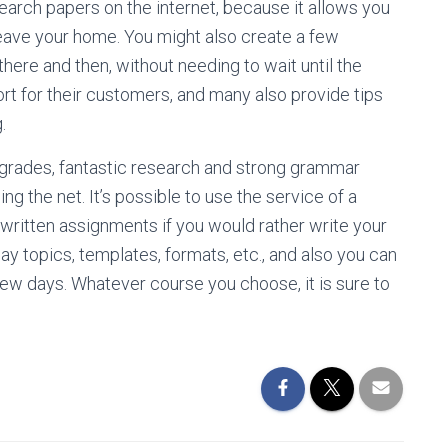
search papers on the internet, because it allows you
leave your home. You might also create a few
there and then, without needing to wait until the
rt for their customers, and many also provide tips
.
 grades, fantastic research and strong grammar
g the net. It’s possible to use the service of a
 written assignments if you would rather write your
y topics, templates, formats, etc., and also you can
few days. Whatever course you choose, it is sure to