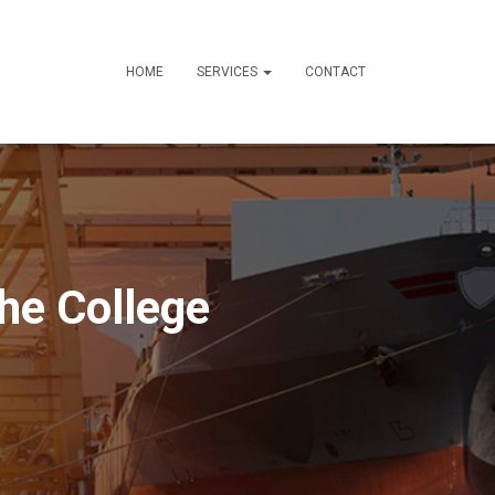
HOME
SERVICES
CONTACT
he College