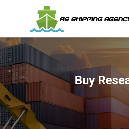
Buy Resea