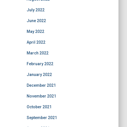
July 2022
June 2022
May 2022
April 2022
March 2022
February 2022
January 2022
December 2021
November 2021
October 2021
September 2021