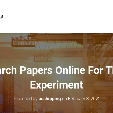
rch Papers Online For T
Experiment
Published by
asshipping
on
February 8, 2022