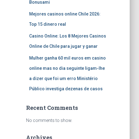
Bonusami
Mejores casinos online Chile 2026:
Top 15 dinero real
Casino Online: Los 8 Mejores Casinos
Online de Chile para jugar y ganar
Mulher ganha 60 mil euros em casino
online mas no dia seguinte ligam-lhe
a dizer que foi um erro Ministério
Público investiga dezenas de casos
Recent Comments
No comments to show.
Archives