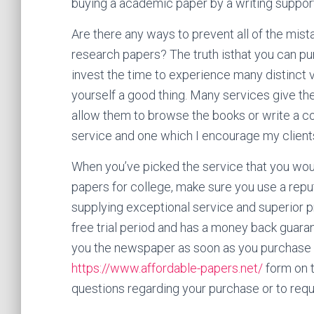
buying a academic paper by a writing suppor
Are there any ways to prevent all of the mi
research papers? The truth isthat you can pur
invest the time to experience many distinct ve
yourself a good thing. Many services give the
allow them to browse the books or write a co
service and one which I encourage my clients t
When you’ve picked the service that you would
papers for college, make sure you use a repu
supplying exceptional service and superior p
free trial period and has a money back guara
you the newspaper as soon as you purchase i
https://www.affordable-papers.net/
form on t
questions regarding your purchase or to reque