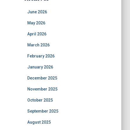
June 2026
May 2026
April 2026
March 2026
February 2026
January 2026
December 2025
November 2025
October 2025
September 2025
August 2025