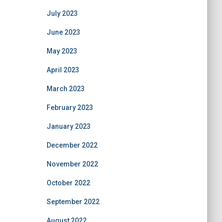
July 2023
June 2023
May 2023
April 2023
March 2023
February 2023
January 2023
December 2022
November 2022
October 2022
September 2022
August 2022