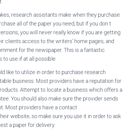
t.
stakes, research assistants make when they purchase
chase all of the paper you need, but if you don t
rsions, you will never really know if you are getting
ir clients access to the writers’ home pages, and
mment for the newspaper. This is a fantastic
o use if at all possible.
 like to utilize in order to purchase research
table business. Most providers have a reputation for
roducts. Attempt to locate a business which offers a
ntee. You should also make sure the provider sends
t. Most providers have a contact
heir website, so make sure you use it in order to ask
st a paper for delivery.