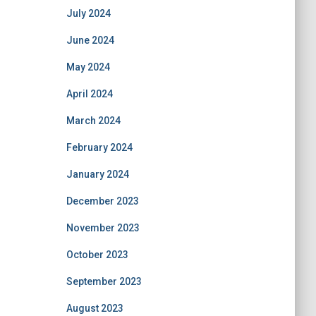
July 2024
June 2024
May 2024
April 2024
March 2024
February 2024
January 2024
December 2023
November 2023
October 2023
September 2023
August 2023