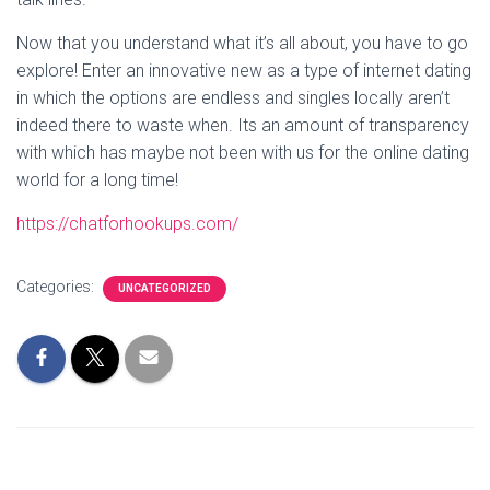
Now that you understand what it’s all about, you have to go
explore! Enter an innovative new as a type of internet dating
in which the options are endless and singles locally aren’t
indeed there to waste when. Its an amount of transparency
with which has maybe not been with us for the online dating
world for a long time!
https://chatforhookups.com/
Categories:
UNCATEGORIZED