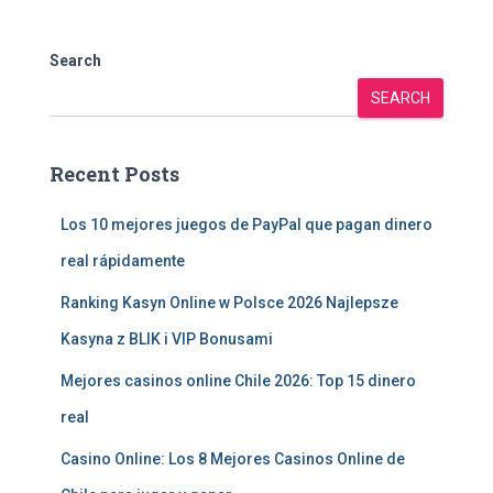
Search
SEARCH
Recent Posts
Los 10 mejores juegos de PayPal que pagan dinero
real rápidamente
Ranking Kasyn Online w Polsce 2026 Najlepsze
Kasyna z BLIK i VIP Bonusami
Mejores casinos online Chile 2026: Top 15 dinero
real
Casino Online: Los 8 Mejores Casinos Online de