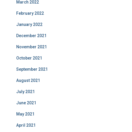
March 2022
February 2022
January 2022
December 2021
November 2021
October 2021
September 2021
August 2021
July 2021
June 2021
May 2021
April 2021