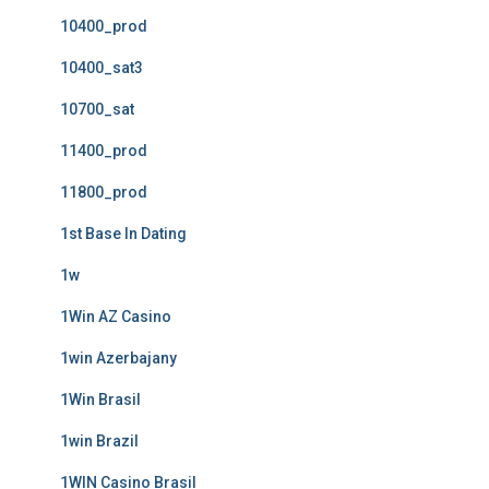
10400_prod
10400_sat3
10700_sat
11400_prod
11800_prod
1st Base In Dating
1w
1Win AZ Casino
1win Azerbajany
1Win Brasil
1win Brazil
1WIN Casino Brasil