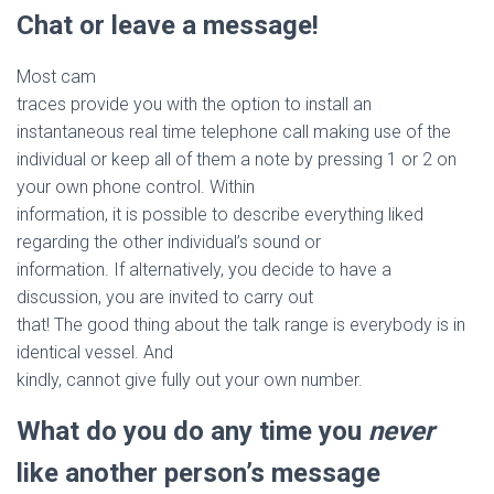
Chat or leave a message!
Most cam
traces provide you with the option to install an
instantaneous real time telephone call making use of the
individual or keep all of them a note by pressing 1 or 2 on
your own phone control. Within
information, it is possible to describe everything liked
regarding the other individual’s sound or
information. If alternatively, you decide to have a
discussion, you are invited to carry out
that! The good thing about the talk range is everybody is in
identical vessel. And
kindly, cannot give fully out your own number.
What do you do any time you
never
like another person’s message