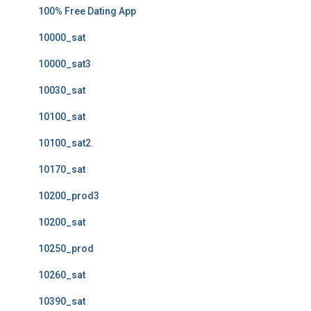
100% Free Dating App
10000_sat
10000_sat3
10030_sat
10100_sat
10100_sat2
10170_sat
10200_prod3
10200_sat
10250_prod
10260_sat
10390_sat