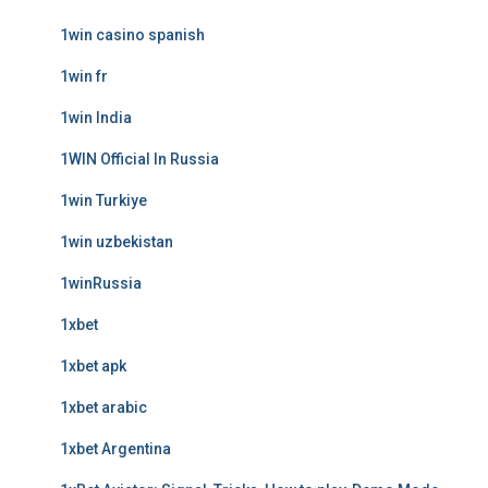
1win casino spanish
1win fr
1win India
1WIN Official In Russia
1win Turkiye
1win uzbekistan
1winRussia
1xbet
1xbet apk
1xbet arabic
1xbet Argentina