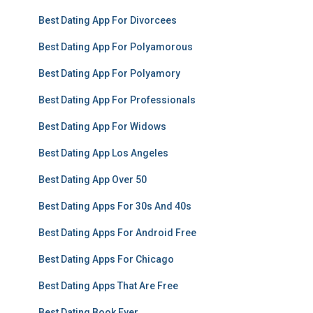
Best Dating App For Divorcees
Best Dating App For Polyamorous
Best Dating App For Polyamory
Best Dating App For Professionals
Best Dating App For Widows
Best Dating App Los Angeles
Best Dating App Over 50
Best Dating Apps For 30s And 40s
Best Dating Apps For Android Free
Best Dating Apps For Chicago
Best Dating Apps That Are Free
Best Dating Book Ever