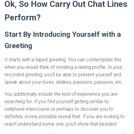
Ok, So How Carry Out Chat Lines
Perform?
Start By Introducing Yourself with a
Greeting
It starts with a taped greeting. You can contemplate this
when you would think of creating a dating profile. In your
recorded greeting, you’ll be able to present yourself and
speak about your loves, dislikes, passions, passions, etc.
You additionally include the kind of experience you are
searching for. If you find yourself getting similar to
cellphone intercourse or perhaps to discover you to
definitely screw, possible reveal that. If you are looking to
reach understand some one, you’ll show that besides!