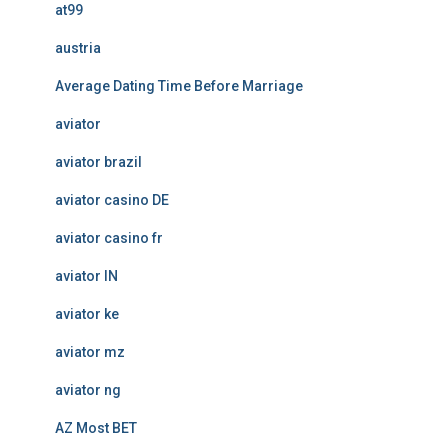
at99
austria
Average Dating Time Before Marriage
aviator
aviator brazil
aviator casino DE
aviator casino fr
aviator IN
aviator ke
aviator mz
aviator ng
AZ Most BET