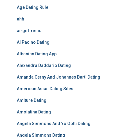
Age Dating Rule
ahh
ai-girlfriend
Al Pacino Dating
Albanian Dating App
Alexandra Daddario Dating
Amanda Cerny And Johannes Bartl Dating
American Asian Dating Sites
Amiture Dating
Amolatina Dating
Angela Simmons And Yo Gotti Dating
Angela Simmons Dating