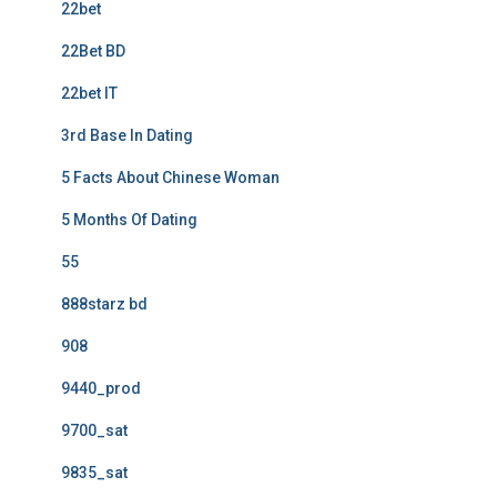
22bet
22Bet BD
22bet IT
3rd Base In Dating
5 Facts About Chinese Woman
5 Months Of Dating
55
888starz bd
908
9440_prod
9700_sat
9835_sat