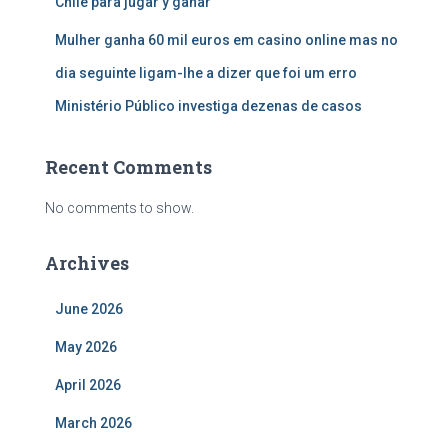
Chile para jugar y ganar
Mulher ganha 60 mil euros em casino online mas no
dia seguinte ligam-lhe a dizer que foi um erro
Ministério Público investiga dezenas de casos
Recent Comments
No comments to show.
Archives
June 2026
May 2026
April 2026
March 2026