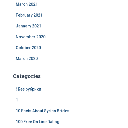
March 2021
February 2021
January 2021
November 2020
October 2020
March 2020
Categories
! Без рубрики
1
10 Facts About Syrian Brides
100 Free On Line Dating