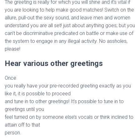
The greeting is really for which you will shine and it’s vital if
you are looking to help make good matches! Switch on the
allure, pull-out the sexy sound, and leave men and women
understand you are all set! just about anything goes; but you
can’t be discriminative predicated on battle or make use of
the system to engage in any illegal activity. No assholes,
please!
Hear various other greetings
Once
you really have your pre-recorded greeting exactly as you
like it, it is possible to proceed
and tune in to other greetings! It’s possible to tune in to
greetings until you
feel turned on by someone else’s vocals or think inclined to
attain off to that
person.