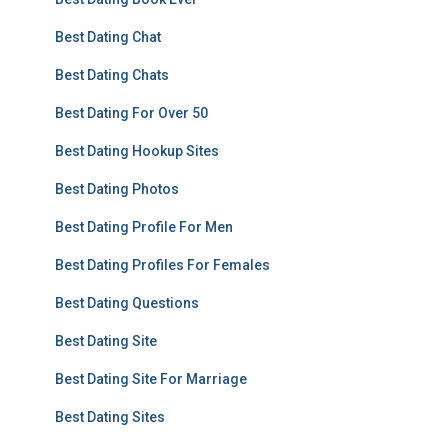
Best Dating Chat
Best Dating Chats
Best Dating For Over 50
Best Dating Hookup Sites
Best Dating Photos
Best Dating Profile For Men
Best Dating Profiles For Females
Best Dating Questions
Best Dating Site
Best Dating Site For Marriage
Best Dating Sites