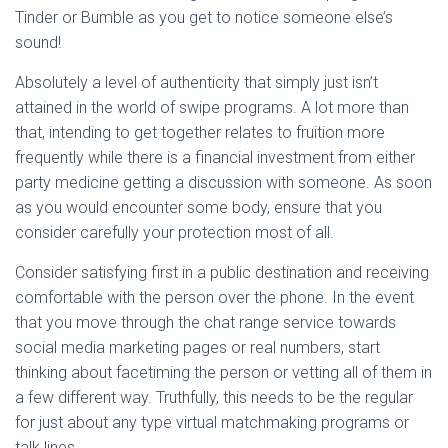
Tinder or Bumble as you get to notice someone else’s
sound!
Absolutely a level of authenticity that simply just isn’t
attained in the world of swipe programs. A lot more than
that, intending to get together relates to fruition more
frequently while there is a financial investment from either
party medicine getting a discussion with someone. As soon
as you would encounter some body, ensure that you
consider carefully your protection most of all.
Consider satisfying first in a public destination and receiving
comfortable with the person over the phone. In the event
that you move through the chat range service towards
social media marketing pages or real numbers, start
thinking about facetiming the person or vetting all of them in
a few different way. Truthfully, this needs to be the regular
for just about any type virtual matchmaking programs or
talk lines.