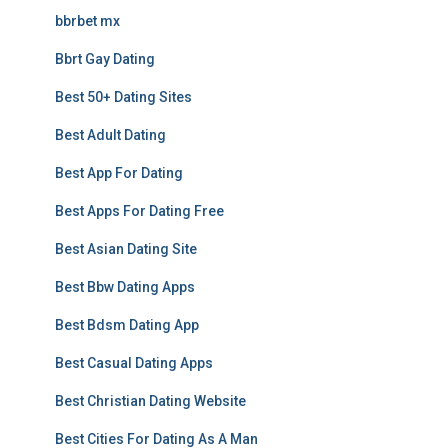
bbrbet mx
Bbrt Gay Dating
Best 50+ Dating Sites
Best Adult Dating
Best App For Dating
Best Apps For Dating Free
Best Asian Dating Site
Best Bbw Dating Apps
Best Bdsm Dating App
Best Casual Dating Apps
Best Christian Dating Website
Best Cities For Dating As A Man