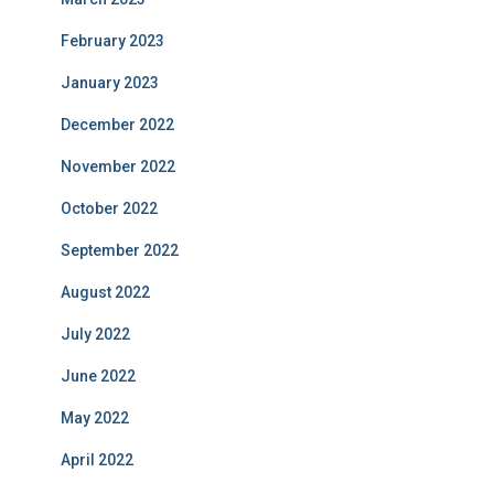
February 2023
January 2023
December 2022
November 2022
October 2022
September 2022
August 2022
July 2022
June 2022
May 2022
April 2022