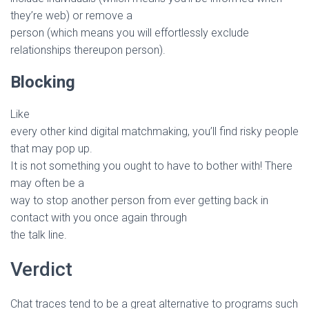
they’re web) or remove a
person (which means you will effortlessly exclude
relationships thereupon person).
Blocking
Like
every other kind digital matchmaking, you’ll find risky people
that may pop up.
It is not something you ought to have to bother with! There
may often be a
way to stop another person from ever getting back in
contact with you once again through
the talk line.
Verdict
Chat traces tend to be a great alternative to programs such