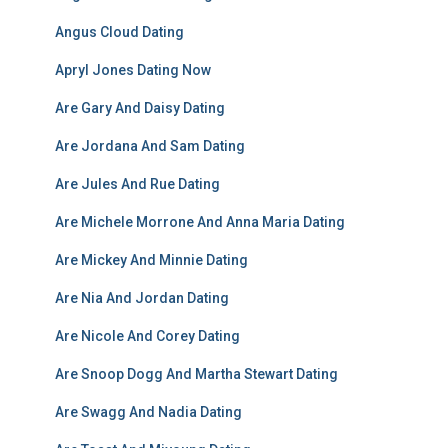
Angus Cloud Dating
Apryl Jones Dating Now
Are Gary And Daisy Dating
Are Jordana And Sam Dating
Are Jules And Rue Dating
Are Michele Morrone And Anna Maria Dating
Are Mickey And Minnie Dating
Are Nia And Jordan Dating
Are Nicole And Corey Dating
Are Snoop Dogg And Martha Stewart Dating
Are Swagg And Nadia Dating