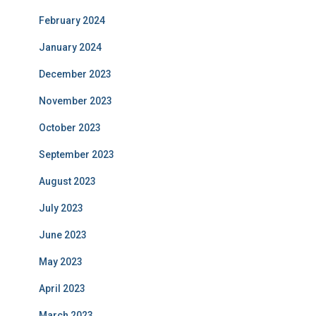
February 2024
January 2024
December 2023
November 2023
October 2023
September 2023
August 2023
July 2023
June 2023
May 2023
April 2023
March 2023