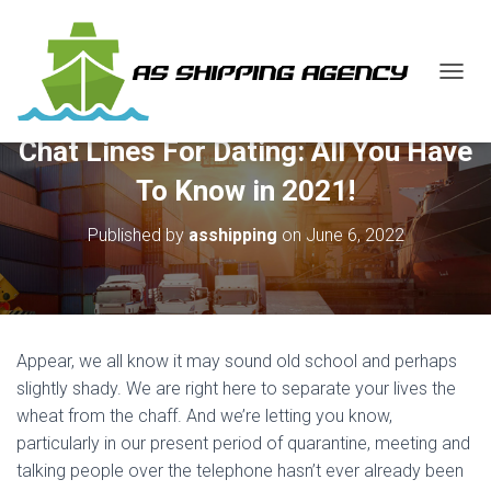
T
O
G
Chat Lines For Dating: All You Have
G
L
To Know in 2021!
E
N
Published by
asshipping
on
June 6, 2022
A
V
I
G
A
T
Appear, we all know it may sound old school and perhaps
I
O
slightly shady. We are right here to separate your lives the
N
wheat from the chaff. And we’re letting you know,
particularly in our present period of quarantine, meeting and
talking people over the telephone hasn’t ever already been