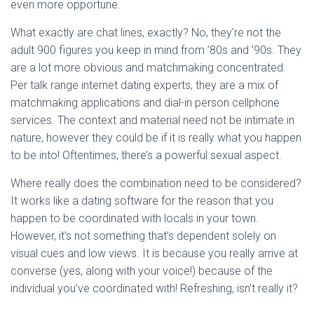
even more opportune.
What exactly are chat lines, exactly? No, they’re not the
adult 900 figures you keep in mind from ’80s and ’90s. They
are a lot more obvious and matchmaking concentrated.
Per talk range internet dating experts, they are a mix of
matchmaking applications and dial-in person cellphone
services. The context and material need not be intimate in
nature, however they could be if it is really what you happen
to be into! Oftentimes, there’s a powerful sexual aspect.
Where really does the combination need to be considered?
It works like a dating software for the reason that you
happen to be coordinated with locals in your town.
However, it’s not something that’s dependent solely on
visual cues and low views. It is because you really arrive at
converse (yes, along with your voice!) because of the
individual you’ve coordinated with! Refreshing, isn’t really it?