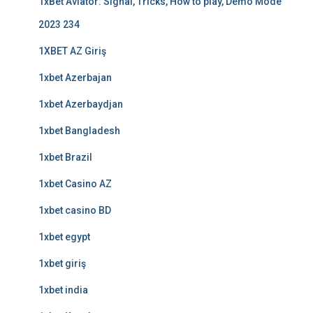
1xBet Aviator: Signal, Tricks, How to play, Demo Mode
2023 234
1XBET AZ Giriş
1xbet Azerbajan
1xbet Azerbaydjan
1xbet Bangladesh
1xbet Brazil
1xbet Casino AZ
1xbet casino BD
1xbet egypt
1xbet giriş
1xbet india