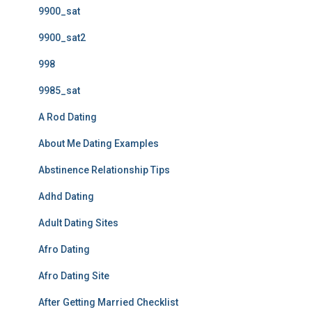
9900_sat
9900_sat2
998
9985_sat
A Rod Dating
About Me Dating Examples
Abstinence Relationship Tips
Adhd Dating
Adult Dating Sites
Afro Dating
Afro Dating Site
After Getting Married Checklist