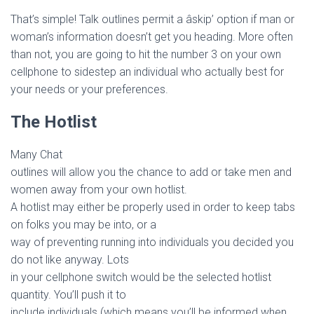
That’s simple! Talk outlines permit a âskip’ option if man or
woman’s information doesn’t get you heading. More often
than not, you are going to hit the number 3 on your own
cellphone to sidestep an individual who actually best for
your needs or your preferences.
The Hotlist
Many Chat
outlines will allow you the chance to add or take men and
women away from your own hotlist.
A hotlist may either be properly used in order to keep tabs
on folks you may be into, or a
way of preventing running into individuals you decided you
do not like anyway. Lots
in your cellphone switch would be the selected hotlist
quantity. You’ll push it to
include individuals (which means you’ll be informed when