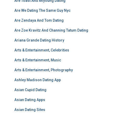
Are Toast And Miyoung Dating
Are We Dating The Same Guy Nyc
Are Zendaya And Tom Dating
Are Zoe Kravitz And Channing Tatum Dating
Ariana Grande Dating History
Arts & Entertainment, Celebrities
Arts & Entertainment, Music
Arts & Entertainment, Photography
Ashley Madison Dating App
Asian Cupid Dating
Asian Dating Apps
Asian Dating Sites