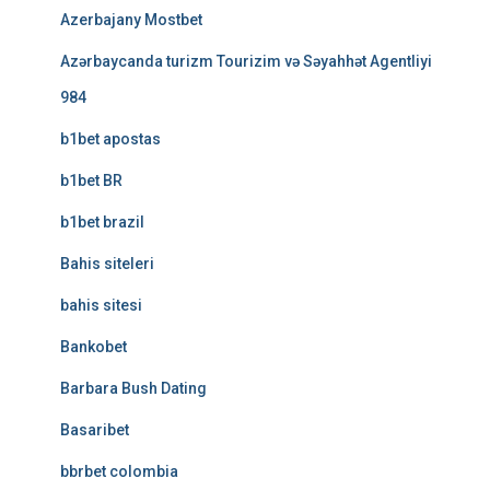
Azerbajany Mostbet
Azərbaycanda turizm Tourizim və Səyahhət Agentliyi
984
b1bet apostas
b1bet BR
b1bet brazil
Bahis siteleri
bahis sitesi
Bankobet
Barbara Bush Dating
Basaribet
bbrbet colombia