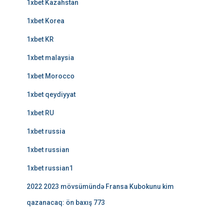
1xbet Kazahstan
1xbet Korea
1xbet KR
1xbet malaysia
1xbet Morocco
1xbet qeydiyyat
1xbet RU
1xbet russia
1xbet russian
1xbet russian1
2022 2023 mövsümündə Fransa Kubokunu kim
qazanacaq: ön baxış 773