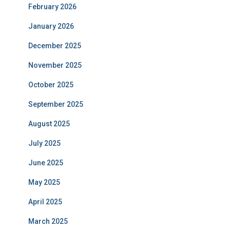
February 2026
January 2026
December 2025
November 2025
October 2025
September 2025
August 2025
July 2025
June 2025
May 2025
April 2025
March 2025