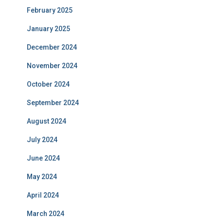
February 2025
January 2025
December 2024
November 2024
October 2024
September 2024
August 2024
July 2024
June 2024
May 2024
April 2024
March 2024