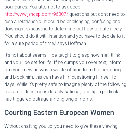
boundaries. You attempt to ask deep
http://www.jshcsp.com/96307/
questions but don’t need to
rush a relationship. It could be challenging, confusing and
downright exhausting to determine out how to date nicely.
“You should do it with intention and you have to decide to it
for a sure period of time,” says Hoffman.
It’s not about seems – be taught to grasp how men think
and you’ll be set for life. If he dumps you over text, inform
him you knew he was a waste of time from the beginning
and block him, this can have him questioning himself for
days. While it’s pretty safe to imagine plenty of the following
tips are at least considerably satirical, one tip in particular
has triggered outrage among single moms.
Courting Eastern European Women
Without chatting you up, you need to give these viewing