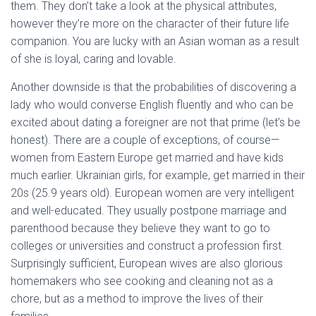
them. They don’t take a look at the physical attributes,
however they’re more on the character of their future life
companion. You are lucky with an Asian woman as a result
of she is loyal, caring and lovable.
Another downside is that the probabilities of discovering a
lady who would converse English fluently and who can be
excited about dating a foreigner are not that prime (let’s be
honest). There are a couple of exceptions, of course—
women from Eastern Europe get married and have kids
much earlier. Ukrainian girls, for example, get married in their
20s (25.9 years old). European women are very intelligent
and well-educated. They usually postpone marriage and
parenthood because they believe they want to go to
colleges or universities and construct a profession first.
Surprisingly sufficient, European wives are also glorious
homemakers who see cooking and cleaning not as a
chore, but as a method to improve the lives of their