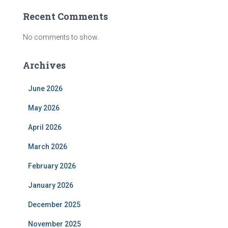
Recent Comments
No comments to show.
Archives
June 2026
May 2026
April 2026
March 2026
February 2026
January 2026
December 2025
November 2025