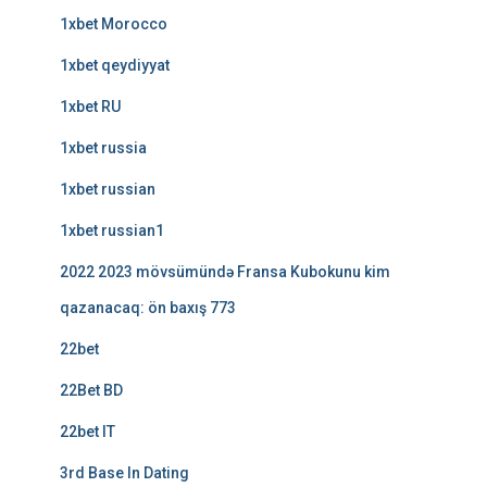
1xbet Morocco
1xbet qeydiyyat
1xbet RU
1xbet russia
1xbet russian
1xbet russian1
2022 2023 mövsümündə Fransa Kubokunu kim
qazanacaq: ön baxış 773
22bet
22Bet BD
22bet IT
3rd Base In Dating