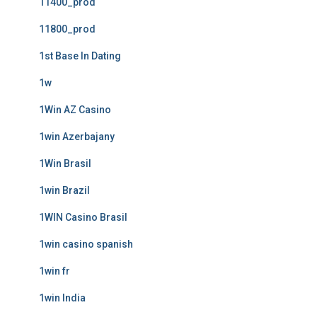
11400_prod
11800_prod
1st Base In Dating
1w
1Win AZ Casino
1win Azerbajany
1Win Brasil
1win Brazil
1WIN Casino Brasil
1win casino spanish
1win fr
1win India