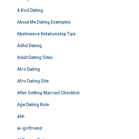
A Rod Dating
About Me Dating Examples
Abstinence Relationship Tips
Adhd Dating
Adult Dating Sites
Afro Dating
Afro Dating Site
After Getting Married Checklist
Age Dating Rule
ahh
ai-girlfriend