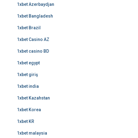
1xbet Azerbaydjan
1xbet Bangladesh
1xbet Brazil
1xbet Casino AZ
1xbet casino BD
1xbet egypt
1xbet giriş
1xbet india
1xbet Kazahstan
1xbet Korea
1xbet KR
1xbet malaysia