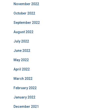
November 2022
October 2022
September 2022
August 2022
July 2022
June 2022
May 2022
April 2022
March 2022
February 2022
January 2022
December 2021