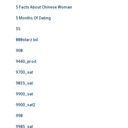
5 Facts About Chinese Woman
5 Months Of Dating
55
888starz bd
908
9440_prod
9700_sat
9835_sat
9900_sat
9900_sat2
998
9985_sat