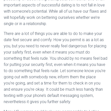
important aspects of successful dating is to not fall in love
with someone’s potential. While all of us have our flaws and
will hopefully work on bettering ourselves whether we’re
single or in a relationship.
There are a lot of things you are able to do to make your
date feel secure and comfy. How you permit is as a lot as
you, but you need to never really feel dangerous for placing
your safety first, even when it means you must do
something that feels rude. You should by no means feel bad
for putting your security first, even when it means you have
to do something that feels rude. Let someone know you’re
going out with somebody new, inform them the place
you’re going, and set a time for them to check in on you
and ensure you’re okay. It could be much less handy than
texting with your phone’s default messaging system,
nevertheless it gives you further safety.