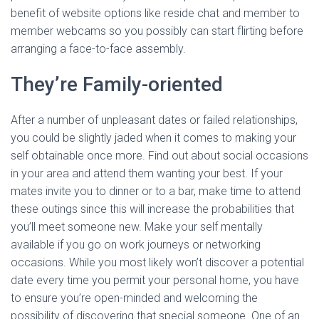
benefit of website options like reside chat and member to
member webcams so you possibly can start flirting before
arranging a face-to-face assembly.
They’re Family-oriented
After a number of unpleasant dates or failed relationships,
you could be slightly jaded when it comes to making your
self obtainable once more. Find out about social occasions
in your area and attend them wanting your best. If your
mates invite you to dinner or to a bar, make time to attend
these outings since this will increase the probabilities that
you’ll meet someone new. Make your self mentally
available if you go on work journeys or networking
occasions. While you most likely won’t discover a potential
date every time you permit your personal home, you have
to ensure you’re open-minded and welcoming the
possibility of discovering that special someone. One of an