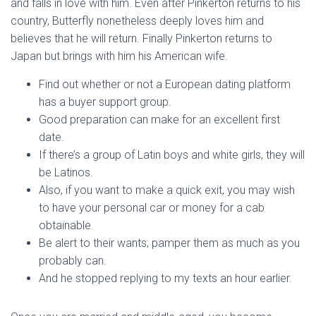
and falls in love with him. Even after Pinkerton returns to his
country, Butterfly nonetheless deeply loves him and
believes that he will return. Finally Pinkerton returns to
Japan but brings with him his American wife.
Find out whether or not a European dating platform
has a buyer support group.
Good preparation can make for an excellent first
date.
If there’s a group of Latin boys and white girls, they will
be Latinos.
Also, if you want to make a quick exit, you may wish
to have your personal car or money for a cab
obtainable.
Be alert to their wants; pamper them as much as you
probably can.
And he stopped replying to my texts an hour earlier.