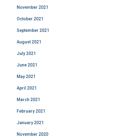
November 2021
October 2021
September 2021
August 2021
July 2021
June 2021
May 2021
April 2021
March 2021
February 2021
January 2021
November 2020