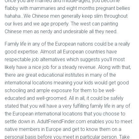
Once you are married and middle-aged, you become
flabby with mammaries and eight months pregnant bellies
hahaha…We Chinese men generally keep slim throughout
our lives and we age properly. The west can painting
Chinese men as nerdy and undesirable all they need.
Family life in any of the European nations could be a really
good expertise. Almost all European countries have
respectable job alternatives which suggests you’ll most
likely have a nice job for a steady revenue. Along with that,
there are great educational institutes in many of the
international locations meaning your kids would get good
schooling and ample exposure for them to be well-
educated and well-groomed. All in all, it could be safely
stated that you will have a very fulfilling family life in any of
the European international locations that you choose to
settle down in. AdultFriendFinder.com enables you to meet
native members in Europe and get to know them on a
personal basis before you meet in particular person. Take