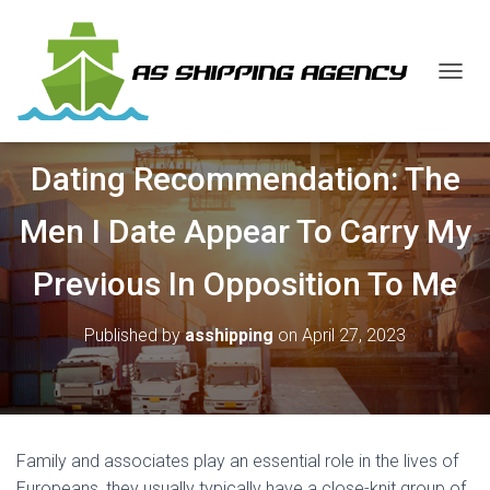
T
O
G
G
Dating Recommendation: The
L
E
N
Men I Date Appear To Carry My
A
V
Previous In Opposition To Me
I
G
A
Published by
asshipping
on
April 27, 2023
T
I
O
N
Family and associates play an essential role in the lives of
Europeans, they usually typically have a close-knit group of