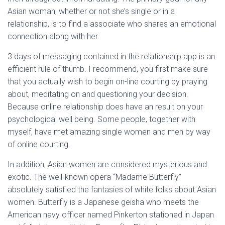
Asian woman, whether or not she’s single or in a
relationship, is to find a associate who shares an emotional
connection along with her.
3 days of messaging contained in the relationship app is an
efficient rule of thumb. I recommend, you first make sure
that you actually wish to begin on-line courting by praying
about, meditating on and questioning your decision.
Because online relationship does have an result on your
psychological well being. Some people, together with
myself, have met amazing single women and men by way
of online courting.
In addition, Asian women are considered mysterious and
exotic. The well-known opera “Madame Butterfly”
absolutely satisfied the fantasies of white folks about Asian
women. Butterfly is a Japanese geisha who meets the
American navy officer named Pinkerton stationed in Japan