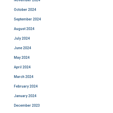
November 2024
October 2024
September 2024
August 2024
July 2024
June 2024
May 2024
April 2024
March 2024
February 2024
January 2024
December 2023