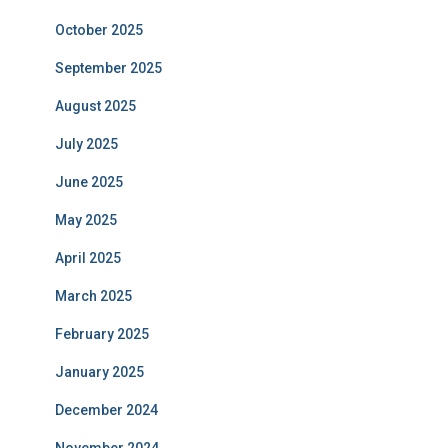
October 2025
September 2025
August 2025
July 2025
June 2025
May 2025
April 2025
March 2025
February 2025
January 2025
December 2024