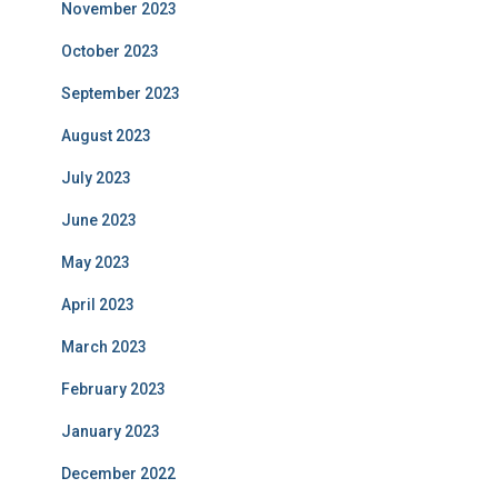
November 2023
October 2023
September 2023
August 2023
July 2023
June 2023
May 2023
April 2023
March 2023
February 2023
January 2023
December 2022