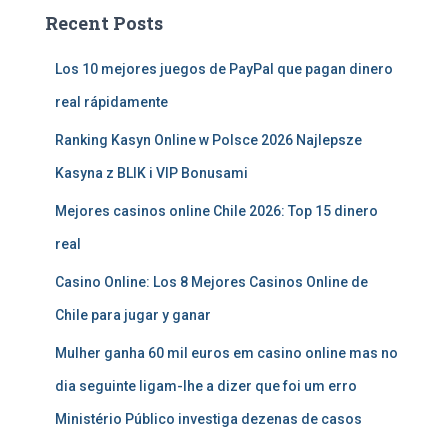
Recent Posts
Los 10 mejores juegos de PayPal que pagan dinero
real rápidamente
Ranking Kasyn Online w Polsce 2026 Najlepsze
Kasyna z BLIK i VIP Bonusami
Mejores casinos online Chile 2026: Top 15 dinero
real
Casino Online: Los 8 Mejores Casinos Online de
Chile para jugar y ganar
Mulher ganha 60 mil euros em casino online mas no
dia seguinte ligam-lhe a dizer que foi um erro
Ministério Público investiga dezenas de casos