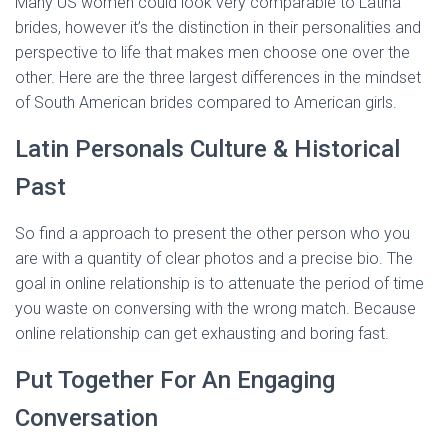
Many US women could look very comparable to Latina
brides, however it’s the distinction in their personalities and
perspective to life that makes men choose one over the
other. Here are the three largest differences in the mindset
of South American brides compared to American girls.
Latin Personals Culture & Historical
Past
So find a approach to present the other person who you
are with a quantity of clear photos and a precise bio. The
goal in online relationship is to attenuate the period of time
you waste on conversing with the wrong match. Because
online relationship can get exhausting and boring fast.
Put Together For An Engaging
Conversation