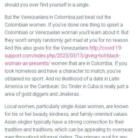
should you ever find yourself in a single.
But the Venezuelans in Colombia just beat out the
Colombian women. If you’ve done one thing to upset a
Colombian or Venezuelan woman you’ll learn about it. But
they won’t simply randomly get mad at you for no reason.
And this also goes for the Venezuelans
http://covid-19-
support.com/index.php/2023/03/15/giving-hot-black-
woman-as-presents/
women that are in Colombia. If you
look homeless and have a character to match, you’ve
obtained no sport. And no likelihood of a date in Latin
America or the Carribean. So Tinder in Cuba is really just a
area of gold diggers and Jinateras.
Local women, particularly single Asian women, are known
for his or her beauty, kindness, and family-oriented values.
Asian singles typically have a strong connection to their
tradition and traditions, which can be appealing to overseas
men throughout informal dating. The primary goal for any