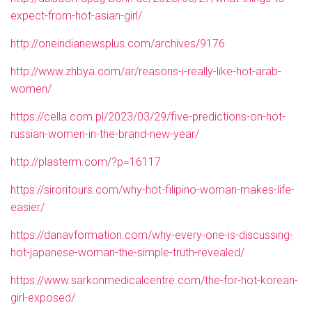
expect-from-hot-asian-girl/
http://oneindianewsplus.com/archives/9176
http://www.zhbya.com/ar/reasons-i-really-like-hot-arab-
women/
https://cella.com.pl/2023/03/29/five-predictions-on-hot-
russian-women-in-the-brand-new-year/
http://plasterm.com/?p=16117
https://siroritours.com/why-hot-filipino-woman-makes-life-
easier/
https://danavformation.com/why-every-one-is-discussing-
hot-japanese-woman-the-simple-truth-revealed/
https://www.sarkonmedicalcentre.com/the-for-hot-korean-
girl-exposed/