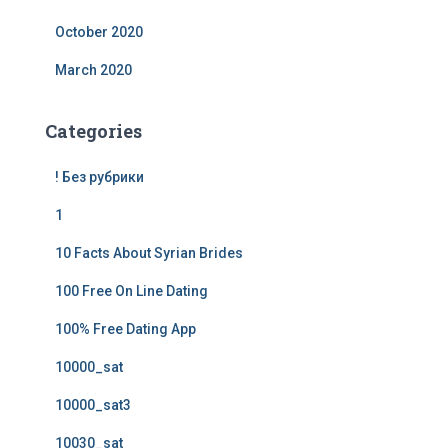
October 2020
March 2020
Categories
! Без рубрики
1
10 Facts About Syrian Brides
100 Free On Line Dating
100% Free Dating App
10000_sat
10000_sat3
10030_sat