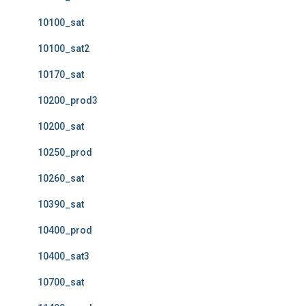
10100_sat
10100_sat2
10170_sat
10200_prod3
10200_sat
10250_prod
10260_sat
10390_sat
10400_prod
10400_sat3
10700_sat