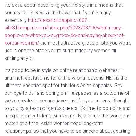
It’s extra about describing your life-style in a means that
sounds horny. Research shows that if you’re a guy,
essentially
http://desarrolloappscz-002-
site3.htempurl.com/index.php/2023/03/16/what-many-
people-are-what-you-ought-to-do-and-saying-about-hot-
korean-women/
the most attractive group photo you would
use is one the place you’re surrounded by women all
smiling at you.
It’s good to be in style on online relationship websites —
until that reputation is for all the wrong reasons. HER is the
ultimate vacation spot for fabulous Asian sapphics. Say
buh-bye to dull and boring on-line spaces, as a outcome of
we’ve created a secure haven just for you queens. Brought
to you by a team of genius queers, it’s time to combine and
mingle, connect along with your girls, and rule the world one
match at a time. Asian women need long-term
relationships, so that you have to be sincere about courting