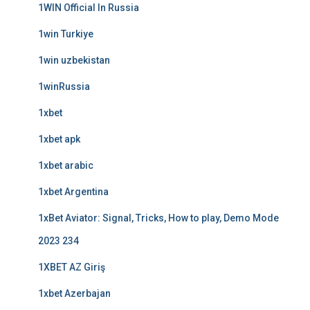
1WIN Official In Russia
1win Turkiye
1win uzbekistan
1winRussia
1xbet
1xbet apk
1xbet arabic
1xbet Argentina
1xBet Aviator: Signal, Tricks, How to play, Demo Mode
2023 234
1XBET AZ Giriş
1xbet Azerbajan