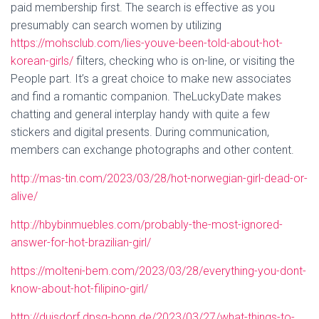
paid membership first. The search is effective as you
presumably can search women by utilizing
https://mohsclub.com/lies-youve-been-told-about-hot-
korean-girls/
filters, checking who is on-line, or visiting the
People part. It’s a great choice to make new associates
and find a romantic companion. TheLuckyDate makes
chatting and general interplay handy with quite a few
stickers and digital presents. During communication,
members can exchange photographs and other content.
http://mas-tin.com/2023/03/28/hot-norwegian-girl-dead-or-
alive/
http://hbybinmuebles.com/probably-the-most-ignored-
answer-for-hot-brazilian-girl/
https://molteni-bem.com/2023/03/28/everything-you-dont-
know-about-hot-filipino-girl/
http://duisdorf.dpsg-bonn.de/2023/03/27/what-things-to-