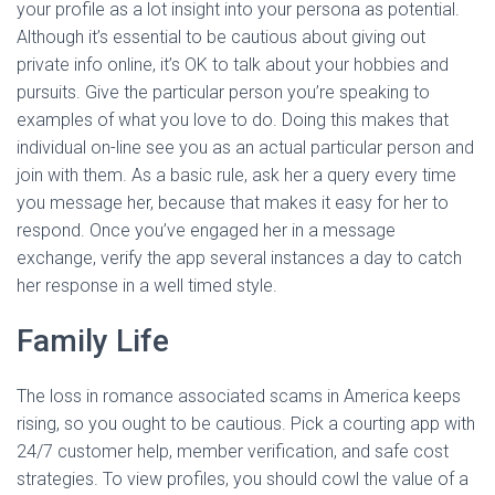
your profile as a lot insight into your persona as potential.
Although it’s essential to be cautious about giving out
private info online, it’s OK to talk about your hobbies and
pursuits. Give the particular person you’re speaking to
examples of what you love to do. Doing this makes that
individual on-line see you as an actual particular person and
join with them. As a basic rule, ask her a query every time
you message her, because that makes it easy for her to
respond. Once you’ve engaged her in a message
exchange, verify the app several instances a day to catch
her response in a well timed style.
Family Life
The loss in romance associated scams in America keeps
rising, so you ought to be cautious. Pick a courting app with
24/7 customer help, member verification, and safe cost
strategies. To view profiles, you should cowl the value of a