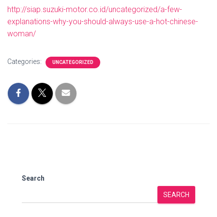
http://siap.suzuki-motor.co.id/uncategorized/a-few-
explanations-why-you-should-always-use-a-hot-chinese-
woman/
Categories:
UNCATEGORIZED
Search
SEARCH