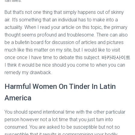
families.
But that’s not one thing that simply happens out of skinny
air. It’s something that an individual has to make into a
actuality. When I read your article on this topic, the primary
thought seems profound and troublesome. There can also
be a bulletin board for discussion of articles and pictures
much like this matter on my site, but I would like to visit
once once I have time to debate this subject. 바카라사이트
I think it would be nice should you come to when you can
remedy my drawback.
Harmful Women On Tinder In Latin
America
You should spend intentional time with the other particular
person however not a lot time that you just turn into
consumed. You are asked to be susceptible but not so
susceptible that it results in compromising your bodily