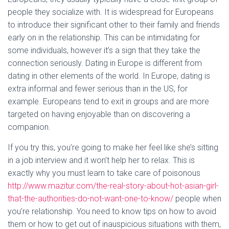
people they socialize with. It is widespread for Europeans
to introduce their significant other to their family and friends
early on in the relationship. This can be intimidating for
some individuals, however it’s a sign that they take the
connection seriously. Dating in Europe is different from
dating in other elements of the world. In Europe, dating is
extra informal and fewer serious than in the US, for
example. Europeans tend to exit in groups and are more
targeted on having enjoyable than on discovering a
companion.
If you try this, you’re going to make her feel like she’s sitting
in a job interview and it won’t help her to relax. This is
exactly why you must learn to take care of poisonous
http://www.mazitur.com/the-real-story-about-hot-asian-girl-
that-the-authorities-do-not-want-one-to-know/
people when
you’re relationship. You need to know tips on how to avoid
them or how to get out of inauspicious situations with them,