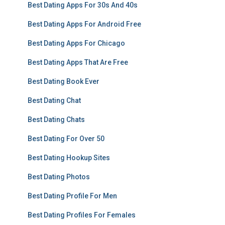
Best Dating Apps For 30s And 40s
Best Dating Apps For Android Free
Best Dating Apps For Chicago
Best Dating Apps That Are Free
Best Dating Book Ever
Best Dating Chat
Best Dating Chats
Best Dating For Over 50
Best Dating Hookup Sites
Best Dating Photos
Best Dating Profile For Men
Best Dating Profiles For Females