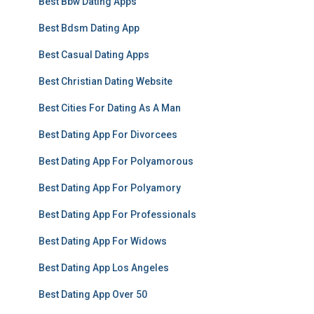
Best Bbw Dating Apps
Best Bdsm Dating App
Best Casual Dating Apps
Best Christian Dating Website
Best Cities For Dating As A Man
Best Dating App For Divorcees
Best Dating App For Polyamorous
Best Dating App For Polyamory
Best Dating App For Professionals
Best Dating App For Widows
Best Dating App Los Angeles
Best Dating App Over 50