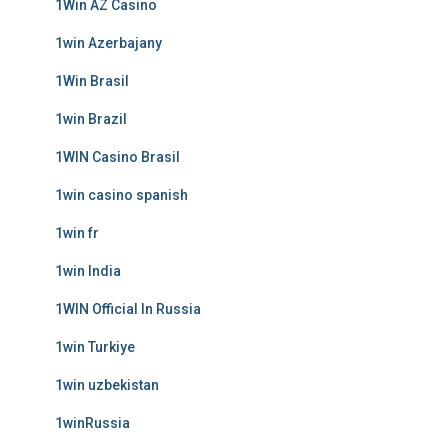
1Win AZ Casino
1win Azerbajany
1Win Brasil
1win Brazil
1WIN Casino Brasil
1win casino spanish
1win fr
1win India
1WIN Official In Russia
1win Turkiye
1win uzbekistan
1winRussia