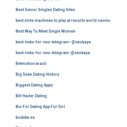
Best Senior Singles Dating Sites
best slots machines to play at resorts world casino
Best Way To Meet Single Women
best-links-for-seo-telegram–@seokaya
best-links-for-seo-telegram-@seokaya
Betmotion brazil
Big Sean Dating History
Biggest Dating Apps
Bill Hader Dating
Bio For Dating App For Girl
biobike.es