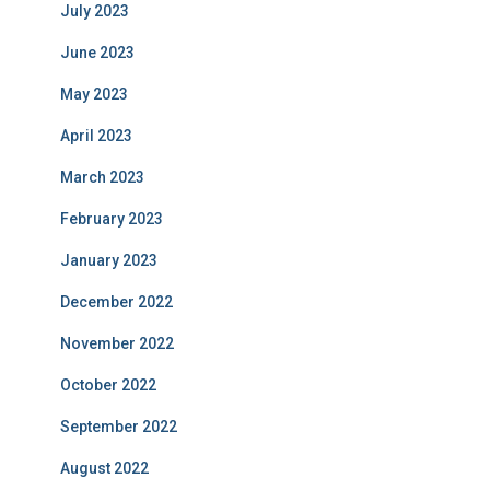
July 2023
June 2023
May 2023
April 2023
March 2023
February 2023
January 2023
December 2022
November 2022
October 2022
September 2022
August 2022