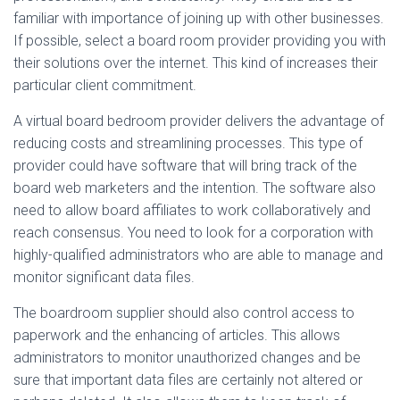
familiar with importance of joining up with other businesses.
If possible, select a board room provider providing you with
their solutions over the internet. This kind of increases their
particular client commitment.
A virtual board bedroom provider delivers the advantage of
reducing costs and streamlining processes. This type of
provider could have software that will bring track of the
board web marketers and the intention. The software also
need to allow board affiliates to work collaboratively and
reach consensus. You need to look for a corporation with
highly-qualified administrators who are able to manage and
monitor significant data files.
The boardroom supplier should also control access to
paperwork and the enhancing of articles. This allows
administrators to monitor unauthorized changes and be
sure that important data files are certainly not altered or