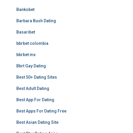
Bankobet
Barbara Bush Dating
Basaribet
bbrbet colombia
bbrbet mx
Bbrt Gay Dating
Best 50+ Dating Sites
Best Adult Dating
Best App For Dating
Best Apps For Dating Free
Best Asian Dating Site