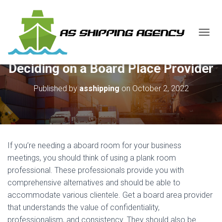
T
O
G
Deciding on a Board Place Provider
G
L
E
Published by
asshipping
on
October 2, 2022
N
A
V
I
G
A
If you’re needing a aboard room for your business
T
meetings, you should think of using a plank room
I
professional. These professionals provide you with
O
N
comprehensive alternatives and should be able to
accommodate various clientele. Get a board area provider
that understands the value of confidentiality,
professionalism, and consistency. They should also be