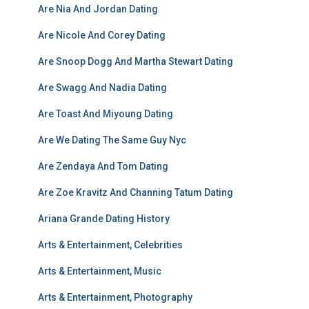
Are Nia And Jordan Dating
Are Nicole And Corey Dating
Are Snoop Dogg And Martha Stewart Dating
Are Swagg And Nadia Dating
Are Toast And Miyoung Dating
Are We Dating The Same Guy Nyc
Are Zendaya And Tom Dating
Are Zoe Kravitz And Channing Tatum Dating
Ariana Grande Dating History
Arts & Entertainment, Celebrities
Arts & Entertainment, Music
Arts & Entertainment, Photography