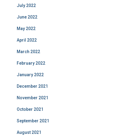
July 2022
June 2022
May 2022
April 2022
March 2022
February 2022
January 2022
December 2021
November 2021
October 2021
September 2021
August 2021