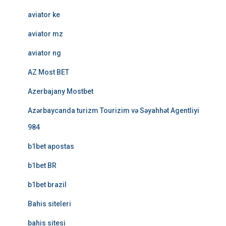
aviator ke
aviator mz
aviator ng
AZ Most BET
Azerbajany Mostbet
Azərbaycanda turizm Tourizim və Səyahhət Agentliyi
984
b1bet apostas
b1bet BR
b1bet brazil
Bahis siteleri
bahis sitesi