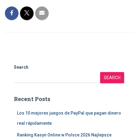
Search
SEARCH
Recent Posts
Los 10 mejores juegos de PayPal que pagan dinero
real rápidamente
Ranking Kasyn Online w Polsce 2026 Najlepsze