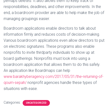
perhaps deleted. It also allows them to keep track of
responsibilities, deadlines, and other improvements. In the
end, a boardroom provider are able to help make the job of
managing groupings easier.
Boardroom applications enable directors to talk about
information firmly and reduces costs of decision-making.
Various boardroom applications even allow directors to put
on electronic signatures. These programs also enable
nonprofits to invite thirdparty individuals to show up at
board gatherings. Nonprofits must look into using a
boardroom application that allows them to do this safely.
An application like Boardmaps can help
www.barakhyberagency.com/2017/05/31/the-returning-of-
qoum-sepah/
nonprofit agencies handle these types of
situations with ease.
Categories:
UNCATEGORIZED