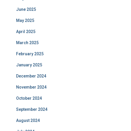
June 2025
May 2025
April 2025
March 2025
February 2025
January 2025
December 2024
November 2024
October 2024
September 2024
August 2024