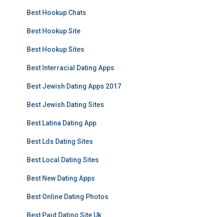
Best Hookup Chats
Best Hookup Site
Best Hookup Sites
Best Interracial Dating Apps
Best Jewish Dating Apps 2017
Best Jewish Dating Sites
Best Latina Dating App
Best Lds Dating Sites
Best Local Dating Sites
Best New Dating Apps
Best Online Dating Photos
Best Paid Dating Site Uk