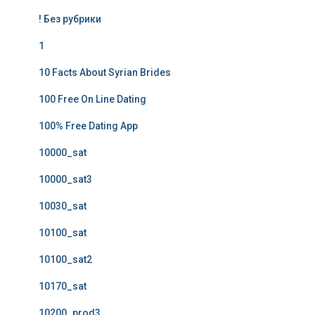
! Без рубрики
1
10 Facts About Syrian Brides
100 Free On Line Dating
100% Free Dating App
10000_sat
10000_sat3
10030_sat
10100_sat
10100_sat2
10170_sat
10200_prod3