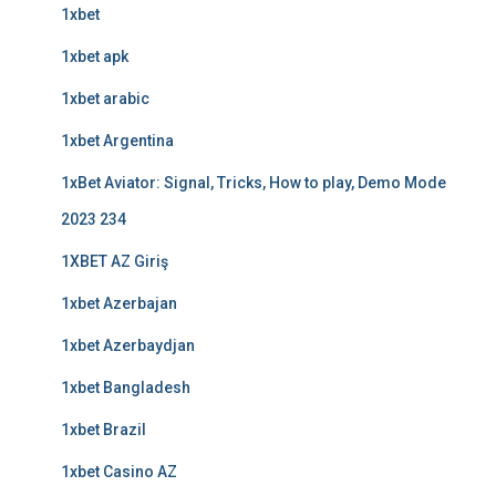
1xbet
1xbet apk
1xbet arabic
1xbet Argentina
1xBet Aviator: Signal, Tricks, How to play, Demo Mode
2023 234
1XBET AZ Giriş
1xbet Azerbajan
1xbet Azerbaydjan
1xbet Bangladesh
1xbet Brazil
1xbet Casino AZ