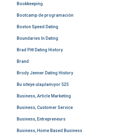
Bookkeeping
Bootcamp de programación
Boston Speed Dating
Boundaries In Dating
Brad Pitt Dating History
Brand
Brody Jenner Dating History
Bu siteye ulaşılamıyor 525
Business, Article Marketing
Business, Customer Service
Business, Entrepreneurs
Business, Home Based Business