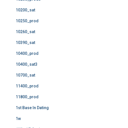
10200_sat
10250_prod
10260_sat
10390_sat
10400_prod
10400_sat3
10700_sat
11400_prod
11800_prod
1st Base In Dating
1w