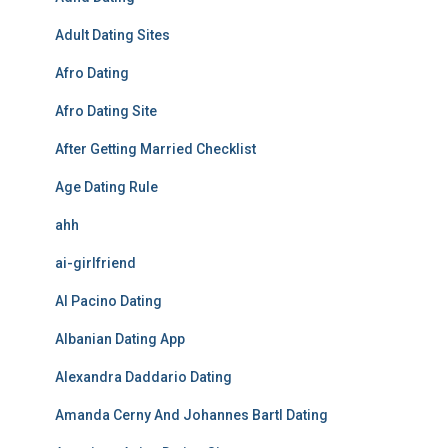
Adult Dating Sites
Afro Dating
Afro Dating Site
After Getting Married Checklist
Age Dating Rule
ahh
ai-girlfriend
Al Pacino Dating
Albanian Dating App
Alexandra Daddario Dating
Amanda Cerny And Johannes Bartl Dating