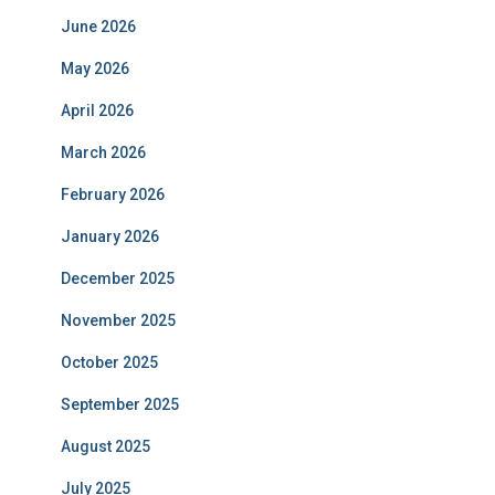
June 2026
May 2026
April 2026
March 2026
February 2026
January 2026
December 2025
November 2025
October 2025
September 2025
August 2025
July 2025