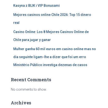
Kasyna z BLIK i VIP Bonusami
Mejores casinos online Chile 2026: Top 15 dinero
real
Casino Online: Los 8 Mejores Casinos Online de
Chile para jugar y ganar
Mulher ganha 60 mil euros em casino online mas no
dia seguinte ligam-lhe a dizer que foi um erro
Ministério Público investiga dezenas de casos
Recent Comments
No comments to show.
Archives