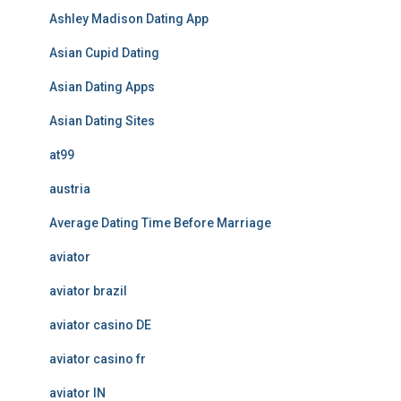
Ashley Madison Dating App
Asian Cupid Dating
Asian Dating Apps
Asian Dating Sites
at99
austria
Average Dating Time Before Marriage
aviator
aviator brazil
aviator casino DE
aviator casino fr
aviator IN