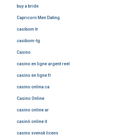
buy a bride
Capricorn Men Dating
casibom tr
casibom-tg
Casino
casino en ligne argent reel
casino en ligne fr
casino onlina ca
Casino Online
casino online ar
casinò online it
casino svensk licens