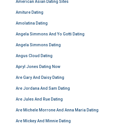
American Asian Dating Sites
Amiture Dating
Amolatina Dating
Angela Simmons And Yo Gotti Dating
Angela Simmons Dating
Angus Cloud Dating
Apryl Jones Dating Now
Are Gary And Daisy Dating
Are Jordana And Sam Dating
Are Jules And Rue Dating
Are Michele Morrone And Anna Maria Dating
Are Mickey And Minnie Dating