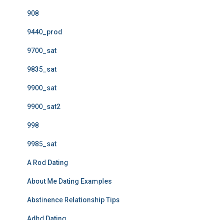
908
9440_prod
9700_sat
9835_sat
9900_sat
9900_sat2
998
9985_sat
A Rod Dating
About Me Dating Examples
Abstinence Relationship Tips
Adhd Dating