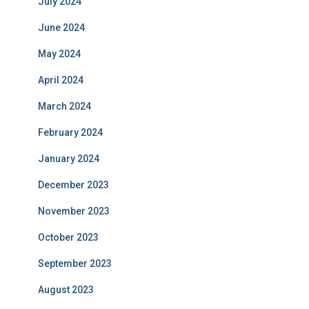
July 2024
June 2024
May 2024
April 2024
March 2024
February 2024
January 2024
December 2023
November 2023
October 2023
September 2023
August 2023