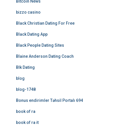
Bitcoin News
bizzo casino
Black Christian Dating For Free
Black Dating App
Black People Dating Sites
Blaine Anderson Dating Coach
Blk Dating
blog
blog-1748
Bonus endirimler Təhsil Portalı 694
book of ra
book of ra it