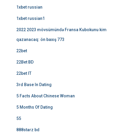
1xbet russian
1xbet russian1
2022 2023 mövsümündə Fransa Kubokunu kim
qazanacaq: ön baxış 773
22bet
22Bet BD
22bet IT
3rd Base In Dating
5 Facts About Chinese Woman
5 Months Of Dating
55
888starz bd