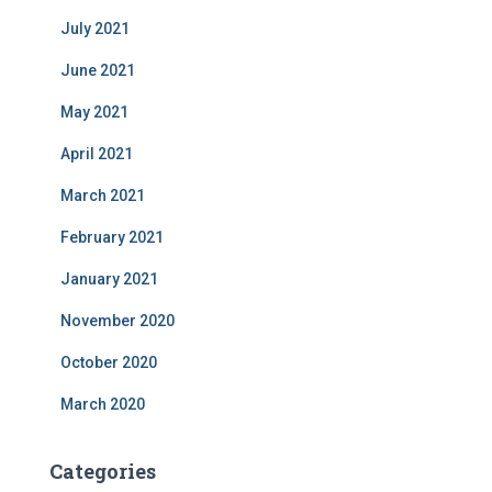
July 2021
June 2021
May 2021
April 2021
March 2021
February 2021
January 2021
November 2020
October 2020
March 2020
Categories