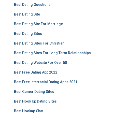
Best Dating Questions
Best Dating Site
Best Dating Site For Marriage
Best Dating Sites
Best Dating Sites For Christian
Best Dating Sites For Long Term Relationships
Best Dating Website For Over 50
Best Free Dating App 2022
Best Free Interracial Dating Apps 2021
Best Gamer Dating Sites
Best Hook Up Dating Sites
Best Hookup Chat