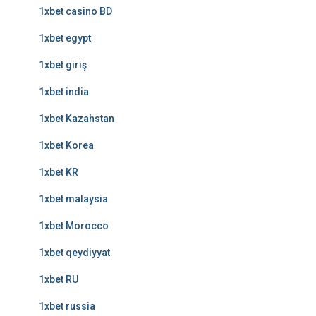
1xbet casino BD
1xbet egypt
1xbet giriş
1xbet india
1xbet Kazahstan
1xbet Korea
1xbet KR
1xbet malaysia
1xbet Morocco
1xbet qeydiyyat
1xbet RU
1xbet russia