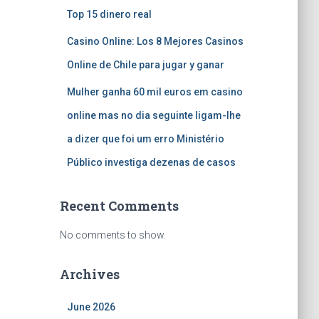
Top 15 dinero real
Casino Online: Los 8 Mejores Casinos
Online de Chile para jugar y ganar
Mulher ganha 60 mil euros em casino
online mas no dia seguinte ligam-lhe
a dizer que foi um erro Ministério
Público investiga dezenas de casos
Recent Comments
No comments to show.
Archives
June 2026