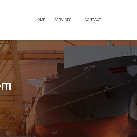
HOME
SERVICES
CONTACT
om