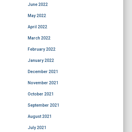
June 2022
May 2022
April 2022
March 2022
February 2022
January 2022
December 2021
November 2021
October 2021
September 2021
August 2021
July 2021