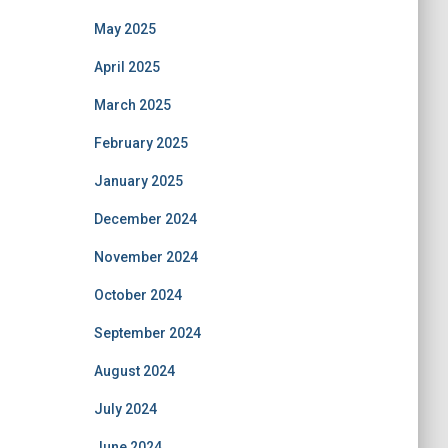
May 2025
April 2025
March 2025
February 2025
January 2025
December 2024
November 2024
October 2024
September 2024
August 2024
July 2024
June 2024