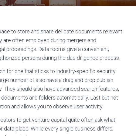
 space to store and share delicate documents relevant
hey are often employed during mergers and
egal proceedings. Data rooms give a convenient,
authorized persons during the due diligence process.
 for one that sticks to industry-specific security
 large number of also have a drag and drop publish
ickly. They should also have advanced search features,
all documents and folders automatically. Last but not
ration and allows you to observe user activity.
vestors to get venture capital quite often ask what
 data place. While every single business differs,