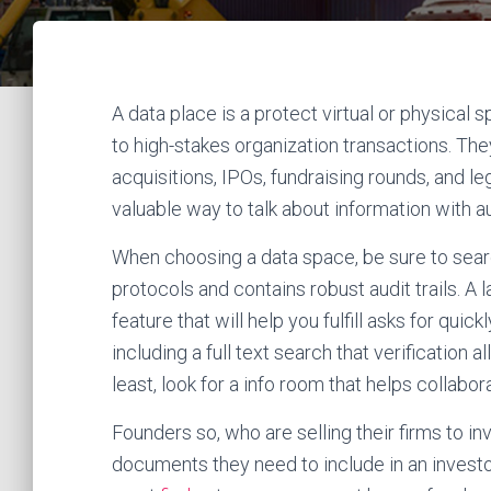
A data place is a protect virtual or physical
to high-stakes organization transactions. T
acquisitions, IPOs, fundraising rounds, and l
valuable way to talk about information with 
When choosing a data space, be sure to search
protocols and contains robust audit trails. A
feature that will help you fulfill asks for qu
including a full text search that verification 
least, look for a info room that helps collabo
Founders so, who are selling their firms to in
documents they need to include in an investor