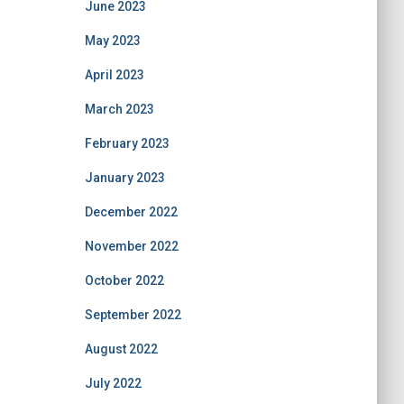
June 2023
May 2023
April 2023
March 2023
February 2023
January 2023
December 2022
November 2022
October 2022
September 2022
August 2022
July 2022