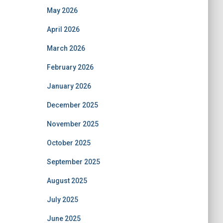
May 2026
April 2026
March 2026
February 2026
January 2026
December 2025
November 2025
October 2025
September 2025
August 2025
July 2025
June 2025