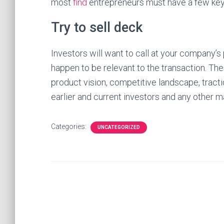
most
find
entrepreneurs must have a few key
Try to sell deck
Investors will want to call at your company’
happen to be relevant to the transaction. The
product vision, competitive landscape, tracti
earlier and current investors and any other m
Categories:
UNCATEGORIZED