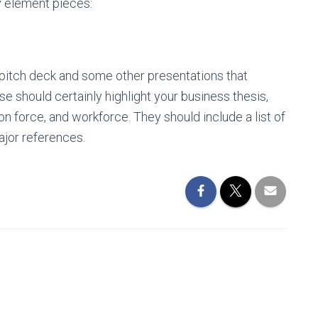
 element pieces:
s pitch deck and some other presentations that
se should certainly highlight your business thesis,
on force, and workforce. They should include a list of
ajor references.