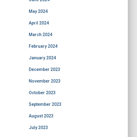
May 2024
April 2024
March 2024
February 2024
January 2024
December 2023
November 2023
October 2023
September 2023
August 2023
July 2023