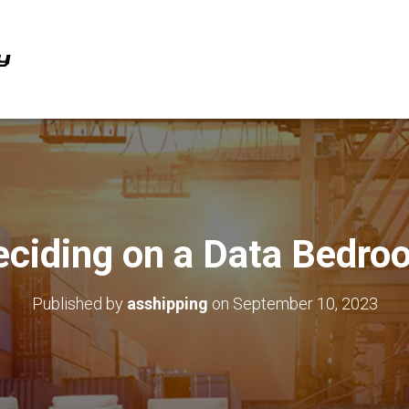
eciding on a Data Bedro
Published by
asshipping
on
September 10, 2023