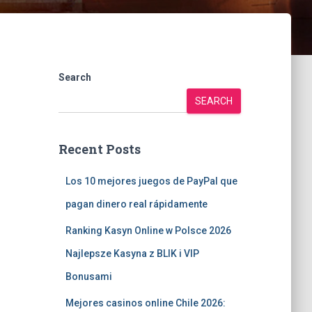
Search
SEARCH
Recent Posts
Los 10 mejores juegos de PayPal que
pagan dinero real rápidamente
Ranking Kasyn Online w Polsce 2026
Najlepsze Kasyna z BLIK i VIP
Bonusami
Mejores casinos online Chile 2026: