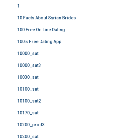
1
10 Facts About Syrian Brides
100 Free On Line Dating
100% Free Dating App
10000_sat
10000_sat3
10030_sat
10100_sat
10100_sat2
10170_sat
10200_prod3
10200_sat