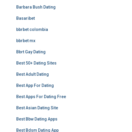
Barbara Bush Dating
Basaribet
bbrbet colombia
bbrbet mx
Bbrt Gay Dating
Best 50+ Dating Sites
Best Adult Dating
Best App For Dating
Best Apps For Dating Free
Best Asian Dating Site
Best Bbw Dating Apps
Best Bdsm Dating App