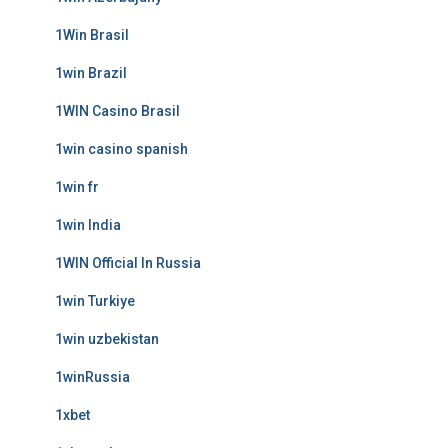
1Win Brasil
1win Brazil
1WIN Casino Brasil
1win casino spanish
1win fr
1win India
1WIN Official In Russia
1win Turkiye
1win uzbekistan
1winRussia
1xbet