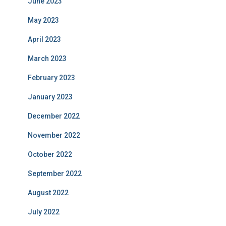
June 2023
May 2023
April 2023
March 2023
February 2023
January 2023
December 2022
November 2022
October 2022
September 2022
August 2022
July 2022