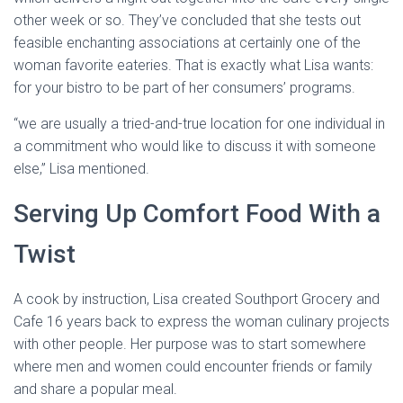
other week or so. They’ve concluded that she tests out
feasible enchanting associations at certainly one of the
woman favorite eateries. That is exactly what Lisa wants:
for your bistro to be part of her consumers’ programs.
“we are usually a tried-and-true location for one individual in
a commitment who would like to discuss it with someone
else,” Lisa mentioned.
Serving Up Comfort Food With a
Twist
A cook by instruction, Lisa created Southport Grocery and
Cafe 16 years back to express the woman culinary projects
with other people. Her purpose was to start somewhere
where men and women could encounter friends or family
and share a popular meal.