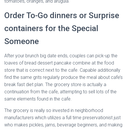
tomatoes, oranges, and arugula.
Order To-Go dinners or Surprise
containers for the Special
Someone
After your brunch big date ends, couples can pick-up the
loaves of bread dessert pancake combine at the food
store that is correct next to the cafe. Capable additionally
find the same grits regularly produce the meal about cafe’s
break fast diet plan. The grocery store is actually a
continuation from the cafe, attempting to sell lots of the
same elements found in the cafe.
The grocery is really so invested in neighborhood
manufacturers which utilizes a full time preservationist just
who makes pickles, jams, beverage beginners, and making