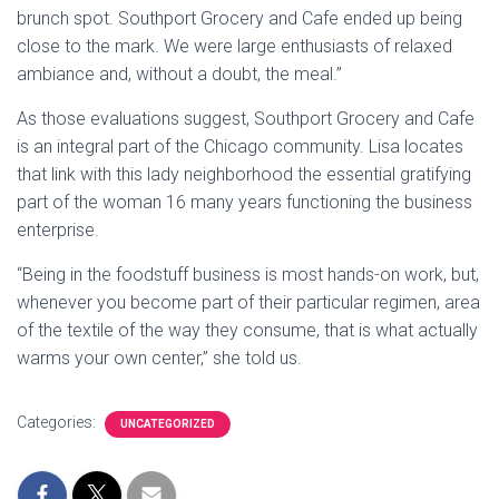
brunch spot. Southport Grocery and Cafe ended up being
close to the mark. We were large enthusiasts of relaxed
ambiance and, without a doubt, the meal.”
As those evaluations suggest, Southport Grocery and Cafe
is an integral part of the Chicago community. Lisa locates
that link with this lady neighborhood the essential gratifying
part of the woman 16 many years functioning the business
enterprise.
“Being in the foodstuff business is most hands-on work, but,
whenever you become part of their particular regimen, area
of the textile of the way they consume, that is what actually
warms your own center,” she told us.
Categories:
UNCATEGORIZED