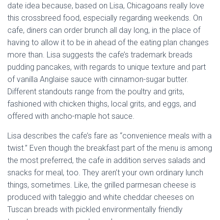
date idea because, based on Lisa, Chicagoans really love
this crossbreed food, especially regarding weekends. On
cafe, diners can order brunch all day long, in the place of
having to allow it to be in ahead of the eating plan changes
more than. Lisa suggests the cafe’s trademark breads
pudding pancakes, with regards to unique texture and part
of vanilla Anglaise sauce with cinnamon-sugar butter.
Different standouts range from the poultry and grits,
fashioned with chicken thighs, local grits, and eggs, and
offered with ancho-maple hot sauce.
Lisa describes the cafe’s fare as “convenience meals with a
twist.” Even though the breakfast part of the menu is among
the most preferred, the cafe in addition serves salads and
snacks for meal, too. They aren’t your own ordinary lunch
things, sometimes. Like, the grilled parmesan cheese is
produced with taleggio and white cheddar cheeses on
Tuscan breads with pickled environmentally friendly