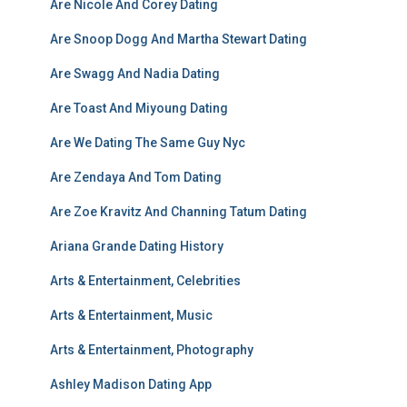
Are Nicole And Corey Dating
Are Snoop Dogg And Martha Stewart Dating
Are Swagg And Nadia Dating
Are Toast And Miyoung Dating
Are We Dating The Same Guy Nyc
Are Zendaya And Tom Dating
Are Zoe Kravitz And Channing Tatum Dating
Ariana Grande Dating History
Arts & Entertainment, Celebrities
Arts & Entertainment, Music
Arts & Entertainment, Photography
Ashley Madison Dating App