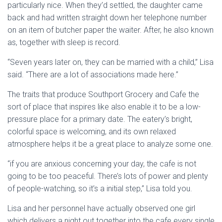
particularly nice. When they’d settled, the daughter came
back and had written straight down her telephone number
on an item of butcher paper the waiter. After, he also known
as, together with sleep is record.
“Seven years later on, they can be married with a child,” Lisa
said. “There are a lot of associations made here.”
The traits that produce Southport Grocery and Cafe the
sort of place that inspires like also enable it to be a low-
pressure place for a primary date. The eatery’s bright,
colorful space is welcoming, and its own relaxed
atmosphere helps it be a great place to analyze some one.
“if you are anxious concerning your day, the cafe is not
going to be too peaceful. There’s lots of power and plenty
of people-watching, so it’s a initial step,” Lisa told you.
Lisa and her personnel have actually observed one girl
which delivers a night out together into the cafe every single