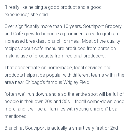
“I really like helping a good product and a good
experience,” she said.
Over significantly more than 10 years, Southport Grocery
and Cafe grew to become a prominent area to grab an
increased breakfast, brunch, or meal. Most of the quality
recipes about cafe menu are produced from abrasion
making use of products from regional producers.
That concentrate on homemade, local services and
products helps it be popular with different teams within the
area near Chicago’s famous Wrigley Field.
“often we’ll run-down, and also the entire spot will be full of
people in their own 20s and 30s. I then’ll come-down once
more, and it will be all families with young children,” Lisa
mentioned.
Brunch at Southport is actually a smart very first or 2nd