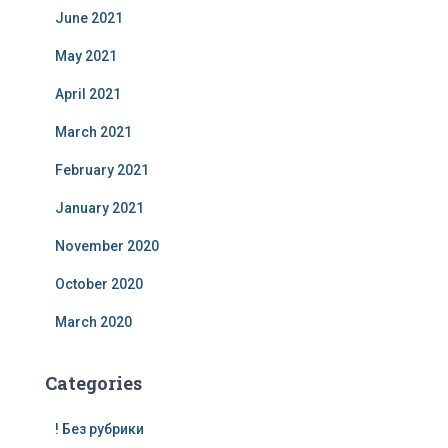
June 2021
May 2021
April 2021
March 2021
February 2021
January 2021
November 2020
October 2020
March 2020
Categories
! Без рубрики