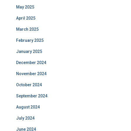
May 2025
April 2025
March 2025
February 2025
January 2025
December 2024
November 2024
October 2024
September 2024
August 2024
July 2024
June 2024