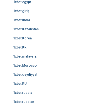
1xbet egypt
1xbet giriş
1xbet india
1xbet Kazahstan
1xbet Korea
1xbet KR
1xbet malaysia
1xbet Morocco
1xbet qeydiyyat
1xbet RU
1xbet russia
1xbet russian