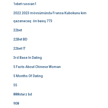
1xbet russian1
2022 2023 mövsümündə Fransa Kubokunu kim
qazanacaq: ön baxış 773
22bet
22Bet BD
22bet IT
3rd Base In Dating
5 Facts About Chinese Woman
5 Months Of Dating
55
888starz bd
908