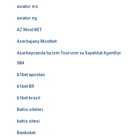
aviator mz
aviator ng
AZ Most BET
Azerbajany Mostbet
Azərbaycanda turizm Tourizim və Səyahhət Agentliyi
984
b1bet apostas
b1bet BR
b1bet brazil
Bahis siteleri
bahis sitesi
Bankobet