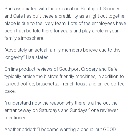
Part associated with the explanation Southport Grocery
and Cafe has built these a credibility as a night out together
place is due to the lively team. Lots of the employees have
been truth be told there for years and play a role in your
family atmosphere.
“Absolutely an actual family members believe due to this
longevity,” Lisa stated.
On line product reviews of Southport Grocery and Cafe
typically praise the bistro’s friendly machines, in addition to
its iced coffee, bruschetta, French toast, and grilled coffee
cake.
“i understand now the reason why there is a line-out the
entranceway on Saturdays and Sundays!” one reviewer
mentioned.
Another added: “I became wanting a casual but GOOD