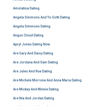
Amolatina Dating
Angela Simmons And Yo Gotti Dating
Angela Simmons Dating
Angus Cloud Dating
Apryl Jones Dating Now
Are Gary And Daisy Dating
Are Jordana And Sam Dating
Are Jules And Rue Dating
Are Michele Morrone And Anna Maria Dating
Are Mickey And Minnie Dating
Are Nia And Jordan Dating