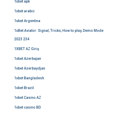
1xbet apk
1xbet arabic
1xbet Argentina
1xBet Aviator: Signal, Tricks, How to play, Demo Mode
2023 234
1XBET AZ Giriş
1xbet Azerbajan
1xbet Azerbaydjan
1xbet Bangladesh
1xbet Brazil
1xbet Casino AZ
1xbet casino BD