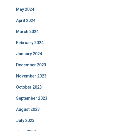
May 2024
April 2024
March 2024
February 2024
January 2024
December 2023
November 2023
October 2023
September 2023
August 2023
July 2023