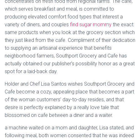
concentrates on fresh food from regional farms. The cafe,
which serves breakfast and meal, is committed to
producing elevated comfort food types that interest a
variety of diners, and couples
find sugar mommy
the exact
same products when you look at the grocery section which
they just liked from the cafe. Compliment of their dedication
to supplying an artisanal experience that benefits
neighborhood farmers, Southport Grocery and Cafe has
actually obtained our publisher’s possibility honor as a great
spot for a laid-back day.
Holder and Chef Lisa Santos wishes Southport Grocery and
Cafe become a cozy, appealing place that becomes a part
of the woman customers’ day-to-day resides, and that
desire is perfectly explained by a really love tale that
blossomed on cafe between a diner and a waiter.
a machine waited on a mom and daughter, Lisa stated, and
following meal, both women consented that he was indeed