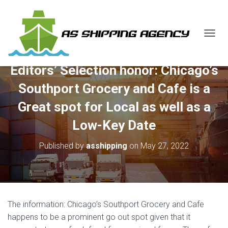
T
O
G
Editors’ Selection honor: Chicago’s
G
L
Southport Grocery and Cafe is a
E
N
Great spot for Local as well as a
A
V
Low-Key Date
I
G
Published by
asshipping
on
May 27, 2022
A
T
I
O
N
The information: Chicago’s Southport Grocery and Cafe
happens to be a prominent go out spot given that it