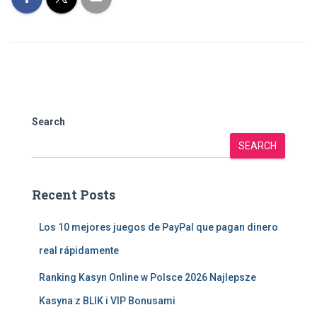
Search
SEARCH
Recent Posts
Los 10 mejores juegos de PayPal que pagan dinero
real rápidamente
Ranking Kasyn Online w Polsce 2026 Najlepsze
Kasyna z BLIK i VIP Bonusami