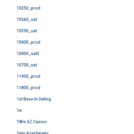
10250_prod
10260_sat
10390_sat
10400_prod
10400_sat3
10700_sat
11400_prod
11800_prod
1st Base In Dating
1w
1Win AZ Casino
1win Azerbajany