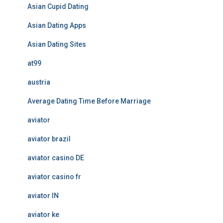
Asian Cupid Dating
Asian Dating Apps
Asian Dating Sites
at99
austria
Average Dating Time Before Marriage
aviator
aviator brazil
aviator casino DE
aviator casino fr
aviator IN
aviator ke