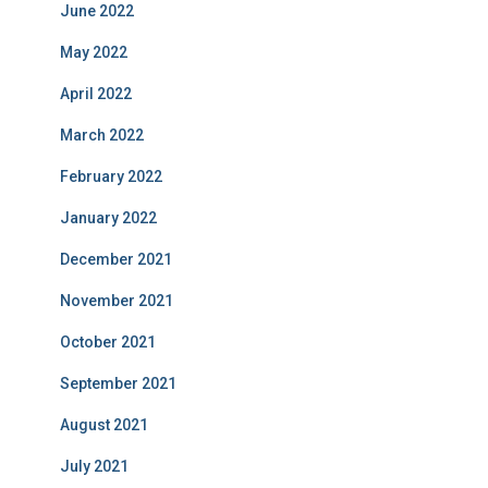
June 2022
May 2022
April 2022
March 2022
February 2022
January 2022
December 2021
November 2021
October 2021
September 2021
August 2021
July 2021