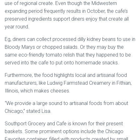
use of regional create. Even though the Midwestern
expanding period frequently results in October, the cafe’s
preserved ingredients support diners enjoy that create all
year round.
Eg, diners can collect processed dilly kidney beans to use in
Bloody Marys or chopped salads. Or they may buy the
same eco-friendly tomato relish that they happened to be
served into the cafe to put onto homemade snacks.
Furthermore, the food highlights local and artisanal food
manufacturers, like Ludwig Farmstead Creamery in Fithian,
Illinois, which makes cheeses.
“We provide a large sound to artisanal foods from about
Chicago,” stated Lisa.
Southport Grocery and Cafe is known for their present
baskets. Some prominent options include the Chicago
Favorites container, filled with products created by small