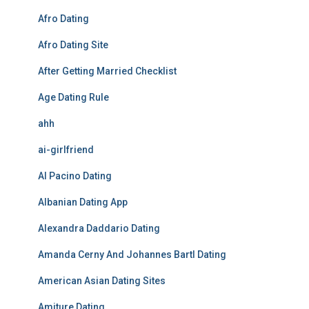
Afro Dating
Afro Dating Site
After Getting Married Checklist
Age Dating Rule
ahh
ai-girlfriend
Al Pacino Dating
Albanian Dating App
Alexandra Daddario Dating
Amanda Cerny And Johannes Bartl Dating
American Asian Dating Sites
Amiture Dating