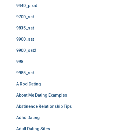
9440_prod
9700_sat
9835_sat
9900_sat
9900_sat2
998
9985_sat
A Rod Dating
About Me Dating Examples
Abstinence Relationship Tips
Adhd Dating
Adult Dating Sites