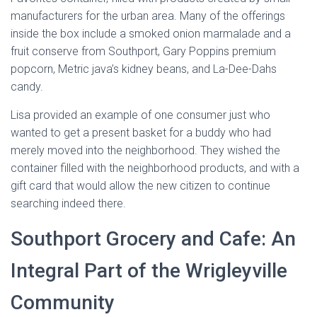
manufacturers for the urban area. Many of the offerings
inside the box include a smoked onion marmalade and a
fruit conserve from Southport, Gary Poppins premium
popcorn, Metric java’s kidney beans, and La-Dee-Dahs
candy.
Lisa provided an example of one consumer just who
wanted to get a present basket for a buddy who had
merely moved into the neighborhood. They wished the
container filled with the neighborhood products, and with a
gift card that would allow the new citizen to continue
searching indeed there.
Southport Grocery and Cafe: An
Integral Part of the Wrigleyville
Community