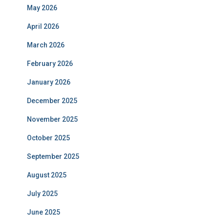
May 2026
April 2026
March 2026
February 2026
January 2026
December 2025
November 2025
October 2025
September 2025
August 2025
July 2025
June 2025