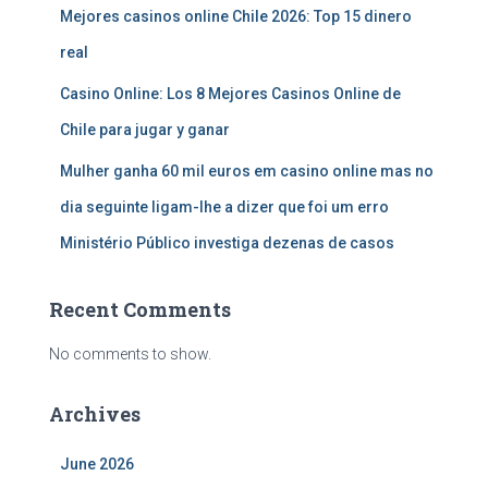
Mejores casinos online Chile 2026: Top 15 dinero
real
Casino Online: Los 8 Mejores Casinos Online de
Chile para jugar y ganar
Mulher ganha 60 mil euros em casino online mas no
dia seguinte ligam-lhe a dizer que foi um erro
Ministério Público investiga dezenas de casos
Recent Comments
No comments to show.
Archives
June 2026