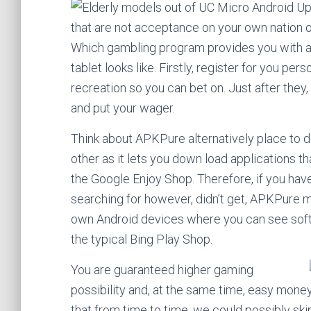
that are not acceptance on your own nation 
Which gambling program provides you with ac
tablet looks like. Firstly, register for you per
recreation so you can bet on. Just after they
and put your wager.
Think about APKPure alternatively place to 
other as it lets you down load applications t
the Google Enjoy Shop. Therefore, if you hav
searching for however, didn’t get, APKPure ma
own Android devices where you can see softw
the typical Bing Play Shop.
You are guaranteed higher gaming
possibility and, at the same time, easy mone
that from time to time, we could possibly ski