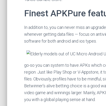
Finest APKPure feat
In addition to, you can never miss an upgrade 
whenever getting data files — focus on antiv
software for both android and ios types.
go-so you can system to have APKs which cou
region. Just like Play Shop or V-Appstore, it t
files. Obviously, profiles have to be mindful,
Betwinner’s alive betting choice is a good w
video game and winnings larger. Mainly, APK
you with a global playing sense at hand.