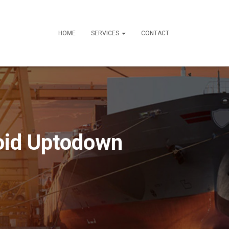
HOME
SERVICES
CONTACT
roid Uptodown