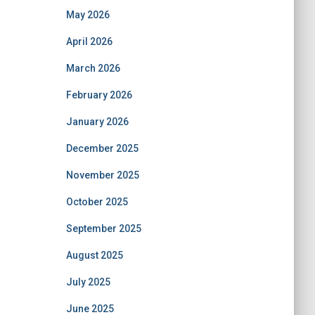
May 2026
April 2026
March 2026
February 2026
January 2026
December 2025
November 2025
October 2025
September 2025
August 2025
July 2025
June 2025