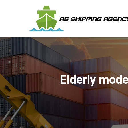
Elderly mode