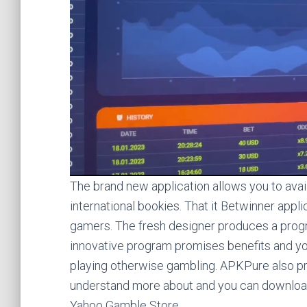
The brand new application allows you to avai
international bookies. That it Betwinner appl
gamers. The fresh designer produces a progr
innovative program promises benefits and yo
playing otherwise gambling. APKPure also pro
understand more about and you can download
Yahoo Gamble Store.