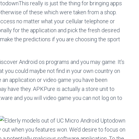
This really is just the thing for bringing apps
otherwise of these which were taken from a shop.
cess no matter what your cellular telephone or
sonally for the application and pick the fresh desired
, make the predictions if you are choosing the sport
discover Android os programs and you may game. It’s
hat you could maybe not find in your own country on
e an application or video game you have been
y have they. APKPure is actually a store unit to
are and you will video game you can not log on to
y out when you features won. We’d desire to focus on
p a potentially malicious software application. To the