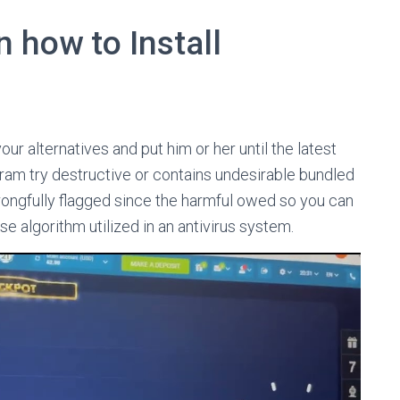
n how to Install
our alternatives and put him or her until the latest
ogram try destructive or contains undesirable bundled
rongfully flagged since the harmful owed so you can
e algorithm utilized in an antivirus system.