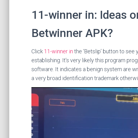
11-winner in: Ideas o
Betwinner APK?
Click
11-winner in
the ‘Betslip’ button to see y
establishing. It’s very likely this program pr
software. It indicates a benign system are w
a very broad identification trademark otherwis