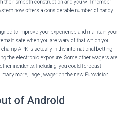
ith their smooth construction and you will member-
system now offers a considerable number of handy
signed to improve your experience and maintain your
 remain safe when you are wary of that which you
hamp APK is actually in the international betting
ing the electronic exposure. Some other wagers are
 other incidents. Including, you could forecast
d many more, i.age., wager on the new Eurovision
ut of Android