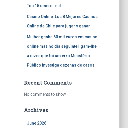
Top 15 dinero real
Casino Online: Los 8 Mejores Casinos
Online de Chile para jugar y ganar
Mulher ganha 60 mil euros em casino
online mas no dia seguinte ligam-lhe
a dizer que foi um erro Ministério
Público investiga dezenas de casos
Recent Comments
No comments to show.
Archives
June 2026