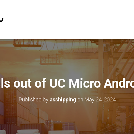
ls out of UC Micro And
Published by
asshipping
on
May 24, 2024