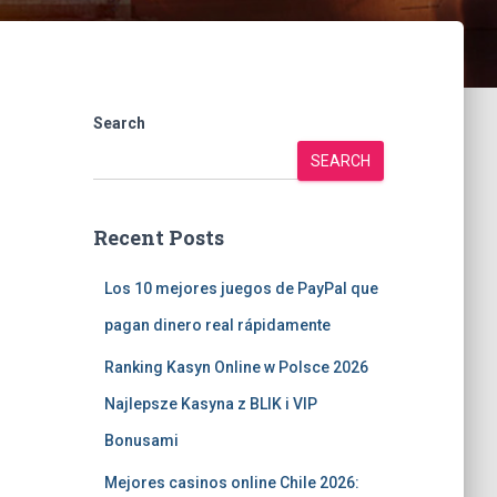
Search
SEARCH
Recent Posts
Los 10 mejores juegos de PayPal que
pagan dinero real rápidamente
Ranking Kasyn Online w Polsce 2026
Najlepsze Kasyna z BLIK i VIP
Bonusami
Mejores casinos online Chile 2026: