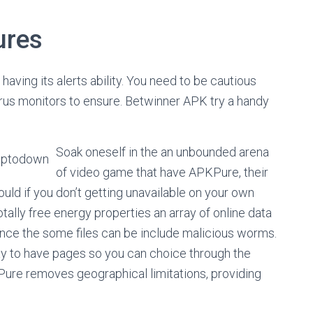
ures
having its alerts ability. You need to be cautious
irus monitors to ensure. Betwinner APK try a handy
Soak oneself in the an unbounded arena
of video game that have APKPure, their
ld if you don’t getting unavailable on your own
otally free energy properties an array of online data
 since the some files can be include malicious worms.
ay to have pages so you can choice through the
Pure removes geographical limitations, providing