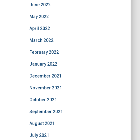
June 2022
May 2022
April 2022
March 2022
February 2022
January 2022
December 2021
November 2021
October 2021
September 2021
August 2021
July 2021