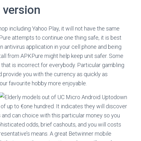
 version
op including Yahoo Play, it will not have the same
ure attempts to continue one thing safe, it is best
n antivirus application in your cell phone and being
all from APKPure might help keep unit safer. Some
ut that is incorrect for everybody. Particular gambling
 provide you with the currency as quickly as
your favourite hobby more enjoyable.
of up to €one hundred. It indicates they will discover
s and can choice with this particular money so you
isticated odds, brief cashouts, and you will costs
epresentative’s means. A great Betwinner mobile