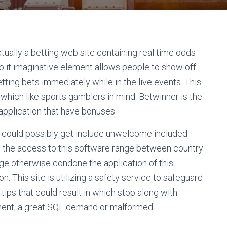
ually a betting web site containing real time odds-
So it imaginative element allows people to show off
ing bets immediately while in the live events. This
s which like sports gamblers in mind.
Betwinner is the
 application that have bonuses.
 could possibly get include unwelcome included
g the access to this software range between country
ge otherwise condone the application of this
ion. This site is utilizing a safety service to safeguard
tips that could result in which stop along with
ment, a great SQL demand or malformed