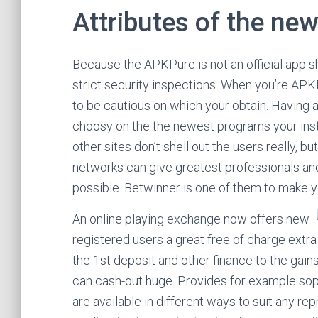
Attributes of the new
Because the APKPure is not an official app sh
strict security inspections. When you’re APKP
to be cautious on which your obtain. Having a
choosy on the the newest programs your inst
other sites don’t shell out the users really, b
networks can give greatest professionals and
possible. Betwinner is one of them to make 
An online playing exchange now offers new
registered users a great free of charge extra 
the 1st deposit and other finance to the gain
can cash-out huge. Provides for example soph
are available in different ways to suit any r