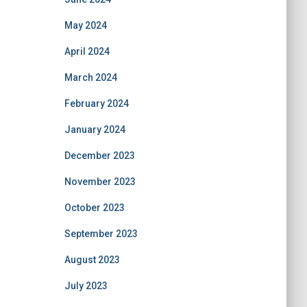
May 2024
April 2024
March 2024
February 2024
January 2024
December 2023
November 2023
October 2023
September 2023
August 2023
July 2023