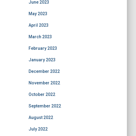
June 2023
May 2023
April 2023
March 2023
February 2023
January 2023
December 2022
November 2022
October 2022
September 2022
August 2022
July 2022