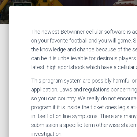
The newest Betwinner cellular software is act
on your favorite football and you will game. 
the knowledge and chance because of the sett
can be it is unbelievable for desirous player
latest, high sportsbook which have a cellular
This program system are possibly harmful or
application. Laws and regulations concernin
so you can country. We really do not encoura
program if it is inside the ticket ones legislat
in itself of on line symptoms. There are many 
submission a specific term otherwise state
investigation.