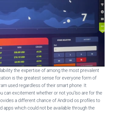
lability the expertise of among the most prevalent
ication is the greatest sense for everyone form of
am used regardless of their smart phone. It
u can excitement whether or not you’lso are for the
vides a different chance of Android os profiles to
 apps which could not be available through the