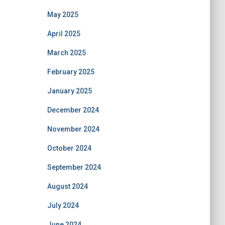
May 2025
April 2025
March 2025
February 2025
January 2025
December 2024
November 2024
October 2024
September 2024
August 2024
July 2024
June 2024