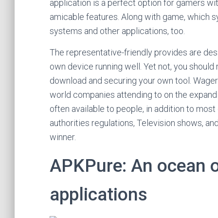
application is a perfect option for gamers w
amicable features. Along with game, which 
systems and other applications, too.
The representative-friendly provides are de
own device running well. Yet not, you should
download and securing your own tool. Wager c
world companies attending to on the expand
often available to people, in addition to most
authorities regulations, Television shows, an
winner.
APKPure: An ocean o
applications