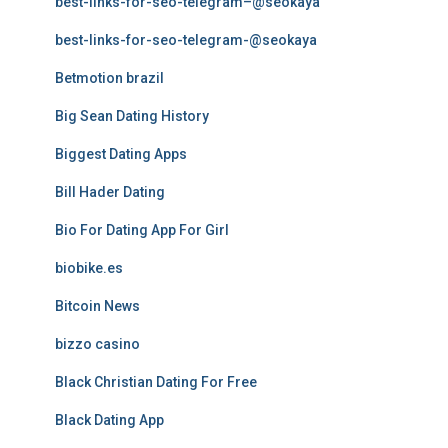
best-links-for-seo-telegram–@seokaya
best-links-for-seo-telegram-@seokaya
Betmotion brazil
Big Sean Dating History
Biggest Dating Apps
Bill Hader Dating
Bio For Dating App For Girl
biobike.es
Bitcoin News
bizzo casino
Black Christian Dating For Free
Black Dating App