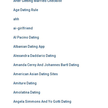
After Getting Married Checklist
Age Dating Rule
ahh
ai-girlfriend
Al Pacino Dating
Albanian Dating App
Alexandra Daddario Dating
Amanda Cerny And Johannes Bartl Dating
American Asian Dating Sites
Amiture Dating
Amolatina Dating
Angela Simmons And Yo Gotti Dating