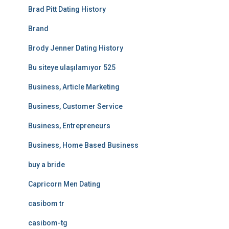
Brad Pitt Dating History
Brand
Brody Jenner Dating History
Bu siteye ulaşılamıyor 525
Business, Article Marketing
Business, Customer Service
Business, Entrepreneurs
Business, Home Based Business
buy a bride
Capricorn Men Dating
casibom tr
casibom-tg