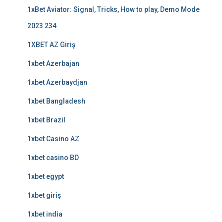
1xBet Aviator: Signal, Tricks, How to play, Demo Mode
2023 234
1XBET AZ Giriş
1xbet Azerbajan
1xbet Azerbaydjan
1xbet Bangladesh
1xbet Brazil
1xbet Casino AZ
1xbet casino BD
1xbet egypt
1xbet giriş
1xbet india