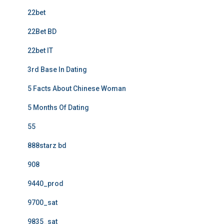
22bet
22Bet BD
22bet IT
3rd Base In Dating
5 Facts About Chinese Woman
5 Months Of Dating
55
888starz bd
908
9440_prod
9700_sat
9835_sat