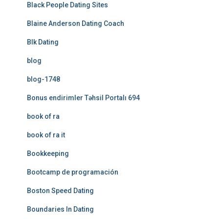
Black People Dating Sites
Blaine Anderson Dating Coach
Blk Dating
blog
blog-1748
Bonus endirimler Təhsil Portalı 694
book of ra
book of ra it
Bookkeeping
Bootcamp de programación
Boston Speed Dating
Boundaries In Dating