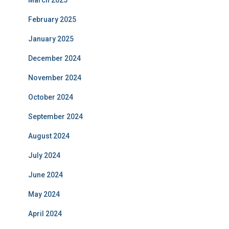
March 2025
February 2025
January 2025
December 2024
November 2024
October 2024
September 2024
August 2024
July 2024
June 2024
May 2024
April 2024