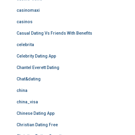
casinomaxi
casinos
Casual Dating Vs Friends With Benefits
celebrita
Celebrity Dating App
Chantel Everett Dating
Chat&dating
china
china_visa
Chinese Dating App
Christian Dating Free