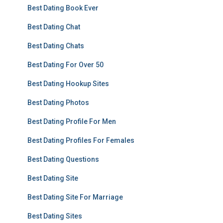
Best Dating Book Ever
Best Dating Chat
Best Dating Chats
Best Dating For Over 50
Best Dating Hookup Sites
Best Dating Photos
Best Dating Profile For Men
Best Dating Profiles For Females
Best Dating Questions
Best Dating Site
Best Dating Site For Marriage
Best Dating Sites