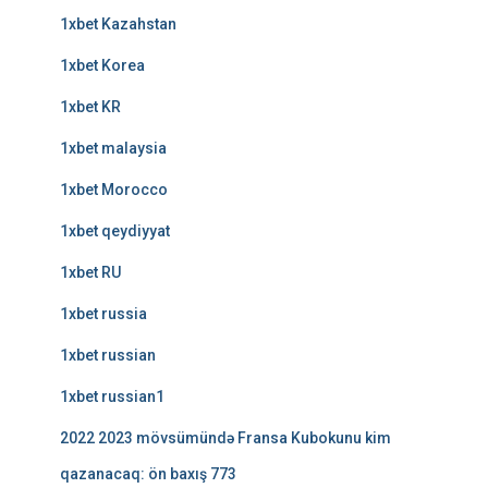
1xbet Kazahstan
1xbet Korea
1xbet KR
1xbet malaysia
1xbet Morocco
1xbet qeydiyyat
1xbet RU
1xbet russia
1xbet russian
1xbet russian1
2022 2023 mövsümündə Fransa Kubokunu kim
qazanacaq: ön baxış 773