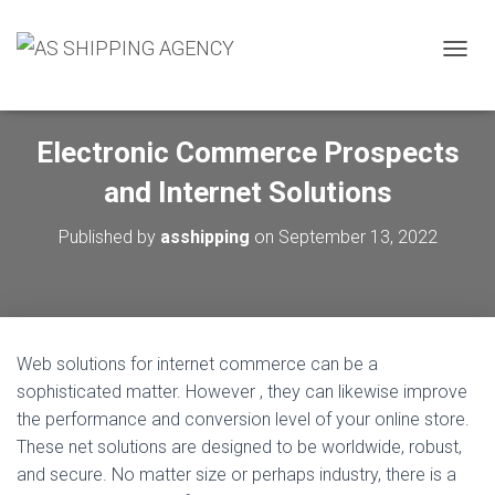
T
O
G
G
Electronic Commerce Prospects
L
E
and Internet Solutions
N
A
V
Published by
asshipping
on
September 13, 2022
I
G
A
T
I
O
Web solutions for internet commerce can be a
N
sophisticated matter. However , they can likewise improve
the performance and conversion level of your online store.
These net solutions are designed to be worldwide, robust,
and secure. No matter size or perhaps industry, there is a