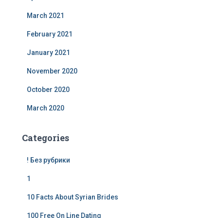
March 2021
February 2021
January 2021
November 2020
October 2020
March 2020
Categories
! Без рубрики
1
10 Facts About Syrian Brides
100 Free On Line Dating