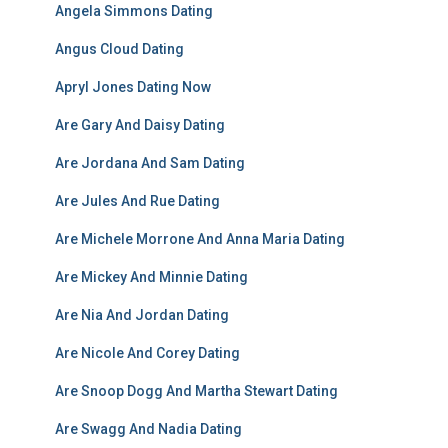
Angela Simmons Dating
Angus Cloud Dating
Apryl Jones Dating Now
Are Gary And Daisy Dating
Are Jordana And Sam Dating
Are Jules And Rue Dating
Are Michele Morrone And Anna Maria Dating
Are Mickey And Minnie Dating
Are Nia And Jordan Dating
Are Nicole And Corey Dating
Are Snoop Dogg And Martha Stewart Dating
Are Swagg And Nadia Dating