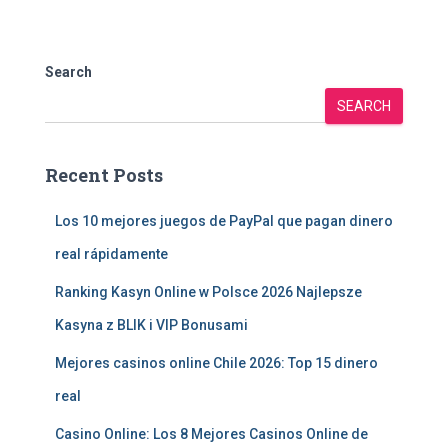
Search
SEARCH
Recent Posts
Los 10 mejores juegos de PayPal que pagan dinero
real rápidamente
Ranking Kasyn Online w Polsce 2026 Najlepsze
Kasyna z BLIK i VIP Bonusami
Mejores casinos online Chile 2026: Top 15 dinero
real
Casino Online: Los 8 Mejores Casinos Online de