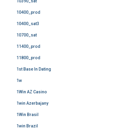
10390_sat
10400_prod
10400_sat3
10700_sat
11400_prod
11800_prod
1st Base In Dating
1w
1Win AZ Casino
1win Azerbajany
1Win Brasil
1win Brazil