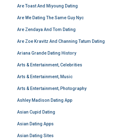
Are Toast And Miyoung Dating
Are We Dating The Same Guy Nyc
Are Zendaya And Tom Dating
Are Zoe Kravitz And Channing Tatum Dating
Ariana Grande Dating History
Arts & Entertainment, Celebrities
Arts & Entertainment, Music
Arts & Entertainment, Photography
Ashley Madison Dating App
Asian Cupid Dating
Asian Dating Apps
Asian Dating Sites