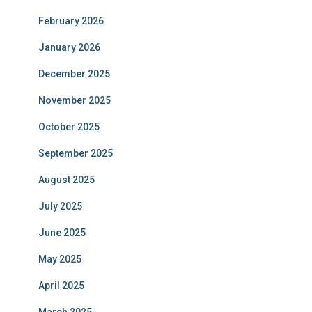
February 2026
January 2026
December 2025
November 2025
October 2025
September 2025
August 2025
July 2025
June 2025
May 2025
April 2025