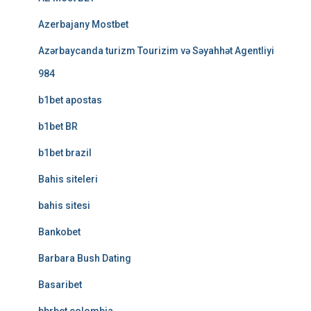
Azerbajany Mostbet
Azərbaycanda turizm Tourizim və Səyahhət Agentliyi
984
b1bet apostas
b1bet BR
b1bet brazil
Bahis siteleri
bahis sitesi
Bankobet
Barbara Bush Dating
Basaribet