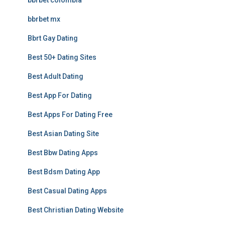
bbrbet colombia
bbrbet mx
Bbrt Gay Dating
Best 50+ Dating Sites
Best Adult Dating
Best App For Dating
Best Apps For Dating Free
Best Asian Dating Site
Best Bbw Dating Apps
Best Bdsm Dating App
Best Casual Dating Apps
Best Christian Dating Website