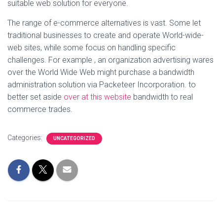
suitable web solution for everyone.
The range of e-commerce alternatives is vast. Some let
traditional businesses to create and operate World-wide-
web sites, while some focus on handling specific
challenges. For example , an organization advertising wares
over the World Wide Web might purchase a bandwidth
administration solution via Packeteer Incorporation. to
better set aside
over at this website
bandwidth to real
commerce trades.
Categories:
UNCATEGORIZED