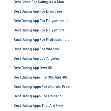
Best Cities For Dating As A Man
Best Dating App For Divorcees
Best Dating App For Polyamorous
Best Dating App For Polyamory
Best Dating App For Professionals
Best Dating App For Widows
Best Dating App Los Angeles
Best Dating App Over 50
Best Dating Apps For 30s And 40s
Best Dating Apps For Android Free
Best Dating Apps For Chicago
Best Dating Apps That Are Free