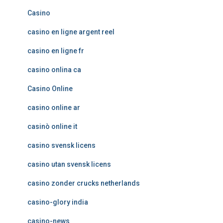
Casino
casino en ligne argent reel
casino en ligne fr
casino onlina ca
Casino Online
casino online ar
casinò online it
casino svensk licens
casino utan svensk licens
casino zonder crucks netherlands
casino-glory india
casino-news