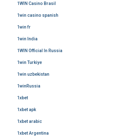
1WIN Casino Brasil
1win casino spanish
1win fr
1win India
1WIN Official In Russia
1win Turkiye
1win uzbekistan
1winRussia
1xbet
1xbet apk
1xbet arabic
1xbet Argentina