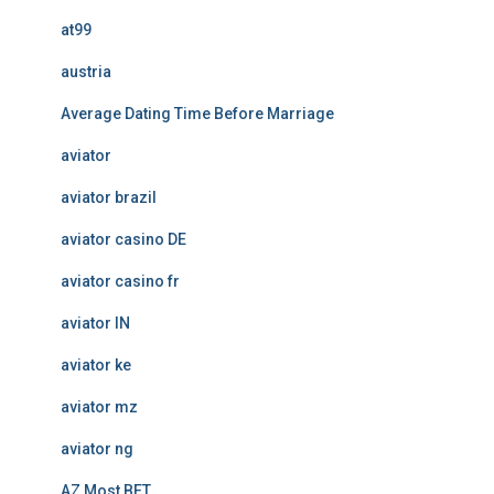
at99
austria
Average Dating Time Before Marriage
aviator
aviator brazil
aviator casino DE
aviator casino fr
aviator IN
aviator ke
aviator mz
aviator ng
AZ Most BET