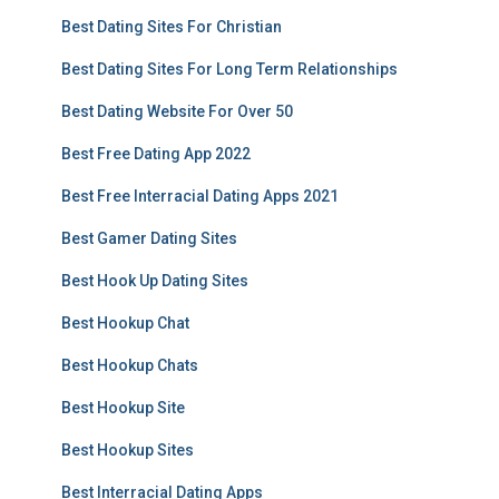
Best Dating Sites For Christian
Best Dating Sites For Long Term Relationships
Best Dating Website For Over 50
Best Free Dating App 2022
Best Free Interracial Dating Apps 2021
Best Gamer Dating Sites
Best Hook Up Dating Sites
Best Hookup Chat
Best Hookup Chats
Best Hookup Site
Best Hookup Sites
Best Interracial Dating Apps