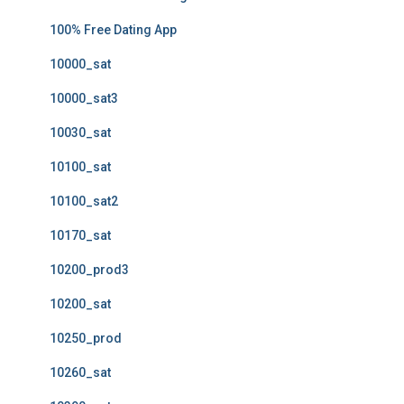
100% Free Dating App
10000_sat
10000_sat3
10030_sat
10100_sat
10100_sat2
10170_sat
10200_prod3
10200_sat
10250_prod
10260_sat