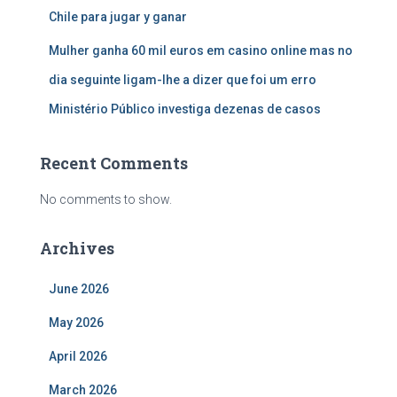
Chile para jugar y ganar
Mulher ganha 60 mil euros em casino online mas no
dia seguinte ligam-lhe a dizer que foi um erro
Ministério Público investiga dezenas de casos
Recent Comments
No comments to show.
Archives
June 2026
May 2026
April 2026
March 2026