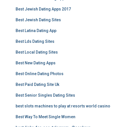
Best Jewish Dating Apps 2017
Best Jewish Dating Sites
Best Latina Dating App
Best Lds Dating Sites
Best Local Dating Sites
Best New Dating Apps
Best Online Dating Photos
Best Paid Dating Site Uk
Best Senior Singles Dating Sites
best slots machines to play at resorts world casino
Best Way To Meet Single Women