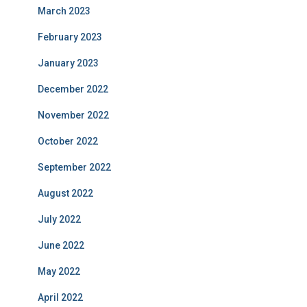
March 2023
February 2023
January 2023
December 2022
November 2022
October 2022
September 2022
August 2022
July 2022
June 2022
May 2022
April 2022