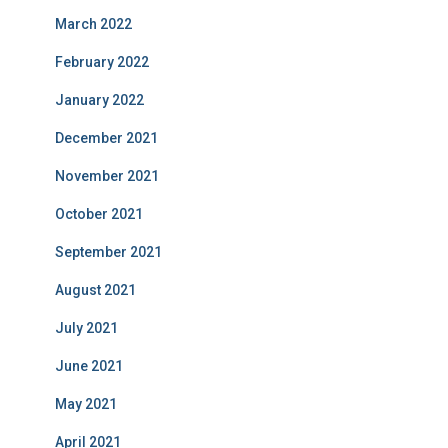
March 2022
February 2022
January 2022
December 2021
November 2021
October 2021
September 2021
August 2021
July 2021
June 2021
May 2021
April 2021