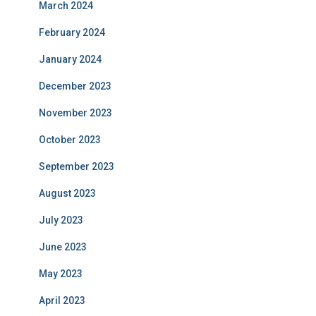
March 2024
February 2024
January 2024
December 2023
November 2023
October 2023
September 2023
August 2023
July 2023
June 2023
May 2023
April 2023