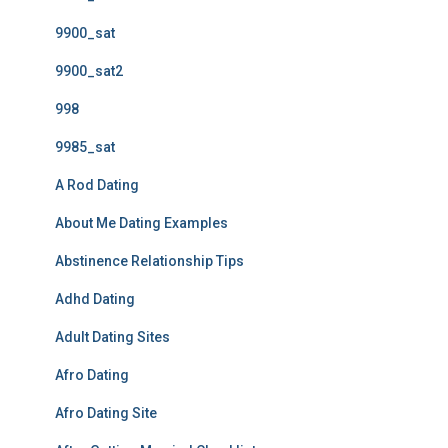
9900_sat
9900_sat2
998
9985_sat
A Rod Dating
About Me Dating Examples
Abstinence Relationship Tips
Adhd Dating
Adult Dating Sites
Afro Dating
Afro Dating Site