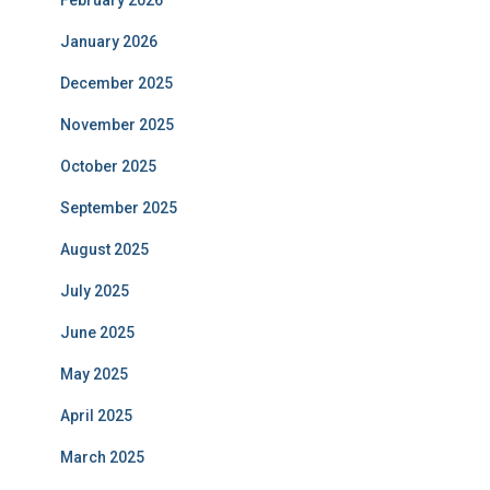
February 2026
January 2026
December 2025
November 2025
October 2025
September 2025
August 2025
July 2025
June 2025
May 2025
April 2025
March 2025