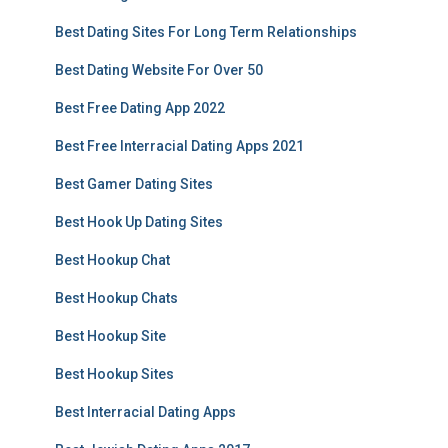
Best Dating Sites For Long Term Relationships
Best Dating Website For Over 50
Best Free Dating App 2022
Best Free Interracial Dating Apps 2021
Best Gamer Dating Sites
Best Hook Up Dating Sites
Best Hookup Chat
Best Hookup Chats
Best Hookup Site
Best Hookup Sites
Best Interracial Dating Apps