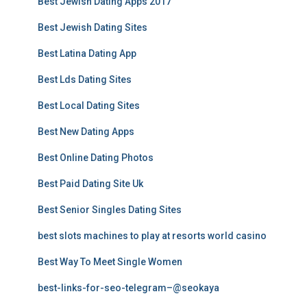
Best Jewish Dating Apps 2017
Best Jewish Dating Sites
Best Latina Dating App
Best Lds Dating Sites
Best Local Dating Sites
Best New Dating Apps
Best Online Dating Photos
Best Paid Dating Site Uk
Best Senior Singles Dating Sites
best slots machines to play at resorts world casino
Best Way To Meet Single Women
best-links-for-seo-telegram–@seokaya