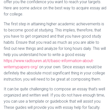
offer you the confidence
you want to reach your targets.
Here are some advice on the best way to acquire essay aid
for college.
The first step in attaining higher academic achievements is
to become good at studying. This implies, therefore, that
you have to get organized and that you have good study
habits. Ensure that you read as much as you are able to
find out new things and analyze for long hours daily. This will
help you understand how to write a good essay
https://www.radtouren.at/it/basic-information-about-
writemypapers-org/
on your own. Since essays would be
definitely the absolute most significant thing in your college
instruction, you will need to be great at composing them.
It can be quite challenging to compose an essay that’s well
organized and written well. If you do not have enough time,
you can use a template or guidebook that will assist you.
These guides will provide you with essay help for faculty.