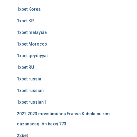
1xbet Korea
1xbet KR
1xbet malaysia
1xbet Morocco
1xbet qeydiyyat
1xbet RU
1xbet russia
1xbet russian
1xbet russian1
2022 2023 mövsümündə Fransa Kubokunu kim
qazanacaq: ön baxış 773
22bet