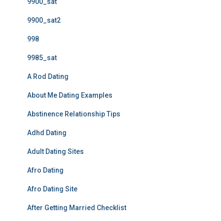
9900_sat
9900_sat2
998
9985_sat
A Rod Dating
About Me Dating Examples
Abstinence Relationship Tips
Adhd Dating
Adult Dating Sites
Afro Dating
Afro Dating Site
After Getting Married Checklist