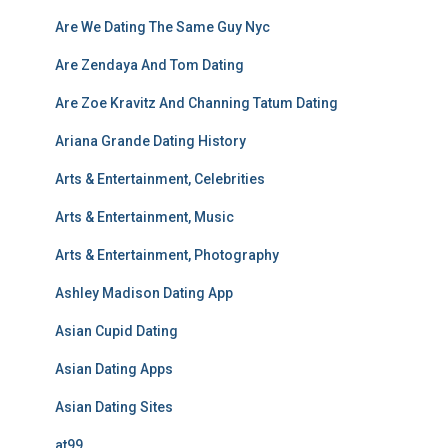
Are We Dating The Same Guy Nyc
Are Zendaya And Tom Dating
Are Zoe Kravitz And Channing Tatum Dating
Ariana Grande Dating History
Arts & Entertainment, Celebrities
Arts & Entertainment, Music
Arts & Entertainment, Photography
Ashley Madison Dating App
Asian Cupid Dating
Asian Dating Apps
Asian Dating Sites
at99