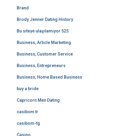
Brand
Brody Jenner Dating History
Bu siteye ulaşılamıyor 525
Business, Article Marketing
Business, Customer Service
Business, Entrepreneurs
Business, Home Based Business
buy a bride
Capricorn Men Dating
casibom tr
casibom-tg
Casino