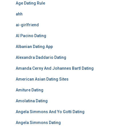
Age Dating Rule
ahh
ai-girlfriend
Al Pacino Dating
Albanian Dating App
Alexandra Daddario Dating
Amanda Cerny And Johannes Bartl Dating
American Asian Dating Sites
Amiture Dating
Amolatina Dating
Angela Simmons And Yo Gotti Dating
Angela Simmons Dating