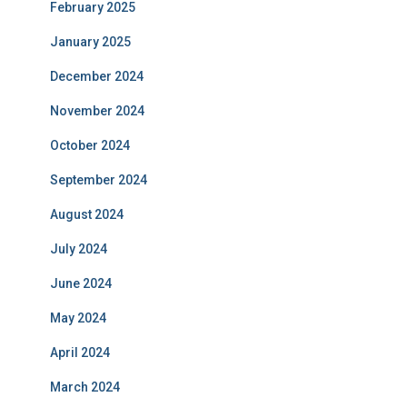
February 2025
January 2025
December 2024
November 2024
October 2024
September 2024
August 2024
July 2024
June 2024
May 2024
April 2024
March 2024