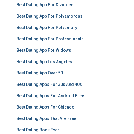
Best Dating App For Divorcees
Best Dating App For Polyamorous
Best Dating App For Polyamory
Best Dating App For Professionals
Best Dating App For Widows
Best Dating App Los Angeles
Best Dating App Over 50
Best Dating Apps For 30s And 40s
Best Dating Apps For Android Free
Best Dating Apps For Chicago
Best Dating Apps That Are Free
Best Dating Book Ever