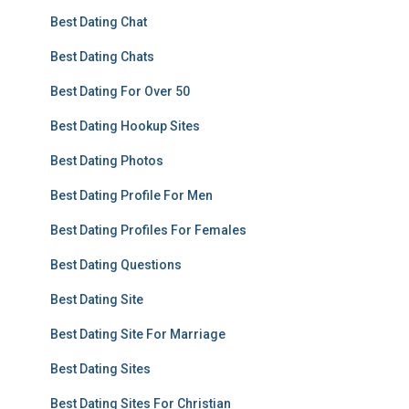
Best Dating Chat
Best Dating Chats
Best Dating For Over 50
Best Dating Hookup Sites
Best Dating Photos
Best Dating Profile For Men
Best Dating Profiles For Females
Best Dating Questions
Best Dating Site
Best Dating Site For Marriage
Best Dating Sites
Best Dating Sites For Christian