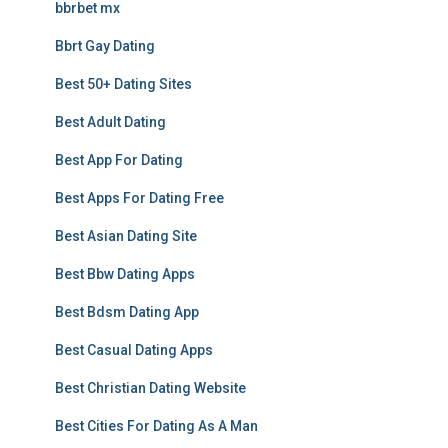
bbrbet mx
Bbrt Gay Dating
Best 50+ Dating Sites
Best Adult Dating
Best App For Dating
Best Apps For Dating Free
Best Asian Dating Site
Best Bbw Dating Apps
Best Bdsm Dating App
Best Casual Dating Apps
Best Christian Dating Website
Best Cities For Dating As A Man