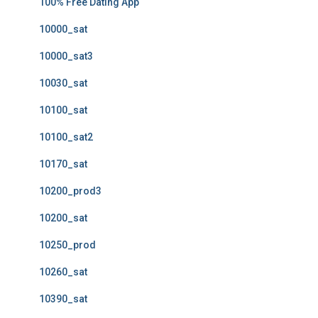
100% Free Dating App
10000_sat
10000_sat3
10030_sat
10100_sat
10100_sat2
10170_sat
10200_prod3
10200_sat
10250_prod
10260_sat
10390_sat