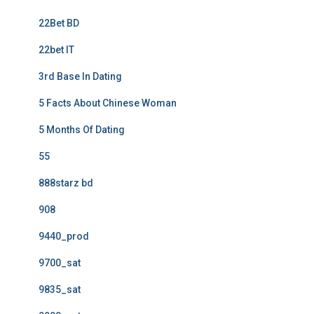
22Bet BD
22bet IT
3rd Base In Dating
5 Facts About Chinese Woman
5 Months Of Dating
55
888starz bd
908
9440_prod
9700_sat
9835_sat