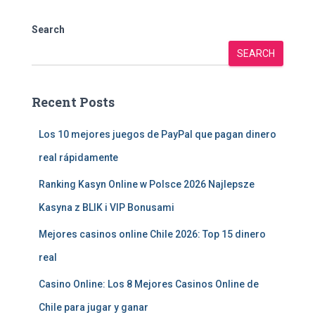
Search
SEARCH
Recent Posts
Los 10 mejores juegos de PayPal que pagan dinero
real rápidamente
Ranking Kasyn Online w Polsce 2026 Najlepsze
Kasyna z BLIK i VIP Bonusami
Mejores casinos online Chile 2026: Top 15 dinero
real
Casino Online: Los 8 Mejores Casinos Online de
Chile para jugar y ganar