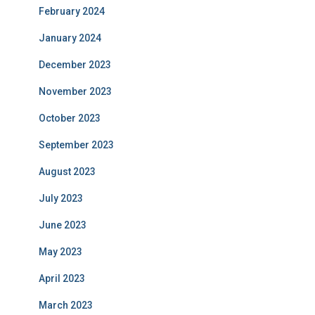
February 2024
January 2024
December 2023
November 2023
October 2023
September 2023
August 2023
July 2023
June 2023
May 2023
April 2023
March 2023