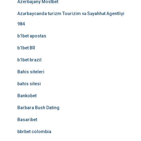
Azerbajany Mostbet
Azərbaycanda turizm Tourizim və Səyahhət Agentliyi
984
b1bet apostas
b1bet BR
b1bet brazil
Bahis siteleri
bahis sitesi
Bankobet
Barbara Bush Dating
Basaribet
bbrbet colombia