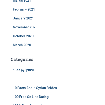
March 2021
February 2021
January 2021
November 2020
October 2020
March 2020
Categories
! Без рубрики
1
10 Facts About Syrian Brides
100 Free On Line Dating