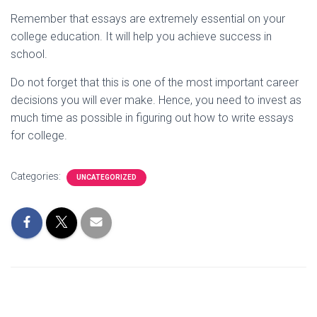
Remember that essays are extremely essential on your
college education. It will help you achieve success in
school.
Do not forget that this is one of the most important career
decisions you will ever make. Hence, you need to invest as
much time as possible in figuring out how to write essays
for college.
Categories:
UNCATEGORIZED