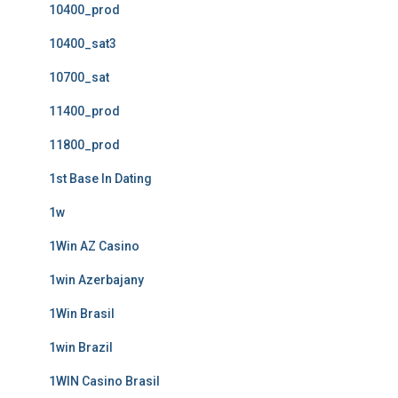
10400_prod
10400_sat3
10700_sat
11400_prod
11800_prod
1st Base In Dating
1w
1Win AZ Casino
1win Azerbajany
1Win Brasil
1win Brazil
1WIN Casino Brasil