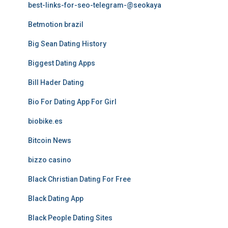
best-links-for-seo-telegram-@seokaya
Betmotion brazil
Big Sean Dating History
Biggest Dating Apps
Bill Hader Dating
Bio For Dating App For Girl
biobike.es
Bitcoin News
bizzo casino
Black Christian Dating For Free
Black Dating App
Black People Dating Sites