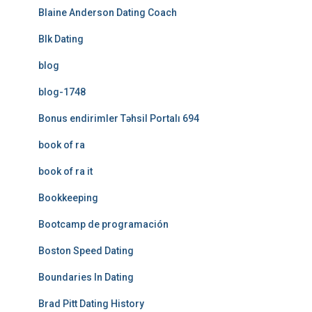
Blaine Anderson Dating Coach
Blk Dating
blog
blog-1748
Bonus endirimler Təhsil Portalı 694
book of ra
book of ra it
Bookkeeping
Bootcamp de programación
Boston Speed Dating
Boundaries In Dating
Brad Pitt Dating History