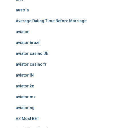
austria
Average Dating Time Before Marriage
aviator
aviator brazil
aviator casino DE
aviator casino fr
aviator IN
aviator ke
aviator mz
aviator ng
AZ Most BET