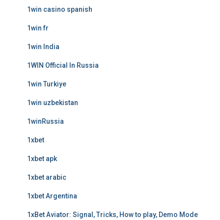
1win casino spanish
1win fr
1win India
1WIN Official In Russia
1win Turkiye
1win uzbekistan
1winRussia
1xbet
1xbet apk
1xbet arabic
1xbet Argentina
1xBet Aviator: Signal, Tricks, How to play, Demo Mode