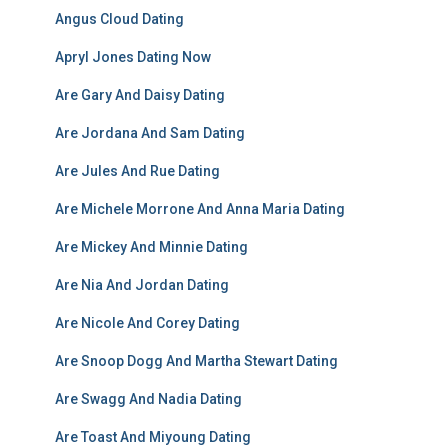
Angus Cloud Dating
Apryl Jones Dating Now
Are Gary And Daisy Dating
Are Jordana And Sam Dating
Are Jules And Rue Dating
Are Michele Morrone And Anna Maria Dating
Are Mickey And Minnie Dating
Are Nia And Jordan Dating
Are Nicole And Corey Dating
Are Snoop Dogg And Martha Stewart Dating
Are Swagg And Nadia Dating
Are Toast And Miyoung Dating