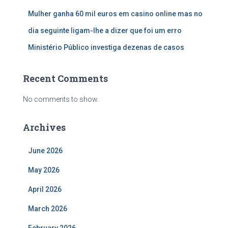
Mulher ganha 60 mil euros em casino online mas no
dia seguinte ligam-lhe a dizer que foi um erro
Ministério Público investiga dezenas de casos
Recent Comments
No comments to show.
Archives
June 2026
May 2026
April 2026
March 2026