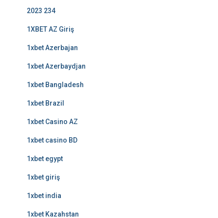
2023 234
1XBET AZ Giriş
1xbet Azerbajan
1xbet Azerbaydjan
1xbet Bangladesh
1xbet Brazil
1xbet Casino AZ
1xbet casino BD
1xbet egypt
1xbet giriş
1xbet india
1xbet Kazahstan