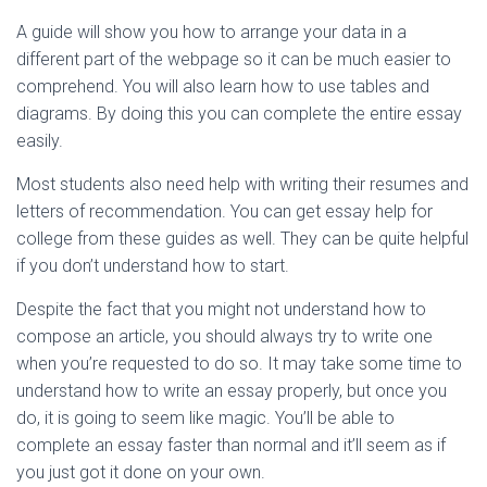
A guide will show you how to arrange your data in a
different part of the webpage so it can be much easier to
comprehend. You will also learn how to use tables and
diagrams. By doing this you can complete the entire essay
easily.
Most students also need help with writing their resumes and
letters of recommendation. You can get essay help for
college from these guides as well. They can be quite helpful
if you don’t understand how to start.
Despite the fact that you might not understand how to
compose an article, you should always try to write one
when you’re requested to do so. It may take some time to
understand how to write an essay properly, but once you
do, it is going to seem like magic. You’ll be able to
complete an essay faster than normal and it’ll seem as if
you just got it done on your own.