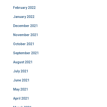
February 2022
January 2022
December 2021
November 2021
October 2021
September 2021
August 2021
July 2021
June 2021
May 2021
April 2021