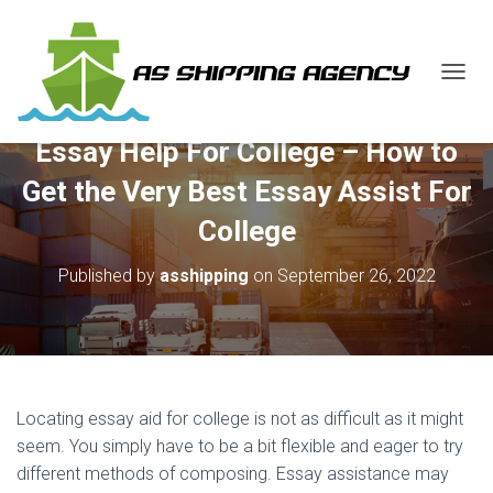
T
O
G
Essay Help For College – How to
G
L
Get the Very Best Essay Assist For
E
N
College
A
V
Published by
asshipping
on
September 26, 2022
I
G
A
T
I
O
N
Locating essay aid for college is not as difficult as it might
seem. You simply have to be a bit flexible and eager to try
different methods of composing. Essay assistance may