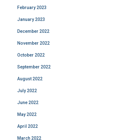
February 2023
January 2023
December 2022
November 2022
October 2022
September 2022
August 2022
July 2022
June 2022
May 2022
April 2022
March 2022