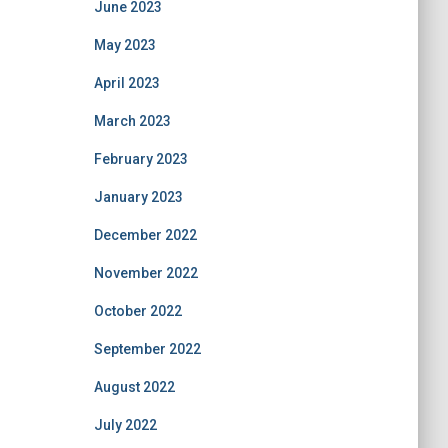
June 2023
May 2023
April 2023
March 2023
February 2023
January 2023
December 2022
November 2022
October 2022
September 2022
August 2022
July 2022