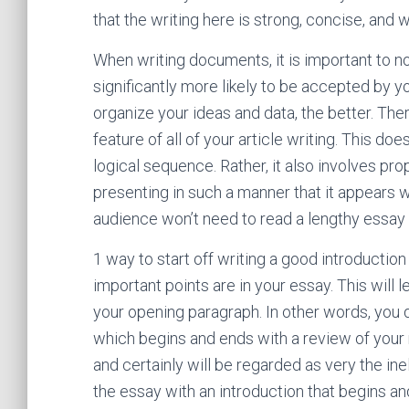
that the writing here is strong, concise, and 
When writing documents, it is important to no
significantly more likely to be accepted by y
organize your ideas and data, the better. The
feature of all of your article writing. This doe
logical sequence. Rather, it also involves pr
presenting in such a manner that it appears w
audience won’t need to read a lengthy essay
1 way to start off writing a good introductio
important points are in your essay. This will 
your opening paragraph. In other words, you 
which begins and ends with a review of your 
and certainly will be regarded as very the inel
the essay with an introduction that begins a