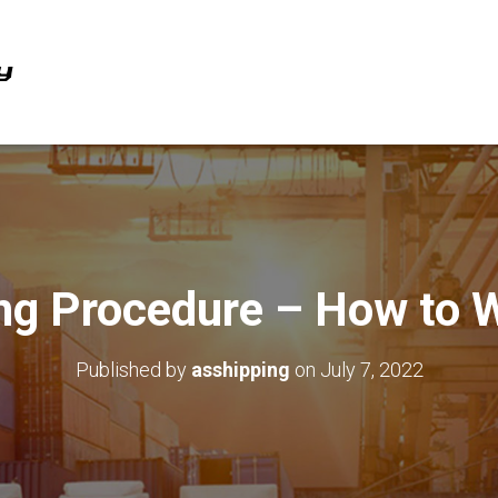
ng Procedure – How to 
Published by
asshipping
on
July 7, 2022