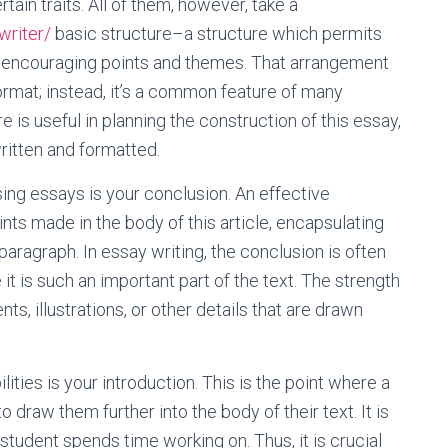
tain traits. All of them, however, take a
writer/
basic structure–a structure which permits
f encouraging points and themes. That arrangement
format; instead, it’s a common feature of many
re is useful in planning the construction of this essay,
written and formatted.
ng essays is your conclusion. An effective
nts made in the body of this article, encapsulating
paragraph. In essay writing, the conclusion is often
it is such an important part of the text. The strength
ts, illustrations, or other details that are drawn
ities is your introduction. This is the point where a
to draw them further into the body of their text. It is
 student spends time working on. Thus, it is crucial