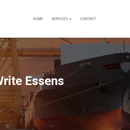
HOME
SERVICES
CONTACT
Write Essens