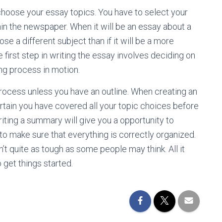
 choose your essay topics. You have to select your
hin the newspaper. When it will be an essay about a
ose a different subject than if it will be a more
first step in writing the essay involves deciding on
ing process in motion.
 process unless you have an outline. When creating an
certain you have covered all your topic choices before
riting a summary will give you a opportunity to
to make sure that everything is correctly organized.
n’t quite as tough as some people may think. All it
 get things started.