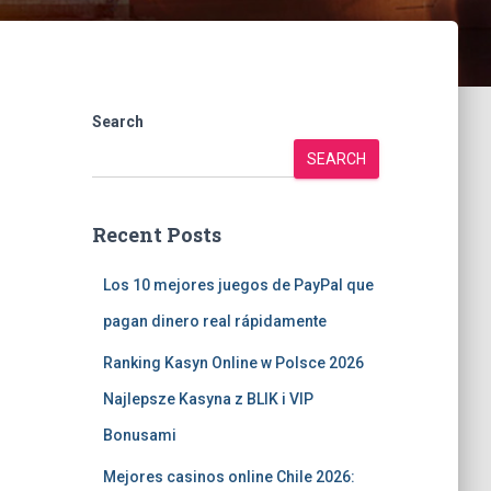
Search
SEARCH
Recent Posts
Los 10 mejores juegos de PayPal que
pagan dinero real rápidamente
Ranking Kasyn Online w Polsce 2026
Najlepsze Kasyna z BLIK i VIP
Bonusami
Mejores casinos online Chile 2026: