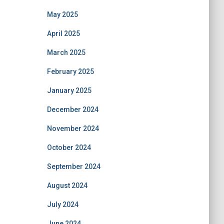
May 2025
April 2025
March 2025
February 2025
January 2025
December 2024
November 2024
October 2024
September 2024
August 2024
July 2024
June 2024