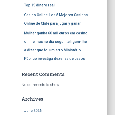
Top 15 dinero real
Casino Online: Los 8 Mejores Casinos
Online de Chile para jugar y ganar
Mulher ganha 60 mil euros em casino
online mas no dia seguinte ligam-lhe
a dizer que foi um erro Ministério
Público investiga dezenas de casos
Recent Comments
No comments to show.
Archives
June 2026