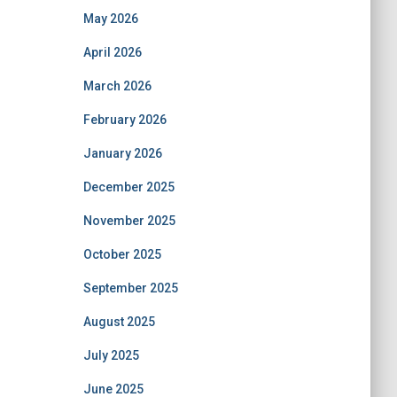
May 2026
April 2026
March 2026
February 2026
January 2026
December 2025
November 2025
October 2025
September 2025
August 2025
July 2025
June 2025