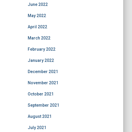
June 2022
May 2022
April 2022
March 2022
February 2022
January 2022
December 2021
November 2021
October 2021
September 2021
August 2021
July 2021