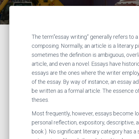
The term”essay writing” generally refers to a 
composing. Normally, an article is a literary 
sometimes the definition is ambiguous, overlap
article, and even a novel. Essays have histori
essays are the ones where the writer employs
of the essay. By way of instance, an essay a
be written as a formal article. The essence of
theses.
Most frequently, however, essays become lots
personal reflection, expository, descriptive, a
book ). No significant literary category has 