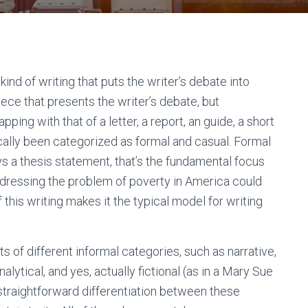
kind of writing that puts the writer’s debate into
piece that presents the writer’s debate, but
ping with that of a letter, a report, an guide, a short
cally
been categorized as formal and casual. Formal
 a thesis statement, that’s the fundamental focus
ddressing the problem of poverty in America could
 this writing makes it the typical model for writing
 of different informal categories, such as narrative,
nalytical, and yes, actually fictional (as in a Mary Sue
a straightforward differentiation between these