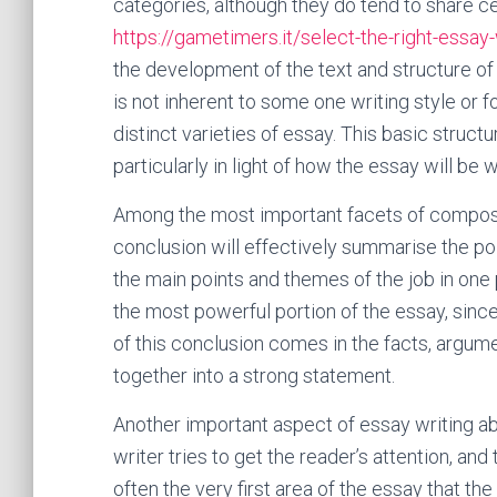
categories, although they do tend to share cer
https://gametimers.it/select-the-right-essay-
the development of the text and structure o
is not inherent to some one writing style or 
distinct varieties of essay. This basic structu
particularly in light of how the essay will be 
Among the most important facets of composi
conclusion will effectively summarise the poi
the main points and themes of the job in one 
the most powerful portion of the essay, since 
of this conclusion comes in the facts, argumen
together into a strong statement.
Another important aspect of essay writing abil
writer tries to get the reader’s attention, and 
often the very first area of the essay that the