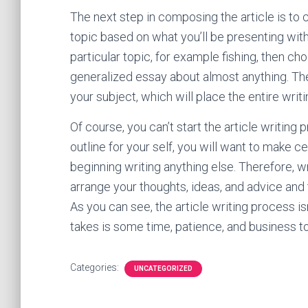
The next step in composing the article is to
topic based on what you’ll be presenting wit
particular topic, for example fishing, then cho
generalized essay about almost anything. The 
your subject, which will place the entire writ
Of course, you can’t start the article writing
outline for your self, you will want to make 
beginning writing anything else. Therefore, w
arrange your thoughts, ideas, and advice and 
As you can see, the article writing process is
takes is some time, patience, and business to
Categories:
UNCATEGORIZED