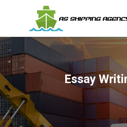
Essay Writi