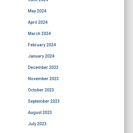
May 2024
April 2024
March 2024
February 2024
January 2024
December 2023
November 2023
October 2023
September 2023
August 2023
July 2023