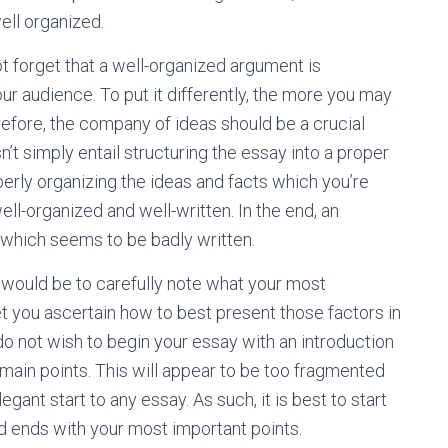
well organized.
t forget that a well-organized argument is
our audience. To put it differently, the more you may
refore, the company of ideas should be a crucial
sn’t simply entail structuring the essay into a proper
operly organizing the ideas and facts which you’re
ell-organized and well-written. In the end, an
 which seems to be badly written.
n would be to carefully note what your most
let you ascertain how to best present those factors in
do not wish to begin your essay with an introduction
main points. This will appear to be too fragmented
egant start to any essay. As such, it is best to start
nd ends with your most important points.