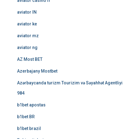
aviator casino fr
aviator IN
aviator ke
aviator mz
aviator ng
AZ Most BET
Azerbajany Mostbet
Azərbaycanda turizm Tourizim və Səyahhət Agentliyi
984
b1bet apostas
b1bet BR
b1bet brazil