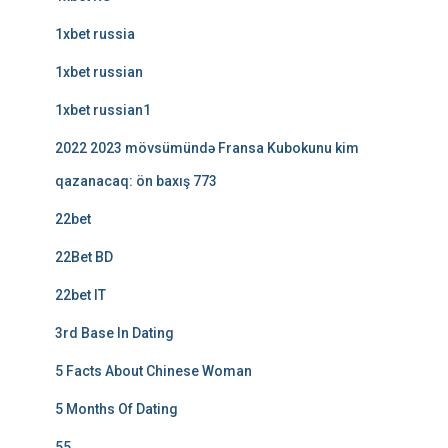
1xbet russia
1xbet russian
1xbet russian1
2022 2023 mövsümündə Fransa Kubokunu kim
qazanacaq: ön baxış 773
22bet
22Bet BD
22bet IT
3rd Base In Dating
5 Facts About Chinese Woman
5 Months Of Dating
55