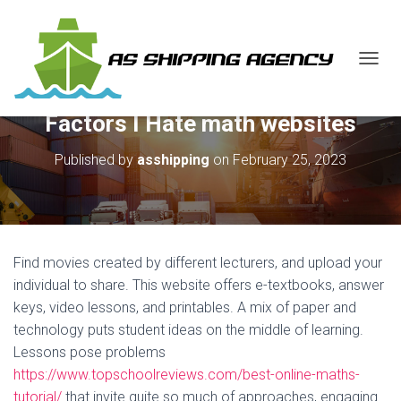
T
O
G
Factors I Hate math websites
G
L
E
Published by
asshipping
on
February 25, 2023
N
A
V
I
G
A
Find movies created by different lecturers, and upload your
T
individual to share. This website offers e-textbooks, answer
I
keys, video lessons, and printables. A mix of paper and
O
N
technology puts student ideas on the middle of learning.
Lessons pose problems
https://www.topschoolreviews.com/best-online-maths-
tutorial/
that invite quite so much of approaches, engaging