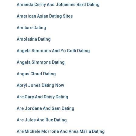
Amanda Cerny And Johannes Bartl Dating
American Asian Dating Sites
Amiture Dating
Amolatina Dating
Angela Simmons And Yo Gotti Dating
Angela Simmons Dating
Angus Cloud Dating
Apryl Jones Dating Now
Are Gary And Daisy Dating
Are Jordana And Sam Dating
Are Jules And Rue Dating
Are Michele Morrone And Anna Maria Dating