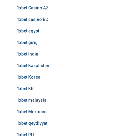
1xbet Casino AZ
1xbet casino BD
1xbet egypt
1xbet giriş
1xbet india
1xbet Kazahstan
1xbet Korea
1xbet KR
1xbet malaysia
1xbet Morocco
1xbet qeydiyyat
1xbet RU