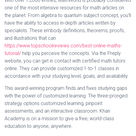
With over 13,000 entries, MathWorld is probably considered
one of the most intensive resources for math articles on
the planet. From algebra to quantum subject concept, you’ll
have the ability to access in-depth articles written by
specialists. These embody definitions, theorems, proofs,
and illustrations that can
https://www.topschoolreviews.com/best-online-maths-
tutorial/
help you perceive the concepts. Via the Preply
website, you can get in contact with certified math tutors
online. They can provide customized 1-to-1 classes in
accordance with your studying level, goals, and availability.
This award-winning program finds and fixes studying gaps
with the power of customized learning. The three-pronged
strategy options customized learning, pinpoint
assessments, and an interactive classroom. Khan
Academy is on a mission to give a free, world-class
education to anyone, anywhere.