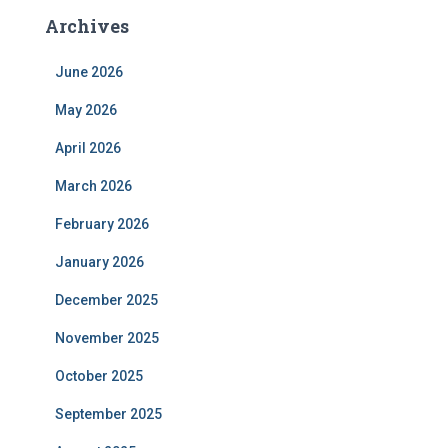
Archives
June 2026
May 2026
April 2026
March 2026
February 2026
January 2026
December 2025
November 2025
October 2025
September 2025