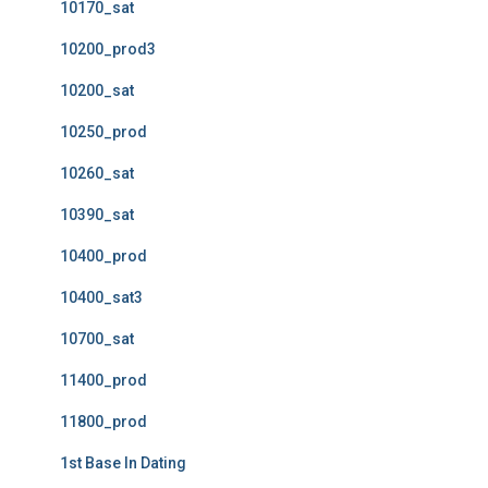
10170_sat
10200_prod3
10200_sat
10250_prod
10260_sat
10390_sat
10400_prod
10400_sat3
10700_sat
11400_prod
11800_prod
1st Base In Dating