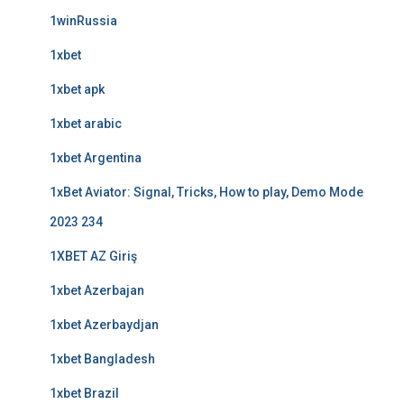
1winRussia
1xbet
1xbet apk
1xbet arabic
1xbet Argentina
1xBet Aviator: Signal, Tricks, How to play, Demo Mode
2023 234
1XBET AZ Giriş
1xbet Azerbajan
1xbet Azerbaydjan
1xbet Bangladesh
1xbet Brazil