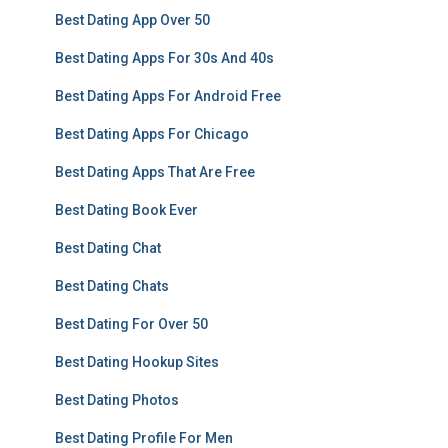
Best Dating App Over 50
Best Dating Apps For 30s And 40s
Best Dating Apps For Android Free
Best Dating Apps For Chicago
Best Dating Apps That Are Free
Best Dating Book Ever
Best Dating Chat
Best Dating Chats
Best Dating For Over 50
Best Dating Hookup Sites
Best Dating Photos
Best Dating Profile For Men