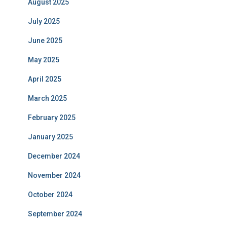
August 2025
July 2025
June 2025
May 2025
April 2025
March 2025
February 2025
January 2025
December 2024
November 2024
October 2024
September 2024