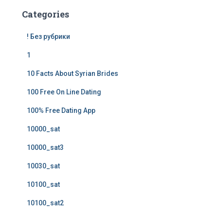
Categories
! Без рубрики
1
10 Facts About Syrian Brides
100 Free On Line Dating
100% Free Dating App
10000_sat
10000_sat3
10030_sat
10100_sat
10100_sat2