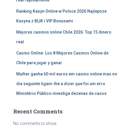
real rápidamente
Ranking Kasyn Online w Polsce 2026 Najlepsze
Kasyna z BLIK i VIP Bonusami
Mejores casinos online Chile 2026: Top 15 dinero
real
Casino Online: Los 8 Mejores Casinos Online de
Chile para jugar y ganar
Mulher ganha 60 mil euros em casino online mas no
dia seguinte ligam-lhe a dizer que foi um erro
Ministério Público investiga dezenas de casos
Recent Comments
No comments to show.