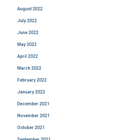
August 2022
July 2022
June 2022
May 2022
April 2022
March 2022
February 2022
January 2022
December 2021
November 2021
October 2021
September 2021