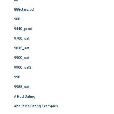
888starz bd
908
9440_prod
9700_sat
9835_sat
9900_sat
9900_sat2
998
9985_sat
A Rod Dating
About Me Dating Examples