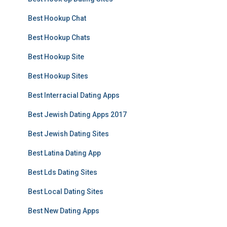
Best Hookup Chat
Best Hookup Chats
Best Hookup Site
Best Hookup Sites
Best Interracial Dating Apps
Best Jewish Dating Apps 2017
Best Jewish Dating Sites
Best Latina Dating App
Best Lds Dating Sites
Best Local Dating Sites
Best New Dating Apps