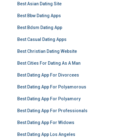
Best Asian Dating Site
Best Bbw Dating Apps
Best Bdsm Dating App
Best Casual Dating Apps
Best Christian Dating Website
Best Cities For Dating As A Man
Best Dating App For Divorcees
Best Dating App For Polyamorous
Best Dating App For Polyamory
Best Dating App For Professionals
Best Dating App For Widows
Best Dating App Los Angeles