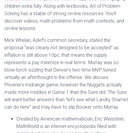
children extra fully. Along with textbooks, Art of Problem
Solving has a stable of strong on-line resources. You’ll
discover videos, math problems from math contests, and
on-line lessons.
Mick Whelan, Aslef’s common secretary, stated the
proposal “was clearly not designed to be accepted” as
inflation is still above 10pc, that means the supply
represents a pay minimize in real terms. Murray was so
blow-torch sizzling that Denver’s two-time MVP turned
virtually an afterthought in the offense. We discuss
Phoenix’s midrange game, however the Nuggets actually
made more middies in Game 1 than the Suns did. The Suns
will want better answers than “let’s see what Landry Shamet
can do here” and may have to slip Booker onto Murray.
Created by American mathematician, Eric Weisstein,
MathWorld is an internet encyclopedia filled with