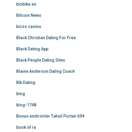
biobike.es
Bitcoin News
bizzo casino
Black Christian Dating For Free
Black Dating App
Black People Dating Sites
Blaine Anderson Dating Coach
Blk Dating
blog
blog-1748
Bonus endirimler Təhsil Portalı 694
book of ra