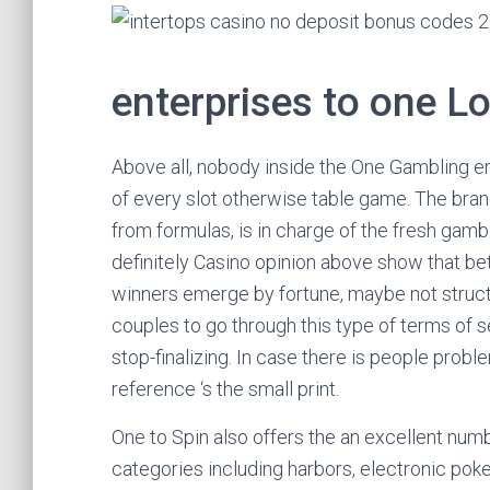
enterprises to one L
Above all, nobody inside the One Gambling e
of every slot otherwise table game. The bra
from formulas, is in charge of the fresh gamb
definitely Casino opinion above show that be
winners emerge by fortune, maybe not struct
couples to go through this type of terms of 
stop-finalizing. In case there is people probl
reference ‘s the small print.
One to Spin also offers the an excellent nu
categories including harbors, electronic po