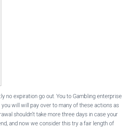
ly no expiration go out. You to Gambling enterprise
you will will pay over to many of these actions as
wal shouldn’t take more three days in case your
d, and now we consider this try a fair length of