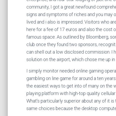
community, I got a great newfound comprehe
signs and symptoms of riches and you may op
lived and i also is impressed. Visitors who ar
here for a fee of 17 euros and also the cost 
famous space. As outlined by Bloomberg, 
club once they found two sponsors, recogniti
can shell out a low disclosed commission. I 
solution on the airport, which chose me up i
I simply monitor needed online gaming opera
gambling on line game for around a ten year
the easiest ways to get into of many on the 
playing platform with high-top quality cellula
What’s particularly superior about any of it i
same choices because the desktop compute