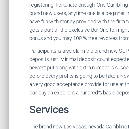
registering. Fortunate enough, One Gambling 
brand new users, anytime one is a beginner f
have fun with money provided with the firm to 
gets a part of the exclusive Bar One to, mig
bonus and you may 100 % free revolves from t
Participants is also claim the brand new SU
deposits just. Minimal deposit count expect
newest put along with extra number is suscep
before every profits is going to be taken. Ne
a very good acceptance provide for use at th
can buy an excellent a hundred% basic depo
Services
The brand new Las vegas, nevada Gambling 