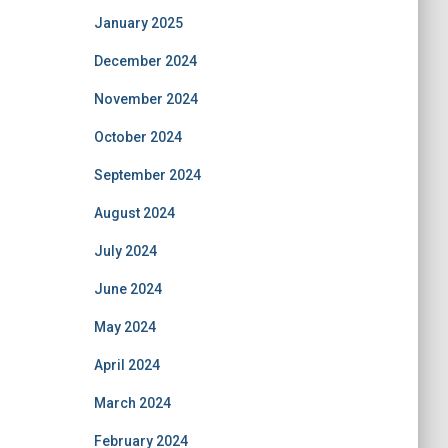
January 2025
December 2024
November 2024
October 2024
September 2024
August 2024
July 2024
June 2024
May 2024
April 2024
March 2024
February 2024