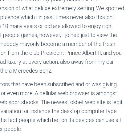
nsion of what deluxe extremely setting. We spotted
ulence which i in past times never also thought
e 18 many years or old are allowed to enjoy right
of people games, however, I joined just to view the
somebody mayonly become a member of the fresh
on from the club President Prince Albert II, and you
had luxury at every action, also away from my car
n the a Mercedes Benz.
tors that have been subscribed and or was giving
s or even more. A cellular web browser is amongst
web sportsbooks. The newest okbet web site is legit
r variation for instance the desktop computer type.
s the fact people which bet on its devices can use all
r people.