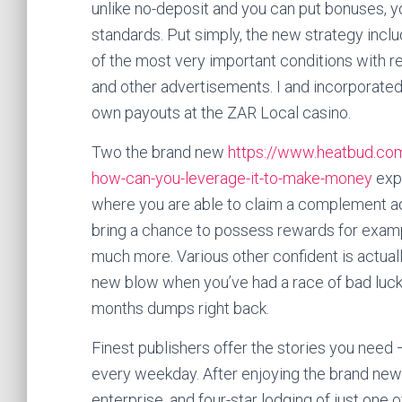
unlike no-deposit and you can put bonuses, 
standards. Put simply, the new strategy incl
of the most very important conditions with r
and other advertisements. I and incorporated
own payouts at the ZAR Local casino.
Two the brand new
https://www.heatbud.com/
how-can-you-leverage-it-to-make-money
exp
where you are able to claim a complement ad
bring a chance to possess rewards for exampl
much more. Various other confident is actua
new blow when you’ve had a race of bad luck. 
months dumps right back.
Finest publishers offer the stories you need
every weekday. After enjoying the brand new
enterprise, and four-star lodging of just one 