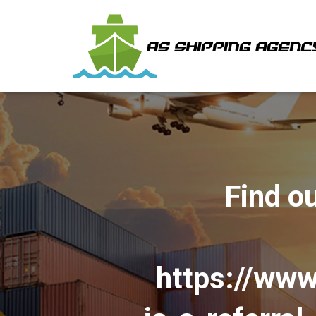
Find o
https://www