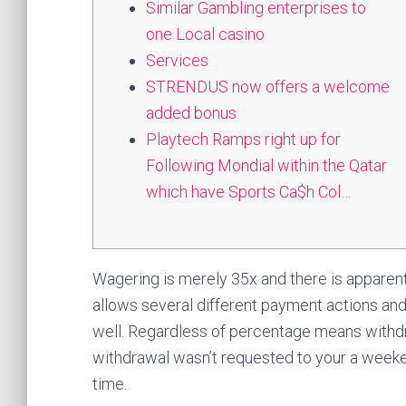
Similar Gambling enterprises to
one Local casino
Services
STRENDUS now offers a welcome
added bonus
Playtech Ramps right up for
Following Mondial within the Qatar
which have Sports Ca$h Col…
Wagering is merely 35x and there is apparent
allows several different payment actions and 
well.
Regardless of percentage means withdra
withdrawal wasn’t requested to your a weeken
time.