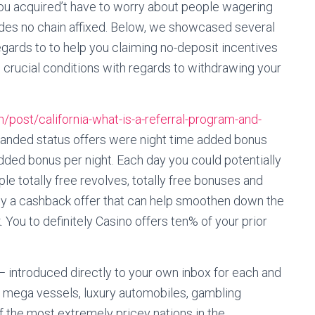
you acquired’t have to worry about people wagering
udes no chain affixed. Below, we showcased several
egards to to help you claiming no-deposit incentives
 crucial conditions with regards to withdrawing your
post/california-what-is-a-referral-program-and-
anded status offers were night time added bonus
ded bonus per night. Each day you could potentially
e totally free revolves, totally free bonuses and
lly a cashback offer that can help smoothen down the
You to definitely Casino offers ten% of your prior
 — introduced directly to your own inbox for each and
 mega vessels, luxury automobiles, gambling
of the most extremely pricey nations in the