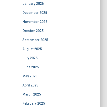
January 2026
December 2025
November 2025
October 2025
September 2025
August 2025
July 2025
June 2025
May 2025
April 2025
March 2025
February 2025