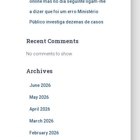
online mas no dia seguinte ligam-lhe
a dizer que foi um erro Ministério
Público investiga dezenas de casos
Recent Comments
No comments to show.
Archives
June 2026
May 2026
April 2026
March 2026
February 2026