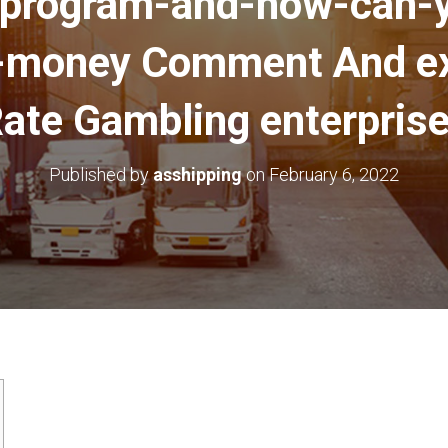
l-program-and-how-can-
-money Comment And ex
ate Gambling enterpris
Published by
asshipping
on
February 6, 2022