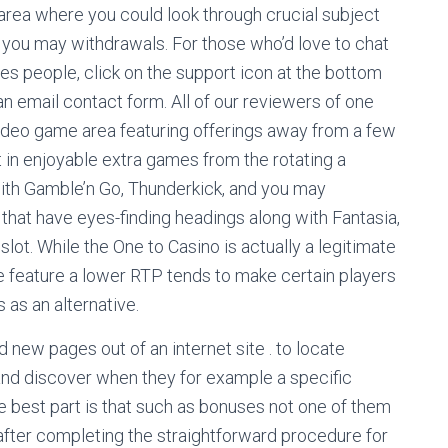
 area where you could look through crucial subject
 you may withdrawals. For those who’d love to chat
es people, click on the support icon at the bottom
an email contact form. All of our reviewers of one
video game area featuring offerings away from a few
t in enjoyable extra games from the rotating a
ith Gamble’n Go, Thunderkick, and you may
 that have eyes-finding headings along with Fantasia,
ot. While the One to Casino is actually a legitimate
 feature a lower RTP tends to make certain players
as an alternative.
new pages out of an internet site . to locate
 and discover when they for example a specific
 best part is that such as bonuses not one of them
 after completing the straightforward procedure for