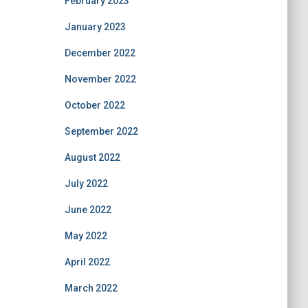
February 2023
January 2023
December 2022
November 2022
October 2022
September 2022
August 2022
July 2022
June 2022
May 2022
April 2022
March 2022