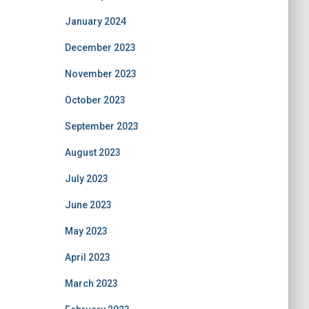
January 2024
December 2023
November 2023
October 2023
September 2023
August 2023
July 2023
June 2023
May 2023
April 2023
March 2023