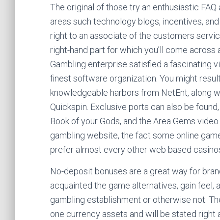
The original of those try an enthusiastic FAQ
areas such technology blogs, incentives, and
right to an associate of the customers servic
right-hand part for which you’ll come across 
Gambling enterprise satisfied a fascinating 
finest software organization. You might resul
knowledgeable harbors from NetEnt, along w
Quickspin. Exclusive ports can also be found,
Book of your Gods, and the Area Gems video sl
gambling website, the fact some online game
prefer almost every other web based casinos 
No-deposit bonuses are a great way for brand 
acquainted the game alternatives, gain feel,
gambling establishment or otherwise not. The
one currency assets and will be stated right