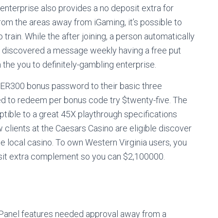
enterprise also provides a no deposit extra for
rom the areas away from iGaming, it’s possible to
train. While the after joining, a person automatically
ht discovered a message weekly having a free put
he you to definitely-gambling enterprise.
PER300 bonus password to their basic three
ed to redeem per bonus code try $twenty-five. The
tible to a great 45X playthrough specifications
w clients at the Caesars Casino are eligible discover
e local casino. To own Western Virginia users, you
sit extra complement so you can $2,100000.
Panel features needed approval away from a