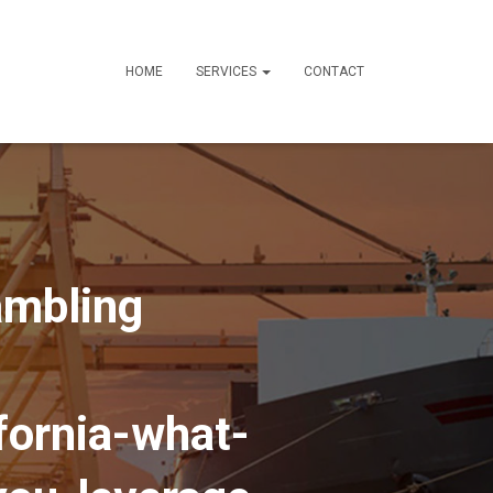
HOME
SERVICES
CONTACT
ambling
fornia-what-