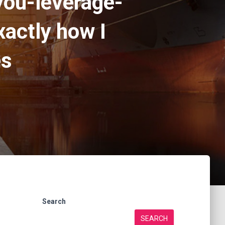
you-leverage-
actly how I
es
Search
SEARCH