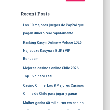
Recent Posts
Los 10 mejores juegos de PayPal que
pagan dinero real rápidamente
Ranking Kasyn Online w Polsce 2026
Najlepsze Kasyna z BLIK i VIP
Bonusami
Mejores casinos online Chile 2026:
Top 15 dinero real
Casino Online: Los 8 Mejores Casinos
Online de Chile para jugar y ganar
Mulher ganha 60 mil euros em casino