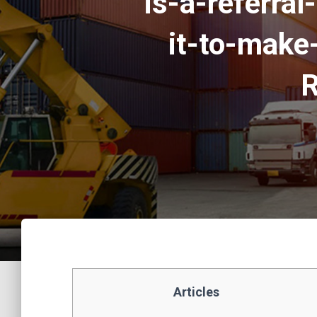
is-a-referra
it-to-make
R
Articles