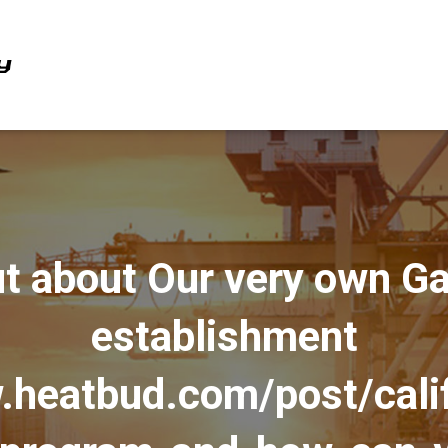
ut about Our very own G
establishment
.heatbud.com/post/cali