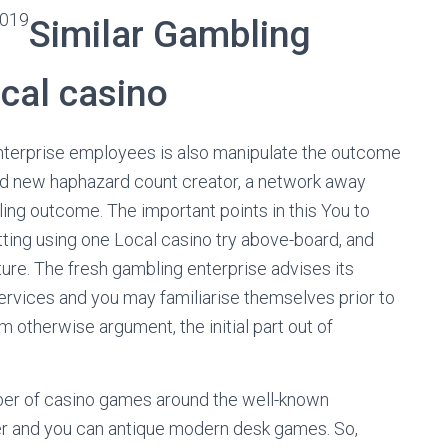
Similar Gambling
ocal casino
nterprise employees is also manipulate the outcome
nd new haphazard count creator, a network away
ling outcome. The important points in this You to
tting using one Local casino try above-board, and
ure. The fresh gambling enterprise advises its
services and you may familiarise themselves prior to
em otherwise argument, the initial part out of
mber of casino games around the well-known
ker and you can antique modern desk games. So,