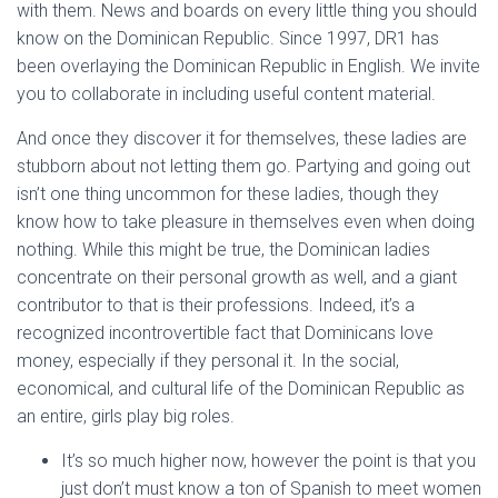
with them. News and boards on every little thing you should
know on the Dominican Republic. Since 1997, DR1 has
been overlaying the Dominican Republic in English. We invite
you to collaborate in including useful content material.
And once they discover it for themselves, these ladies are
stubborn about not letting them go. Partying and going out
isn’t one thing uncommon for these ladies, though they
know how to take pleasure in themselves even when doing
nothing. While this might be true, the Dominican ladies
concentrate on their personal growth as well, and a giant
contributor to that is their professions. Indeed, it’s a
recognized incontrovertible fact that Dominicans love
money, especially if they personal it. In the social,
economical, and cultural life of the Dominican Republic as
an entire, girls play big roles.
It’s so much higher now, however the point is that you
just don’t must know a ton of Spanish to meet women