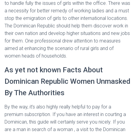
to handle fully the issues of girls within the office. There was
a necessity for better remedy of working ladies and a must
stop the emigration of girls to other international locations.
The Dominican Republic should help them discover work in
their own nation and develop higher situations and new jobs
for them. One professional drew attention to measures
aimed at enhancing the scenario of rural girls and of
women heads of households.
As yet not known Facts About
Dominican Republic Women Unmasked
By The Authorities
By the way, it’s also highly really helpful to pay for a
premium subscription. If you have an interest in courting a
Dominican, this guide will certainly serve you nicely. If you
are a man in search of a woman , a visit to the Dominican