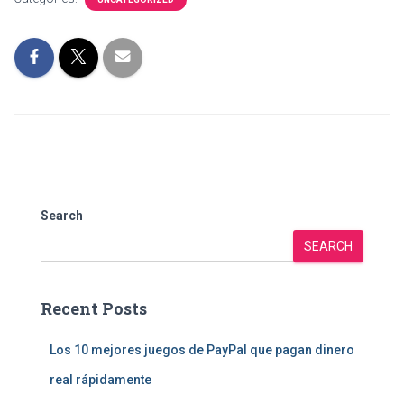
Search
SEARCH
Recent Posts
Los 10 mejores juegos de PayPal que pagan dinero
real rápidamente