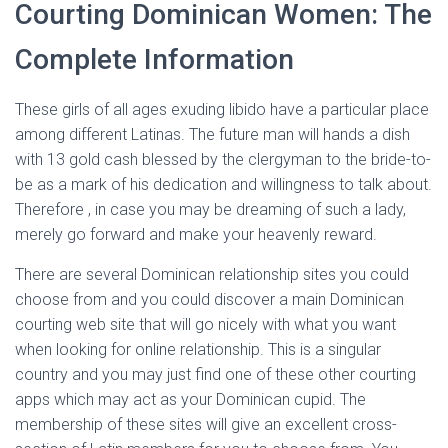
Courting Dominican Women: The
Complete Information
These girls of all ages exuding libido have a particular place
among different Latinas. The future man will hands a dish
with 13 gold cash blessed by the clergyman to the bride-to-
be as a mark of his dedication and willingness to talk about.
Therefore , in case you may be dreaming of such a lady,
merely go forward and make your heavenly reward.
There are several Dominican relationship sites you could
choose from and you could discover a main Dominican
courting web site that will go nicely with what you want
when looking for online relationship. This is a singular
country and you may just find one of these other courting
apps which may act as your Dominican cupid. The
membership of these sites will give an excellent cross-