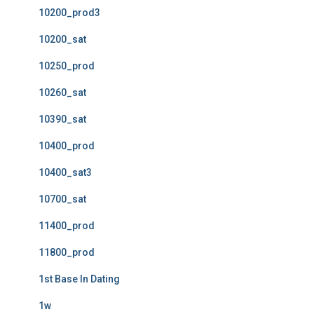
10200_prod3
10200_sat
10250_prod
10260_sat
10390_sat
10400_prod
10400_sat3
10700_sat
11400_prod
11800_prod
1st Base In Dating
1w