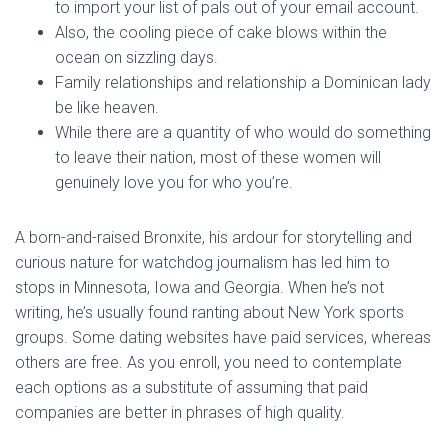
to import your list of pals out of your email account.
Also, the cooling piece of cake blows within the
ocean on sizzling days.
Family relationships and relationship a Dominican lady
be like heaven.
While there are a quantity of who would do something
to leave their nation, most of these women will
genuinely love you for who you’re.
A born-and-raised Bronxite, his ardour for storytelling and
curious nature for watchdog journalism has led him to
stops in Minnesota, Iowa and Georgia. When he’s not
writing, he’s usually found ranting about New York sports
groups. Some dating websites have paid services, whereas
others are free. As you enroll, you need to contemplate
each options as a substitute of assuming that paid
companies are better in phrases of high quality.