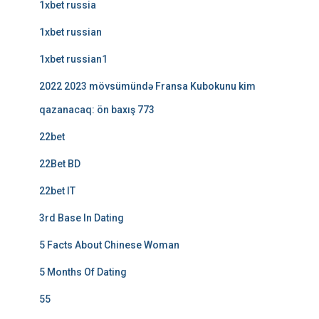
1xbet russia
1xbet russian
1xbet russian1
2022 2023 mövsümündə Fransa Kubokunu kim
qazanacaq: ön baxış 773
22bet
22Bet BD
22bet IT
3rd Base In Dating
5 Facts About Chinese Woman
5 Months Of Dating
55