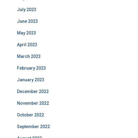
July 2023
June 2023
May 2023
April 2023
March 2023
February 2023
January 2023
December 2022
November 2022
October 2022
September 2022