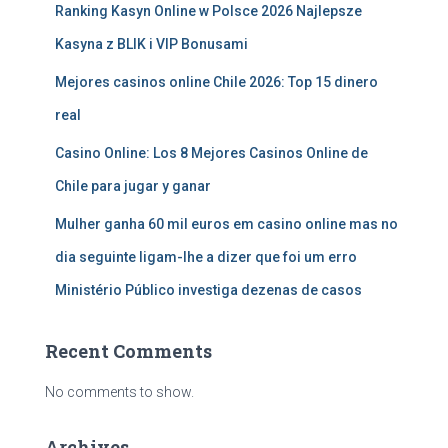
Ranking Kasyn Online w Polsce 2026 Najlepsze
Kasyna z BLIK i VIP Bonusami
Mejores casinos online Chile 2026: Top 15 dinero
real
Casino Online: Los 8 Mejores Casinos Online de
Chile para jugar y ganar
Mulher ganha 60 mil euros em casino online mas no
dia seguinte ligam-lhe a dizer que foi um erro
Ministério Público investiga dezenas de casos
Recent Comments
No comments to show.
Archives