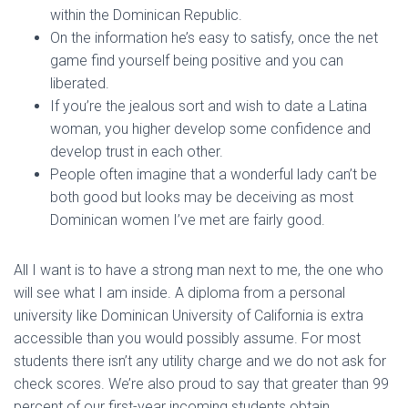
within the Dominican Republic.
On the information he’s easy to satisfy, once the net
game find yourself being positive and you can
liberated.
If you’re the jealous sort and wish to date a Latina
woman, you higher develop some confidence and
develop trust in each other.
People often imagine that a wonderful lady can’t be
both good but looks may be deceiving as most
Dominican women I’ve met are fairly good.
All I want is to have a strong man next to me, the one who
will see what I am inside. A diploma from a personal
university like Dominican University of California is extra
accessible than you would possibly assume. For most
students there isn’t any utility charge and we do not ask for
check scores. We’re also proud to say that greater than 99
percent of our first-year incoming students obtain