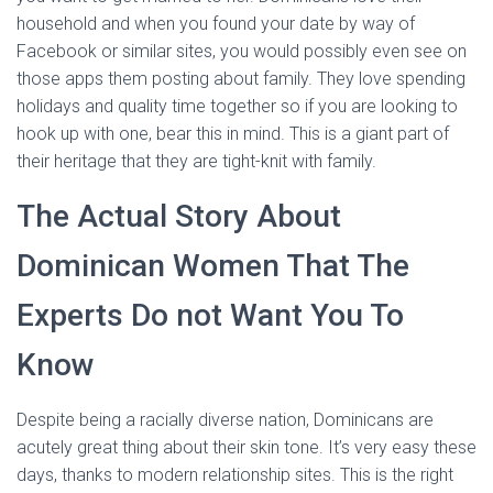
household and when you found your date by way of
Facebook or similar sites, you would possibly even see on
those apps them posting about family. They love spending
holidays and quality time together so if you are looking to
hook up with one, bear this in mind. This is a giant part of
their heritage that they are tight-knit with family.
The Actual Story About
Dominican Women That The
Experts Do not Want You To
Know
Despite being a racially diverse nation, Dominicans are
acutely great thing about their skin tone. It’s very easy these
days, thanks to modern relationship sites. This is the right