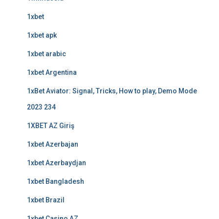
1xbet
1xbet apk
1xbet arabic
1xbet Argentina
1xBet Aviator: Signal, Tricks, How to play, Demo Mode
2023 234
1XBET AZ Giriş
1xbet Azerbajan
1xbet Azerbaydjan
1xbet Bangladesh
1xbet Brazil
1xbet Casino AZ