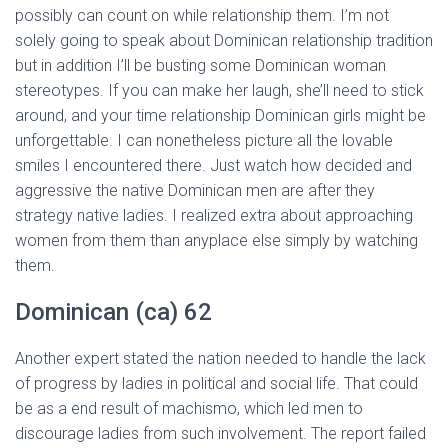
possibly can count on while relationship them. I’m not
solely going to speak about Dominican relationship tradition
but in addition I’ll be busting some Dominican woman
stereotypes. If you can make her laugh, she’ll need to stick
around, and your time relationship Dominican girls might be
unforgettable. I can nonetheless picture all the lovable
smiles I encountered there. Just watch how decided and
aggressive the native Dominican men are after they
strategy native ladies. I realized extra about approaching
women from them than anyplace else simply by watching
them.
Dominican (ca) 62
Another expert stated the nation needed to handle the lack
of progress by ladies in political and social life. That could
be as a end result of machismo, which led men to
discourage ladies from such involvement. The report failed