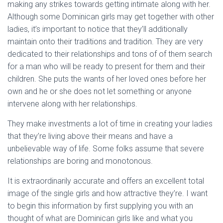
making any strikes towards getting intimate along with her.
Although some Dominican girls may get together with other
ladies, it’s important to notice that they’ll additionally
maintain onto their traditions and tradition. They are very
dedicated to their relationships and tons of of them search
for a man who will be ready to present for them and their
children. She puts the wants of her loved ones before her
own and he or she does not let something or anyone
intervene along with her relationships.
They make investments a lot of time in creating your ladies
that they’re living above their means and have a
unbelievable way of life. Some folks assume that severe
relationships are boring and monotonous.
It is extraordinarily accurate and offers an excellent total
image of the single girls and how attractive they’re. I want
to begin this information by first supplying you with an
thought of what are Dominican girls like and what you