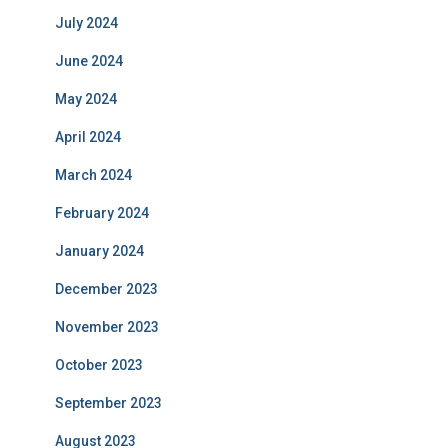
July 2024
June 2024
May 2024
April 2024
March 2024
February 2024
January 2024
December 2023
November 2023
October 2023
September 2023
August 2023