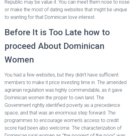
Republic may be value it. You can meet them nose to nose
or make the most of dating websites that might be unique
to wanting for that Dominican love interest.
Before It is Too Late how to
proceed About Dominican
Women
You had a few websites, but they didn’t have sufficient
members to make it price investing time in. The amended
agrarian regulation was highly commendable, as it gave
Dominican women the proper to own land. The
Government rightly identified poverty as a precedence
space, and that was an enormous step forward. The
programmes to encourage women’s access to credit
score had been also welcome. The characterization of
Dominican rural women as “the poorest of the poor” was