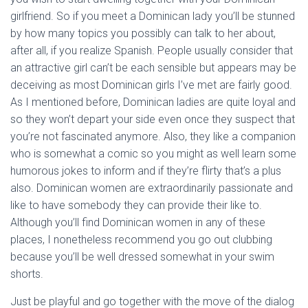
girlfriend. So if you meet a Dominican lady you’ll be stunned
by how many topics you possibly can talk to her about,
after all, if you realize Spanish. People usually consider that
an attractive girl can’t be each sensible but appears may be
deceiving as most Dominican girls I’ve met are fairly good.
As I mentioned before, Dominican ladies are quite loyal and
so they won’t depart your side even once they suspect that
you’re not fascinated anymore. Also, they like a companion
who is somewhat a comic so you might as well learn some
humorous jokes to inform and if they’re flirty that’s a plus
also. Dominican women are extraordinarily passionate and
like to have somebody they can provide their like to.
Although you’ll find Dominican women in any of these
places, I nonetheless recommend you go out clubbing
because you’ll be well dressed somewhat in your swim
shorts.
Just be playful and go together with the move of the dialog