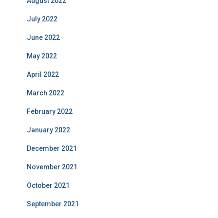
August 2022
July 2022
June 2022
May 2022
April 2022
March 2022
February 2022
January 2022
December 2021
November 2021
October 2021
September 2021