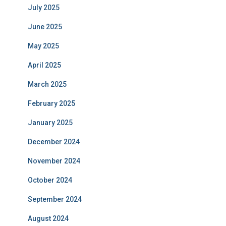
July 2025
June 2025
May 2025
April 2025
March 2025
February 2025
January 2025
December 2024
November 2024
October 2024
September 2024
August 2024