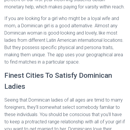
monetary help, which makes paying for varsity within reach.
If you are looking for a girl who might be a loyal wife and
mom, a Dominican girl is a good alternative. Almost any
Dominican woman is good-looking and lovely, like most
ladies from different Latin American international locations.
But they possess specific physical and persona traits,
making them unique. The app uses your geographical area
to find matches in a particular space.
Finest Cities To Satisfy Dominican
Ladies
Seeing that Dominican ladies of all ages are timid to marry
foreigners, they’ll somewhat select somebody familiar to
these individuals. You should be conscious that you’ll have
to keep a protracted range relationship with all of your girl if
you want to get married to her. Dominicans love their