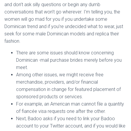
and don’t ask silly questions or begin any dumb
conversations that won’t go wherever. I’m telling you, the
women will go mad for you if you undertake some
Dominican trend and if you’re undecided what to wear, just
seek for some male Dominican models and replica their
fashion.
There are some issues should know concerning
Dominican -mail purchase brides merely before you
meet.
Among other issues, we might receive free
merchandise, providers, and/or financial
compensation in change for featured placement of
sponsored products or services.
For example, an American man cannot file a quantity
of fiancée visa requests one after the other.
Next, Badoo asks if you need to link your Badoo
account to your Twitter account, and if you would like