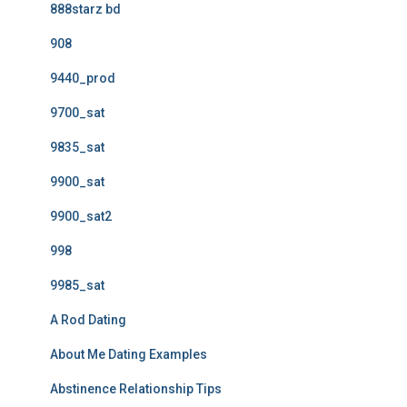
888starz bd
908
9440_prod
9700_sat
9835_sat
9900_sat
9900_sat2
998
9985_sat
A Rod Dating
About Me Dating Examples
Abstinence Relationship Tips