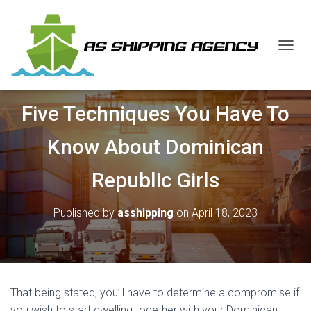
T
O
G
G
Five Techniques You Have To
L
E
N
Know About Dominican
A
V
Republic Girls
I
G
A
Published by
asshipping
on
April 18, 2023
T
I
O
N
That being stated, you’ll have to determine a compromise if
you wish to start dwelling together with your Dominican