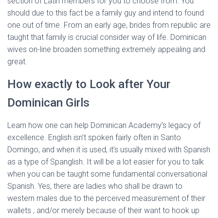
section of Latin members for you to choose from. You
should due to this fact be a family guy and intend to found
one out of time. From an early age, brides from republic are
taught that family is crucial consider way of life. Dominican
wives on-line broaden something extremely appealing and
great.
How exactly to Look after Your
Dominican Girls
Learn how one can help Dominican Academy’s legacy of
excellence. English isn’t spoken fairly often in Santo
Domingo, and when it is used, it’s usually mixed with Spanish
as a type of Spanglish. It will be a lot easier for you to talk
when you can be taught some fundamental conversational
Spanish. Yes, there are ladies who shall be drawn to
western males due to the perceived measurement of their
wallets , and/or merely because of their want to hook up