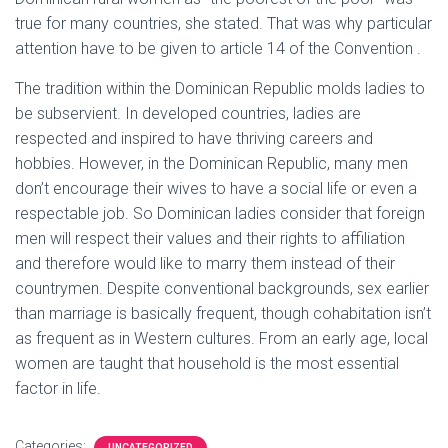
true for many countries, she stated. That was why particular
attention have to be given to article 14 of the Convention .
The tradition within the Dominican Republic molds ladies to
be subservient. In developed countries, ladies are
respected and inspired to have thriving careers and
hobbies. However, in the Dominican Republic, many men
don’t encourage their wives to have a social life or even a
respectable job. So Dominican ladies consider that foreign
men will respect their values and their rights to affiliation
and therefore would like to marry them instead of their
countrymen. Despite conventional backgrounds, sex earlier
than marriage is basically frequent, though cohabitation isn’t
as frequent as in Western cultures. From an early age, local
women are taught that household is the most essential
factor in life.
Categories:
UNCATEGORIZED