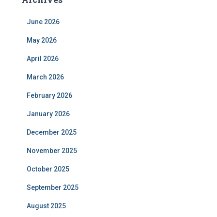
June 2026
May 2026
April 2026
March 2026
February 2026
January 2026
December 2025
November 2025
October 2025
September 2025
August 2025