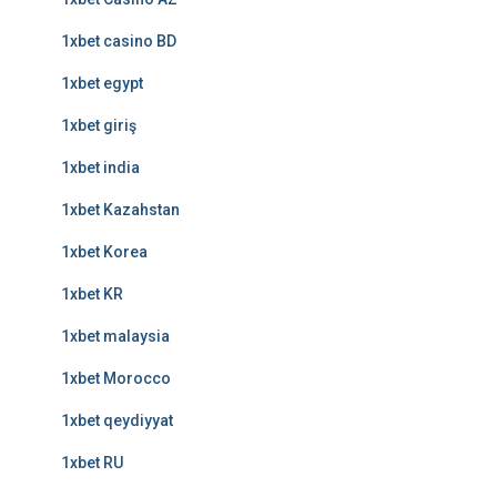
1xbet casino BD
1xbet egypt
1xbet giriş
1xbet india
1xbet Kazahstan
1xbet Korea
1xbet KR
1xbet malaysia
1xbet Morocco
1xbet qeydiyyat
1xbet RU