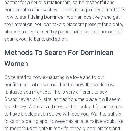
partner for a serious relationship, so be respectful and
considerate of her wishes. There are a quantity of methods
how to start dating Dominican women positively and get
their attention. You can take a pleasant present for a date,
choose a great assembly place, invite her to a concert of
your favourite band, and so on.
Methods To Search For Dominican
Women
Correlated to how exhausting we love and to our
confidence, Latina women like to show the world how
fantastic you might be. This is very different to say,
Scandinavian or Australian tradition, the place it will seem
too showy. We’re at all times on the lookout for an excuse
to have a celebration so we will feed you. Want to satisfy
folks on a dating app, however as an alternative would like
to meet folks to date in real-life at really cool places and