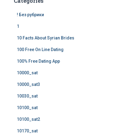
Categories
! Без рубрики
1
10 Facts About Syrian Brides
100 Free On Line Dating
100% Free Dating App
10000_sat
10000_sat3
10030_sat
10100_sat
10100_sat2
10170_sat