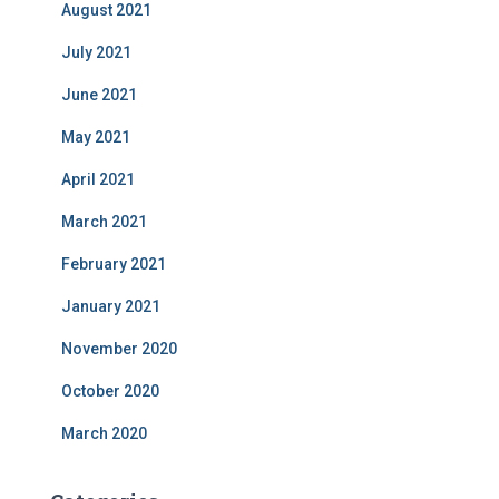
August 2021
July 2021
June 2021
May 2021
April 2021
March 2021
February 2021
January 2021
November 2020
October 2020
March 2020