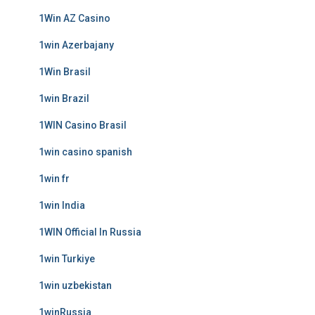
1Win AZ Casino
1win Azerbajany
1Win Brasil
1win Brazil
1WIN Casino Brasil
1win casino spanish
1win fr
1win India
1WIN Official In Russia
1win Turkiye
1win uzbekistan
1winRussia