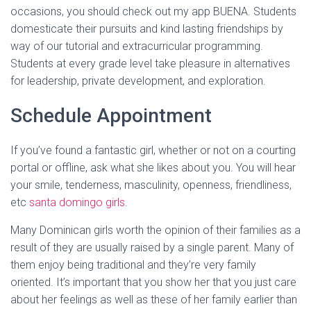
occasions, you should check out my app BUENA. Students
domesticate their pursuits and kind lasting friendships by
way of our tutorial and extracurricular programming.
Students at every grade level take pleasure in alternatives
for leadership, private development, and exploration.
Schedule Appointment
If you’ve found a fantastic girl, whether or not on a courting
portal or offline, ask what she likes about you. You will hear
your smile, tenderness, masculinity, openness, friendliness,
etc
santa domingo girls
.
Many Dominican girls worth the opinion of their families as a
result of they are usually raised by a single parent. Many of
them enjoy being traditional and they’re very family
oriented. It’s important that you show her that you just care
about her feelings as well as these of her family earlier than