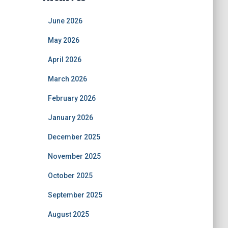
June 2026
May 2026
April 2026
March 2026
February 2026
January 2026
December 2025
November 2025
October 2025
September 2025
August 2025