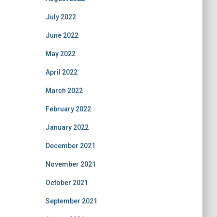
July 2022
June 2022
May 2022
April 2022
March 2022
February 2022
January 2022
December 2021
November 2021
October 2021
September 2021