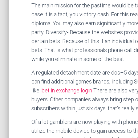
The main mission for the pastime would be to p
case it is a fact, you victory cash. For this re
diploma. You may also earn significantly more 
party. Diversify- Because the websites provi
certain bets.
Because of this if an individual 
bets. That is what professionals phone call di
while you eliminate in some of the best.
A regulated detachment date are dos–5 days 
can find additional games brands, including Su
like.
bet in exchange login
There are also ver
buyers. Other companies always bring step o
subscribers within just six days, that’s really
Of a lot gamblers are now playing with phon
utilize the mobile device to gain access to t