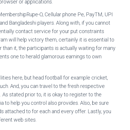
rowser or applications.
Rupe-O, Cellular phone Pe, PayTM, UPI
and Bangladeshi players. Along with, if you cannot
entially contact service for your put constraints
m will help victory them, certainly it is essential to
an it, the participants is actually waiting for many
ments one to herald glamorous earnings to own
ties here, but head football for example cricket,
uch. And, you can travel to the fresh respective
s stated prior to, it is okay to register to the
ia to help you control also provides. Also, be sure
 attached to for each and every offer. Lastly, you
fferent web sites.