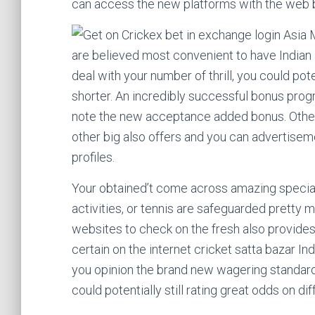
can access the new platforms with the web b
are believed most convenient to have Indian 
deal with your number of thrill, you could pot
shorter. An incredibly successful bonus progra
note the new acceptance added bonus. Other th
other big also offers and you can advertise
profiles.
Your obtained’t come across amazing speciali
activities, or tennis are safeguarded pretty m
websites to check on the fresh also provides. A
certain on the internet cricket satta bazar Ind
you opinion the brand new wagering standards
could potentially still rating great odds on di