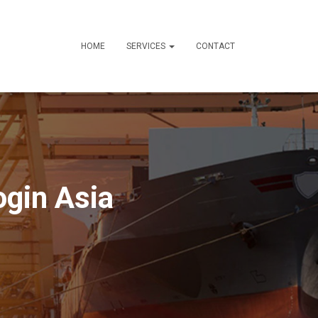
HOME
SERVICES
CONTACT
ogin Asia