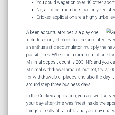
You could wager on over 40 other sport
No, all of our members can only registe
Crickex application are a highly unbeli
A keen accumulator bet is a play one
includes many choices for the unrelated event
an enthusiastic accumulator, multiply the n
possibilities. When the a minumum of one toes
Minimal deposit count is 200 INR, and you can
Minimal withdrawal amount, but not, try 2,10
for withdrawals or places, and also the day i
around step three business days.
In the Crickex application, you are well serv
your day-after-time was finest inside the spor
things is really obtainable and you may unde