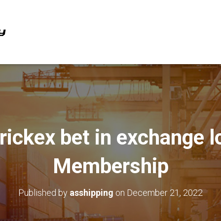
rickex bet in exchange l
Membership
Published by
asshipping
on
December 21, 2022