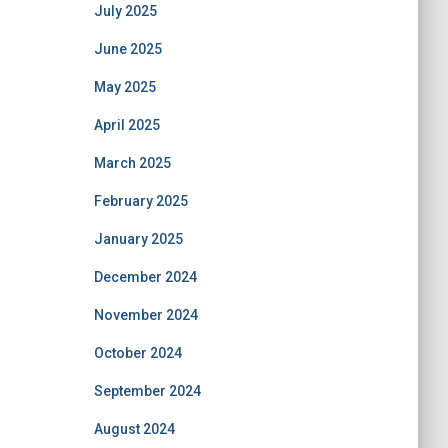
July 2025
June 2025
May 2025
April 2025
March 2025
February 2025
January 2025
December 2024
November 2024
October 2024
September 2024
August 2024