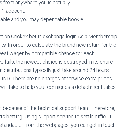
s from anywhere you is actually.
r 1 account.
evable and you may dependable bookie.
s. In order to calculate the brand new return for the
ewest wager by compatible chance for each
 fails, the newest choice is destroyed in its entire.
 distributions typically just take around 24 hours.
0 INR. There are no charges otherwise extra prices
t will take to help you techniques a detachment takes
ed because of the technical support team. Therefore,
ts betting. Using support service to settle difficult
rstandable. From the webpages, you can get in touch