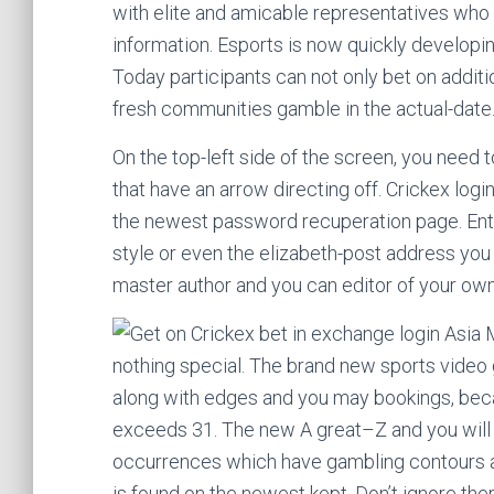
with elite and amicable representatives who 
information. Esports is now quickly developin
Today participants can not only bet on additi
fresh communities gamble in the actual-date
On the top-left side of the screen, you nee
that have an arrow directing off. Crickex logi
the newest password recuperation page. Ente
style or even the elizabeth-post address you 
master author and you can editor of your o
nothing special. The brand new sports video
along with edges and you may bookings, beca
exceeds 31. The new A great–Z and you will be
occurrences which have gambling contours a
is found on the newest kept. Don’t ignore the