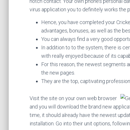
notch contact. Your own phone’s personal data
virus application you to definitely works the 
Hence, you have completed your Crickex
advantages, bonuses, as well as the best
You can always find a very good opportu
In addition to to the system, there is ce
with really enjoyed because of its capabi
For this reason, the newest segments a
the new pages.
They are the top, captivating profession
Visit the site on your own web browser
and you will download the brand new applica
time, it should already have the newest upda
installation. Go into their unit options, followi