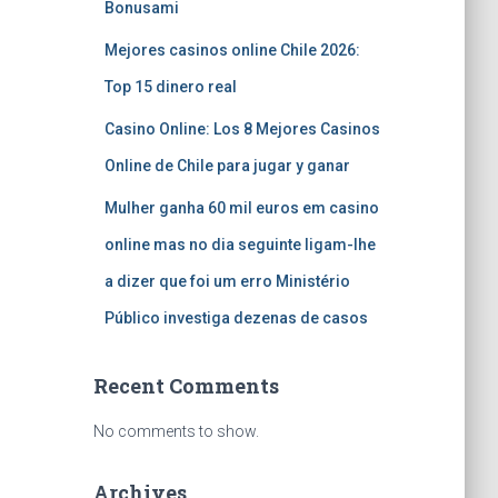
Bonusami
Mejores casinos online Chile 2026:
Top 15 dinero real
Casino Online: Los 8 Mejores Casinos
Online de Chile para jugar y ganar
Mulher ganha 60 mil euros em casino
online mas no dia seguinte ligam-lhe
a dizer que foi um erro Ministério
Público investiga dezenas de casos
Recent Comments
No comments to show.
Archives