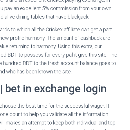
. You pay an excellent 5% commission from your own
 alive dining tables that have blackjack.
rds to which all the Crickex affiliate can get a part
 new profile harmony. The amount of cashback are
lue returning to harmony. Using this extra, our
d BDT to possess for every pal it give this site. The
ive hundred BDT to the fresh account balance goes to
nd who has been known the site.
| bet in exchange login
choose the best time for the successful wager. It
one count to help you validate all the information.
ll makes an attempt to keep both individual and top-