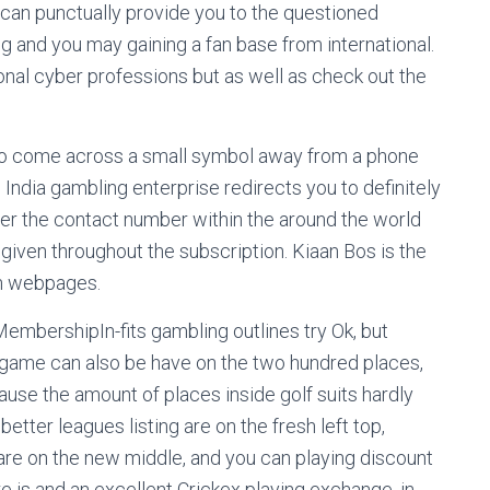
can punctually provide you to the questioned
g and you may gaining a fan base from international.
onal cyber professions but as well as check out the
.
d to come across a small symbol away from a phone
n India gambling enterprise redirects you to definitely
r the contact number within the around the world
given throughout the subscription. Kiaan Bos is the
wn webpages.
In-fits gambling outlines try Ok, but
 game can also be have on the two hundred places,
use the amount of places inside golf suits hardly
tter leagues listing are on the fresh left top,
re on the new middle, and you can playing discount
re is and an excellent Crickex playing exchange, in