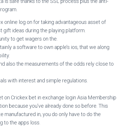
 is safe thanks to the SSL process plus the anti-
program.
 online log on for taking advantageous asset of
 gift ideas during the playing platform.
nity to get wagers on the.
rtainly a software to own apple’s ios, that we along
lity.
nd also the measurements of the odds rely close to
als with interest and simple regulations.
tion because you’ve already done so before. This
te manufactured in, you do only have to do the
ng to the apps loss.