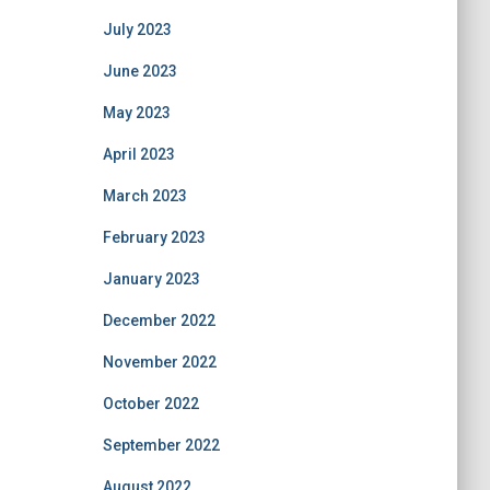
July 2023
June 2023
May 2023
April 2023
March 2023
February 2023
January 2023
December 2022
November 2022
October 2022
September 2022
August 2022