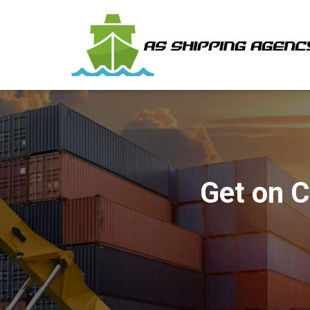
Get on C