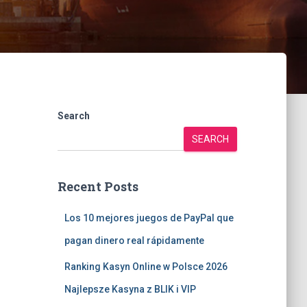
Search
SEARCH
Recent Posts
Los 10 mejores juegos de PayPal que
pagan dinero real rápidamente
Ranking Kasyn Online w Polsce 2026
Najlepsze Kasyna z BLIK i VIP