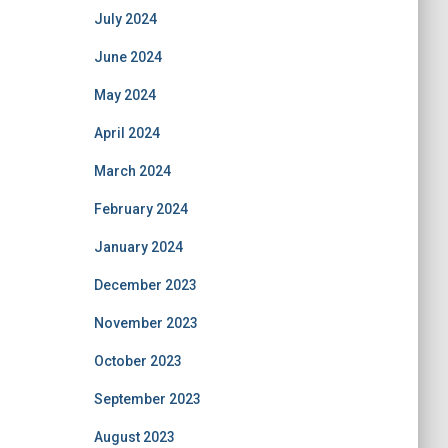
July 2024
June 2024
May 2024
April 2024
March 2024
February 2024
January 2024
December 2023
November 2023
October 2023
September 2023
August 2023