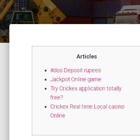
Articles
#dos Deposit rupees
Jackpot Online game
Try Crickex application totally
free?
Crickex Real time Local casino
Online