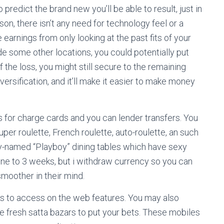
redict the brand new you’ll be able to result, just in
ason, there isn’t any need for technology feel or a
earnings from only looking at the past fits of your
de some other locations, you could potentially put
of the loss, you might still secure to the remaining
versification, and it’ll make it easier to make money
for charge cards and you can lender transfers. You
per roulette, French roulette, auto-roulette, an such
y-named “Playboy” dining tables which have sexy
ne to 3 weeks, but i withdraw currency so you can
 smoother in their mind.
es to access on the web features. You may also
he fresh satta bazars to put your bets. These mobiles