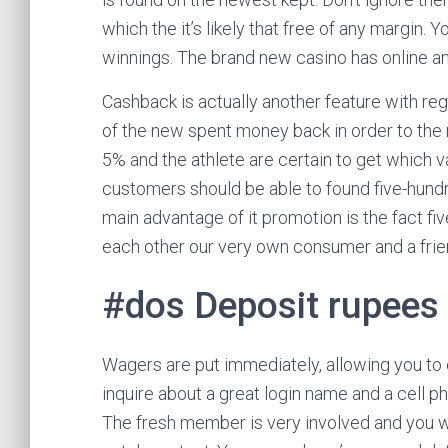
which the it’s likely that free of any margin
winnings. The brand new casino has online and
Cashback is actually another feature with rega
of the new spent money back in order to the
5% and the athlete are certain to get which va
customers should be able to found five-hundre
main advantage of it promotion is the fact f
each other our very own consumer and a frie
#dos Deposit rupees 
Wagers are put immediately, allowing you to 
inquire about a great login name and a cell ph
The fresh member is very involved and you wi