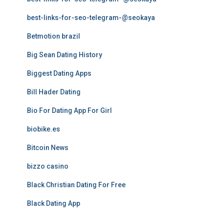
best-links-for-seo-telegram-@seokaya
Betmotion brazil
Big Sean Dating History
Biggest Dating Apps
Bill Hader Dating
Bio For Dating App For Girl
biobike.es
Bitcoin News
bizzo casino
Black Christian Dating For Free
Black Dating App