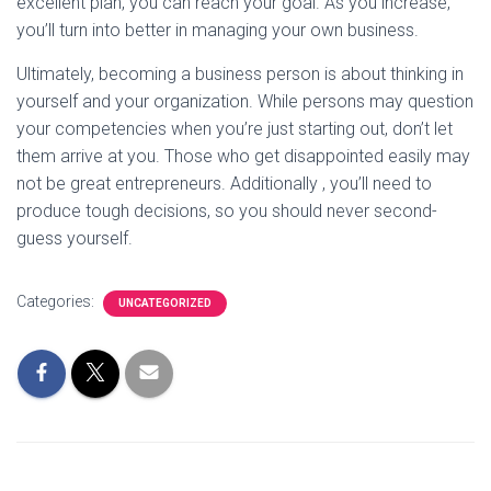
excellent plan, you can reach your goal. As you increase,
you’ll turn into better in managing your own business.
Ultimately, becoming a business person is about thinking in
yourself and your organization. While persons may question
your competencies when you’re just starting out, don’t let
them arrive at you. Those who get disappointed easily may
not be great entrepreneurs. Additionally , you’ll need to
produce tough decisions, so you should never second-
guess yourself.
Categories:
UNCATEGORIZED