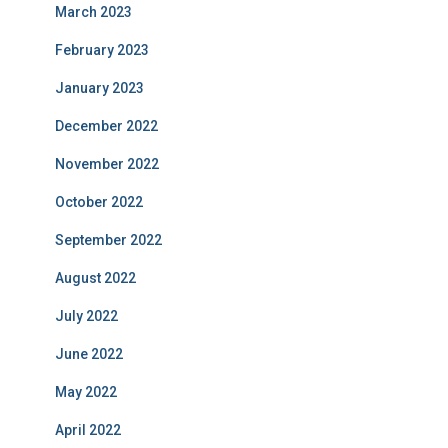
March 2023
February 2023
January 2023
December 2022
November 2022
October 2022
September 2022
August 2022
July 2022
June 2022
May 2022
April 2022