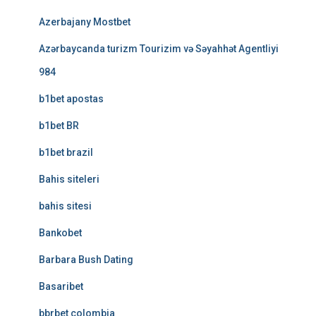
Azerbajany Mostbet
Azərbaycanda turizm Tourizim və Səyahhət Agentliyi
984
b1bet apostas
b1bet BR
b1bet brazil
Bahis siteleri
bahis sitesi
Bankobet
Barbara Bush Dating
Basaribet
bbrbet colombia