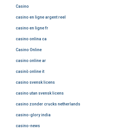
Casino
casino en ligne argent reel
casino en ligne fr
casino onlina ca
Casino Online
casino online ar
casinò online it
casino svensk licens
casino utan svensk licens
casino zonder crucks netherlands
casino-glory india
casino-news