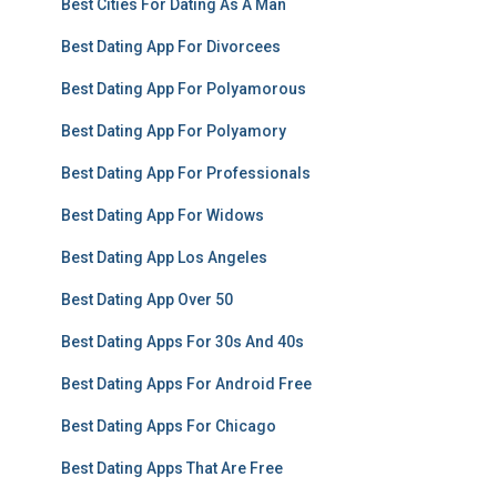
Best Cities For Dating As A Man
Best Dating App For Divorcees
Best Dating App For Polyamorous
Best Dating App For Polyamory
Best Dating App For Professionals
Best Dating App For Widows
Best Dating App Los Angeles
Best Dating App Over 50
Best Dating Apps For 30s And 40s
Best Dating Apps For Android Free
Best Dating Apps For Chicago
Best Dating Apps That Are Free