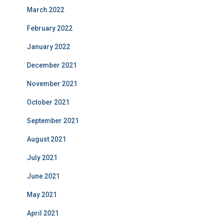
March 2022
February 2022
January 2022
December 2021
November 2021
October 2021
September 2021
August 2021
July 2021
June 2021
May 2021
April 2021