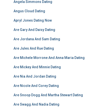
Angela Simmons Dating
Angus Cloud Dating
Apryl Jones Dating Now
Are Gary And Daisy Dating
Are Jordana And Sam Dating
Are Jules And Rue Dating
Are Michele Morrone And Anna Maria Dating
Are Mickey And Minnie Dating
Are Nia And Jordan Dating
Are Nicole And Corey Dating
Are Snoop Dogg And Martha Stewart Dating
Are Swagg And Nadia Dating