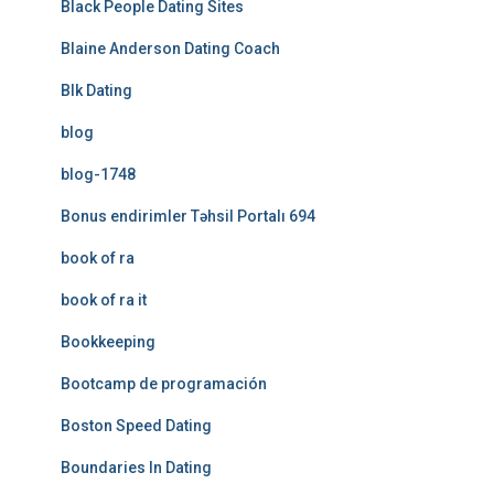
Black People Dating Sites
Blaine Anderson Dating Coach
Blk Dating
blog
blog-1748
Bonus endirimler Təhsil Portalı 694
book of ra
book of ra it
Bookkeeping
Bootcamp de programación
Boston Speed Dating
Boundaries In Dating