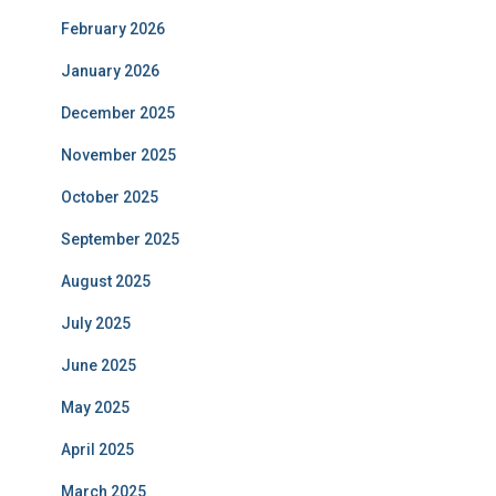
February 2026
January 2026
December 2025
November 2025
October 2025
September 2025
August 2025
July 2025
June 2025
May 2025
April 2025
March 2025