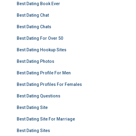
Best Dating Book Ever
Best Dating Chat
Best Dating Chats
Best Dating For Over 50
Best Dating Hookup Sites
Best Dating Photos
Best Dating Profile For Men
Best Dating Profiles For Females
Best Dating Questions
Best Dating Site
Best Dating Site For Marriage
Best Dating Sites