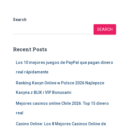
Search
SEARCH
Recent Posts
Los 10 mejores juegos de PayPal que pagan dinero
real rápidamente
Ranking Kasyn Online w Polsce 2026 Najlepsze
Kasyna z BLIK i VIP Bonusami
Mejores casinos online Chile 2026: Top 15 dinero
real
Casino Online: Los 8 Mejores Casinos Online de