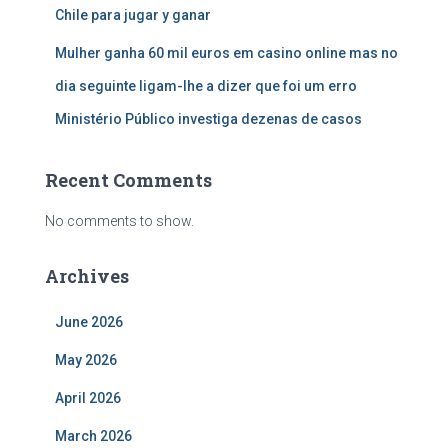
Chile para jugar y ganar
Mulher ganha 60 mil euros em casino online mas no
dia seguinte ligam-lhe a dizer que foi um erro
Ministério Público investiga dezenas de casos
Recent Comments
No comments to show.
Archives
June 2026
May 2026
April 2026
March 2026