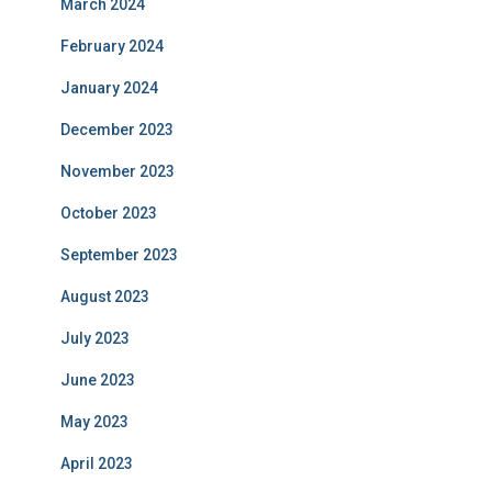
March 2024
February 2024
January 2024
December 2023
November 2023
October 2023
September 2023
August 2023
July 2023
June 2023
May 2023
April 2023