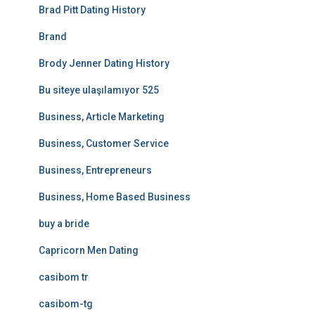
Brad Pitt Dating History
Brand
Brody Jenner Dating History
Bu siteye ulaşılamıyor 525
Business, Article Marketing
Business, Customer Service
Business, Entrepreneurs
Business, Home Based Business
buy a bride
Capricorn Men Dating
casibom tr
casibom-tg