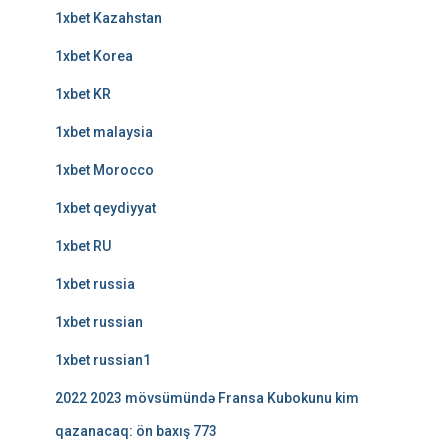
1xbet Kazahstan
1xbet Korea
1xbet KR
1xbet malaysia
1xbet Morocco
1xbet qeydiyyat
1xbet RU
1xbet russia
1xbet russian
1xbet russian1
2022 2023 mövsümündə Fransa Kubokunu kim
qazanacaq: ön baxış 773