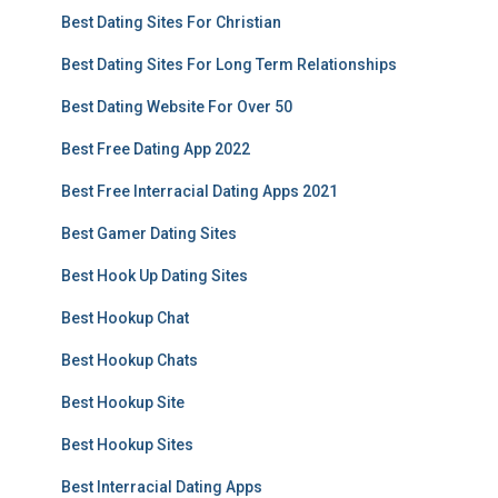
Best Dating Sites For Christian
Best Dating Sites For Long Term Relationships
Best Dating Website For Over 50
Best Free Dating App 2022
Best Free Interracial Dating Apps 2021
Best Gamer Dating Sites
Best Hook Up Dating Sites
Best Hookup Chat
Best Hookup Chats
Best Hookup Site
Best Hookup Sites
Best Interracial Dating Apps