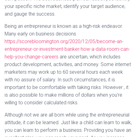
your specific niche market, identify your target audience,
and gauge the success.
Being an entrepreneur is known as a high-risk endeavor.
Many early on business decisions
https://scorebloomington.org/2020/12/05/become-an-
entrepreneur-or-investment-banker-how-a-data-room-can-
help-you-change-careers
are uncertain, which includes
product development, activities, and money. Some internet
marketers may work up to 60 several hours each week
with no assure of salary. In such circumstances, it is
important to be comfortable with taking risks. However , it
is also possible to make millions of dollars when you’re
willing to consider calculated risks.
Although not we are all born while using the entrepreneurial
attitude, it can be learned. Just like a child can learn to walk,
you can learn to perform a business. Providing you have an