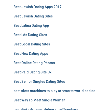
Best Jewish Dating Apps 2017
Best Jewish Dating Sites
Best Latina Dating App
Best Lds Dating Sites
Best Local Dating Sites
Best New Dating Apps
Best Online Dating Photos
Best Paid Dating Site Uk
Best Senior Singles Dating Sites
best slots machines to play at resorts world casino
Best Way To Meet Single Women
best-links-for-seo-telegram–@seokaya