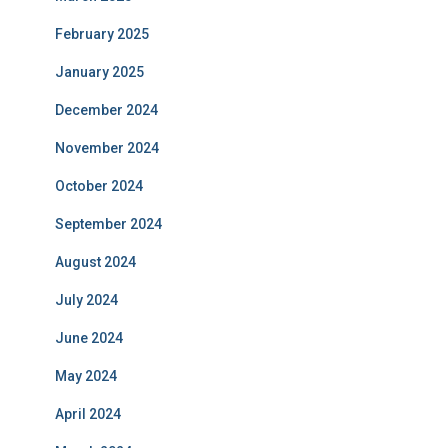
February 2025
January 2025
December 2024
November 2024
October 2024
September 2024
August 2024
July 2024
June 2024
May 2024
April 2024