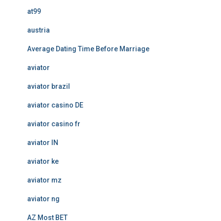
at99
austria
Average Dating Time Before Marriage
aviator
aviator brazil
aviator casino DE
aviator casino fr
aviator IN
aviator ke
aviator mz
aviator ng
AZ Most BET