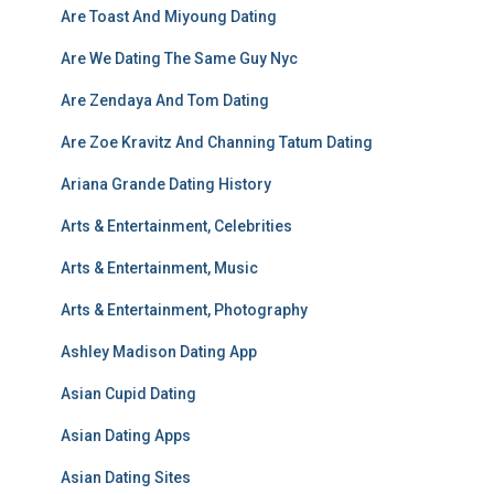
Are Toast And Miyoung Dating
Are We Dating The Same Guy Nyc
Are Zendaya And Tom Dating
Are Zoe Kravitz And Channing Tatum Dating
Ariana Grande Dating History
Arts & Entertainment, Celebrities
Arts & Entertainment, Music
Arts & Entertainment, Photography
Ashley Madison Dating App
Asian Cupid Dating
Asian Dating Apps
Asian Dating Sites