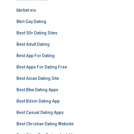
bbrbet mx
Bbrt Gay Dating
Best 50+ Dating Sites
Best Adult Dating
Best App For Dating
Best Apps For Dating Free
Best Asian Dating Site
Best Bbw Dating Apps
Best Bdsm Dating App
Best Casual Dating Apps
Best Christian Dating Website