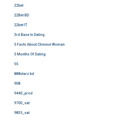
22bet
22Bet BD
22bet IT
3rd Base In Dating
5 Facts About Chinese Woman
5 Months Of Dating
55
888starz bd
908
9440_prod
9700_sat
9835_sat