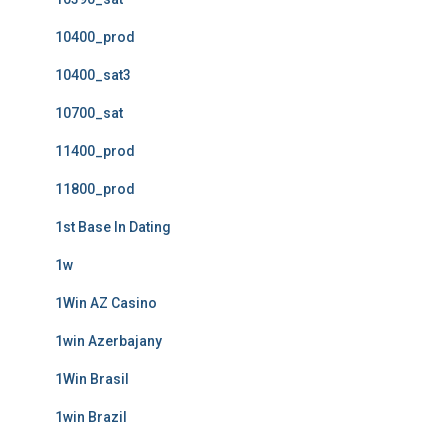
10400_prod
10400_sat3
10700_sat
11400_prod
11800_prod
1st Base In Dating
1w
1Win AZ Casino
1win Azerbajany
1Win Brasil
1win Brazil