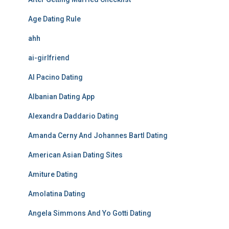
Age Dating Rule
ahh
ai-girlfriend
Al Pacino Dating
Albanian Dating App
Alexandra Daddario Dating
Amanda Cerny And Johannes Bartl Dating
American Asian Dating Sites
Amiture Dating
Amolatina Dating
Angela Simmons And Yo Gotti Dating