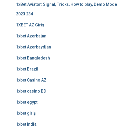
1xBet Aviator: Signal, Tricks, How to play, Demo Mode
2023 234
1XBET AZ Giriş
1xbet Azerbajan
1xbet Azerbaydjan
1xbet Bangladesh
1xbet Brazil
1xbet Casino AZ
1xbet casino BD
1xbet egypt
1xbet giriş
1xbet india