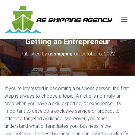
T
O
G
Getting an Entrepreneur
G
L
E
Published by
asshipping
on
October 6, 2022
N
A
V
I
G
A
If you’re interested in becoming a business person, the first
T
step is always to choose a topic. A niche is normally an
I
area when you have a skill, expertise, or experience. It’s
O
N
important to develop a exclusive service or product to
attract a targeted audience. Moreover, you must
understand what differentiates your business in the
competition. The best business plan can assist you identify