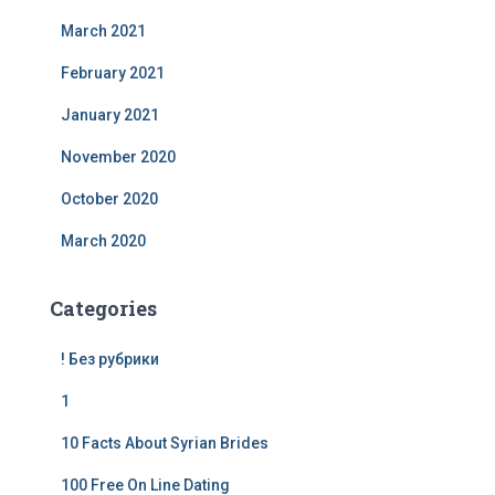
March 2021
February 2021
January 2021
November 2020
October 2020
March 2020
Categories
! Без рубрики
1
10 Facts About Syrian Brides
100 Free On Line Dating