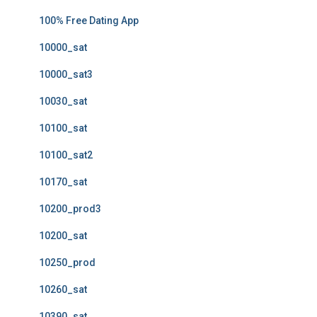
100% Free Dating App
10000_sat
10000_sat3
10030_sat
10100_sat
10100_sat2
10170_sat
10200_prod3
10200_sat
10250_prod
10260_sat
10390_sat