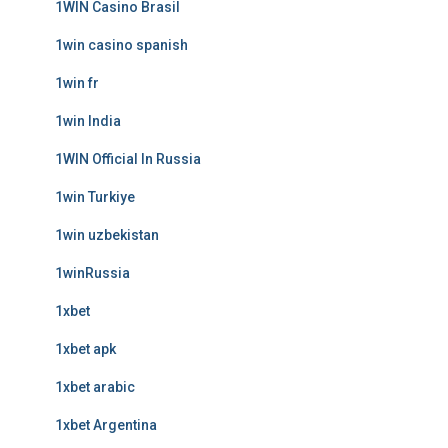
1WIN Casino Brasil
1win casino spanish
1win fr
1win India
1WIN Official In Russia
1win Turkiye
1win uzbekistan
1winRussia
1xbet
1xbet apk
1xbet arabic
1xbet Argentina