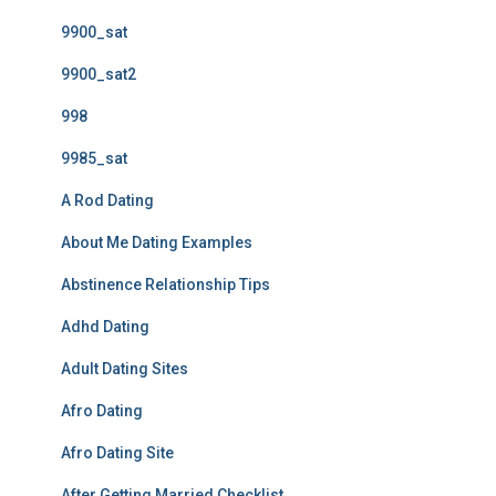
9900_sat
9900_sat2
998
9985_sat
A Rod Dating
About Me Dating Examples
Abstinence Relationship Tips
Adhd Dating
Adult Dating Sites
Afro Dating
Afro Dating Site
After Getting Married Checklist