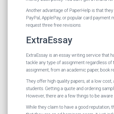
Another advantage of PaperHelp is that they 
PayPal, ApplePay, or popular card payment m
request three free revisions.
ExtraEssay
ExtraEssay is an essay writing service that 
tackle any type of assignment regardless of t
assignment, from an academic paper, book re
They offer high quality papers, at a low cost,
students. Getting a quote and ordering samples
However, there are a few things to be aware 
While they claim to have a good reputation, 