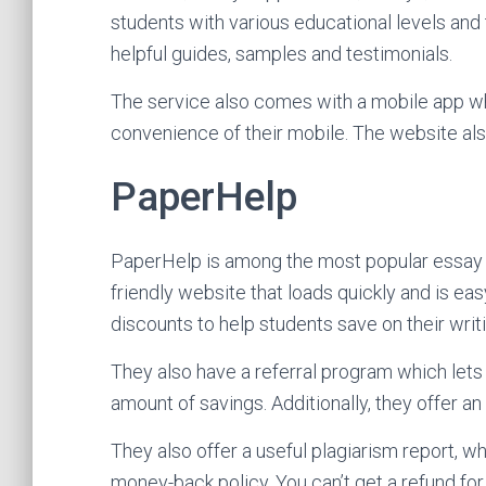
students with various educational levels an
helpful guides, samples and testimonials.
The service also comes with a mobile app w
convenience of their mobile. The website al
PaperHelp
PaperHelp is among the most popular essay wri
friendly website that loads quickly and is eas
discounts to help students save on their writi
They also have a referral program which lets u
amount of savings. Additionally, they offer an
They also offer a useful plagiarism report, w
money-back policy. You can’t get a refund fo