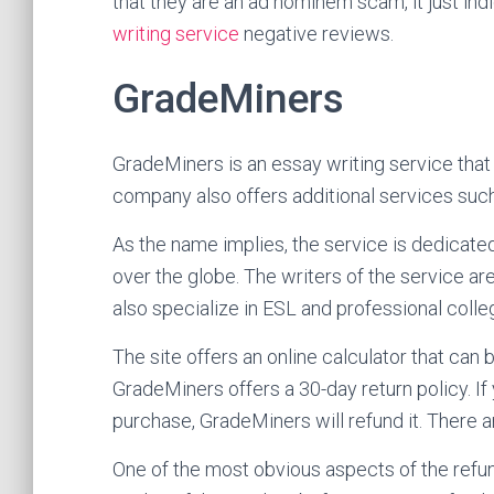
that they are an ad hominem scam, it just ind
writing service
negative reviews.
GradeMiners
GradeMiners is an essay writing service that
company also offers additional services such 
As the name implies, the service is dedicate
over the globe. The writers of the service ar
also specialize in ESL and professional colle
The site offers an online calculator that can 
GradeMiners offers a 30-day return policy. If 
purchase, GradeMiners will refund it. There a
One of the most obvious aspects of the refund