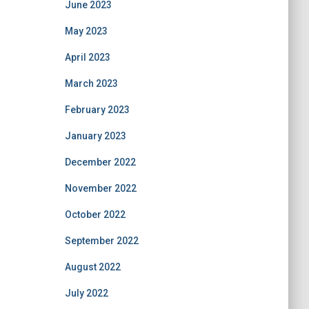
June 2023
May 2023
April 2023
March 2023
February 2023
January 2023
December 2022
November 2022
October 2022
September 2022
August 2022
July 2022