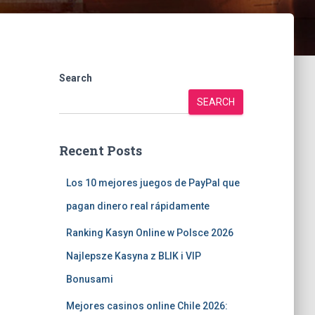
Search
SEARCH
Recent Posts
Los 10 mejores juegos de PayPal que
pagan dinero real rápidamente
Ranking Kasyn Online w Polsce 2026
Najlepsze Kasyna z BLIK i VIP
Bonusami
Mejores casinos online Chile 2026: