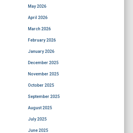
May 2026
April 2026
March 2026
February 2026
January 2026
December 2025
November 2025
October 2025
September 2025
August 2025
July 2025
June 2025