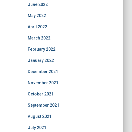
June 2022
May 2022
April 2022
March 2022
February 2022
January 2022
December 2021
November 2021
October 2021
September 2021
August 2021
July 2021