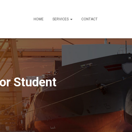
HOME
SERVICES
CONTACT
for Student