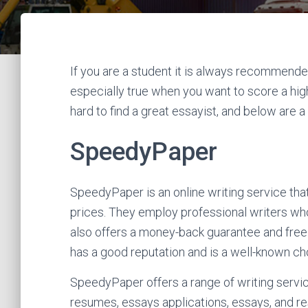
If you are a student it is always recommended
especially true when you want to score a high
hard to find a great essayist, and below are a 
SpeedyPaper
SpeedyPaper is an online writing service tha
prices. They employ professional writers who
also offers a money-back guarantee and free
has a good reputation and is a well-known ch
SpeedyPaper offers a range of writing servic
resumes, essays applications, essays, and r