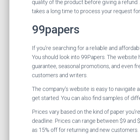
quality of the product before giving a refund. 
takes a long time to process your request for
99papers
If you’re searching for a reliable and afforda
You should look into 99Papers. The website 
guarantee, seasonal promotions, and even fr
customers and writers.
The company’s website is easy to navigate an
get started. You can also find samples of diff
Prices vary based on the kind of paper you’r
deadline. Prices can range between $9 and $1
as 15% off for returning and new customers.