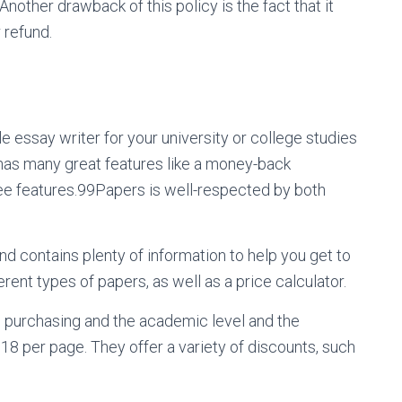
Another drawback of this policy is the fact that it
 refund.
ble essay writer for your university or college studies
has many great features like a money-back
ee features.99Papers is well-respected by both
d contains plenty of information to help you get to
erent types of papers, as well as a price calculator.
e purchasing and the academic level and the
8 per page. They offer a variety of discounts, such