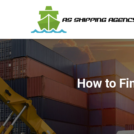
How to Fin