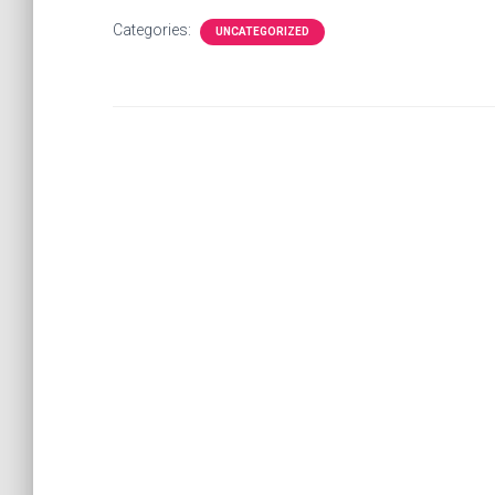
Categories:
UNCATEGORIZED