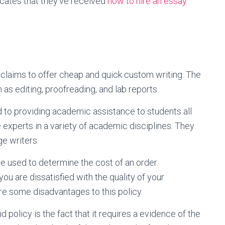
icates that they’ve received
how to hire an essay
 claims to offer cheap and quick custom writing. The
as editing, proofreading, and lab reports.
d to providing academic assistance to students all
e experts in a variety of academic disciplines. They
ge writers.
be used to determine the cost of an order.
you are dissatisfied with the quality of your
re some disadvantages to this policy.
 policy is the fact that it requires a evidence of the