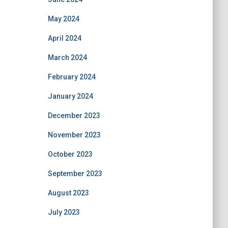
May 2024
April 2024
March 2024
February 2024
January 2024
December 2023
November 2023
October 2023
September 2023
August 2023
July 2023