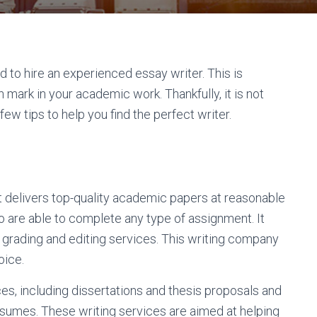
 to hire an experienced essay writer. This is
 mark in your academic work. Thankfully, it is not
few tips to help you find the perfect writer.
t delivers top-quality academic papers at reasonable
 are able to complete any type of assignment. It
 grading and editing services. This writing company
oice.
es, including dissertations and thesis proposals and
esumes. These writing services are aimed at helping