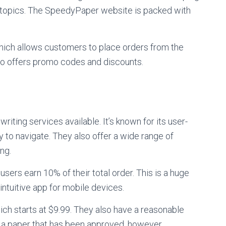
d topics. The SpeedyPaper website is packed with
hich allows customers to place orders from the
so offers promo codes and discounts.
ting services available. It’s known for its user-
y to navigate. They also offer a wide range of
ng.
sers earn 10% of their total order. This is a huge
 intuitive app for mobile devices.
hich starts at $9.99. They also have a reasonable
r a paper that has been approved, however.