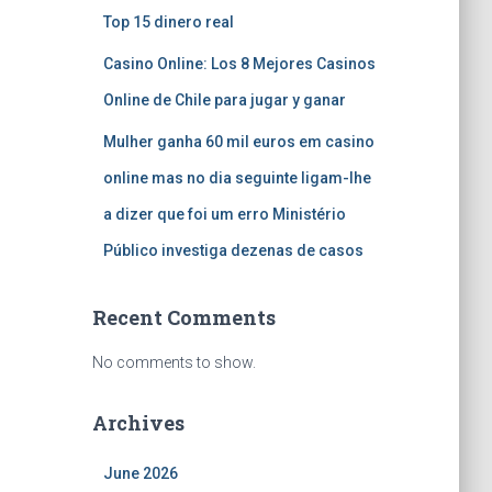
Top 15 dinero real
Casino Online: Los 8 Mejores Casinos
Online de Chile para jugar y ganar
Mulher ganha 60 mil euros em casino
online mas no dia seguinte ligam-lhe
a dizer que foi um erro Ministério
Público investiga dezenas de casos
Recent Comments
No comments to show.
Archives
June 2026