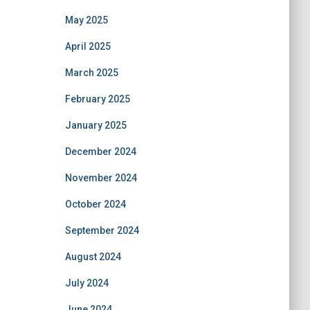
May 2025
April 2025
March 2025
February 2025
January 2025
December 2024
November 2024
October 2024
September 2024
August 2024
July 2024
June 2024