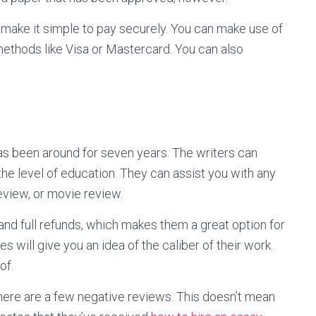
make it simple to pay securely. You can make use of
ethods like Visa or Mastercard. You can also
has been around for seven years. The writers can
he level of education. They can assist you with any
view, or movie review.
 and full refunds, which makes them a great option for
 will give you an idea of the caliber of their work.
of.
there are a few negative reviews. This doesn’t mean