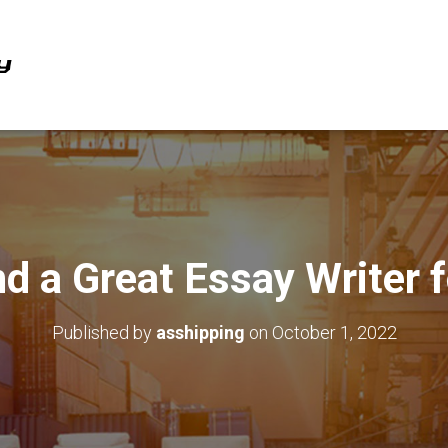
d a Great Essay Writer 
Published by
asshipping
on
October 1, 2022