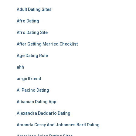
Adult Dating Sites
Afro Dating
Afro Dating Site
After Getting Married Checklist
Age Dating Rule
ahh
ai-girlfriend
Al Pacino Dating
Albanian Dating App
Alexandra Daddario Dating
Amanda Cerny And Johannes Bartl Dating