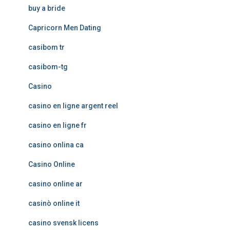
buy a bride
Capricorn Men Dating
casibom tr
casibom-tg
Casino
casino en ligne argent reel
casino en ligne fr
casino onlina ca
Casino Online
casino online ar
casinò online it
casino svensk licens