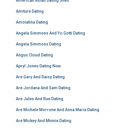
American Asian Dating Sites
Amiture Dating
Amolatina Dating
Angela Simmons And Yo Gotti Dating
Angela Simmons Dating
Angus Cloud Dating
Apryl Jones Dating Now
Are Gary And Daisy Dating
Are Jordana And Sam Dating
Are Jules And Rue Dating
Are Michele Morrone And Anna Maria Dating
Are Mickey And Minnie Dating