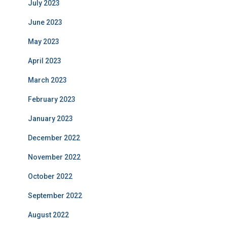
July 2023
June 2023
May 2023
April 2023
March 2023
February 2023
January 2023
December 2022
November 2022
October 2022
September 2022
August 2022