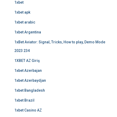
1xbet
1xbet apk
1xbet arabic
1xbet Argentina
1xBet Aviator: Signal, Tricks, How to play, Demo Mode
2023 234
1XBET AZ Giriş
1xbet Azerbajan
1xbet Azerbaydjan
1xbet Bangladesh
1xbet Brazil
1xbet Casino AZ