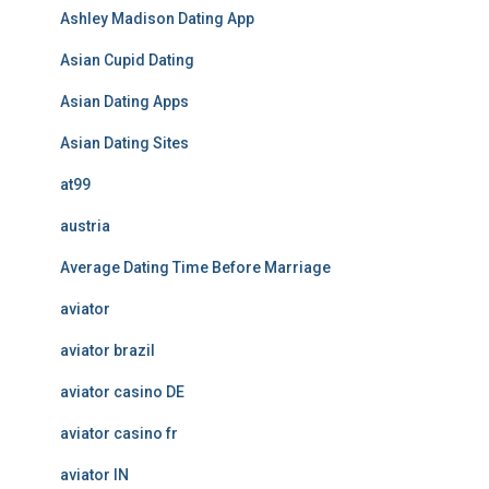
Ashley Madison Dating App
Asian Cupid Dating
Asian Dating Apps
Asian Dating Sites
at99
austria
Average Dating Time Before Marriage
aviator
aviator brazil
aviator casino DE
aviator casino fr
aviator IN