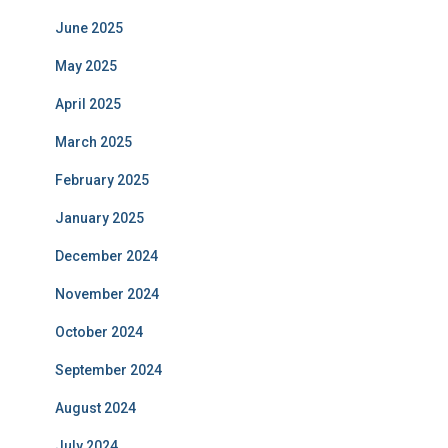
June 2025
May 2025
April 2025
March 2025
February 2025
January 2025
December 2024
November 2024
October 2024
September 2024
August 2024
July 2024