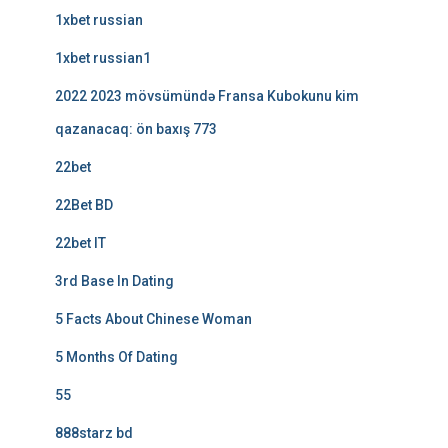
1xbet russian
1xbet russian1
2022 2023 mövsümündə Fransa Kubokunu kim
qazanacaq: ön baxış 773
22bet
22Bet BD
22bet IT
3rd Base In Dating
5 Facts About Chinese Woman
5 Months Of Dating
55
888starz bd