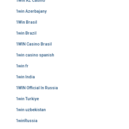
1Win AZ Casino
1win Azerbajany
1Win Brasil
1win Brazil
1WIN Casino Brasil
1win casino spanish
1win fr
1win India
1WIN Official In Russia
1win Turkiye
1win uzbekistan
1winRussia