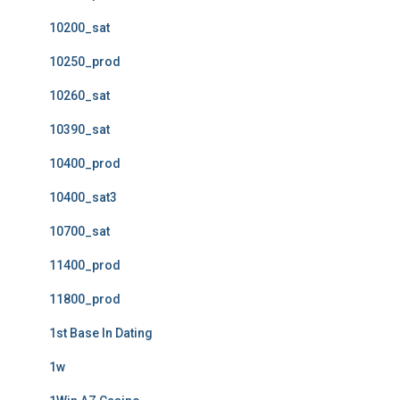
10200_sat
10250_prod
10260_sat
10390_sat
10400_prod
10400_sat3
10700_sat
11400_prod
11800_prod
1st Base In Dating
1w