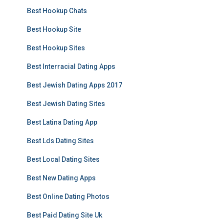
Best Hookup Chats
Best Hookup Site
Best Hookup Sites
Best Interracial Dating Apps
Best Jewish Dating Apps 2017
Best Jewish Dating Sites
Best Latina Dating App
Best Lds Dating Sites
Best Local Dating Sites
Best New Dating Apps
Best Online Dating Photos
Best Paid Dating Site Uk