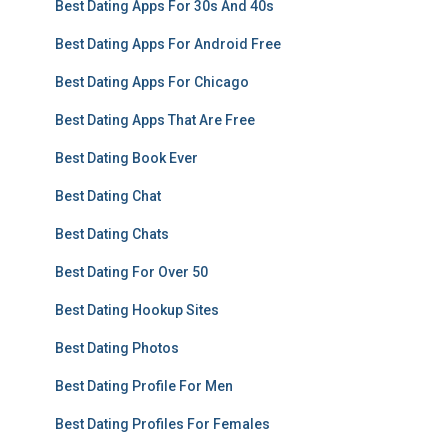
Best Dating Apps For 30s And 40s
Best Dating Apps For Android Free
Best Dating Apps For Chicago
Best Dating Apps That Are Free
Best Dating Book Ever
Best Dating Chat
Best Dating Chats
Best Dating For Over 50
Best Dating Hookup Sites
Best Dating Photos
Best Dating Profile For Men
Best Dating Profiles For Females