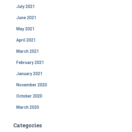
July 2021
June 2021
May 2021
April 2021
March 2021
February 2021
January 2021
November 2020
October 2020
March 2020
Categories