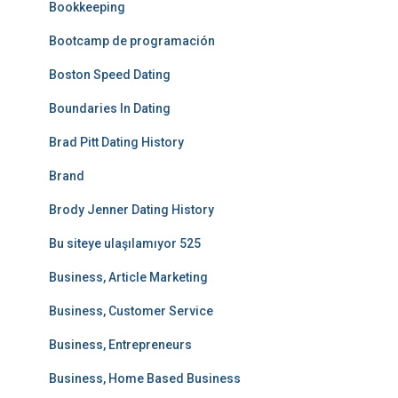
Bookkeeping
Bootcamp de programación
Boston Speed Dating
Boundaries In Dating
Brad Pitt Dating History
Brand
Brody Jenner Dating History
Bu siteye ulaşılamıyor 525
Business, Article Marketing
Business, Customer Service
Business, Entrepreneurs
Business, Home Based Business