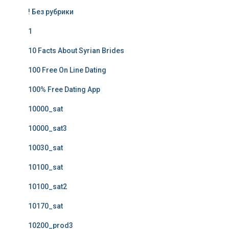
! Без рубрики
1
10 Facts About Syrian Brides
100 Free On Line Dating
100% Free Dating App
10000_sat
10000_sat3
10030_sat
10100_sat
10100_sat2
10170_sat
10200_prod3