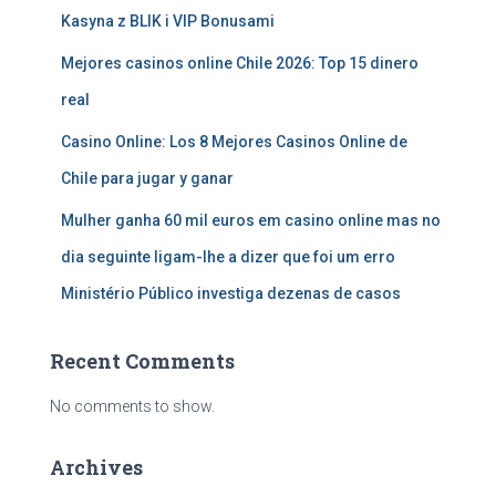
Kasyna z BLIK i VIP Bonusami
Mejores casinos online Chile 2026: Top 15 dinero
real
Casino Online: Los 8 Mejores Casinos Online de
Chile para jugar y ganar
Mulher ganha 60 mil euros em casino online mas no
dia seguinte ligam-lhe a dizer que foi um erro
Ministério Público investiga dezenas de casos
Recent Comments
No comments to show.
Archives