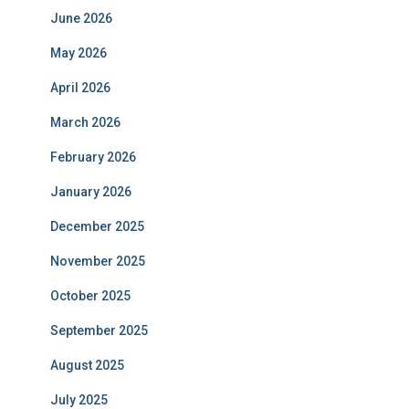
June 2026
May 2026
April 2026
March 2026
February 2026
January 2026
December 2025
November 2025
October 2025
September 2025
August 2025
July 2025