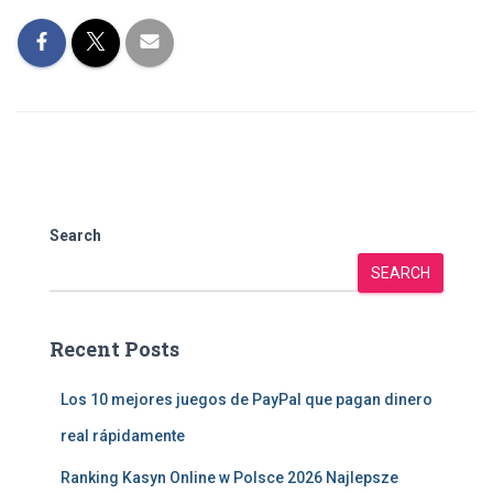
Search
SEARCH
Recent Posts
Los 10 mejores juegos de PayPal que pagan dinero
real rápidamente
Ranking Kasyn Online w Polsce 2026 Najlepsze