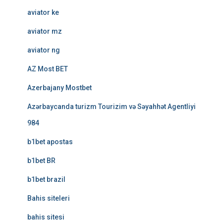
aviator ke
aviator mz
aviator ng
AZ Most BET
Azerbajany Mostbet
Azərbaycanda turizm Tourizim və Səyahhət Agentliyi
984
b1bet apostas
b1bet BR
b1bet brazil
Bahis siteleri
bahis sitesi