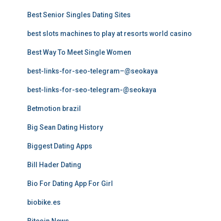
Best Senior Singles Dating Sites
best slots machines to play at resorts world casino
Best Way To Meet Single Women
best-links-for-seo-telegram–@seokaya
best-links-for-seo-telegram-@seokaya
Betmotion brazil
Big Sean Dating History
Biggest Dating Apps
Bill Hader Dating
Bio For Dating App For Girl
biobike.es