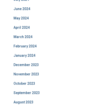
June 2024
May 2024
April 2024
March 2024
February 2024
January 2024
December 2023
November 2023
October 2023
September 2023
August 2023