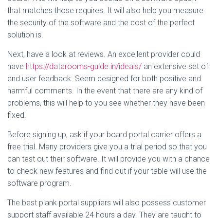
that matches those requires. It will also help you measure
the security of the software and the cost of the perfect
solution is.
Next, have a look at reviews. An excellent provider could
have
https://datarooms-guide.in/ideals/
an extensive set of
end user feedback. Seem designed for both positive and
harmful comments. In the event that there are any kind of
problems, this will help to you see whether they have been
fixed.
Before signing up, ask if your board portal carrier offers a
free trial. Many providers give you a trial period so that you
can test out their software. It will provide you with a chance
to check new features and find out if your table will use the
software program.
The best plank portal suppliers will also possess customer
support staff available 24 hours a day. They are taught to