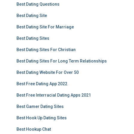
Best Dating Questions
Best Dating Site
Best Dating Site For Marriage
Best Dating Sites
Best Dating Sites For Christian
Best Dating Sites For Long Term Relationships
Best Dating Website For Over 50
Best Free Dating App 2022
Best Free Interracial Dating Apps 2021
Best Gamer Dating Sites
Best Hook Up Dating Sites
Best Hookup Chat