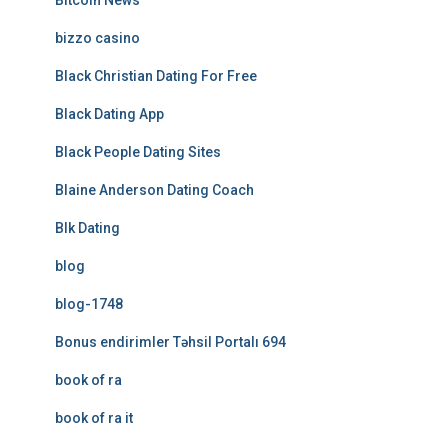
Bitcoin News
bizzo casino
Black Christian Dating For Free
Black Dating App
Black People Dating Sites
Blaine Anderson Dating Coach
Blk Dating
blog
blog-1748
Bonus endirimler Təhsil Portalı 694
book of ra
book of ra it