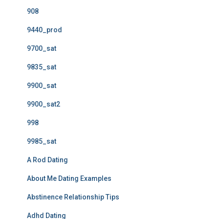
908
9440_prod
9700_sat
9835_sat
9900_sat
9900_sat2
998
9985_sat
A Rod Dating
About Me Dating Examples
Abstinence Relationship Tips
Adhd Dating