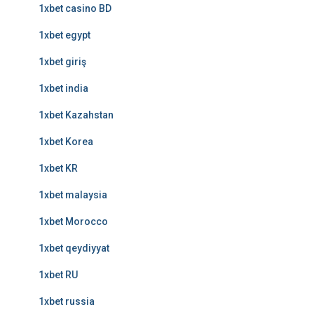
1xbet casino BD
1xbet egypt
1xbet giriş
1xbet india
1xbet Kazahstan
1xbet Korea
1xbet KR
1xbet malaysia
1xbet Morocco
1xbet qeydiyyat
1xbet RU
1xbet russia