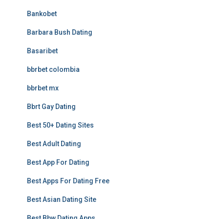
Bankobet
Barbara Bush Dating
Basaribet
bbrbet colombia
bbrbet mx
Bbrt Gay Dating
Best 50+ Dating Sites
Best Adult Dating
Best App For Dating
Best Apps For Dating Free
Best Asian Dating Site
Best Bbw Dating Apps