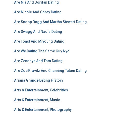
Are Nia And Jordan Dating
Are Nicole And Corey Dating
Are Snoop Dogg And Martha Stewart Dating
Are Swagg And Nadia Dating
Are Toast And Miyoung Dating
Are We Dating The Same Guy Nyc
Are Zendaya And Tom Dating
Are Zoe Kravitz And Channing Tatum Dating
Ariana Grande Dating History
Arts & Entertainment, Celebrities
Arts & Entertainment, Music
Arts & Entertainment, Photography