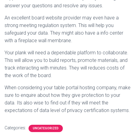
answer your questions and resolve any issues.
An excellent board website provider may even have a
strong meeting regulation system. This will help you
safeguard your data. They might also have a info center
with a fireplace wall membrane.
Your plank will need a dependable platform to collaborate.
This will allow you to build reports, promote materials, and
track interacting with minutes. They will reduces costs of
the work of the board.
When considering your table portal hosting company, make
sure to enquire about how they give protection to your
data. Its also wise to find out if they will meet the
expectations of data level of privacy certification systems.
Categories:
UNCATEGORIZED