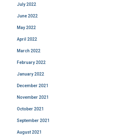
July 2022
June 2022
May 2022
April 2022
March 2022
February 2022
January 2022
December 2021
November 2021
October 2021
September 2021
August 2021