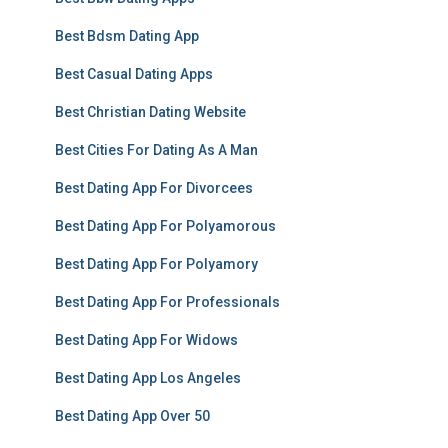
Best Bdsm Dating App
Best Casual Dating Apps
Best Christian Dating Website
Best Cities For Dating As A Man
Best Dating App For Divorcees
Best Dating App For Polyamorous
Best Dating App For Polyamory
Best Dating App For Professionals
Best Dating App For Widows
Best Dating App Los Angeles
Best Dating App Over 50