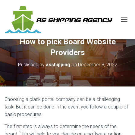
T
O
G
How to pick Board Website
G
L
Providers
E
N
Published by
asshipping
on
December 8, 2022
A
V
I
G
A
T
Choosing a plank portal company can be a challenging
I
O
task. But it can be done in the event you follow a couple of
N
basic procedures.
The first step is always to determine the needs of the
board. This will help to you decide on a software option