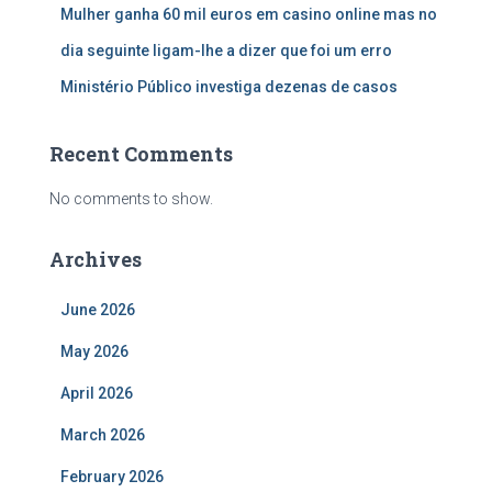
Mulher ganha 60 mil euros em casino online mas no
dia seguinte ligam-lhe a dizer que foi um erro
Ministério Público investiga dezenas de casos
Recent Comments
No comments to show.
Archives
June 2026
May 2026
April 2026
March 2026
February 2026