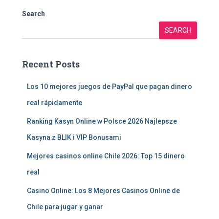
Search
SEARCH
Recent Posts
Los 10 mejores juegos de PayPal que pagan dinero
real rápidamente
Ranking Kasyn Online w Polsce 2026 Najlepsze
Kasyna z BLIK i VIP Bonusami
Mejores casinos online Chile 2026: Top 15 dinero
real
Casino Online: Los 8 Mejores Casinos Online de
Chile para jugar y ganar