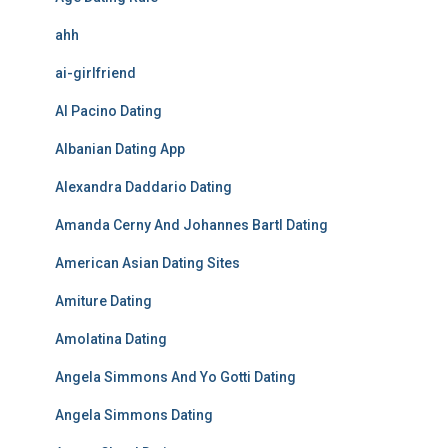
ahh
ai-girlfriend
Al Pacino Dating
Albanian Dating App
Alexandra Daddario Dating
Amanda Cerny And Johannes Bartl Dating
American Asian Dating Sites
Amiture Dating
Amolatina Dating
Angela Simmons And Yo Gotti Dating
Angela Simmons Dating