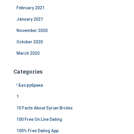
February 2021
January 2021
November 2020
October 2020
March 2020
Categories
! Без рубрики
1
10 Facts About Syrian Brides
100 Free On Line Dating
100% Free Dating App