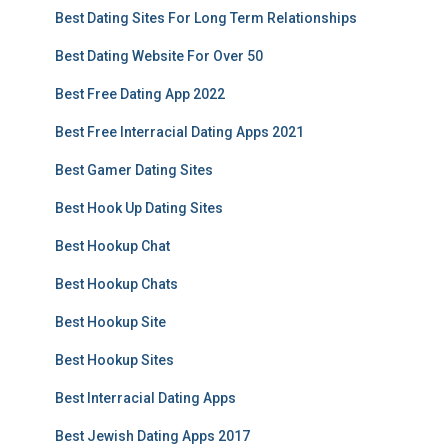
Best Dating Sites For Long Term Relationships
Best Dating Website For Over 50
Best Free Dating App 2022
Best Free Interracial Dating Apps 2021
Best Gamer Dating Sites
Best Hook Up Dating Sites
Best Hookup Chat
Best Hookup Chats
Best Hookup Site
Best Hookup Sites
Best Interracial Dating Apps
Best Jewish Dating Apps 2017