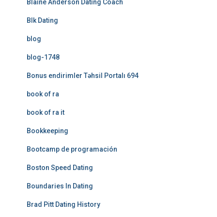
Blaine Anderson Dating Coach
Blk Dating
blog
blog-1748
Bonus endirimler Təhsil Portalı 694
book of ra
book of ra it
Bookkeeping
Bootcamp de programación
Boston Speed Dating
Boundaries In Dating
Brad Pitt Dating History