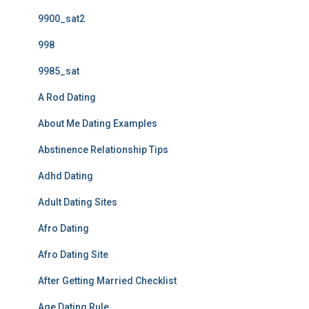
9900_sat2
998
9985_sat
A Rod Dating
About Me Dating Examples
Abstinence Relationship Tips
Adhd Dating
Adult Dating Sites
Afro Dating
Afro Dating Site
After Getting Married Checklist
Age Dating Rule