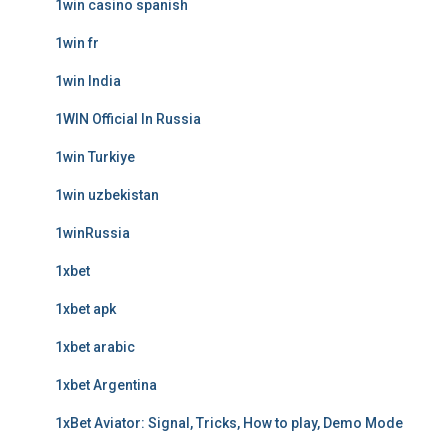
1win casino spanish
1win fr
1win India
1WIN Official In Russia
1win Turkiye
1win uzbekistan
1winRussia
1xbet
1xbet apk
1xbet arabic
1xbet Argentina
1xBet Aviator: Signal, Tricks, How to play, Demo Mode