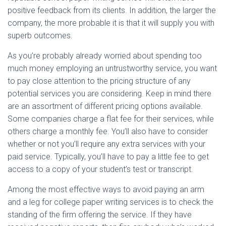
positive feedback from its clients. In addition, the larger the
company, the more probable it is that it will supply you with
superb outcomes.
As you’re probably already worried about spending too
much money employing an untrustworthy service, you want
to pay close attention to the pricing structure of any
potential services you are considering. Keep in mind there
are an assortment of different pricing options available.
Some companies charge a flat fee for their services, while
others charge a monthly fee. You’ll also have to consider
whether or not you’ll require any extra services with your
paid service. Typically, you’ll have to pay a little fee to get
access to a copy of your student’s test or transcript.
Among the most effective ways to avoid paying an arm
and a leg for college paper writing services is to check the
standing of the firm offering the service. If they have