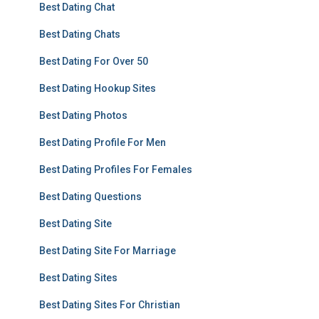
Best Dating Chat
Best Dating Chats
Best Dating For Over 50
Best Dating Hookup Sites
Best Dating Photos
Best Dating Profile For Men
Best Dating Profiles For Females
Best Dating Questions
Best Dating Site
Best Dating Site For Marriage
Best Dating Sites
Best Dating Sites For Christian