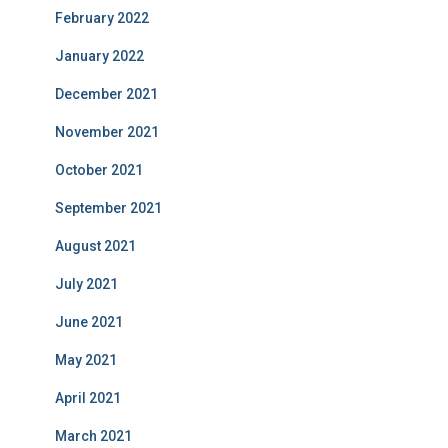
February 2022
January 2022
December 2021
November 2021
October 2021
September 2021
August 2021
July 2021
June 2021
May 2021
April 2021
March 2021