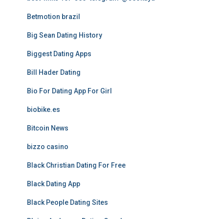
Betmotion brazil
Big Sean Dating History
Biggest Dating Apps
Bill Hader Dating
Bio For Dating App For Girl
biobike.es
Bitcoin News
bizzo casino
Black Christian Dating For Free
Black Dating App
Black People Dating Sites