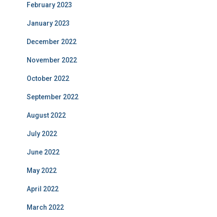
February 2023
January 2023
December 2022
November 2022
October 2022
September 2022
August 2022
July 2022
June 2022
May 2022
April 2022
March 2022