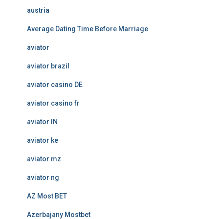
austria
Average Dating Time Before Marriage
aviator
aviator brazil
aviator casino DE
aviator casino fr
aviator IN
aviator ke
aviator mz
aviator ng
AZ Most BET
Azerbajany Mostbet