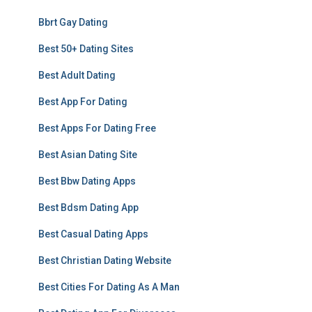
Bbrt Gay Dating
Best 50+ Dating Sites
Best Adult Dating
Best App For Dating
Best Apps For Dating Free
Best Asian Dating Site
Best Bbw Dating Apps
Best Bdsm Dating App
Best Casual Dating Apps
Best Christian Dating Website
Best Cities For Dating As A Man