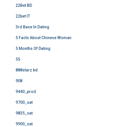
22Bet BD
22bet IT
3rd Base In Dating
5 Facts About Chinese Woman
5 Months Of Dating
55
888starz bd
908
9440_prod
9700_sat
9835_sat
9900_sat