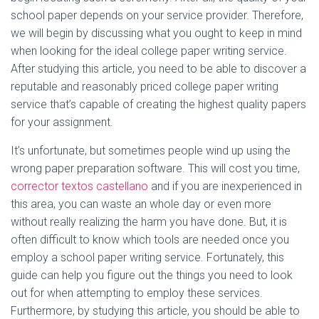
school paper depends on your service provider.
Therefore,
we will begin by discussing what you ought to keep in mind
when looking for the ideal college paper writing service.
After studying this article, you need to be able to discover a
reputable and reasonably priced college paper writing
service that’s capable of creating the highest quality papers
for your assignment.
It’s unfortunate, but sometimes people wind up using the
wrong paper preparation software. This will cost you time,
corrector textos castellano
and if you are inexperienced in
this area, you can waste an whole day or even more
without really realizing the harm you have done. But, it is
often difficult to know which tools are needed once you
employ a school paper writing service. Fortunately, this
guide can help you figure out the things you need to look
out for when attempting to employ these services.
Furthermore, by studying this article, you should be able to