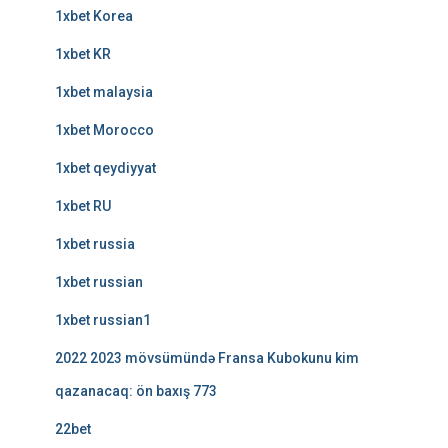
1xbet Korea
1xbet KR
1xbet malaysia
1xbet Morocco
1xbet qeydiyyat
1xbet RU
1xbet russia
1xbet russian
1xbet russian1
2022 2023 mövsümündə Fransa Kubokunu kim
qazanacaq: ön baxış 773
22bet