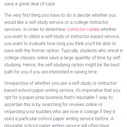
save a great deal of cash.
The very first thing you have to do is decide whether you
would like a self-study service or a college instructor
services. In order to determine
corrector catala
whether
you want to utilize a self-study or instructor-based service,
you want to evaluate how long you think you’ll be able to
save with the former option. Typically, students who enroll in
college classes online save a large quantity of time by self-
studying. Hence, the self-studying option might be the best
path for you if you are interested in saving time.
Irrespective of whether you use a self-study or instructor-
based school paper writing service, it’s imperative that you
opt for a paper prep business that’s reputable.1 way to
ascertain this is by searching for reviews online or
requesting your buddies who are now in college if they’d
used a particular school paper writing service before. A
reputable school paper writing service will often have