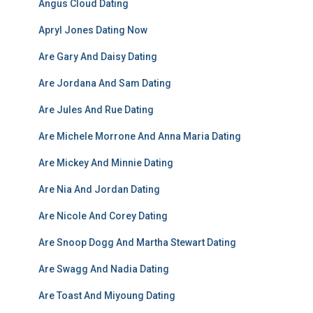
Angus Cloud Dating
Apryl Jones Dating Now
Are Gary And Daisy Dating
Are Jordana And Sam Dating
Are Jules And Rue Dating
Are Michele Morrone And Anna Maria Dating
Are Mickey And Minnie Dating
Are Nia And Jordan Dating
Are Nicole And Corey Dating
Are Snoop Dogg And Martha Stewart Dating
Are Swagg And Nadia Dating
Are Toast And Miyoung Dating