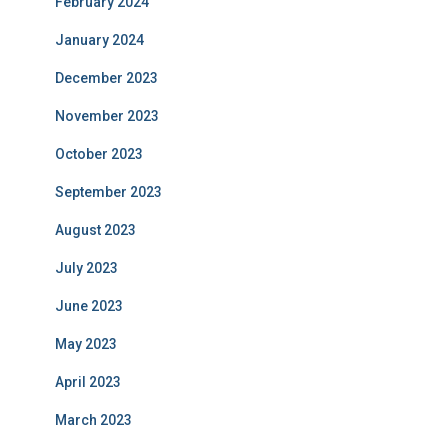
February 2024
January 2024
December 2023
November 2023
October 2023
September 2023
August 2023
July 2023
June 2023
May 2023
April 2023
March 2023