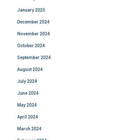
January 2025
December 2024
November 2024
October 2024
September 2024
August 2024
July 2024
June 2024
May 2024
April 2024
March 2024