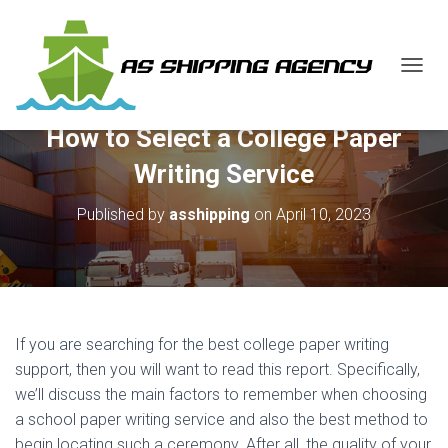
T
O
G
How to Select a College Paper
G
L
Writing Service
E
N
Published by
asshipping
on
April 10, 2023
A
V
I
G
A
T
I
If you are searching for the best college paper writing
O
N
support, then you will want to read this report. Specifically,
we’ll discuss the main factors to remember when choosing
a school paper writing service and also the best method to
begin locating such a ceremony. After all, the quality of your