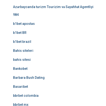
Azərbaycanda turizm Tourizim və Səyahhət Agentliyi
984
b1bet apostas
b1bet BR
b1bet brazil
Bahis siteleri
bahis sitesi
Bankobet
Barbara Bush Dating
Basaribet
bbrbet colombia
bbrbet mx