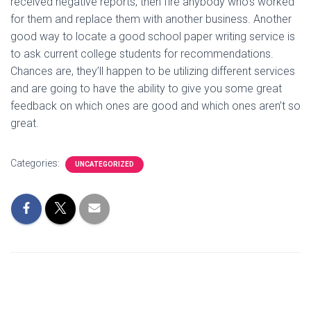
received negative reports, then fire anybody who’s worked
for them and replace them with another business. Another
good way to locate a good school paper writing service is
to ask current college students for recommendations.
Chances are, they’ll happen to be utilizing different services
and are going to have the ability to give you some great
feedback on which ones are good and which ones aren’t so
great.
Categories:
UNCATEGORIZED