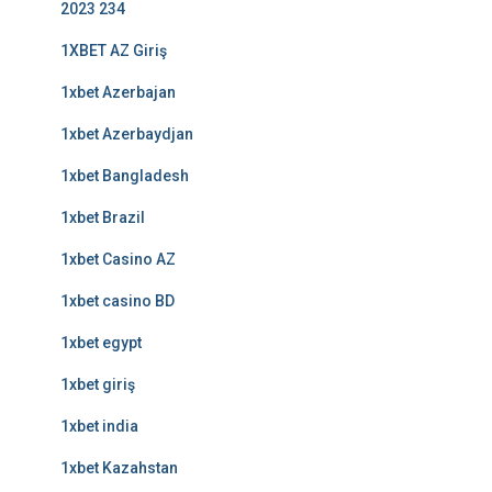
2023 234
1XBET AZ Giriş
1xbet Azerbajan
1xbet Azerbaydjan
1xbet Bangladesh
1xbet Brazil
1xbet Casino AZ
1xbet casino BD
1xbet egypt
1xbet giriş
1xbet india
1xbet Kazahstan