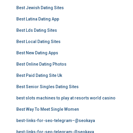
Best Jewish Dating Sites
Best Latina Dating App
Best Lds Dating Sites
Best Local Dating Sites
Best New Dating Apps
Best Online Dating Photos
Best Paid Dating Site Uk
Best Senior Singles Dating Sites
best slots machines to play at resorts world casino
Best Way To Meet Single Women
best-links-for-seo-telegram–@seokaya
best-links-for-seo-telegram-@seokaya