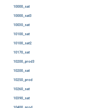
10000_sat
10000_sat3
10030_sat
10100_sat
10100_sat2
10170_sat
10200_prod3
10200_sat
10250_prod
10260_sat
10390_sat
10400_prod