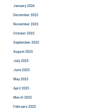
January 2026
December 2025
November 2025
October 2025
September 2025
August 2025
July 2025
June 2025
May 2025
April 2025
March 2025
February 2025