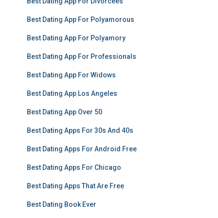
Best Dating App For Divorcees
Best Dating App For Polyamorous
Best Dating App For Polyamory
Best Dating App For Professionals
Best Dating App For Widows
Best Dating App Los Angeles
Best Dating App Over 50
Best Dating Apps For 30s And 40s
Best Dating Apps For Android Free
Best Dating Apps For Chicago
Best Dating Apps That Are Free
Best Dating Book Ever