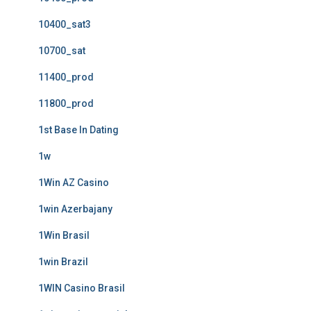
10400_sat3
10700_sat
11400_prod
11800_prod
1st Base In Dating
1w
1Win AZ Casino
1win Azerbajany
1Win Brasil
1win Brazil
1WIN Casino Brasil