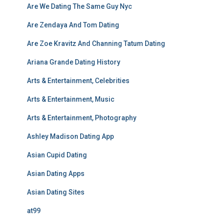
Are We Dating The Same Guy Nyc
Are Zendaya And Tom Dating
Are Zoe Kravitz And Channing Tatum Dating
Ariana Grande Dating History
Arts & Entertainment, Celebrities
Arts & Entertainment, Music
Arts & Entertainment, Photography
Ashley Madison Dating App
Asian Cupid Dating
Asian Dating Apps
Asian Dating Sites
at99