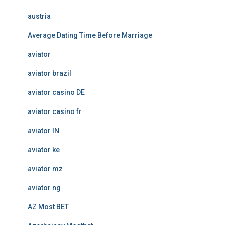
austria
Average Dating Time Before Marriage
aviator
aviator brazil
aviator casino DE
aviator casino fr
aviator IN
aviator ke
aviator mz
aviator ng
AZ Most BET