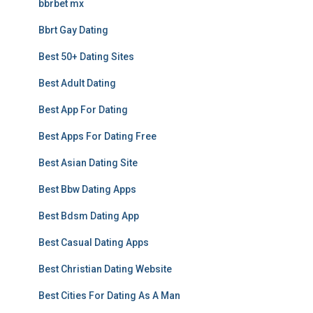
bbrbet mx
Bbrt Gay Dating
Best 50+ Dating Sites
Best Adult Dating
Best App For Dating
Best Apps For Dating Free
Best Asian Dating Site
Best Bbw Dating Apps
Best Bdsm Dating App
Best Casual Dating Apps
Best Christian Dating Website
Best Cities For Dating As A Man