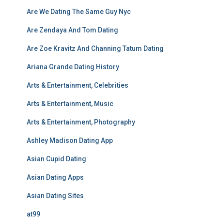
Are We Dating The Same Guy Nyc
Are Zendaya And Tom Dating
Are Zoe Kravitz And Channing Tatum Dating
Ariana Grande Dating History
Arts & Entertainment, Celebrities
Arts & Entertainment, Music
Arts & Entertainment, Photography
Ashley Madison Dating App
Asian Cupid Dating
Asian Dating Apps
Asian Dating Sites
at99