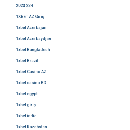
2023 234
1XBET AZ Giriş
1xbet Azerbajan
1xbet Azerbaydjan
1xbet Bangladesh
1xbet Brazil
1xbet Casino AZ
1xbet casino BD
1xbet egypt
1xbet giriş
1xbet india
1xbet Kazahstan