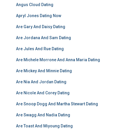
Angus Cloud Dating
Apryl Jones Dating Now
Are Gary And Daisy Dating
Are Jordana And Sam Dating
Are Jules And Rue Dating
Are Michele Morrone And Anna Maria Dating
Are Mickey And Minnie Dating
Are Nia And Jordan Dating
Are Nicole And Corey Dating
Are Snoop Dogg And Martha Stewart Dating
Are Swagg And Nadia Dating
Are Toast And Miyoung Dating