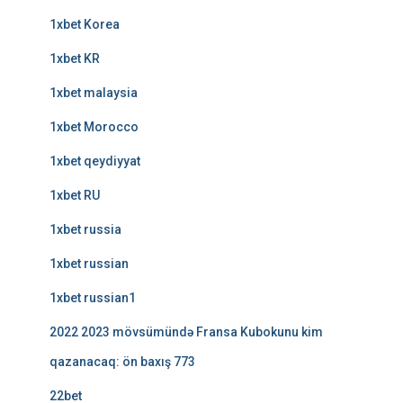
1xbet Korea
1xbet KR
1xbet malaysia
1xbet Morocco
1xbet qeydiyyat
1xbet RU
1xbet russia
1xbet russian
1xbet russian1
2022 2023 mövsümündə Fransa Kubokunu kim
qazanacaq: ön baxış 773
22bet