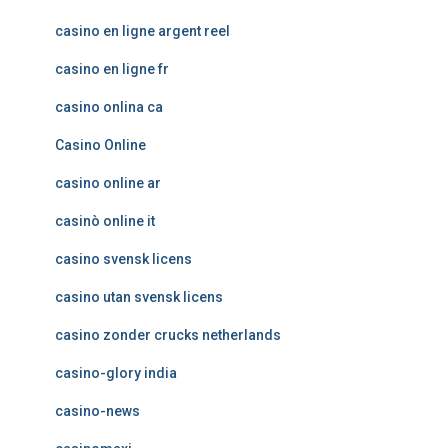
casino en ligne argent reel
casino en ligne fr
casino onlina ca
Casino Online
casino online ar
casinò online it
casino svensk licens
casino utan svensk licens
casino zonder crucks netherlands
casino-glory india
casino-news