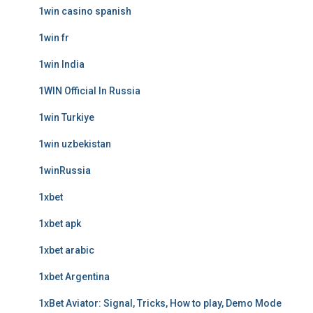
1win casino spanish
1win fr
1win India
1WIN Official In Russia
1win Turkiye
1win uzbekistan
1winRussia
1xbet
1xbet apk
1xbet arabic
1xbet Argentina
1xBet Aviator: Signal, Tricks, How to play, Demo Mode