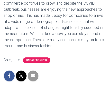
commerce continues to grow, and despite the COVID
outbreak, businesses are enjoying the new approaches to
shop online. This has made it easy for companies to arrive
at a wide range of demographics. Businesses that will
adapt to these kinds of changes might feasibly succeed in
the near future. With this know-how, you can stay ahead of
the competition. There are many solutions to stay on top of
market and business fashion.
Categories:
UNCATEGORIZED