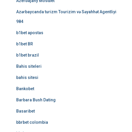
Azerbajany Mostbet
Azərbaycanda turizm Tourizim və Səyahhət Agentliyi
984
b1bet apostas
b1bet BR
b1bet brazil
Bahis siteleri
bahis sitesi
Bankobet
Barbara Bush Dating
Basaribet
bbrbet colombia