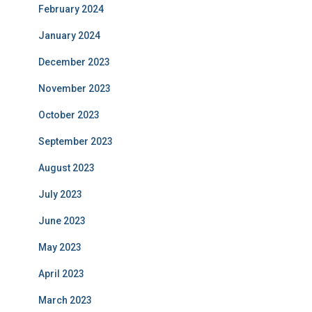
February 2024
January 2024
December 2023
November 2023
October 2023
September 2023
August 2023
July 2023
June 2023
May 2023
April 2023
March 2023