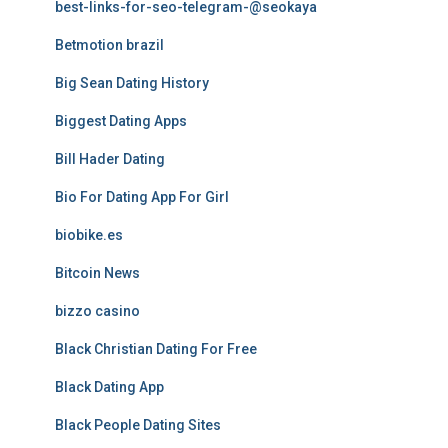
best-links-for-seo-telegram-@seokaya
Betmotion brazil
Big Sean Dating History
Biggest Dating Apps
Bill Hader Dating
Bio For Dating App For Girl
biobike.es
Bitcoin News
bizzo casino
Black Christian Dating For Free
Black Dating App
Black People Dating Sites