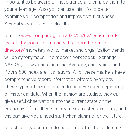
important to be aware of these trends and employ them to
your advantage. Also you can use this info to better
examine your competition and improve your business.
Several ways to accomplish that.
o In the
www.compucog.net/2020/06/02/tech-market-
leaders-by-board-room-and-virtual-board-room-for-
directors/
monetary world, market and organization trends
will be synonymous. The modern York Stock Exchange,
NASDAQ, Dow Jones Industrial Average, and Typical and
Poor’s 500 index are illustrations. All of these markets have
comprehensive record information offered every day.
These types of trends happen to be developed depending
on historical data. When the fashion are studied, they can
give useful observations into the current state on the
economy. Often , these trends are corrected over time, and
this can give you a head start when planning for the future.
o Technology continues to be an important trend. Internet