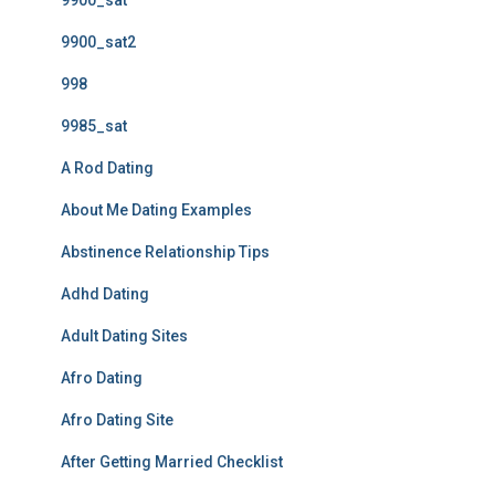
9900_sat
9900_sat2
998
9985_sat
A Rod Dating
About Me Dating Examples
Abstinence Relationship Tips
Adhd Dating
Adult Dating Sites
Afro Dating
Afro Dating Site
After Getting Married Checklist