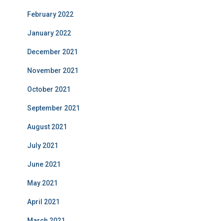
February 2022
January 2022
December 2021
November 2021
October 2021
September 2021
August 2021
July 2021
June 2021
May 2021
April 2021
March 2021