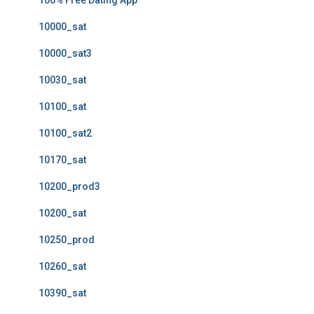
100% Free Dating App
10000_sat
10000_sat3
10030_sat
10100_sat
10100_sat2
10170_sat
10200_prod3
10200_sat
10250_prod
10260_sat
10390_sat