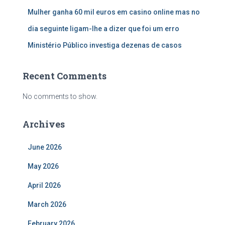
Mulher ganha 60 mil euros em casino online mas no
dia seguinte ligam-lhe a dizer que foi um erro
Ministério Público investiga dezenas de casos
Recent Comments
No comments to show.
Archives
June 2026
May 2026
April 2026
March 2026
February 2026