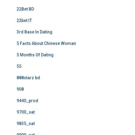
22Bet BD
22bet IT
3rd Base In Dating
5 Facts About Chinese Woman
5 Months Of Dating
55
888starz bd
908
9440_prod
9700_sat
9835_sat