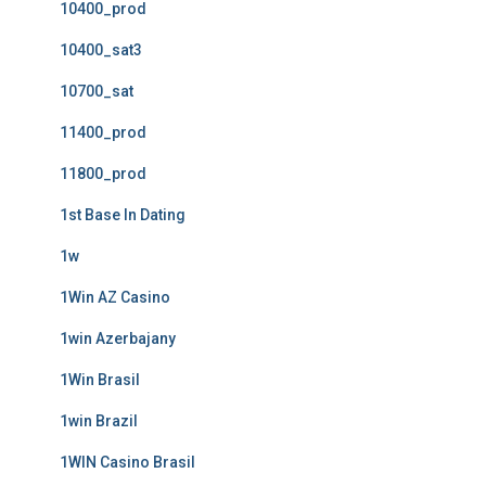
10400_prod
10400_sat3
10700_sat
11400_prod
11800_prod
1st Base In Dating
1w
1Win AZ Casino
1win Azerbajany
1Win Brasil
1win Brazil
1WIN Casino Brasil