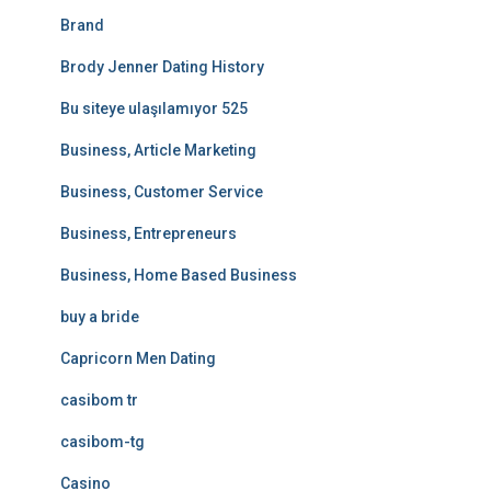
Brand
Brody Jenner Dating History
Bu siteye ulaşılamıyor 525
Business, Article Marketing
Business, Customer Service
Business, Entrepreneurs
Business, Home Based Business
buy a bride
Capricorn Men Dating
casibom tr
casibom-tg
Casino