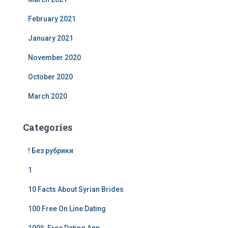
February 2021
January 2021
November 2020
October 2020
March 2020
Categories
! Без рубрики
1
10 Facts About Syrian Brides
100 Free On Line Dating