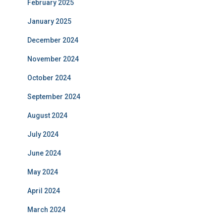
February 2025
January 2025
December 2024
November 2024
October 2024
September 2024
August 2024
July 2024
June 2024
May 2024
April 2024
March 2024