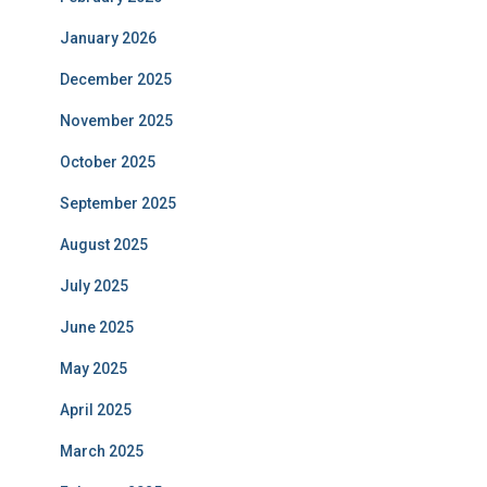
January 2026
December 2025
November 2025
October 2025
September 2025
August 2025
July 2025
June 2025
May 2025
April 2025
March 2025