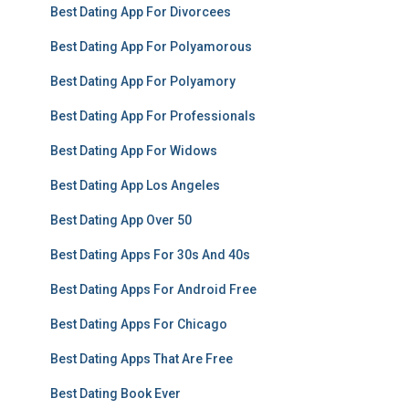
Best Dating App For Divorcees
Best Dating App For Polyamorous
Best Dating App For Polyamory
Best Dating App For Professionals
Best Dating App For Widows
Best Dating App Los Angeles
Best Dating App Over 50
Best Dating Apps For 30s And 40s
Best Dating Apps For Android Free
Best Dating Apps For Chicago
Best Dating Apps That Are Free
Best Dating Book Ever