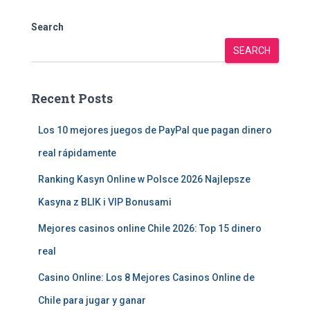
Search
SEARCH
Recent Posts
Los 10 mejores juegos de PayPal que pagan dinero
real rápidamente
Ranking Kasyn Online w Polsce 2026 Najlepsze
Kasyna z BLIK i VIP Bonusami
Mejores casinos online Chile 2026: Top 15 dinero
real
Casino Online: Los 8 Mejores Casinos Online de
Chile para jugar y ganar