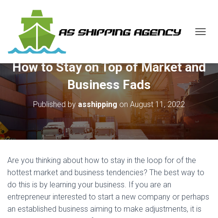
T
O
G
How to Stay on Top of Market and
G
L
Business Fads
E
N
Published by
asshipping
on
August 11, 2022
A
V
I
G
A
T
Are you thinking about how to stay in the loop for of the
I
O
hottest market and business tendencies? The best way to
N
do this is by learning your business. If you are an
entrepreneur interested to start a new company or perhaps
an established business aiming to make adjustments, it is