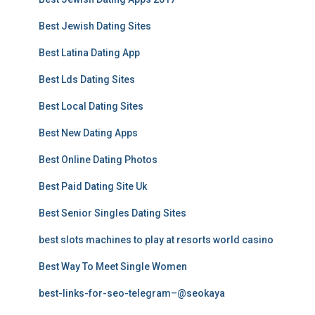
Best Jewish Dating Sites
Best Latina Dating App
Best Lds Dating Sites
Best Local Dating Sites
Best New Dating Apps
Best Online Dating Photos
Best Paid Dating Site Uk
Best Senior Singles Dating Sites
best slots machines to play at resorts world casino
Best Way To Meet Single Women
best-links-for-seo-telegram–@seokaya