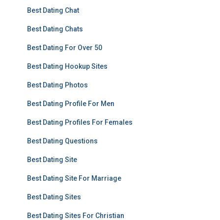
Best Dating Chat
Best Dating Chats
Best Dating For Over 50
Best Dating Hookup Sites
Best Dating Photos
Best Dating Profile For Men
Best Dating Profiles For Females
Best Dating Questions
Best Dating Site
Best Dating Site For Marriage
Best Dating Sites
Best Dating Sites For Christian