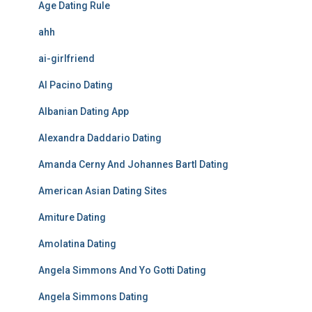
Age Dating Rule
ahh
ai-girlfriend
Al Pacino Dating
Albanian Dating App
Alexandra Daddario Dating
Amanda Cerny And Johannes Bartl Dating
American Asian Dating Sites
Amiture Dating
Amolatina Dating
Angela Simmons And Yo Gotti Dating
Angela Simmons Dating