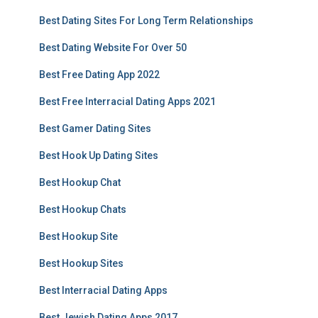
Best Dating Sites For Long Term Relationships
Best Dating Website For Over 50
Best Free Dating App 2022
Best Free Interracial Dating Apps 2021
Best Gamer Dating Sites
Best Hook Up Dating Sites
Best Hookup Chat
Best Hookup Chats
Best Hookup Site
Best Hookup Sites
Best Interracial Dating Apps
Best Jewish Dating Apps 2017