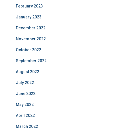
February 2023
January 2023
December 2022
November 2022
October 2022
September 2022
August 2022
July 2022
June 2022
May 2022
April 2022
March 2022