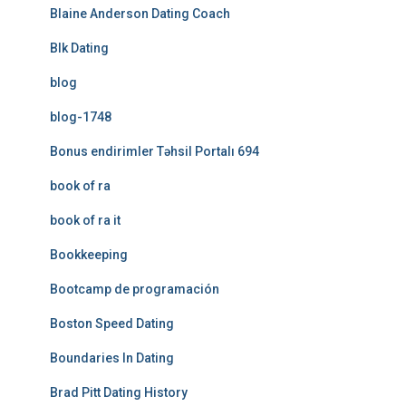
Blaine Anderson Dating Coach
Blk Dating
blog
blog-1748
Bonus endirimler Təhsil Portalı 694
book of ra
book of ra it
Bookkeeping
Bootcamp de programación
Boston Speed Dating
Boundaries In Dating
Brad Pitt Dating History