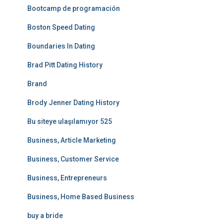
Bootcamp de programación
Boston Speed Dating
Boundaries In Dating
Brad Pitt Dating History
Brand
Brody Jenner Dating History
Bu siteye ulaşılamıyor 525
Business, Article Marketing
Business, Customer Service
Business, Entrepreneurs
Business, Home Based Business
buy a bride