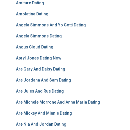
Amiture Dating
Amolatina Dating
Angela Simmons And Yo Gotti Dating
Angela Simmons Dating
Angus Cloud Dating
Apryl Jones Dating Now
Are Gary And Daisy Dating
Are Jordana And Sam Dating
Are Jules And Rue Dating
Are Michele Morrone And Anna Maria Dating
Are Mickey And Minnie Dating
Are Nia And Jordan Dating