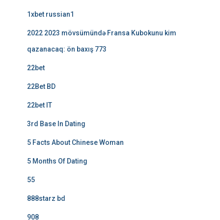
1xbet russian1
2022 2023 mövsümündə Fransa Kubokunu kim
qazanacaq: ön baxış 773
22bet
22Bet BD
22bet IT
3rd Base In Dating
5 Facts About Chinese Woman
5 Months Of Dating
55
888starz bd
908