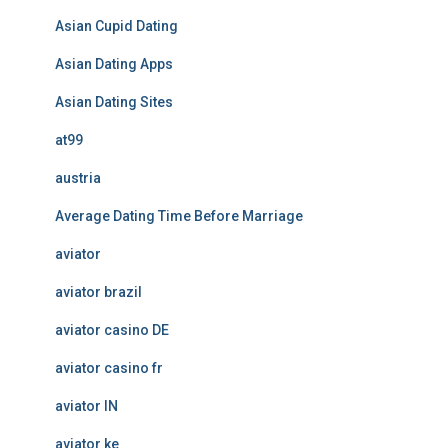
Asian Cupid Dating
Asian Dating Apps
Asian Dating Sites
at99
austria
Average Dating Time Before Marriage
aviator
aviator brazil
aviator casino DE
aviator casino fr
aviator IN
aviator ke