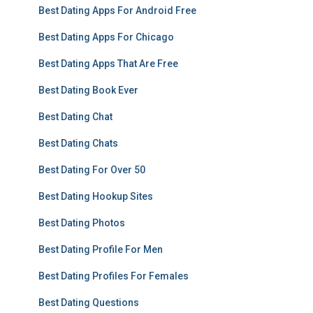
Best Dating Apps For Android Free
Best Dating Apps For Chicago
Best Dating Apps That Are Free
Best Dating Book Ever
Best Dating Chat
Best Dating Chats
Best Dating For Over 50
Best Dating Hookup Sites
Best Dating Photos
Best Dating Profile For Men
Best Dating Profiles For Females
Best Dating Questions