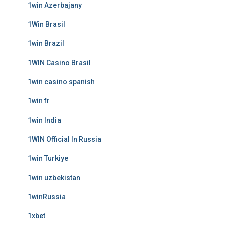
1win Azerbajany
1Win Brasil
1win Brazil
1WIN Casino Brasil
1win casino spanish
1win fr
1win India
1WIN Official In Russia
1win Turkiye
1win uzbekistan
1winRussia
1xbet