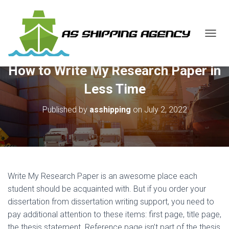
T
O
G
How to Write My Research Paper in
G
L
Less Time
E
N
Published by
asshipping
on
July 2, 2022
A
V
I
G
A
T
I
Write My Research Paper is an awesome place each
O
N
student should be acquainted with. But if you order your
dissertation from dissertation writing support, you need to
pay additional attention to these items: first page, title
page,
the thesis statement. Reference page isn’t part of the thesis