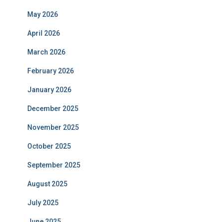
May 2026
April 2026
March 2026
February 2026
January 2026
December 2025
November 2025
October 2025
September 2025
August 2025
July 2025
June 2025