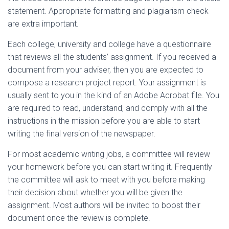
statement. Appropriate formatting and plagiarism check
are extra important.
Each college, university and college have a questionnaire
that reviews all the students’ assignment. If you received a
document from your adviser, then you are expected to
compose a research project report. Your assignment is
usually sent to you in the kind of an Adobe Acrobat file. You
are required to read, understand, and comply with all the
instructions in the mission before you are able to start
writing the final version of the newspaper.
For most academic writing jobs, a committee will review
your homework before you can start writing it. Frequently
the committee will ask to meet with you before making
their decision about whether you will be given the
assignment. Most authors will be invited to boost their
document once the review is complete.