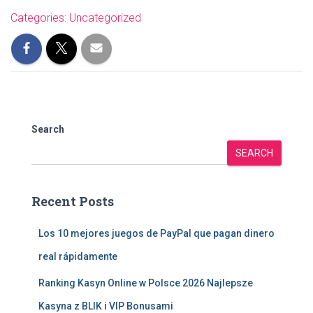
Categories:
Uncategorized
Search
SEARCH
Recent Posts
Los 10 mejores juegos de PayPal que pagan dinero
real rápidamente
Ranking Kasyn Online w Polsce 2026 Najlepsze
Kasyna z BLIK i VIP Bonusami