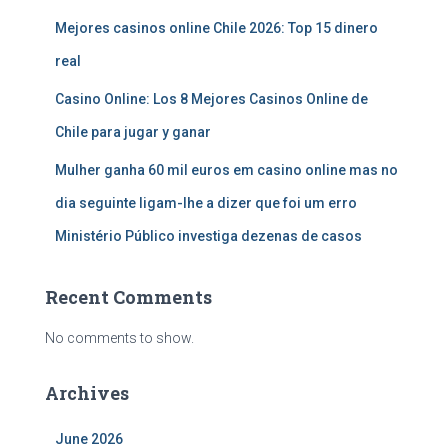
Mejores casinos online Chile 2026: Top 15 dinero
real
Casino Online: Los 8 Mejores Casinos Online de
Chile para jugar y ganar
Mulher ganha 60 mil euros em casino online mas no
dia seguinte ligam-lhe a dizer que foi um erro
Ministério Público investiga dezenas de casos
Recent Comments
No comments to show.
Archives
June 2026