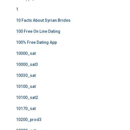
1
10 Facts About Syrian Brides
100 Free On Line Dating
100% Free Dating App
10000_sat
10000_sat3
10030_sat
10100_sat
10100_sat2
10170_sat
10200_prod3