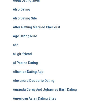
Adult Dating Sites
Afro Dating
Afro Dating Site
After Getting Married Checklist
Age Dating Rule
ahh
ai-girlfriend
Al Pacino Dating
Albanian Dating App
Alexandra Daddario Dating
Amanda Cerny And Johannes Bartl Dating
American Asian Dating Sites