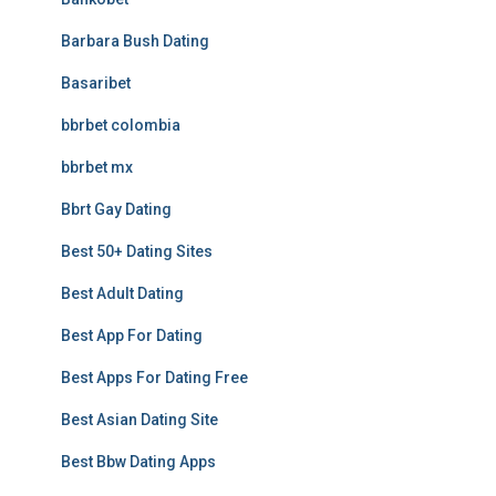
Barbara Bush Dating
Basaribet
bbrbet colombia
bbrbet mx
Bbrt Gay Dating
Best 50+ Dating Sites
Best Adult Dating
Best App For Dating
Best Apps For Dating Free
Best Asian Dating Site
Best Bbw Dating Apps