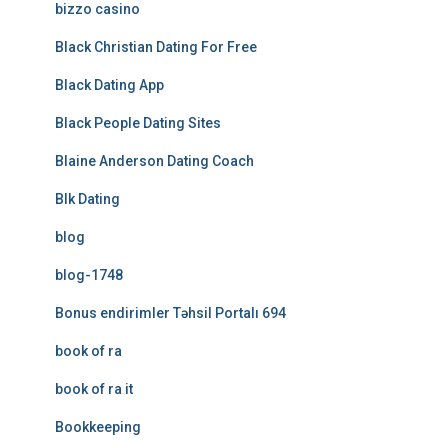
bizzo casino
Black Christian Dating For Free
Black Dating App
Black People Dating Sites
Blaine Anderson Dating Coach
Blk Dating
blog
blog-1748
Bonus endirimler Təhsil Portalı 694
book of ra
book of ra it
Bookkeeping