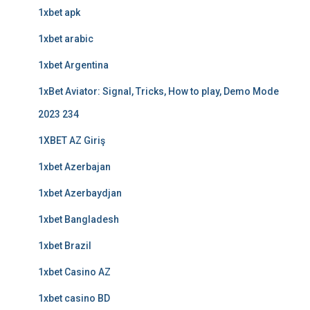
1xbet apk
1xbet arabic
1xbet Argentina
1xBet Aviator: Signal, Tricks, How to play, Demo Mode
2023 234
1XBET AZ Giriş
1xbet Azerbajan
1xbet Azerbaydjan
1xbet Bangladesh
1xbet Brazil
1xbet Casino AZ
1xbet casino BD