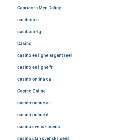
Capricorn Men Dating
casibom tr
casibom-tg
Casino
casino en ligne argent reel
casino en ligne fr
casino onlina ca
Casino Online
casino online ar
casinò online it
casino svensk licens
casino utan svensk licens