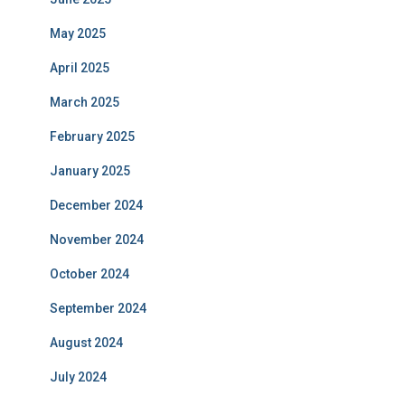
May 2025
April 2025
March 2025
February 2025
January 2025
December 2024
November 2024
October 2024
September 2024
August 2024
July 2024