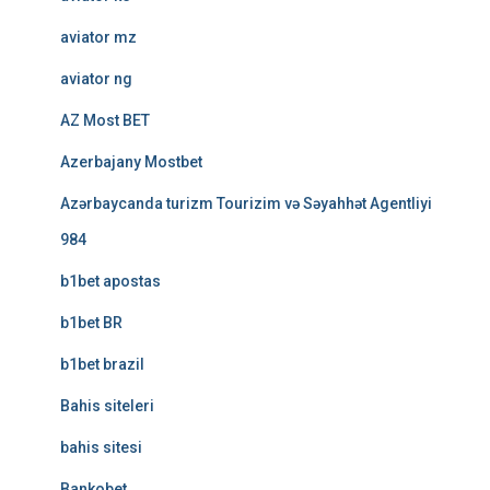
aviator mz
aviator ng
AZ Most BET
Azerbajany Mostbet
Azərbaycanda turizm Tourizim və Səyahhət Agentliyi
984
b1bet apostas
b1bet BR
b1bet brazil
Bahis siteleri
bahis sitesi
Bankobet