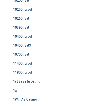
10200_sat
10250_prod
10260_sat
10390_sat
10400_prod
10400_sat3
10700_sat
11400_prod
11800_prod
1st Base In Dating
1w
1Win AZ Casino