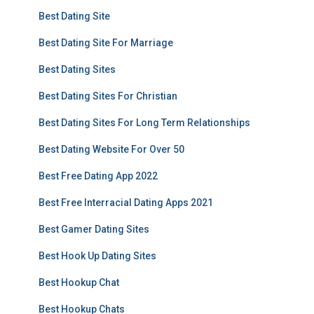
Best Dating Site
Best Dating Site For Marriage
Best Dating Sites
Best Dating Sites For Christian
Best Dating Sites For Long Term Relationships
Best Dating Website For Over 50
Best Free Dating App 2022
Best Free Interracial Dating Apps 2021
Best Gamer Dating Sites
Best Hook Up Dating Sites
Best Hookup Chat
Best Hookup Chats