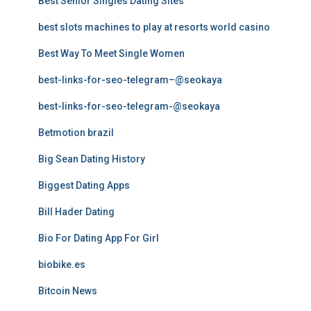
Best Senior Singles Dating Sites
best slots machines to play at resorts world casino
Best Way To Meet Single Women
best-links-for-seo-telegram–@seokaya
best-links-for-seo-telegram-@seokaya
Betmotion brazil
Big Sean Dating History
Biggest Dating Apps
Bill Hader Dating
Bio For Dating App For Girl
biobike.es
Bitcoin News