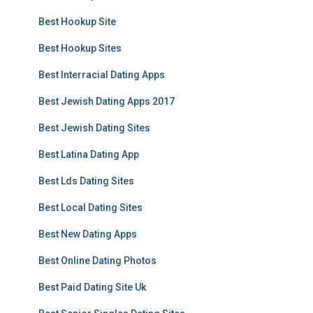
Best Hookup Site
Best Hookup Sites
Best Interracial Dating Apps
Best Jewish Dating Apps 2017
Best Jewish Dating Sites
Best Latina Dating App
Best Lds Dating Sites
Best Local Dating Sites
Best New Dating Apps
Best Online Dating Photos
Best Paid Dating Site Uk