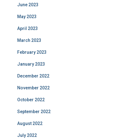
June 2023
May 2023
April 2023
March 2023
February 2023
January 2023
December 2022
November 2022
October 2022
September 2022
August 2022
July 2022