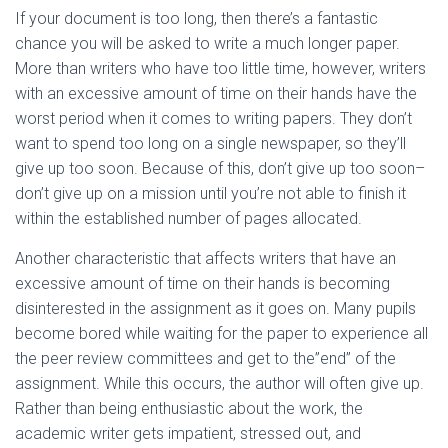
If your document is too long, then there’s a fantastic
chance you will be asked to write a much longer paper.
More than writers who have too little time, however, writers
with an excessive amount of time on their hands have the
worst period when it comes to writing papers. They don’t
want to spend too long on a single newspaper, so they’ll
give up too soon. Because of this, don’t give up too soon–
don’t give up on a mission until you’re not able to finish it
within the established number of pages allocated.
Another characteristic that affects writers that have an
excessive amount of time on their hands is becoming
disinterested in the assignment as it goes on. Many pupils
become bored while waiting for the paper to experience all
the peer review committees and get to the”end” of the
assignment. While this occurs, the author will often give up.
Rather than being enthusiastic about the work, the
academic writer gets impatient, stressed out, and