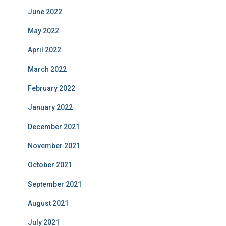
June 2022
May 2022
April 2022
March 2022
February 2022
January 2022
December 2021
November 2021
October 2021
September 2021
August 2021
July 2021