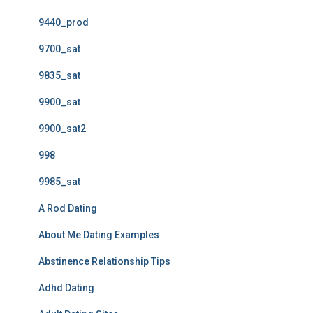
9440_prod
9700_sat
9835_sat
9900_sat
9900_sat2
998
9985_sat
A Rod Dating
About Me Dating Examples
Abstinence Relationship Tips
Adhd Dating