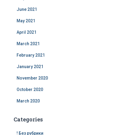
June 2021
May 2021
April 2021
March 2021
February 2021
January 2021
November 2020
October 2020
March 2020
Categories
! Без рубрики