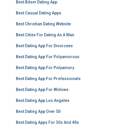
Best Bdsm Dating App
Best Casual Dating Apps
Best Christian Dating Website
Best Cities For Dating As A Man
Best Dating App For Divorcees
Best Dating App For Polyamorous
Best Dating App For Polyamory
Best Dating App For Professionals
Best Dating App For Widows
Best Dating App Los Angeles
Best Dating App Over 50
Best Dating Apps For 30s And 40s