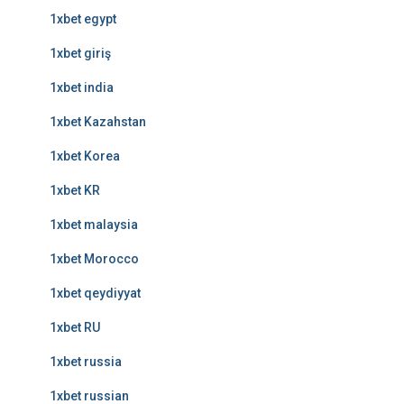
1xbet egypt
1xbet giriş
1xbet india
1xbet Kazahstan
1xbet Korea
1xbet KR
1xbet malaysia
1xbet Morocco
1xbet qeydiyyat
1xbet RU
1xbet russia
1xbet russian