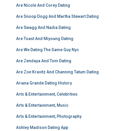
Are Nicole And Corey Dating
Are Snoop Dogg And Martha Stewart Dating
Are Swagg And Nadia Dating
Are Toast And Miyoung Dating
Are We Dating The Same Guy Nyc
Are Zendaya And Tom Dating
Are Zoe Kravitz And Channing Tatum Dating
Ariana Grande Dating History
Arts & Entertainment, Celebrities
Arts & Entertainment, Music
Arts & Entertainment, Photography
Ashley Madison Dating App