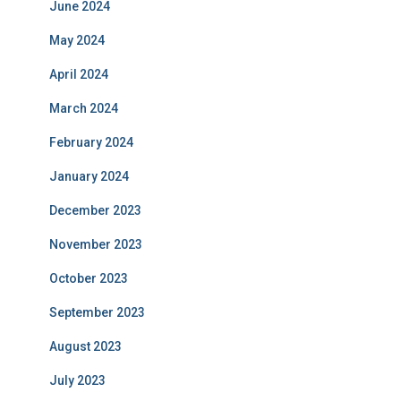
June 2024
May 2024
April 2024
March 2024
February 2024
January 2024
December 2023
November 2023
October 2023
September 2023
August 2023
July 2023