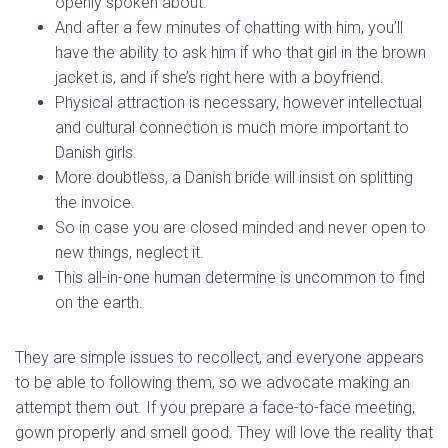
openly spoken about.
And after a few minutes of chatting with him, you’ll
have the ability to ask him if who that girl in the brown
jacket is, and if she’s right here with a boyfriend.
Physical attraction is necessary, however intellectual
and cultural connection is much more important to
Danish girls.
More doubtless, a Danish bride will insist on splitting
the invoice.
So in case you are closed minded and never open to
new things, neglect it.
This all-in-one human determine is uncommon to find
on the earth.
They are simple issues to recollect, and everyone appears
to be able to following them, so we advocate making an
attempt them out. If you prepare a face-to-face meeting,
gown properly and smell good. They will love the reality that