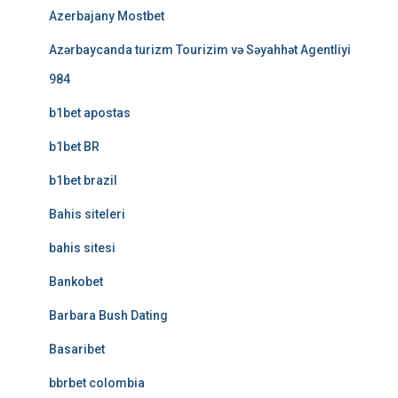
Azerbajany Mostbet
Azərbaycanda turizm Tourizim və Səyahhət Agentliyi
984
b1bet apostas
b1bet BR
b1bet brazil
Bahis siteleri
bahis sitesi
Bankobet
Barbara Bush Dating
Basaribet
bbrbet colombia