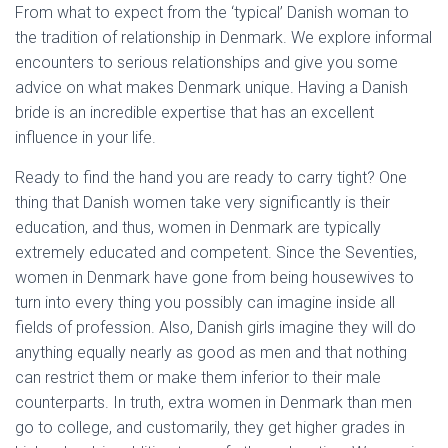
From what to expect from the ‘typical’ Danish woman to
the tradition of relationship in Denmark. We explore informal
encounters to serious relationships and give you some
advice on what makes Denmark unique. Having a Danish
bride is an incredible expertise that has an excellent
influence in your life.
Ready to find the hand you are ready to carry tight? One
thing that Danish women take very significantly is their
education, and thus, women in Denmark are typically
extremely educated and competent. Since the Seventies,
women in Denmark have gone from being housewives to
turn into every thing you possibly can imagine inside all
fields of profession. Also, Danish girls imagine they will do
anything equally nearly as good as men and that nothing
can restrict them or make them inferior to their male
counterparts. In truth, extra women in Denmark than men
go to college, and customarily, they get higher grades in