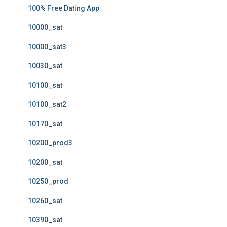
100% Free Dating App
10000_sat
10000_sat3
10030_sat
10100_sat
10100_sat2
10170_sat
10200_prod3
10200_sat
10250_prod
10260_sat
10390_sat