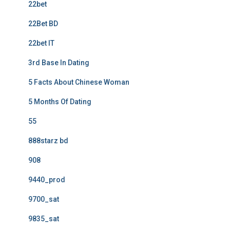
22bet
22Bet BD
22bet IT
3rd Base In Dating
5 Facts About Chinese Woman
5 Months Of Dating
55
888starz bd
908
9440_prod
9700_sat
9835_sat