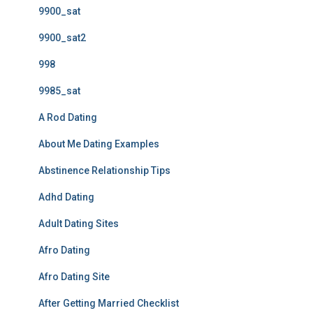
9900_sat
9900_sat2
998
9985_sat
A Rod Dating
About Me Dating Examples
Abstinence Relationship Tips
Adhd Dating
Adult Dating Sites
Afro Dating
Afro Dating Site
After Getting Married Checklist