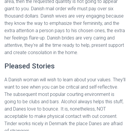
area, then the requested quantity is not going to appear
giant to you. Danish mail order wife must pay over six
thousand dollars. Danish wives are very engaging because
they know the way to emphasize their femininity, and the
extra attention a person pays to his chosen ones, the extra
her feelings flare-up. Danish brides are very caring and
attentive, they’re all the time ready to help, present support
and create consolation in the home.
Pleased Stories
A Danish woman will wish to learn about your values. They’ll
want to see when you can be critical and self-reflective.
The subsequent most popular courting environment is
going to be clubs and bars. Alcohol always helps this stuff,
and Danes love to bounce. It is, nonetheless, NOT
acceptable to make physical contact with out consent.
Tinder works nicely in Denmark the place Danes are afraid
of strangers.