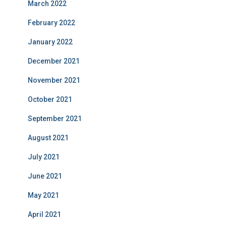
March 2022
February 2022
January 2022
December 2021
November 2021
October 2021
September 2021
August 2021
July 2021
June 2021
May 2021
April 2021