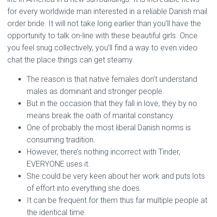
for every worldwide man interested in a reliable Danish mail
order bride. It will not take long earlier than you’ll have the
opportunity to talk on-line with these beautiful girls. Once
you feel snug collectively, you’ll find a way to even video
chat the place things can get steamy.
The reason is that native females don’t understand
males as dominant and stronger people.
But in the occasion that they fall in love, they by no
means break the oath of marital constancy.
One of probably the most liberal Danish norms is
consuming tradition.
However, there’s nothing incorrect with Tinder,
EVERYONE uses it.
She could be very keen about her work and puts lots
of effort into everything she does.
It can be frequent for them thus far multiple people at
the identical time.