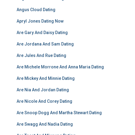
Angus Cloud Dating
Apryl Jones Dating Now
Are Gary And Daisy Dating
Are Jordana And Sam Dating
Are Jules And Rue Dating
Are Michele Morrone And Anna Maria Dating
Are Mickey And Minnie Dating
Are Nia And Jordan Dating
Are Nicole And Corey Dating
Are Snoop Dogg And Martha Stewart Dating
Are Swagg And Nadia Dating