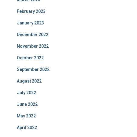
February 2023
January 2023
December 2022
November 2022
October 2022
September 2022
August 2022
July 2022
June 2022
May 2022
April 2022