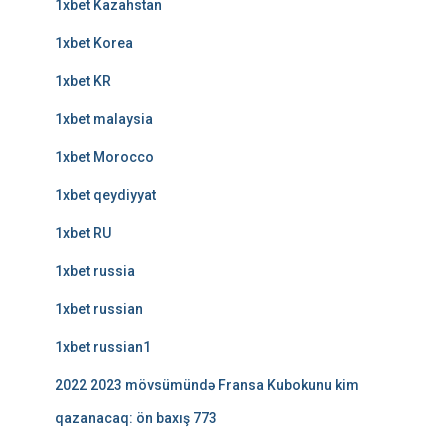
1xbet Kazahstan
1xbet Korea
1xbet KR
1xbet malaysia
1xbet Morocco
1xbet qeydiyyat
1xbet RU
1xbet russia
1xbet russian
1xbet russian1
2022 2023 mövsümündə Fransa Kubokunu kim
qazanacaq: ön baxış 773