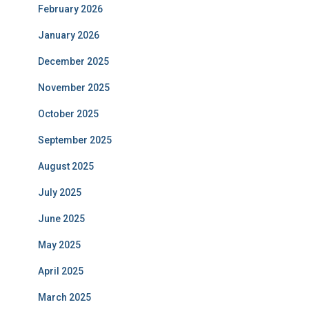
February 2026
January 2026
December 2025
November 2025
October 2025
September 2025
August 2025
July 2025
June 2025
May 2025
April 2025
March 2025