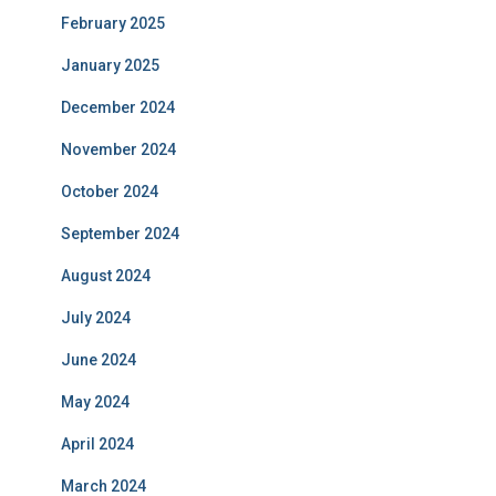
February 2025
January 2025
December 2024
November 2024
October 2024
September 2024
August 2024
July 2024
June 2024
May 2024
April 2024
March 2024