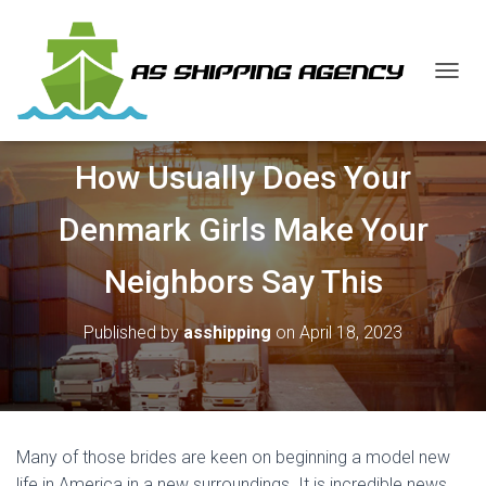
T
O
G
G
How Usually Does Your
L
E
N
Denmark Girls Make Your
A
V
Neighbors Say This
I
G
A
Published by
asshipping
on
April 18, 2023
T
I
O
N
Many of those brides are keen on beginning a model new
life in America in a new surroundings. It is incredible news