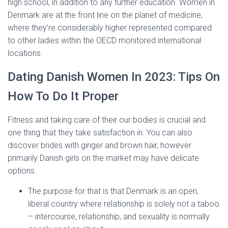
high school, in addition to any further education. Women in
Denmark are at the front line on the planet of medicine,
where they’re considerably higher represented compared
to other ladies within the OECD monitored international
locations.
Dating Danish Women In 2023: Tips On
How To Do It Proper
Fitness and taking care of their our bodies is crucial and
one thing that they take satisfaction in. You can also
discover brides with ginger and brown hair, however
primarily Danish girls on the market may have delicate
options.
The purpose for that is that Denmark is an open,
liberal country where relationship is solely not a taboo
– intercourse, relationship, and sexuality is normally