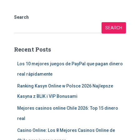
Search
SEARCH
Recent Posts
Los 10 mejores juegos de PayPal que pagan dinero
real rápidamente
Ranking Kasyn Online w Polsce 2026 Najlepsze
Kasyna z BLIK i VIP Bonusami
Mejores casinos online Chile 2026: Top 15 dinero
real
Casino Online: Los 8 Mejores Casinos Online de