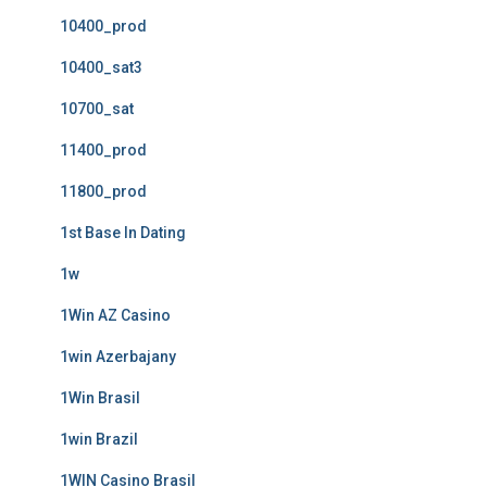
10400_prod
10400_sat3
10700_sat
11400_prod
11800_prod
1st Base In Dating
1w
1Win AZ Casino
1win Azerbajany
1Win Brasil
1win Brazil
1WIN Casino Brasil