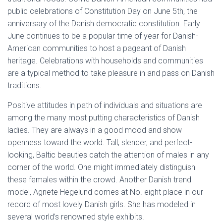
public celebrations of Constitution Day on June 5th, the
anniversary of the Danish democratic constitution. Early
June continues to be a popular time of year for Danish-
American communities to host a pageant of Danish
heritage. Celebrations with households and communities
are a typical method to take pleasure in and pass on Danish
traditions.
Positive attitudes in path of individuals and situations are
among the many most putting characteristics of Danish
ladies. They are always in a good mood and show
openness toward the world. Tall, slender, and perfect-
looking, Baltic beauties catch the attention of males in any
corner of the world. One might immediately distinguish
these females within the crowd. Another Danish trend
model, Agnete Hegelund comes at No. eight place in our
record of most lovely Danish girls. She has modeled in
several world’s renowned style exhibits.