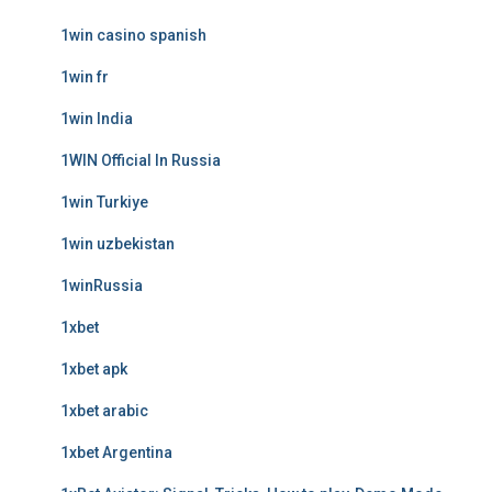
1win casino spanish
1win fr
1win India
1WIN Official In Russia
1win Turkiye
1win uzbekistan
1winRussia
1xbet
1xbet apk
1xbet arabic
1xbet Argentina