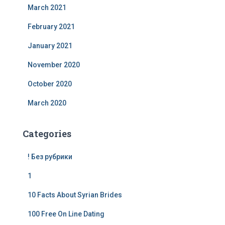
March 2021
February 2021
January 2021
November 2020
October 2020
March 2020
Categories
! Без рубрики
1
10 Facts About Syrian Brides
100 Free On Line Dating