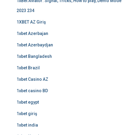
1xBet Aviator: Signal, Tricks, How to play, Demo Mode
2023 234
1XBET AZ Giriş
1xbet Azerbajan
1xbet Azerbaydjan
1xbet Bangladesh
1xbet Brazil
1xbet Casino AZ
1xbet casino BD
1xbet egypt
1xbet giriş
1xbet india