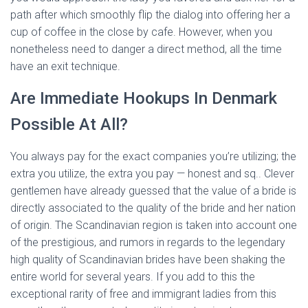
path after which smoothly flip the dialog into offering her a
cup of coffee in the close by cafe. However, when you
nonetheless need to danger a direct method, all the time
have an exit technique.
Are Immediate Hookups In Denmark
Possible At All?
You always pay for the exact companies you’re utilizing; the
extra you utilize, the extra you pay — honest and sq.. Clever
gentlemen have already guessed that the value of a bride is
directly associated to the quality of the bride and her nation
of origin. The Scandinavian region is taken into account one
of the prestigious, and rumors in regards to the legendary
high quality of Scandinavian brides have been shaking the
entire world for several years. If you add to this the
exceptional rarity of free and immigrant ladies from this