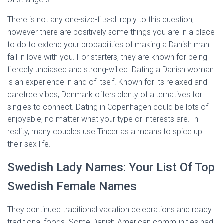
There is not any one-size-fits-all reply to this question,
however there are positively some things you are in a place
to do to extend your probabilities of making a Danish man
fall in love with you. For starters, they are known for being
fiercely unbiased and strong-willed. Dating a Danish woman
is an experience in and of itself. Known for its relaxed and
carefree vibes, Denmark offers plenty of alternatives for
singles to connect. Dating in Copenhagen could be lots of
enjoyable, no matter what your type or interests are. In
reality, many couples use Tinder as a means to spice up
their sex life.
Swedish Lady Names: Your List Of Top
Swedish Female Names
They continued traditional vacation celebrations and ready
traditional foods. Some Danish-American communities had