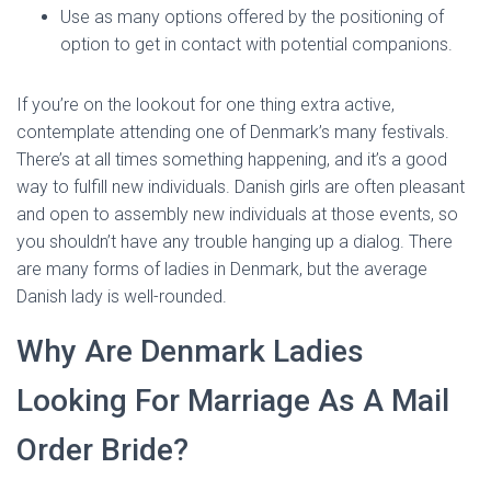
Use as many options offered by the positioning of
option to get in contact with potential companions.
If you’re on the lookout for one thing extra active,
contemplate attending one of Denmark’s many festivals.
There’s at all times something happening, and it’s a good
way to fulfill new individuals. Danish girls are often pleasant
and open to assembly new individuals at those events, so
you shouldn’t have any trouble hanging up a dialog. There
are many forms of ladies in Denmark, but the average
Danish lady is well-rounded.
Why Are Denmark Ladies
Looking For Marriage As A Mail
Order Bride?