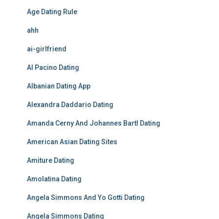
Age Dating Rule
ahh
ai-girlfriend
Al Pacino Dating
Albanian Dating App
Alexandra Daddario Dating
Amanda Cerny And Johannes Bartl Dating
American Asian Dating Sites
Amiture Dating
Amolatina Dating
Angela Simmons And Yo Gotti Dating
Angela Simmons Dating