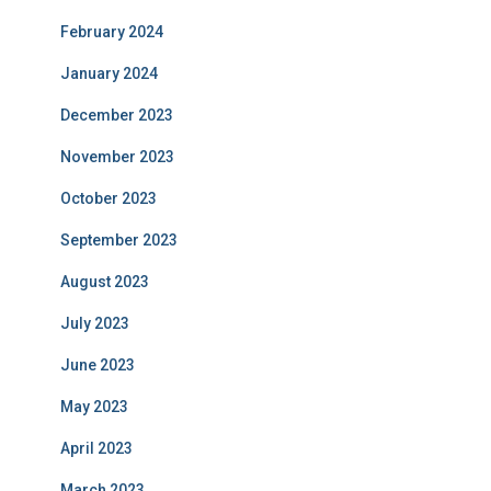
February 2024
January 2024
December 2023
November 2023
October 2023
September 2023
August 2023
July 2023
June 2023
May 2023
April 2023
March 2023