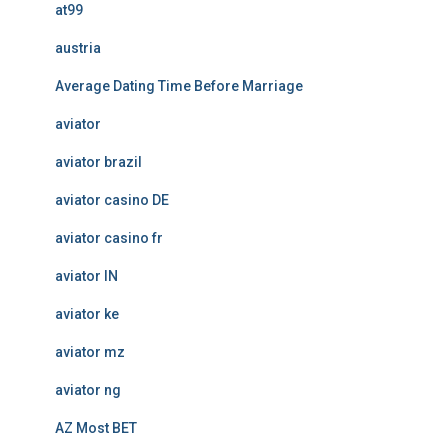
at99
austria
Average Dating Time Before Marriage
aviator
aviator brazil
aviator casino DE
aviator casino fr
aviator IN
aviator ke
aviator mz
aviator ng
AZ Most BET