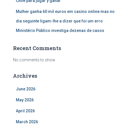
Chile para jugar y ganar
Mulher ganha 60 mil euros em casino online mas no
dia seguinte ligam-lhe a dizer que foi um erro
Ministério Público investiga dezenas de casos
Recent Comments
No comments to show.
Archives
June 2026
May 2026
April 2026
March 2026