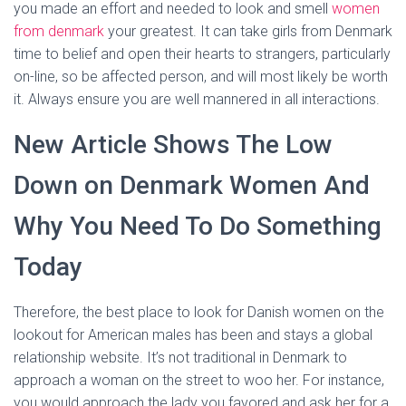
you made an effort and needed to look and smell
women
from denmark
your greatest. It can take girls from Denmark
time to belief and open their hearts to strangers, particularly
on-line, so be affected person, and will most likely be worth
it. Always ensure you are well mannered in all interactions.
New Article Shows The Low
Down on Denmark Women And
Why You Need To Do Something
Today
Therefore, the best place to look for Danish women on the
lookout for American males has been and stays a global
relationship website. It’s not traditional in Denmark to
approach a woman on the street to woo her. For instance,
you would approach the lady you favored and ask her for a