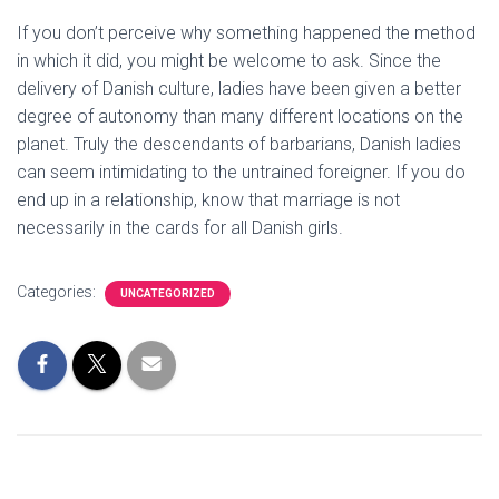
If you don’t perceive why something happened the method
in which it did, you might be welcome to ask. Since the
delivery of Danish culture, ladies have been given a better
degree of autonomy than many different locations on the
planet. Truly the descendants of barbarians, Danish ladies
can seem intimidating to the untrained foreigner. If you do
end up in a relationship, know that marriage is not
necessarily in the cards for all Danish girls.
Categories:
UNCATEGORIZED