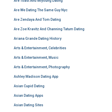
Are Toast And Miyoung Dating
Are We Dating The Same Guy Nyc
Are Zendaya And Tom Dating
Are Zoe Kravitz And Channing Tatum Dating
Ariana Grande Dating History
Arts & Entertainment, Celebrities
Arts & Entertainment, Music
Arts & Entertainment, Photography
Ashley Madison Dating App
Asian Cupid Dating
Asian Dating Apps
Asian Dating Sites