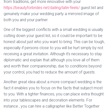
from traditions, get more innovative with your
https://beautyforbrides.net/dating/latin-feels/
guest list and
genuinely make your wedding party a mirrored image of
both you and your partner.
One of the biggest conflicts with a small wedding is usually
cutting down your guest list, so it could be important to be
honest about just who you want to bring. This can be tough,
especially if persons close to you will be hurt simply by not
receiving a great invitation. Although it’s necessary to stay
diplomatic and explain that although you love all of them
and worth their companionship, due to conditions beyond
your control, you had to reduce the amount of guests.
Another great idea about a more compact wedding is the
fact it enables you to focus on the facts that subject most
to you. With a tighter finances, you can place extra thought
into your tablescapes and decoration elements. For
instance , you can hire a calligrapher like Better Together