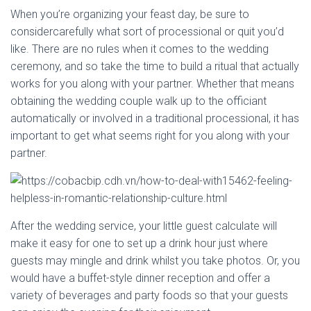
When you’re organizing your feast day, be sure to
considercarefully what sort of processional or quit you’d
like. There are no rules when it comes to the wedding
ceremony, and so take the time to build a ritual that actually
works for you along with your partner. Whether that means
obtaining the wedding couple walk up to the officiant
automatically or involved in a traditional processional, it has
important to get what seems right for you along with your
partner.
After the wedding service, your little guest calculate will
make it easy for one to set up a drink hour just where
guests may mingle and drink whilst you take photos. Or, you
would have a buffet-style dinner reception and offer a
variety of beverages and party foods so that your guests