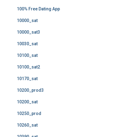
100% Free Dating App
10000_sat
10000_sat3
10030_sat
10100_sat
10100_sat2
10170_sat
10200_prod3
10200_sat
10250_prod
10260_sat
10390_sat