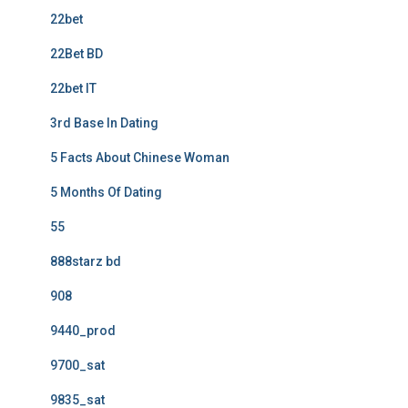
22bet
22Bet BD
22bet IT
3rd Base In Dating
5 Facts About Chinese Woman
5 Months Of Dating
55
888starz bd
908
9440_prod
9700_sat
9835_sat