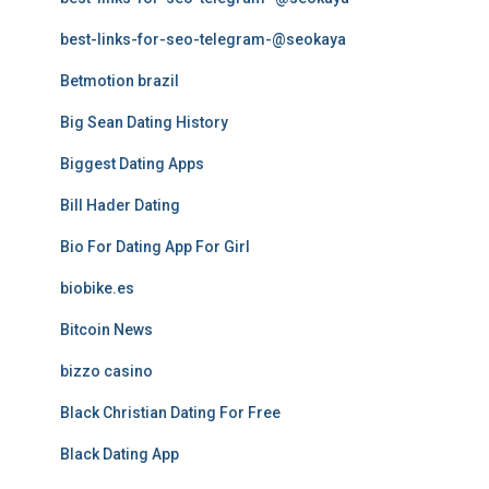
best-links-for-seo-telegram-@seokaya
Betmotion brazil
Big Sean Dating History
Biggest Dating Apps
Bill Hader Dating
Bio For Dating App For Girl
biobike.es
Bitcoin News
bizzo casino
Black Christian Dating For Free
Black Dating App