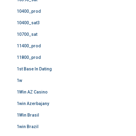
10400_prod
10400_sat3
10700_sat
11400_prod
11800_prod
1st Base In Dating
1w
1Win AZ Casino
1win Azerbajany
1Win Brasil
1win Brazil