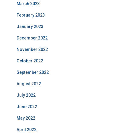
March 2023
February 2023
January 2023
December 2022
November 2022
October 2022
September 2022
August 2022
July 2022
June 2022
May 2022
April 2022