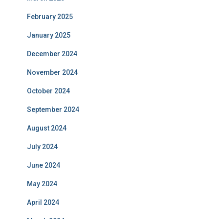
February 2025
January 2025
December 2024
November 2024
October 2024
September 2024
August 2024
July 2024
June 2024
May 2024
April 2024