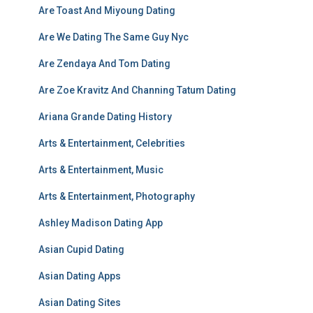
Are Toast And Miyoung Dating
Are We Dating The Same Guy Nyc
Are Zendaya And Tom Dating
Are Zoe Kravitz And Channing Tatum Dating
Ariana Grande Dating History
Arts & Entertainment, Celebrities
Arts & Entertainment, Music
Arts & Entertainment, Photography
Ashley Madison Dating App
Asian Cupid Dating
Asian Dating Apps
Asian Dating Sites