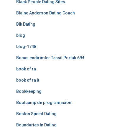
Black People Dating Sites
Blaine Anderson Dating Coach
Blk Dating
blog
blog-1748
Bonus endirimler Təhsil Portalı 694
book of ra
book of ra it
Bookkeeping
Bootcamp de programación
Boston Speed Dating
Boundaries In Dating