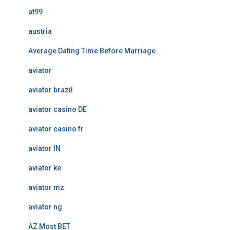
at99
austria
Average Dating Time Before Marriage
aviator
aviator brazil
aviator casino DE
aviator casino fr
aviator IN
aviator ke
aviator mz
aviator ng
AZ Most BET