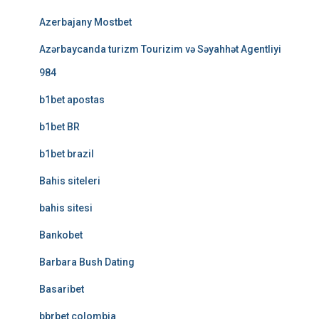
Azerbajany Mostbet
Azərbaycanda turizm Tourizim və Səyahhət Agentliyi
984
b1bet apostas
b1bet BR
b1bet brazil
Bahis siteleri
bahis sitesi
Bankobet
Barbara Bush Dating
Basaribet
bbrbet colombia