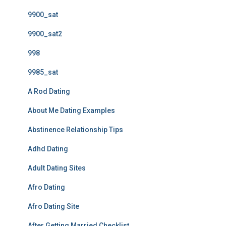
9900_sat
9900_sat2
998
9985_sat
A Rod Dating
About Me Dating Examples
Abstinence Relationship Tips
Adhd Dating
Adult Dating Sites
Afro Dating
Afro Dating Site
After Getting Married Checklist