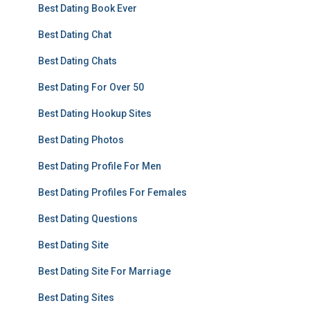
Best Dating Book Ever
Best Dating Chat
Best Dating Chats
Best Dating For Over 50
Best Dating Hookup Sites
Best Dating Photos
Best Dating Profile For Men
Best Dating Profiles For Females
Best Dating Questions
Best Dating Site
Best Dating Site For Marriage
Best Dating Sites