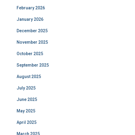
February 2026
January 2026
December 2025
November 2025
October 2025
September 2025
August 2025
July 2025
June 2025
May 2025
April 2025
March 2025