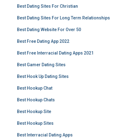
Best Dating Sites For Christian
Best Dating Sites For Long Term Relationships
Best Dating Website For Over 50
Best Free Dating App 2022
Best Free Interracial Dating Apps 2021
Best Gamer Dating Sites
Best Hook Up Dating Sites
Best Hookup Chat
Best Hookup Chats
Best Hookup Site
Best Hookup Sites
Best Interracial Dating Apps