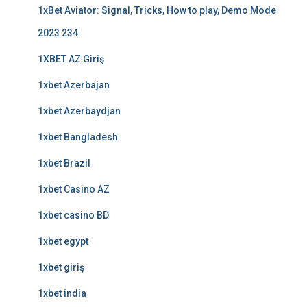
1xBet Aviator: Signal, Tricks, How to play, Demo Mode
2023 234
1XBET AZ Giriş
1xbet Azerbajan
1xbet Azerbaydjan
1xbet Bangladesh
1xbet Brazil
1xbet Casino AZ
1xbet casino BD
1xbet egypt
1xbet giriş
1xbet india