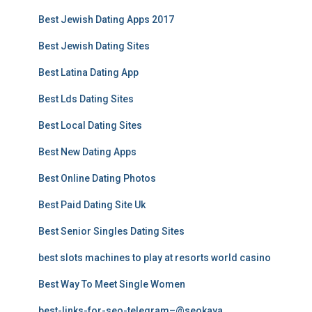
Best Jewish Dating Apps 2017
Best Jewish Dating Sites
Best Latina Dating App
Best Lds Dating Sites
Best Local Dating Sites
Best New Dating Apps
Best Online Dating Photos
Best Paid Dating Site Uk
Best Senior Singles Dating Sites
best slots machines to play at resorts world casino
Best Way To Meet Single Women
best-links-for-seo-telegram–@seokaya