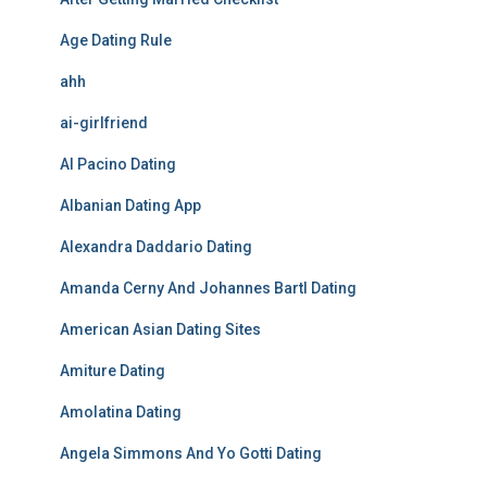
Age Dating Rule
ahh
ai-girlfriend
Al Pacino Dating
Albanian Dating App
Alexandra Daddario Dating
Amanda Cerny And Johannes Bartl Dating
American Asian Dating Sites
Amiture Dating
Amolatina Dating
Angela Simmons And Yo Gotti Dating