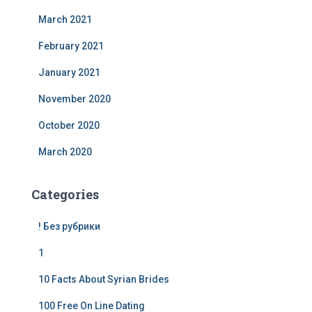
March 2021
February 2021
January 2021
November 2020
October 2020
March 2020
Categories
! Без рубрики
1
10 Facts About Syrian Brides
100 Free On Line Dating