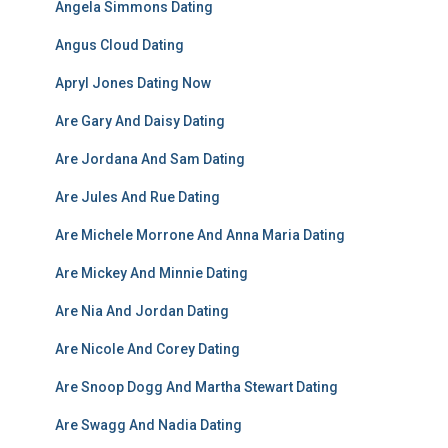
Angela Simmons Dating
Angus Cloud Dating
Apryl Jones Dating Now
Are Gary And Daisy Dating
Are Jordana And Sam Dating
Are Jules And Rue Dating
Are Michele Morrone And Anna Maria Dating
Are Mickey And Minnie Dating
Are Nia And Jordan Dating
Are Nicole And Corey Dating
Are Snoop Dogg And Martha Stewart Dating
Are Swagg And Nadia Dating