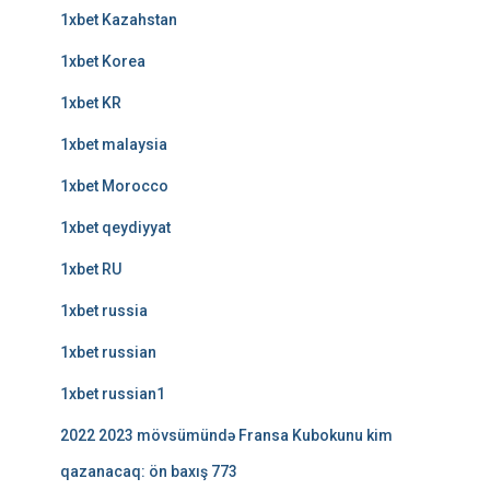
1xbet Kazahstan
1xbet Korea
1xbet KR
1xbet malaysia
1xbet Morocco
1xbet qeydiyyat
1xbet RU
1xbet russia
1xbet russian
1xbet russian1
2022 2023 mövsümündə Fransa Kubokunu kim
qazanacaq: ön baxış 773