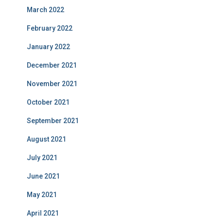
March 2022
February 2022
January 2022
December 2021
November 2021
October 2021
September 2021
August 2021
July 2021
June 2021
May 2021
April 2021