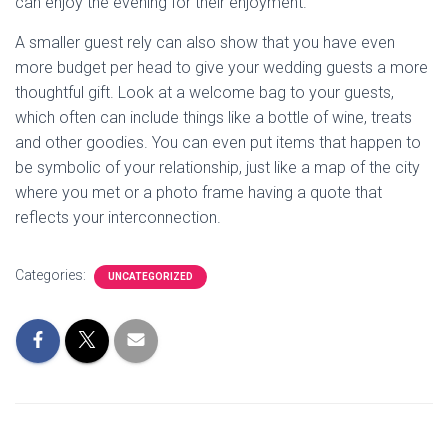
can enjoy the evening for their enjoyment.
A smaller guest rely can also show that you have even
more budget per head to give your wedding guests a more
thoughtful gift. Look at a welcome bag to your guests,
which often can include things like a bottle of wine, treats
and other goodies. You can even put items that happen to
be symbolic of your relationship, just like a map of the city
where you met or a photo frame having a quote that
reflects your interconnection.
Categories:
UNCATEGORIZED