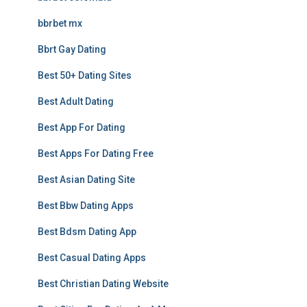
bbrbet mx
Bbrt Gay Dating
Best 50+ Dating Sites
Best Adult Dating
Best App For Dating
Best Apps For Dating Free
Best Asian Dating Site
Best Bbw Dating Apps
Best Bdsm Dating App
Best Casual Dating Apps
Best Christian Dating Website