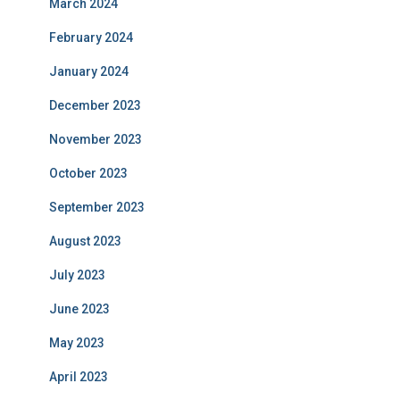
March 2024
February 2024
January 2024
December 2023
November 2023
October 2023
September 2023
August 2023
July 2023
June 2023
May 2023
April 2023