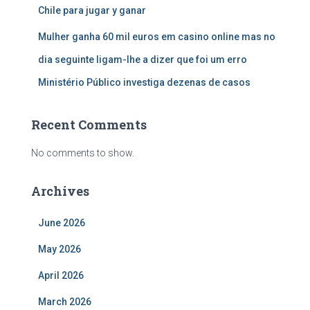
Chile para jugar y ganar
Mulher ganha 60 mil euros em casino online mas no
dia seguinte ligam-lhe a dizer que foi um erro
Ministério Público investiga dezenas de casos
Recent Comments
No comments to show.
Archives
June 2026
May 2026
April 2026
March 2026