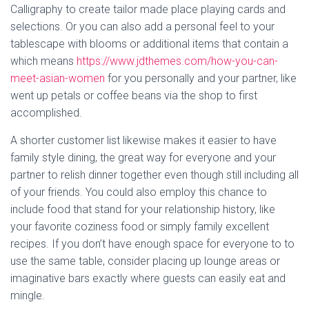
Calligraphy to create tailor made place playing cards and
selections. Or you can also add a personal feel to your
tablescape with blooms or additional items that contain a
which means
https://www.jdthemes.com/how-you-can-
meet-asian-women
for you personally and your partner, like
went up petals or coffee beans via the shop to first
accomplished.
A shorter customer list likewise makes it easier to have
family style dining, the great way for everyone and your
partner to relish dinner together even though still including all
of your friends. You could also employ this chance to
include food that stand for your relationship history, like
your favorite coziness food or simply family excellent
recipes. If you don’t have enough space for everyone to to
use the same table, consider placing up lounge areas or
imaginative bars exactly where guests can easily eat and
mingle.