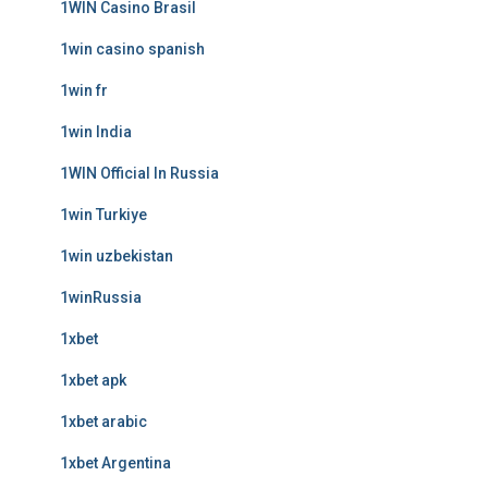
1WIN Casino Brasil
1win casino spanish
1win fr
1win India
1WIN Official In Russia
1win Turkiye
1win uzbekistan
1winRussia
1xbet
1xbet apk
1xbet arabic
1xbet Argentina