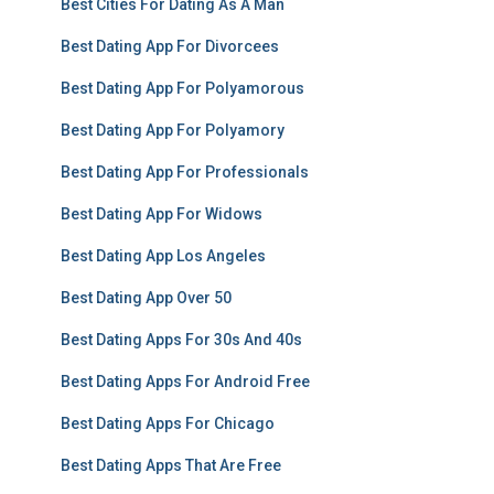
Best Cities For Dating As A Man
Best Dating App For Divorcees
Best Dating App For Polyamorous
Best Dating App For Polyamory
Best Dating App For Professionals
Best Dating App For Widows
Best Dating App Los Angeles
Best Dating App Over 50
Best Dating Apps For 30s And 40s
Best Dating Apps For Android Free
Best Dating Apps For Chicago
Best Dating Apps That Are Free