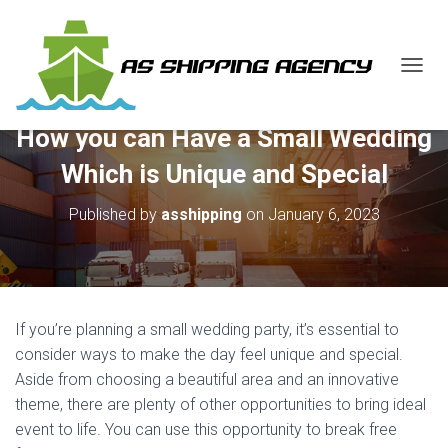
T
O
G
How you can Have a Small Wedding
G
L
Which is Unique and Special
E
N
Published by
asshipping
on
January 6, 2023
A
V
I
G
A
T
If you’re planning a small wedding party, it’s essential to
I
O
consider ways to make the day feel unique and special.
N
Aside from choosing a beautiful area and an innovative
theme, there are plenty of other opportunities to bring ideal
event to life. You can use this opportunity to break free