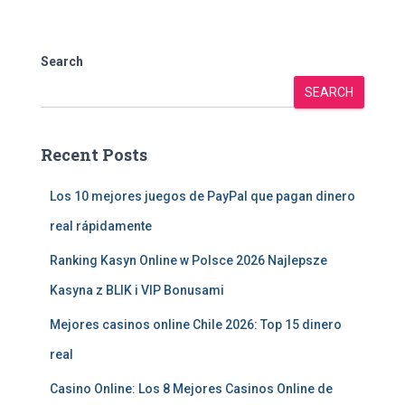
Search
SEARCH
Recent Posts
Los 10 mejores juegos de PayPal que pagan dinero
real rápidamente
Ranking Kasyn Online w Polsce 2026 Najlepsze
Kasyna z BLIK i VIP Bonusami
Mejores casinos online Chile 2026: Top 15 dinero
real
Casino Online: Los 8 Mejores Casinos Online de