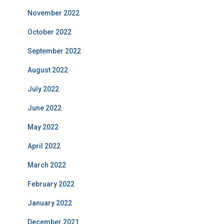
November 2022
October 2022
September 2022
August 2022
July 2022
June 2022
May 2022
April 2022
March 2022
February 2022
January 2022
December 2021