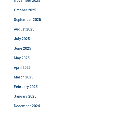
November 2025
October 2025
September 2025
August 2025
July 2025
June 2025
May 2025
April 2025
March 2025
February 2025
January 2025
December 2024