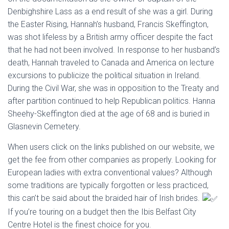
Denbighshire Lass as a end result of she was a girl. During
the Easter Rising, Hannah’s husband, Francis Skeffington,
was shot lifeless by a British army officer despite the fact
that he had not been involved. In response to her husband’s
death, Hannah traveled to Canada and America on lecture
excursions to publicize the political situation in Ireland.
During the Civil War, she was in opposition to the Treaty and
after partition continued to help Republican politics. Hanna
Sheehy-Skeffington died at the age of 68 and is buried in
Glasnevin Cemetery.
When users click on the links published on our website, we
get the fee from other companies as properly. Looking for
European ladies with extra conventional values? Although
some traditions are typically forgotten or less practiced,
this can’t be said about the braided hair of Irish brides.
If you’re touring on a budget then the Ibis Belfast City
Centre Hotel is the finest choice for you.