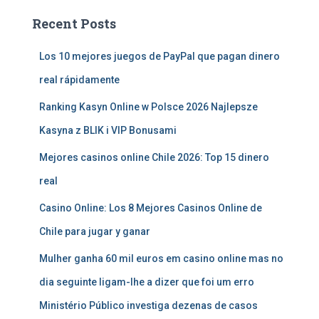
Recent Posts
Los 10 mejores juegos de PayPal que pagan dinero
real rápidamente
Ranking Kasyn Online w Polsce 2026 Najlepsze
Kasyna z BLIK i VIP Bonusami
Mejores casinos online Chile 2026: Top 15 dinero
real
Casino Online: Los 8 Mejores Casinos Online de
Chile para jugar y ganar
Mulher ganha 60 mil euros em casino online mas no
dia seguinte ligam-lhe a dizer que foi um erro
Ministério Público investiga dezenas de casos