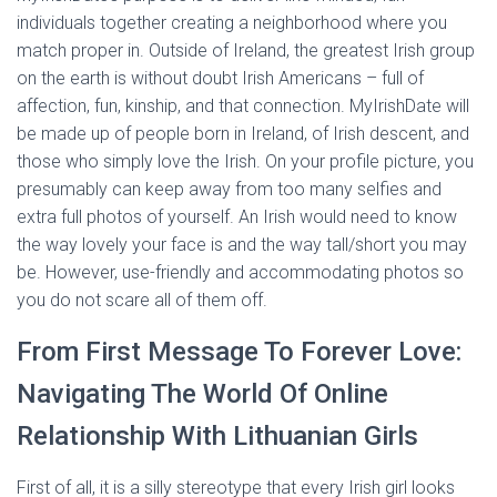
individuals together creating a neighborhood where you
match proper in. Outside of Ireland, the greatest Irish group
on the earth is without doubt Irish Americans – full of
affection, fun, kinship, and that connection. MyIrishDate will
be made up of people born in Ireland, of Irish descent, and
those who simply love the Irish. On your profile picture, you
presumably can keep away from too many selfies and
extra full photos of yourself. An Irish would need to know
the way lovely your face is and the way tall/short you may
be. However, use-friendly and accommodating photos so
you do not scare all of them off.
From First Message To Forever Love:
Navigating The World Of Online
Relationship With Lithuanian Girls
First of all, it is a silly stereotype that every Irish girl looks