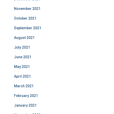
November 2021
October 2021
September 2021
August 2021
July 2021
June 2021
May 2021
April 2021
March 2021
February 2021
January 2021