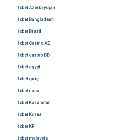
1xbet Azerbaydjan
1xbet Bangladesh
1xbet Brazil
1xbet Casino AZ
1xbet casino BD
1xbet egypt
1xbet giriş
1xbet india
1xbet Kazahstan
1xbet Korea
1xbet KR
1xbet malaysia