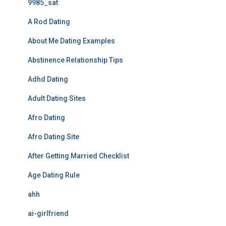
9985_sat
A Rod Dating
About Me Dating Examples
Abstinence Relationship Tips
Adhd Dating
Adult Dating Sites
Afro Dating
Afro Dating Site
After Getting Married Checklist
Age Dating Rule
ahh
ai-girlfriend