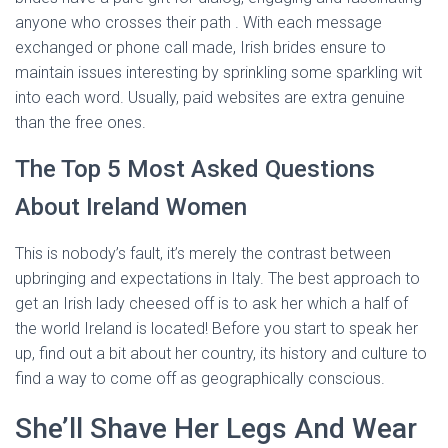
anyone who crosses their path . With each message
exchanged or phone call made, Irish brides ensure to
maintain issues interesting by sprinkling some sparkling wit
into each word. Usually, paid websites are extra genuine
than the free ones.
The Top 5 Most Asked Questions
About Ireland Women
This is nobody’s fault, it’s merely the contrast between
upbringing and expectations in Italy. The best approach to
get an Irish lady cheesed off is to ask her which a half of
the world Ireland is located! Before you start to speak her
up, find out a bit about her country, its history and culture to
find a way to come off as geographically conscious.
She’ll Shave Her Legs And Wear