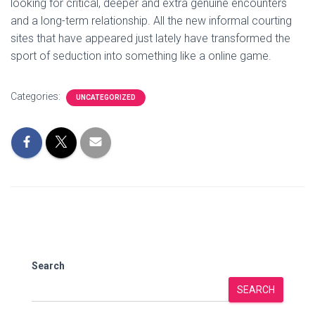
looking for critical, deeper and extra genuine encounters
and a long-term relationship. All the new informal courting
sites that have appeared just lately have transformed the
sport of seduction into something like a online game.
Categories:
UNCATEGORIZED
Search
SEARCH