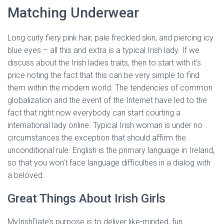
Matching Underwear
Long curly fiery pink hair, pale freckled skin, and piercing icy
blue eyes – all this and extra is a typical Irish lady. If we
discuss about the Irish ladies traits, then to start with it’s
price noting the fact that this can be very simple to find
them within the modern world. The tendencies of common
globalization and the event of the Internet have led to the
fact that right now everybody can start courting a
international lady online. Typical Irish woman is under no
circumstances the exception that should affirm the
unconditional rule. English is the primary language in Ireland,
so that you won’t face language difficulties in a dialog with
a beloved.
Great Things About Irish Girls
MyIrishDate’s purpose is to deliver like-minded, fun