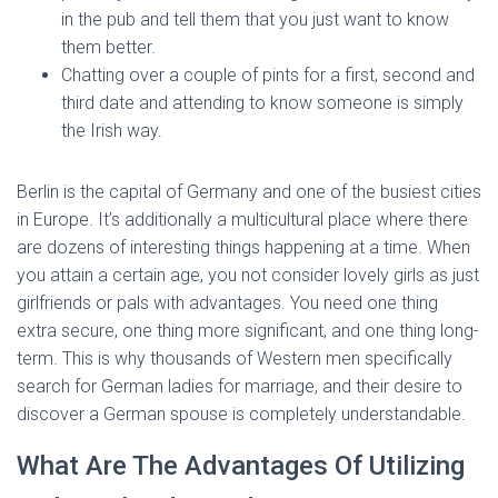
in the pub and tell them that you just want to know
them better.
Chatting over a couple of pints for a first, second and
third date and attending to know someone is simply
the Irish way.
Berlin is the capital of Germany and one of the busiest cities
in Europe. It’s additionally a multicultural place where there
are dozens of interesting things happening at a time. When
you attain a certain age, you not consider lovely girls as just
girlfriends or pals with advantages. You need one thing
extra secure, one thing more significant, and one thing long-
term. This is why thousands of Western men specifically
search for German ladies for marriage, and their desire to
discover a German spouse is completely understandable.
What Are The Advantages Of Utilizing