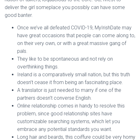
deliver the girl someplace you possibly can have some
good banter.
Once we’ve all defeated COVID-19, MyIrishDate may
have great occasions that people can come along to,
on their very own, or with a great massive gang of
pals.
They like to be spontaneous and not rely on
overthinking things.
Ireland is a comparatively small nation, but this truth
doesn’t cease it from being an fascinating place.
A translator is just needed to marry if one of the
partners doesn’t converse English.
Online relationship comes in handy to resolve this
problem, since good relationship sites have
customizable searching systems, which let you
embrace any potential standards you want.
Long hair and beards, this coiffure could be very horny