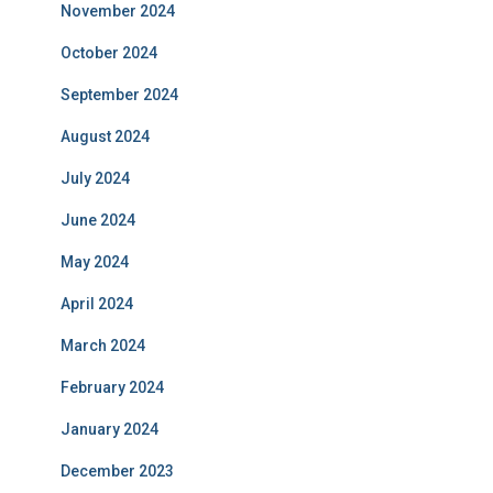
November 2024
October 2024
September 2024
August 2024
July 2024
June 2024
May 2024
April 2024
March 2024
February 2024
January 2024
December 2023