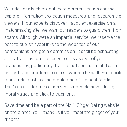
We additionally check out there communication channels,
explore information protection measures, and research the
viewers. If our experts discover fraudulent exercise on a
matchmaking site, we warn our readers to guard them from
scams. Although we’re an impartial service, we reserve the
best to publish hyperlinks to the websites of our
companions and get a commission. It shall be exhausting
so that you just can get used to this aspect of your
relationships, particularly if you’re not spiritual at all. But in
reality, this characteristic of Irish women helps them to build
robust relationships and create one of the best families.
That’s as a outcome of non secular people have strong
moral values and stick to traditions.
Save time and be a part of the No 1 Ginger Dating website
on the planet. You’ll thank us if you meet the ginger of your
dreams.