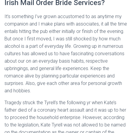
Irish Mail Order Bride Services?
It’s something I’ve grown accustomed to as anytime my
companion and I make plans with associates, it all the time
entails hitting the pub either initially or finish of the evening.
But once I first moved, I was still shocked by how much
alcohol is a part of everyday life. Growing up in numerous
cultures has allowed us to have fascinating conversations
about our on an everyday basis habits, respective
upbringings, and general life experiences. Keep the
romance alive by planning particular experiences and
surprises. Also, give each other area for personal growth
and hobbies.
Tragedy struck the Tyrell’s the following yr when Kate’s
father died of a coronary heart assault and it was up to her
to proceed the household enterprise. However, according
to the legislation, Kate Tyrell was not allowed to be named
on the documentation as the owner or captain of the