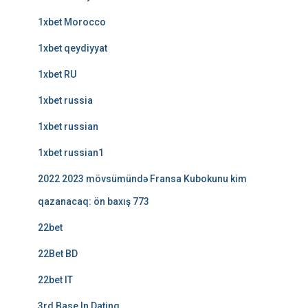
1xbet Morocco
1xbet qeydiyyat
1xbet RU
1xbet russia
1xbet russian
1xbet russian1
2022 2023 mövsümündə Fransa Kubokunu kim
qazanacaq: ön baxış 773
22bet
22Bet BD
22bet IT
3rd Base In Dating