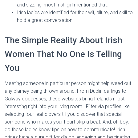
and sizzling, most Irish girl mentioned that.
Irish ladies are identified for their wit, allure, and skill to
hold a great conversation.
The Simple Reality About Irish
Women That No One Is Telling
You
Meeting someone in particular person might help weed out
any blarney being thrown around. From Dublin darlings to
Galway goddesses, these websites bring Ireland’s most
interesting right into your living room . Filter via profiles like
selecting four-leaf clovers till you discover that special
someone who makes your heart skip a beat. And, oh boy,
do these ladies know tips on how to communicate! Irish
brides have a pure gift for dialog, engaging and fascinating