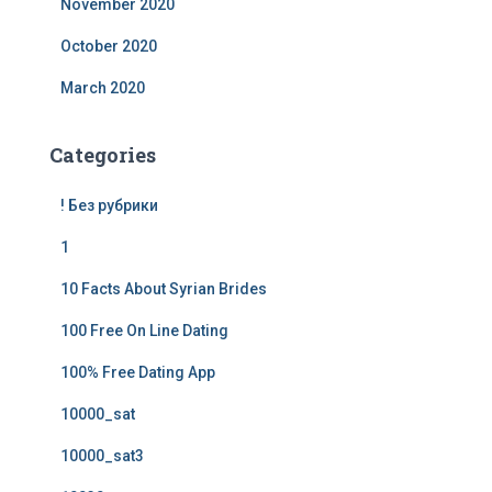
November 2020
October 2020
March 2020
Categories
! Без рубрики
1
10 Facts About Syrian Brides
100 Free On Line Dating
100% Free Dating App
10000_sat
10000_sat3