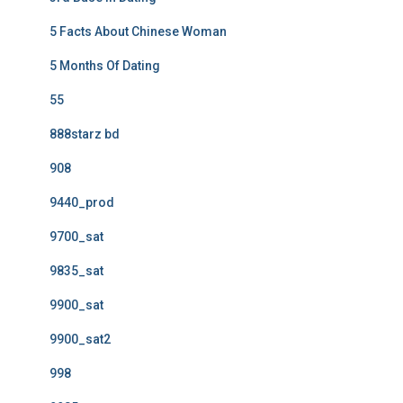
5 Facts About Chinese Woman
5 Months Of Dating
55
888starz bd
908
9440_prod
9700_sat
9835_sat
9900_sat
9900_sat2
998