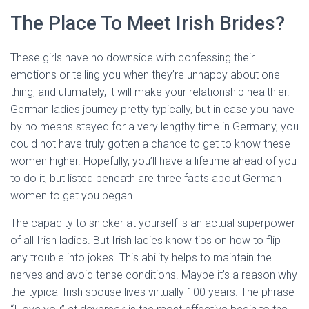
The Place To Meet Irish Brides?
These girls have no downside with confessing their
emotions or telling you when they’re unhappy about one
thing, and ultimately, it will make your relationship healthier.
German ladies journey pretty typically, but in case you have
by no means stayed for a very lengthy time in Germany, you
could not have truly gotten a chance to get to know these
women higher. Hopefully, you’ll have a lifetime ahead of you
to do it, but listed beneath are three facts about German
women to get you began.
The capacity to snicker at yourself is an actual superpower
of all Irish ladies. But Irish ladies know tips on how to flip
any trouble into jokes. This ability helps to maintain the
nerves and avoid tense conditions. Maybe it’s a reason why
the typical Irish spouse lives virtually 100 years. The phrase