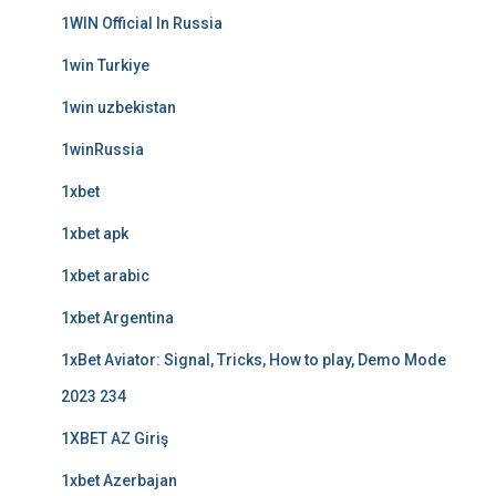
1WIN Official In Russia
1win Turkiye
1win uzbekistan
1winRussia
1xbet
1xbet apk
1xbet arabic
1xbet Argentina
1xBet Aviator: Signal, Tricks, How to play, Demo Mode
2023 234
1XBET AZ Giriş
1xbet Azerbajan