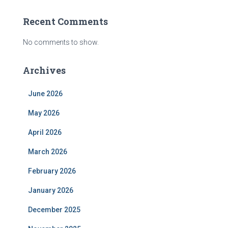
Recent Comments
No comments to show.
Archives
June 2026
May 2026
April 2026
March 2026
February 2026
January 2026
December 2025