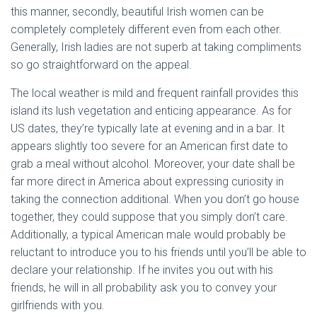
this manner, secondly, beautiful Irish women can be
completely completely different even from each other.
Generally, Irish ladies are not superb at taking compliments
so go straightforward on the appeal.
The local weather is mild and frequent rainfall provides this
island its lush vegetation and enticing appearance. As for
US dates, they’re typically late at evening and in a bar. It
appears slightly too severe for an American first date to
grab a meal without alcohol. Moreover, your date shall be
far more direct in America about expressing curiosity in
taking the connection additional. When you don’t go house
together, they could suppose that you simply don’t care.
Additionally, a typical American male would probably be
reluctant to introduce you to his friends until you’ll be able to
declare your relationship. If he invites you out with his
friends, he will in all probability ask you to convey your
girlfriends with you.