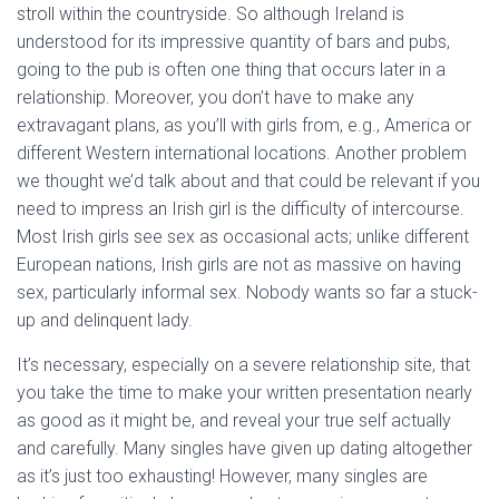
stroll within the countryside. So although Ireland is
understood for its impressive quantity of bars and pubs,
going to the pub is often one thing that occurs later in a
relationship. Moreover, you don’t have to make any
extravagant plans, as you’ll with girls from, e.g., America or
different Western international locations. Another problem
we thought we’d talk about and that could be relevant if you
need to impress an Irish girl is the difficulty of intercourse.
Most Irish girls see sex as occasional acts; unlike different
European nations, Irish girls are not as massive on having
sex, particularly informal sex. Nobody wants so far a stuck-
up and delinquent lady.
It’s necessary, especially on a severe relationship site, that
you take the time to make your written presentation nearly
as good as it might be, and reveal your true self actually
and carefully. Many singles have given up dating altogether
as it’s just too exhausting! However, many singles are