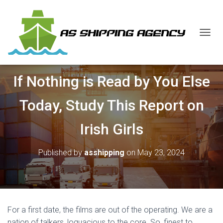
T
O
G
G
If Nothing is Read by You Else
L
E
N
Today, Study This Report on
A
V
Irish Girls
I
G
A
Published by
asshipping
on
May 23, 2024
T
I
O
N
For a first date, the films are out of the operating. We are a
nation of talkers, loquacious to the core. So, finest to