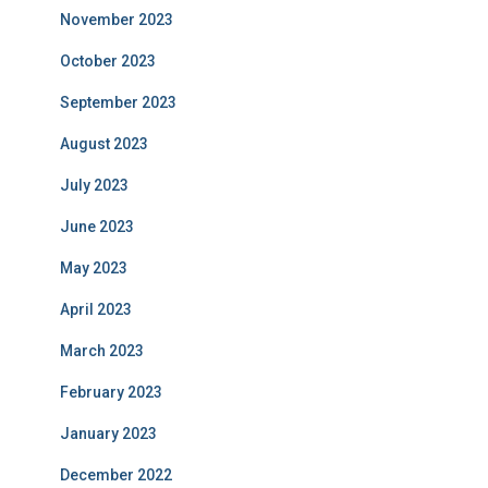
November 2023
October 2023
September 2023
August 2023
July 2023
June 2023
May 2023
April 2023
March 2023
February 2023
January 2023
December 2022