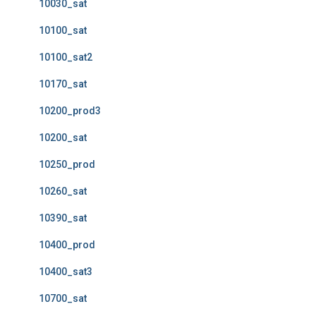
10030_sat
10100_sat
10100_sat2
10170_sat
10200_prod3
10200_sat
10250_prod
10260_sat
10390_sat
10400_prod
10400_sat3
10700_sat