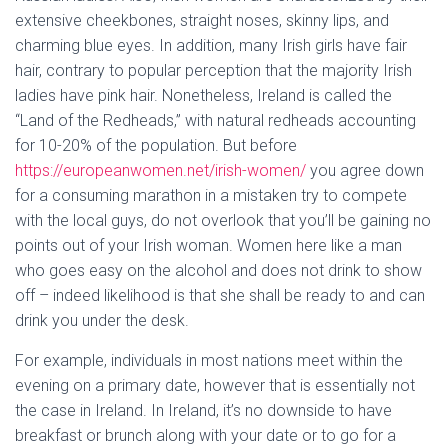
extensive cheekbones, straight noses, skinny lips, and
charming blue eyes. In addition, many Irish girls have fair
hair, contrary to popular perception that the majority Irish
ladies have pink hair. Nonetheless, Ireland is called the
“Land of the Redheads,” with natural redheads accounting
for 10-20% of the population. But before
https://europeanwomen.net/irish-women/
you agree down
for a consuming marathon in a mistaken try to compete
with the local guys, do not overlook that you’ll be gaining no
points out of your Irish woman. Women here like a man
who goes easy on the alcohol and does not drink to show
off – indeed likelihood is that she shall be ready to and can
drink you under the desk.
For example, individuals in most nations meet within the
evening on a primary date, however that is essentially not
the case in Ireland. In Ireland, it’s no downside to have
breakfast or brunch along with your date or to go for a