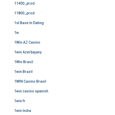
11400_prod
11800_prod
1st Base In Dating
1w
1Win AZ Casino
1win Azerbajany
1Win Brasil
1win Brazil
1WIN Casino Brasil
1win casino spanish
1win fr
1win India