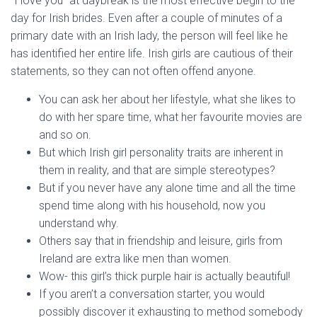
“I love you” at daybreak is the most effective begin to the
day for Irish brides. Even after a couple of minutes of a
primary date with an Irish lady, the person will feel like he
has identified her entire life. Irish girls are cautious of their
statements, so they can not often offend anyone.
You can ask her about her lifestyle, what she likes to
do with her spare time, what her favourite movies are
and so on.
But which Irish girl personality traits are inherent in
them in reality, and that are simple stereotypes?
But if you never have any alone time and all the time
spend time along with his household, now you
understand why.
Others say that in friendship and leisure, girls from
Ireland are extra like men than women.
Wow- this girl’s thick purple hair is actually beautiful!
If you aren’t a conversation starter, you would
possibly discover it exhausting to method somebody