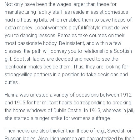
Not only have been the wages larger than these for
manufacturing facility staff, as reside in assist domestics
had no housing bills, which enabled them to save heaps of
extra money. Local women’s playful lifestyle must deliver
you to dancing lessons. Females take courses on their
most passionate hobby. Be insistent, and within a few
classes, the path will convey you to relationship a Scottish
girl. Scottish ladies are decided and need to see the
identical in males beside them. Thus, they are looking for
strong-willed partners in a position to take decisions and
duties.
Hanna was arrested a variety of occasions between 1912
and 1915 for her militant habits corresponding to breaking
the home windows of Dublin Castle. In 1913, whereas in jail,
she started a hunger strike for women’s suffrage.
Their necks are also thicker than these of, e.g., Swedish or
Russian ladies. Also, Irish women are characterized by their