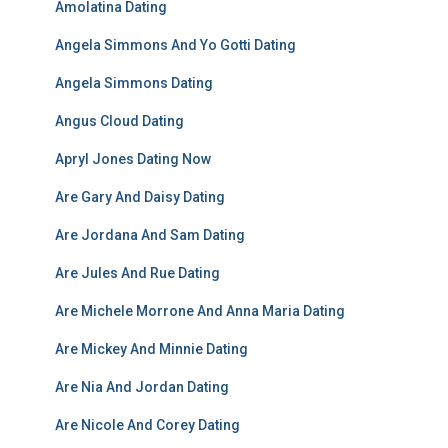
Amolatina Dating
Angela Simmons And Yo Gotti Dating
Angela Simmons Dating
Angus Cloud Dating
Apryl Jones Dating Now
Are Gary And Daisy Dating
Are Jordana And Sam Dating
Are Jules And Rue Dating
Are Michele Morrone And Anna Maria Dating
Are Mickey And Minnie Dating
Are Nia And Jordan Dating
Are Nicole And Corey Dating