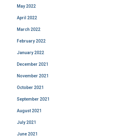
May 2022
April 2022
March 2022
February 2022
January 2022
December 2021
November 2021
October 2021
September 2021
August 2021
July 2021
June 2021