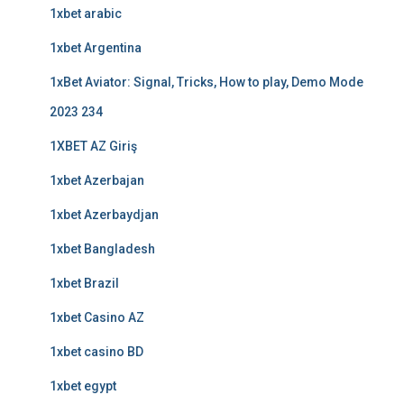
1xbet arabic
1xbet Argentina
1xBet Aviator: Signal, Tricks, How to play, Demo Mode
2023 234
1XBET AZ Giriş
1xbet Azerbajan
1xbet Azerbaydjan
1xbet Bangladesh
1xbet Brazil
1xbet Casino AZ
1xbet casino BD
1xbet egypt