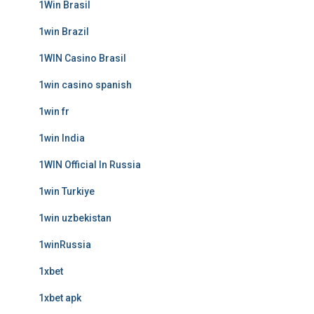
1Win Brasil
1win Brazil
1WIN Casino Brasil
1win casino spanish
1win fr
1win India
1WIN Official In Russia
1win Turkiye
1win uzbekistan
1winRussia
1xbet
1xbet apk