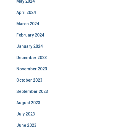
May 2024
April 2024
March 2024
February 2024
January 2024
December 2023
November 2023
October 2023
September 2023
August 2023
July 2023
June 2023