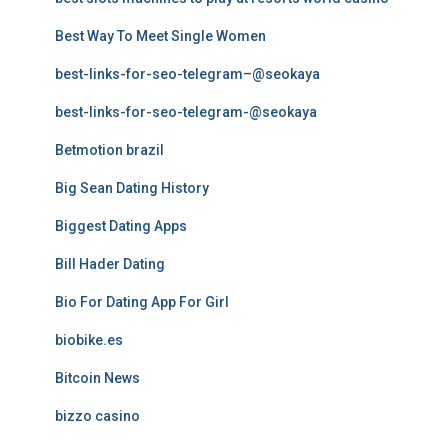
Best Way To Meet Single Women
best-links-for-seo-telegram–@seokaya
best-links-for-seo-telegram-@seokaya
Betmotion brazil
Big Sean Dating History
Biggest Dating Apps
Bill Hader Dating
Bio For Dating App For Girl
biobike.es
Bitcoin News
bizzo casino