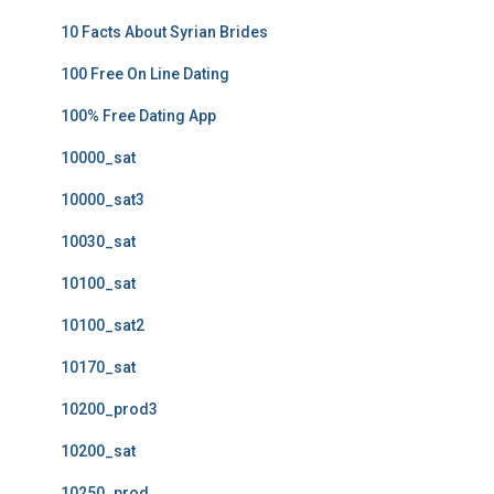
10 Facts About Syrian Brides
100 Free On Line Dating
100% Free Dating App
10000_sat
10000_sat3
10030_sat
10100_sat
10100_sat2
10170_sat
10200_prod3
10200_sat
10250_prod