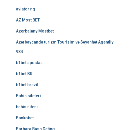
aviator ng
AZ Most BET
Azerbajany Mostbet
Azərbaycanda turizm Tourizim və Səyahhət Agentliyi
984
b1bet apostas
b1bet BR
b1bet brazil
Bahis siteleri
bahis sitesi
Bankobet
Barbara Bush Dating