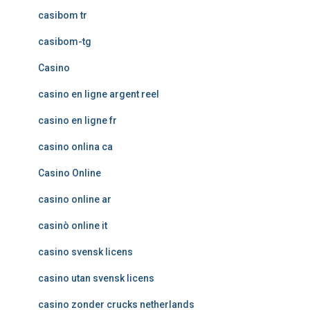
casibom tr
casibom-tg
Casino
casino en ligne argent reel
casino en ligne fr
casino onlina ca
Casino Online
casino online ar
casinò online it
casino svensk licens
casino utan svensk licens
casino zonder crucks netherlands