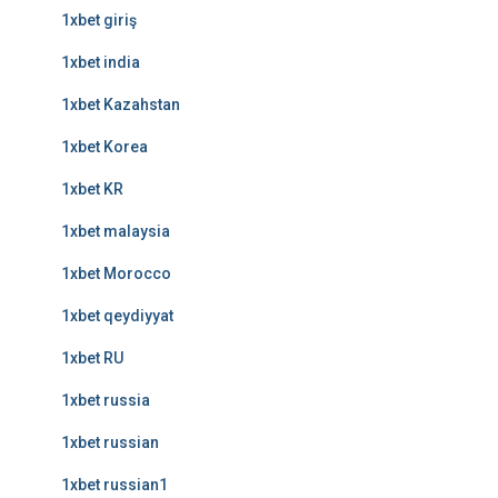
1xbet giriş
1xbet india
1xbet Kazahstan
1xbet Korea
1xbet KR
1xbet malaysia
1xbet Morocco
1xbet qeydiyyat
1xbet RU
1xbet russia
1xbet russian
1xbet russian1