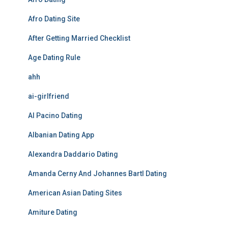
Afro Dating Site
After Getting Married Checklist
Age Dating Rule
ahh
ai-girlfriend
Al Pacino Dating
Albanian Dating App
Alexandra Daddario Dating
Amanda Cerny And Johannes Bartl Dating
American Asian Dating Sites
Amiture Dating