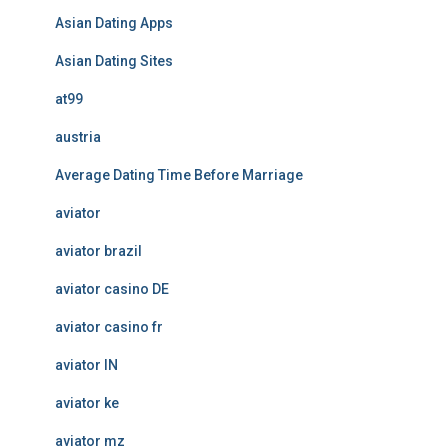
Asian Dating Apps
Asian Dating Sites
at99
austria
Average Dating Time Before Marriage
aviator
aviator brazil
aviator casino DE
aviator casino fr
aviator IN
aviator ke
aviator mz