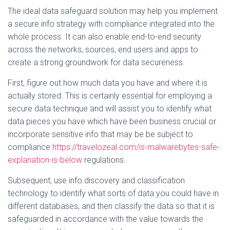
The ideal data safeguard solution may help you implement
a secure info strategy with compliance integrated into the
whole process. It can also enable end-to-end security
across the networks, sources, end users and apps to
create a strong groundwork for data secureness.
First, figure out how much data you have and where it is
actually stored. This is certainly essential for employing a
secure data technique and will assist you to identify what
data pieces you have which have been business crucial or
incorporate sensitive info that may be be subject to
compliance
https://travelozeal.com/is-malwarebytes-safe-
explanation-is-below
regulations.
Subsequent, use info discovery and classification
technology to identify what sorts of data you could have in
different databases, and then classify the data so that it is
safeguarded in accordance with the value towards the