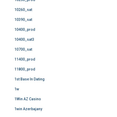
10260_sat
10390_sat
10400_prod
10400_sat3
10700_sat
11400_prod
11800_prod
1st Base In Dating
1w
1Win AZ Casino
1win Azerbajany