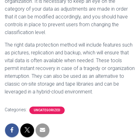
organization. It is necessary to keep an eye on the
category of your data as adjustments are made in order
that it can be modified accordingly, and you should have
controls in place to prevent users from changing the
classification level.
The right data protection method will include features such
as pictures, replication and backup, which will ensure that
vital data is often available when needed. These tools
permit instant recovery in case of a tragedy or organization
interruption. They can also be used as an alternative to
classic on-site storage and tape libraries and can be
leveraged in a hybrid-cloud environment.
Categories:
UNCATEGORIZED