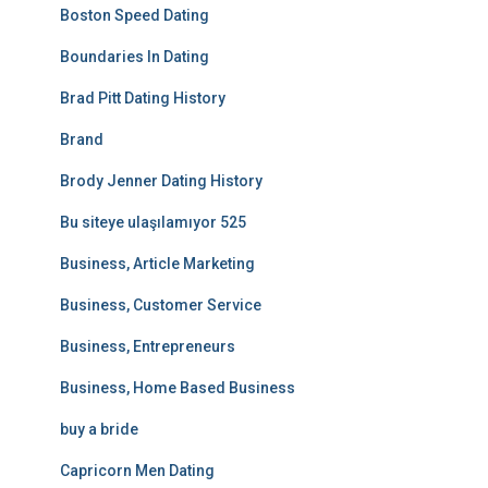
Boston Speed Dating
Boundaries In Dating
Brad Pitt Dating History
Brand
Brody Jenner Dating History
Bu siteye ulaşılamıyor 525
Business, Article Marketing
Business, Customer Service
Business, Entrepreneurs
Business, Home Based Business
buy a bride
Capricorn Men Dating