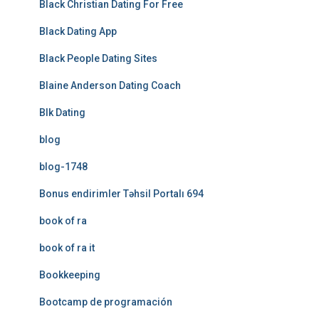
Black Christian Dating For Free
Black Dating App
Black People Dating Sites
Blaine Anderson Dating Coach
Blk Dating
blog
blog-1748
Bonus endirimler Təhsil Portalı 694
book of ra
book of ra it
Bookkeeping
Bootcamp de programación