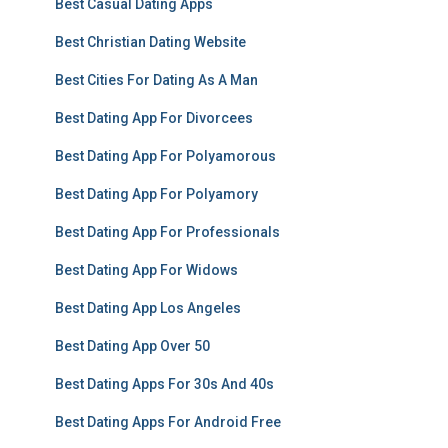
Best Casual Dating Apps
Best Christian Dating Website
Best Cities For Dating As A Man
Best Dating App For Divorcees
Best Dating App For Polyamorous
Best Dating App For Polyamory
Best Dating App For Professionals
Best Dating App For Widows
Best Dating App Los Angeles
Best Dating App Over 50
Best Dating Apps For 30s And 40s
Best Dating Apps For Android Free