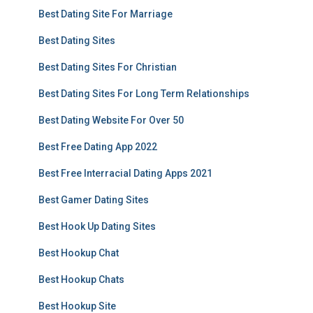
Best Dating Site For Marriage
Best Dating Sites
Best Dating Sites For Christian
Best Dating Sites For Long Term Relationships
Best Dating Website For Over 50
Best Free Dating App 2022
Best Free Interracial Dating Apps 2021
Best Gamer Dating Sites
Best Hook Up Dating Sites
Best Hookup Chat
Best Hookup Chats
Best Hookup Site