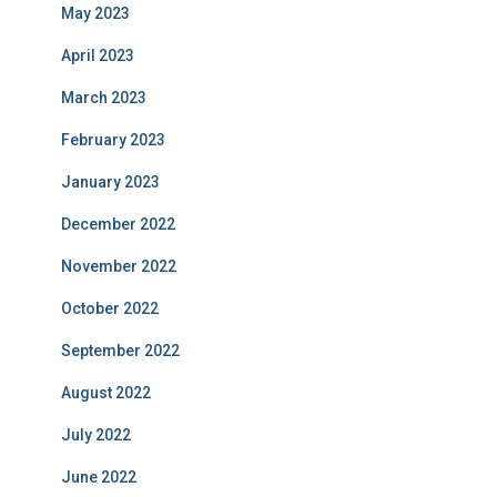
May 2023
April 2023
March 2023
February 2023
January 2023
December 2022
November 2022
October 2022
September 2022
August 2022
July 2022
June 2022