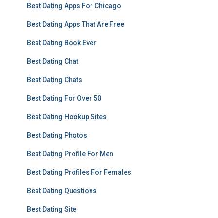
Best Dating Apps For Chicago
Best Dating Apps That Are Free
Best Dating Book Ever
Best Dating Chat
Best Dating Chats
Best Dating For Over 50
Best Dating Hookup Sites
Best Dating Photos
Best Dating Profile For Men
Best Dating Profiles For Females
Best Dating Questions
Best Dating Site