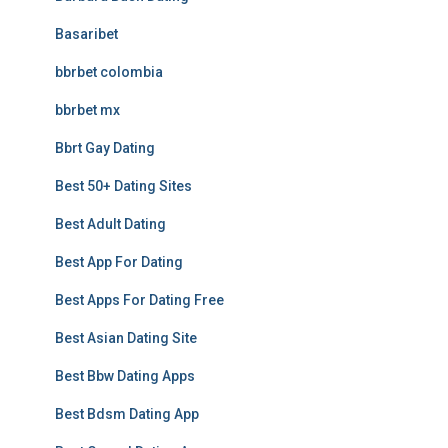
Basaribet
bbrbet colombia
bbrbet mx
Bbrt Gay Dating
Best 50+ Dating Sites
Best Adult Dating
Best App For Dating
Best Apps For Dating Free
Best Asian Dating Site
Best Bbw Dating Apps
Best Bdsm Dating App