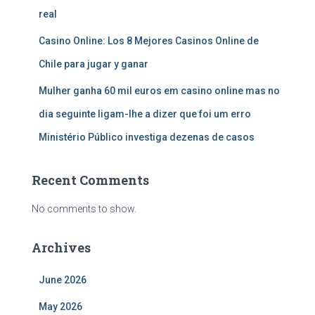
real
Casino Online: Los 8 Mejores Casinos Online de
Chile para jugar y ganar
Mulher ganha 60 mil euros em casino online mas no
dia seguinte ligam-lhe a dizer que foi um erro
Ministério Público investiga dezenas de casos
Recent Comments
No comments to show.
Archives
June 2026
May 2026