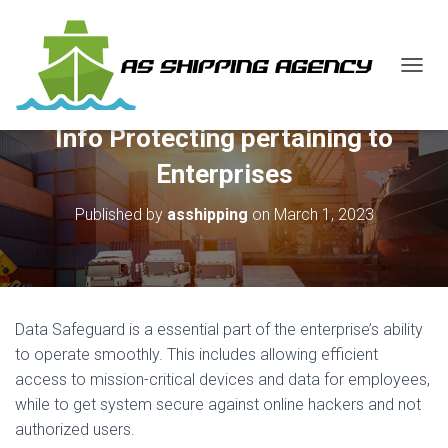
T
O
G
Info Protecting pertaining to
G
L
Enterprises
E
N
Published by
asshipping
on
March 1, 2023
A
V
I
G
A
T
Data Safeguard is a essential part of the enterprise’s ability
I
O
to operate smoothly. This includes allowing efficient
N
access to mission-critical devices and data for employees,
while to get system secure against online hackers and not
authorized users.