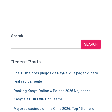
Search
SEARCH
Recent Posts
Los 10 mejores juegos de PayPal que pagan dinero
real rápidamente
Ranking Kasyn Online w Polsce 2026 Najlepsze
Kasyna z BLIK i VIP Bonusami
Mejores casinos online Chile 2026: Top 15 dinero