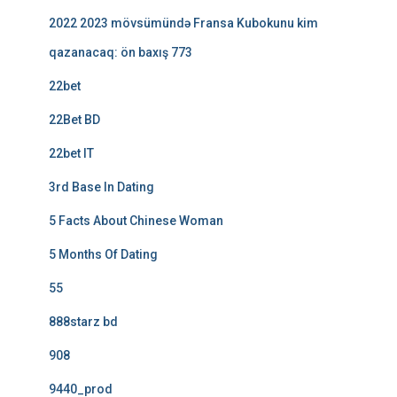
2022 2023 mövsümündə Fransa Kubokunu kim
qazanacaq: ön baxış 773
22bet
22Bet BD
22bet IT
3rd Base In Dating
5 Facts About Chinese Woman
5 Months Of Dating
55
888starz bd
908
9440_prod