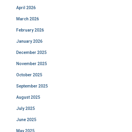
April 2026
March 2026
February 2026
January 2026
December 2025
November 2025
October 2025
September 2025
August 2025
July 2025
June 2025
May 2025