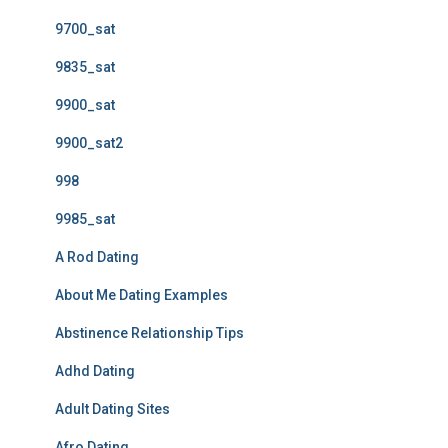
9700_sat
9835_sat
9900_sat
9900_sat2
998
9985_sat
A Rod Dating
About Me Dating Examples
Abstinence Relationship Tips
Adhd Dating
Adult Dating Sites
Afro Dating