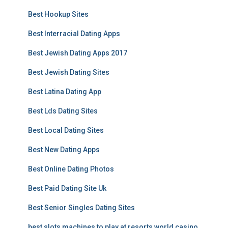
Best Hookup Sites
Best Interracial Dating Apps
Best Jewish Dating Apps 2017
Best Jewish Dating Sites
Best Latina Dating App
Best Lds Dating Sites
Best Local Dating Sites
Best New Dating Apps
Best Online Dating Photos
Best Paid Dating Site Uk
Best Senior Singles Dating Sites
best slots machines to play at resorts world casino