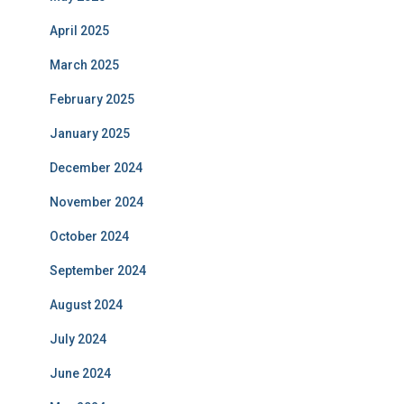
April 2025
March 2025
February 2025
January 2025
December 2024
November 2024
October 2024
September 2024
August 2024
July 2024
June 2024