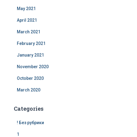
May 2021
April 2021
March 2021
February 2021
January 2021
November 2020
October 2020
March 2020
Categories
! Без рубрики
1