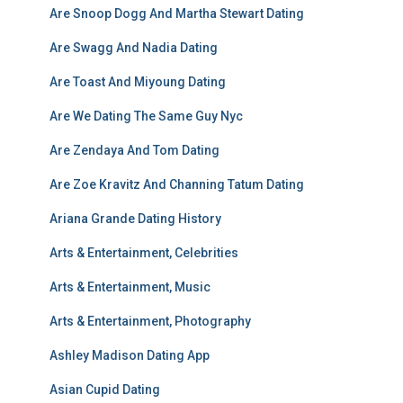
Are Snoop Dogg And Martha Stewart Dating
Are Swagg And Nadia Dating
Are Toast And Miyoung Dating
Are We Dating The Same Guy Nyc
Are Zendaya And Tom Dating
Are Zoe Kravitz And Channing Tatum Dating
Ariana Grande Dating History
Arts & Entertainment, Celebrities
Arts & Entertainment, Music
Arts & Entertainment, Photography
Ashley Madison Dating App
Asian Cupid Dating