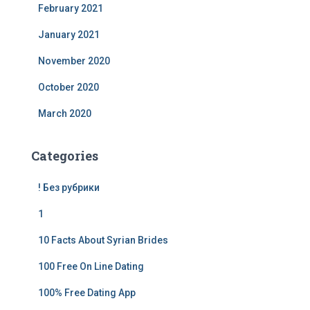
February 2021
January 2021
November 2020
October 2020
March 2020
Categories
! Без рубрики
1
10 Facts About Syrian Brides
100 Free On Line Dating
100% Free Dating App