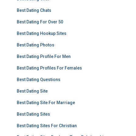
Best Dating Chats
Best Dating For Over 50
Best Dating Hookup Sites
Best Dating Photos
Best Dating Profile For Men
Best Dating Profiles For Females
Best Dating Questions
Best Dating Site
Best Dating Site For Marriage
Best Dating Sites
Best Dating Sites For Christian