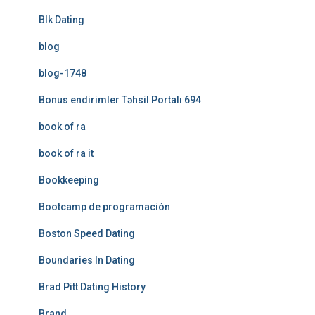
Blk Dating
blog
blog-1748
Bonus endirimler Təhsil Portalı 694
book of ra
book of ra it
Bookkeeping
Bootcamp de programación
Boston Speed Dating
Boundaries In Dating
Brad Pitt Dating History
Brand