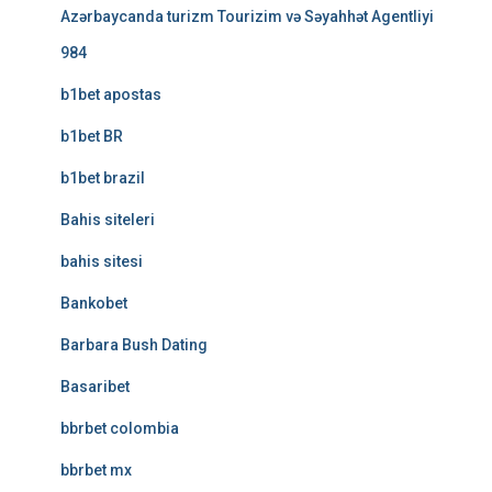
Azərbaycanda turizm Tourizim və Səyahhət Agentliyi
984
b1bet apostas
b1bet BR
b1bet brazil
Bahis siteleri
bahis sitesi
Bankobet
Barbara Bush Dating
Basaribet
bbrbet colombia
bbrbet mx