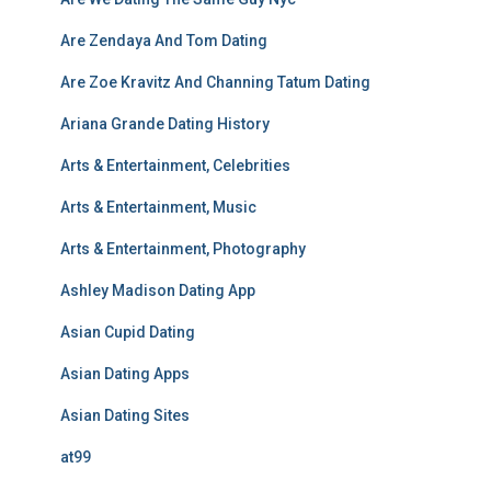
Are Zendaya And Tom Dating
Are Zoe Kravitz And Channing Tatum Dating
Ariana Grande Dating History
Arts & Entertainment, Celebrities
Arts & Entertainment, Music
Arts & Entertainment, Photography
Ashley Madison Dating App
Asian Cupid Dating
Asian Dating Apps
Asian Dating Sites
at99