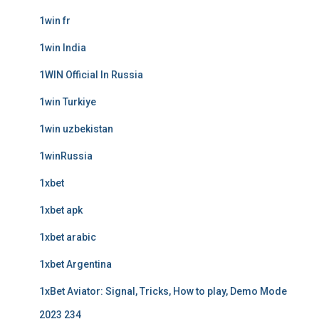
1win fr
1win India
1WIN Official In Russia
1win Turkiye
1win uzbekistan
1winRussia
1xbet
1xbet apk
1xbet arabic
1xbet Argentina
1xBet Aviator: Signal, Tricks, How to play, Demo Mode
2023 234