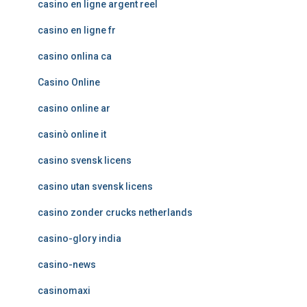
casino en ligne argent reel
casino en ligne fr
casino onlina ca
Casino Online
casino online ar
casinò online it
casino svensk licens
casino utan svensk licens
casino zonder crucks netherlands
casino-glory india
casino-news
casinomaxi