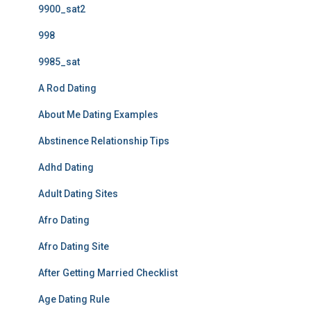
9900_sat2
998
9985_sat
A Rod Dating
About Me Dating Examples
Abstinence Relationship Tips
Adhd Dating
Adult Dating Sites
Afro Dating
Afro Dating Site
After Getting Married Checklist
Age Dating Rule