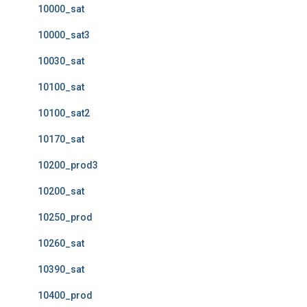
10000_sat
10000_sat3
10030_sat
10100_sat
10100_sat2
10170_sat
10200_prod3
10200_sat
10250_prod
10260_sat
10390_sat
10400_prod