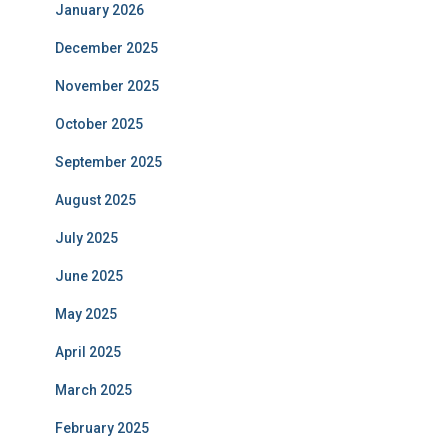
January 2026
December 2025
November 2025
October 2025
September 2025
August 2025
July 2025
June 2025
May 2025
April 2025
March 2025
February 2025