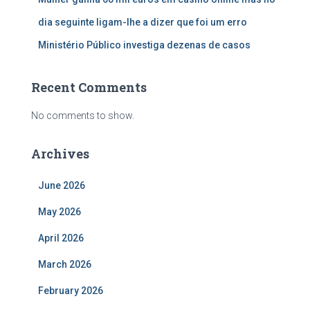
dia seguinte ligam-lhe a dizer que foi um erro
Ministério Público investiga dezenas de casos
Recent Comments
No comments to show.
Archives
June 2026
May 2026
April 2026
March 2026
February 2026