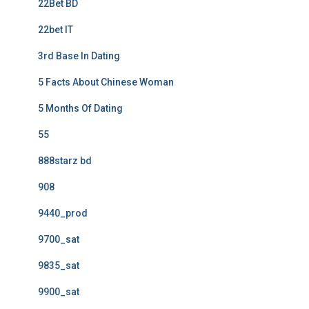
22Bet BD
22bet IT
3rd Base In Dating
5 Facts About Chinese Woman
5 Months Of Dating
55
888starz bd
908
9440_prod
9700_sat
9835_sat
9900_sat