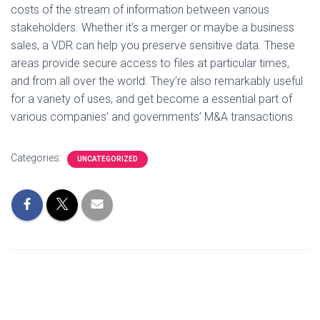
costs of the stream of information between various
stakeholders. Whether it’s a merger or maybe a business
sales, a VDR can help you preserve sensitive data. These
areas provide secure access to files at particular times,
and from all over the world. They’re also remarkably useful
for a variety of uses, and get become a essential part of
various companies’ and governments’ M&A transactions.
Categories:
UNCATEGORIZED