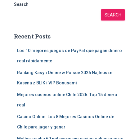
Search
SEARCH
Recent Posts
Los 10 mejores juegos de PayPal que pagan dinero
real rápidamente
Ranking Kasyn Online w Polsce 2026 Najlepsze
Kasyna z BLIK i VIP Bonusami
Mejores casinos online Chile 2026: Top 15 dinero
real
Casino Online: Los 8 Mejores Casinos Online de
Chile para jugar y ganar
Mulher ganha 60 mil euros em casino online mas no