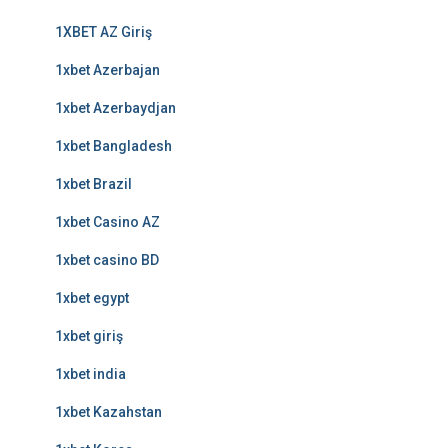
1XBET AZ Giriş
1xbet Azerbajan
1xbet Azerbaydjan
1xbet Bangladesh
1xbet Brazil
1xbet Casino AZ
1xbet casino BD
1xbet egypt
1xbet giriş
1xbet india
1xbet Kazahstan