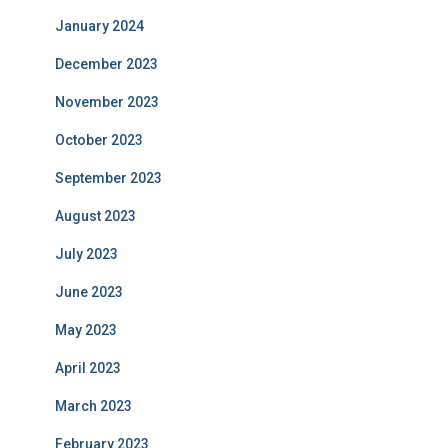
January 2024
December 2023
November 2023
October 2023
September 2023
August 2023
July 2023
June 2023
May 2023
April 2023
March 2023
February 2023