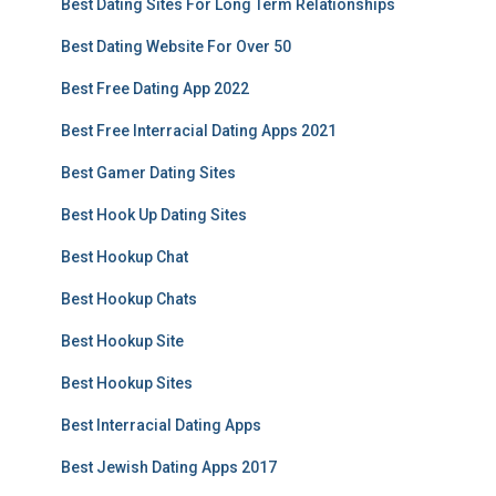
Best Dating Sites For Long Term Relationships
Best Dating Website For Over 50
Best Free Dating App 2022
Best Free Interracial Dating Apps 2021
Best Gamer Dating Sites
Best Hook Up Dating Sites
Best Hookup Chat
Best Hookup Chats
Best Hookup Site
Best Hookup Sites
Best Interracial Dating Apps
Best Jewish Dating Apps 2017