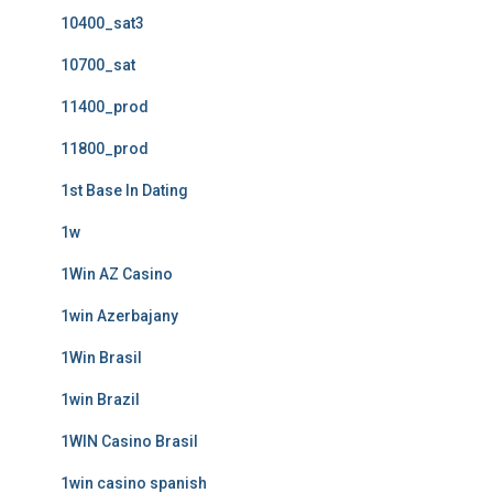
10400_sat3
10700_sat
11400_prod
11800_prod
1st Base In Dating
1w
1Win AZ Casino
1win Azerbajany
1Win Brasil
1win Brazil
1WIN Casino Brasil
1win casino spanish