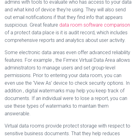
admins with tools to evaluate who has access to your data
and what kind of device they’re using. They will also send
out email notifications if that they find info that appears
suspicious. Great feature
data room software comparison
of a protect data place is it is audit record, which includes
comprehensive reports and analytics about user activity.
Some electronic data areas even offer advanced reliability
features. For example , the Firmex Virtual Data Area allows
administrators to manage users and set group-level
permissions. Prior to entering your data room, you can
even use the ‘View As’ device to check security options. In
addition , digital watermarks may help you keep track of
documents. If an individual were to lose a report, you can
use these types of watermarks to maintain them
answerable.
Virtual data rooms provide protect storage with respect to
sensitive business documents. That they help reduces