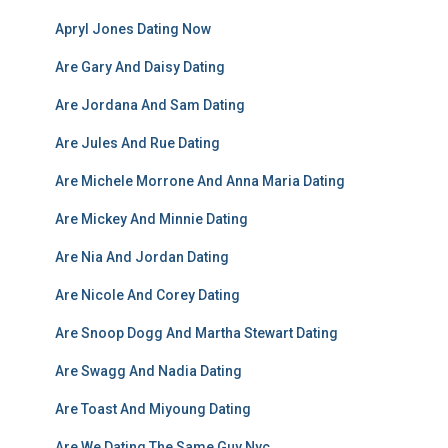
Apryl Jones Dating Now
Are Gary And Daisy Dating
Are Jordana And Sam Dating
Are Jules And Rue Dating
Are Michele Morrone And Anna Maria Dating
Are Mickey And Minnie Dating
Are Nia And Jordan Dating
Are Nicole And Corey Dating
Are Snoop Dogg And Martha Stewart Dating
Are Swagg And Nadia Dating
Are Toast And Miyoung Dating
Are We Dating The Same Guy Nyc