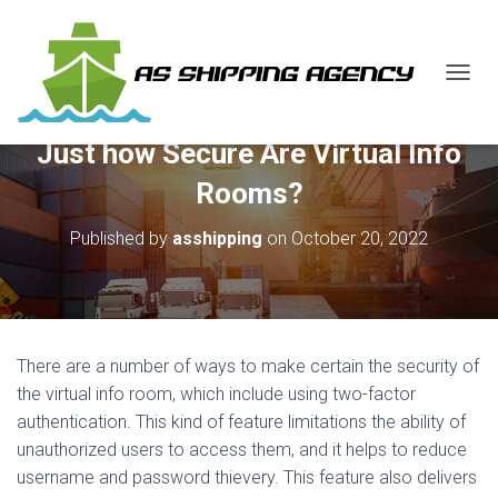
T
O
G
Just how Secure Are Virtual Info
G
L
Rooms?
E
N
Published by
asshipping
on
October 20, 2022
A
V
I
G
A
T
There are a number of ways to make certain the security of
I
O
the virtual info room, which include using two-factor
N
authentication. This kind of feature limitations the ability of
unauthorized users to access them, and it helps to reduce
username and password thievery. This feature also delivers