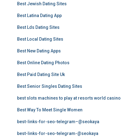
Best Jewish Dating Sites
Best Latina Dating App
Best Lds Dating Sites
Best Local Dating Sites
Best New Dating Apps
Best Online Dating Photos
Best Paid Dating Site Uk
Best Senior Singles Dating Sites
best slots machines to play at resorts world casino
Best Way To Meet Single Women
best-links-for-seo-telegram–@seokaya
best-links-for-seo-telegram-@seokaya