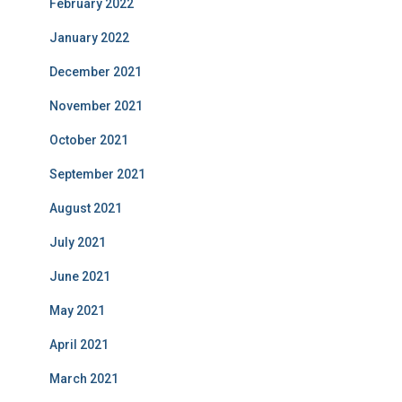
February 2022
January 2022
December 2021
November 2021
October 2021
September 2021
August 2021
July 2021
June 2021
May 2021
April 2021
March 2021