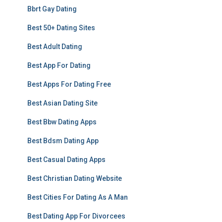
Bbrt Gay Dating
Best 50+ Dating Sites
Best Adult Dating
Best App For Dating
Best Apps For Dating Free
Best Asian Dating Site
Best Bbw Dating Apps
Best Bdsm Dating App
Best Casual Dating Apps
Best Christian Dating Website
Best Cities For Dating As A Man
Best Dating App For Divorcees