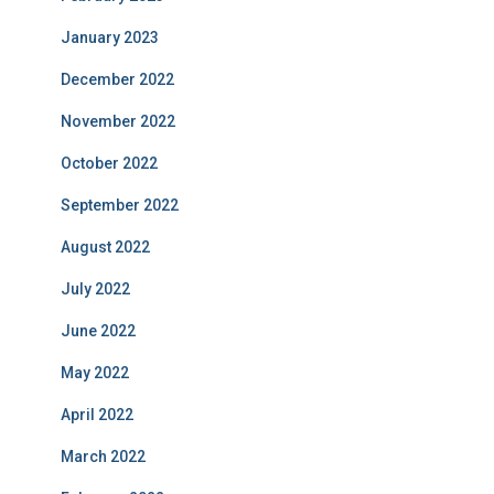
January 2023
December 2022
November 2022
October 2022
September 2022
August 2022
July 2022
June 2022
May 2022
April 2022
March 2022