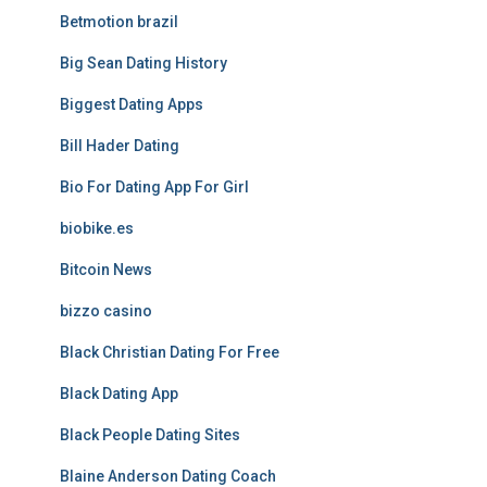
Betmotion brazil
Big Sean Dating History
Biggest Dating Apps
Bill Hader Dating
Bio For Dating App For Girl
biobike.es
Bitcoin News
bizzo casino
Black Christian Dating For Free
Black Dating App
Black People Dating Sites
Blaine Anderson Dating Coach