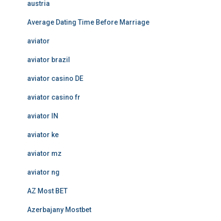
austria
Average Dating Time Before Marriage
aviator
aviator brazil
aviator casino DE
aviator casino fr
aviator IN
aviator ke
aviator mz
aviator ng
AZ Most BET
Azerbajany Mostbet