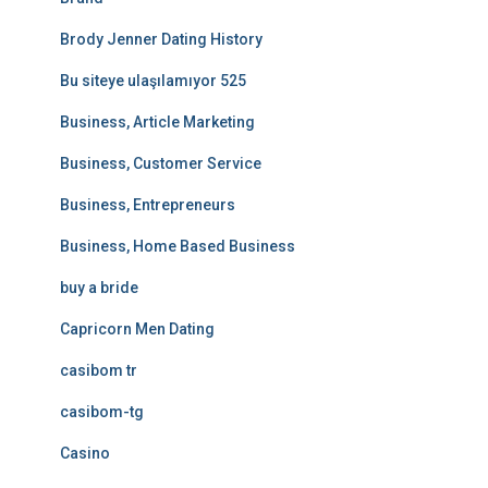
Brody Jenner Dating History
Bu siteye ulaşılamıyor 525
Business, Article Marketing
Business, Customer Service
Business, Entrepreneurs
Business, Home Based Business
buy a bride
Capricorn Men Dating
casibom tr
casibom-tg
Casino