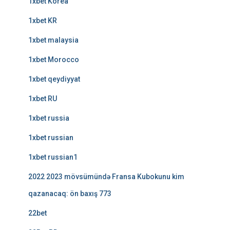
1xbet Korea
1xbet KR
1xbet malaysia
1xbet Morocco
1xbet qeydiyyat
1xbet RU
1xbet russia
1xbet russian
1xbet russian1
2022 2023 mövsümündə Fransa Kubokunu kim
qazanacaq: ön baxış 773
22bet