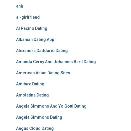
ahh
ai-girlfriend
Al Pacino Dating
Albanian Dating App
Alexandra Daddario Dating
Amanda Cerny And Johannes Bartl Dating
American Asian Dating Sites
Amiture Dating
Amolatina Dating
Angela Simmons And Yo Gotti Dating
Angela Simmons Dating
Angus Cloud Dating