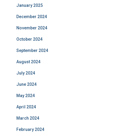
January 2025
December 2024
November 2024
October 2024
September 2024
August 2024
July 2024
June 2024
May 2024
April 2024
March 2024
February 2024