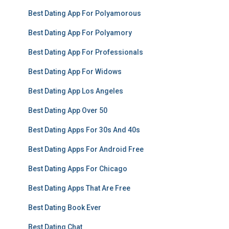
Best Dating App For Polyamorous
Best Dating App For Polyamory
Best Dating App For Professionals
Best Dating App For Widows
Best Dating App Los Angeles
Best Dating App Over 50
Best Dating Apps For 30s And 40s
Best Dating Apps For Android Free
Best Dating Apps For Chicago
Best Dating Apps That Are Free
Best Dating Book Ever
Best Dating Chat