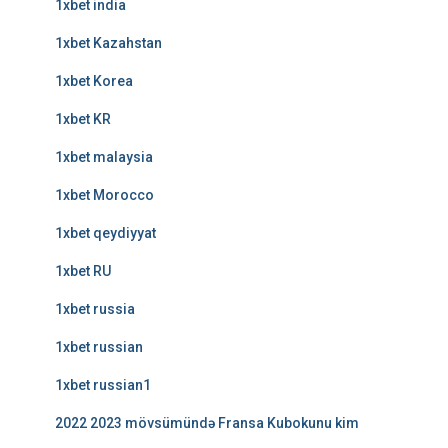
1xbet india
1xbet Kazahstan
1xbet Korea
1xbet KR
1xbet malaysia
1xbet Morocco
1xbet qeydiyyat
1xbet RU
1xbet russia
1xbet russian
1xbet russian1
2022 2023 mövsümündə Fransa Kubokunu kim