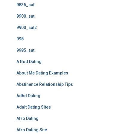
9835_sat
9900_sat
9900_sat2
998
9985_sat
A Rod Dating
About Me Dating Examples
Abstinence Relationship Tips
Adhd Dating
Adult Dating Sites
Afro Dating
Afro Dating Site