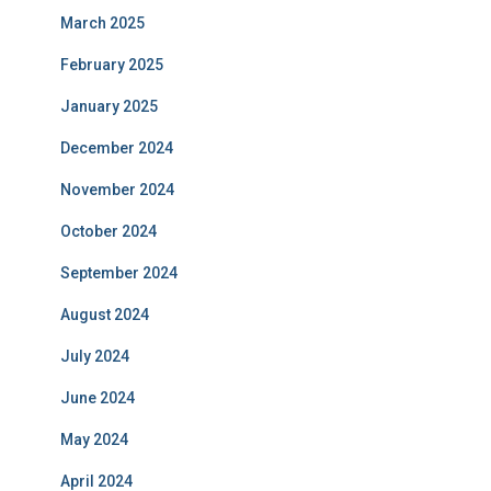
March 2025
February 2025
January 2025
December 2024
November 2024
October 2024
September 2024
August 2024
July 2024
June 2024
May 2024
April 2024