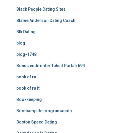
Black People Dating Sites
Blaine Anderson Dating Coach
Blk Dating
blog
blog-1748
Bonus endirimler Təhsil Portalı 694
book of ra
book of ra it
Bookkeeping
Bootcamp de programación
Boston Speed Dating