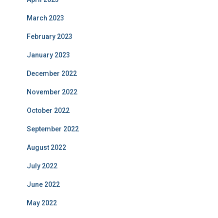
March 2023
February 2023
January 2023
December 2022
November 2022
October 2022
September 2022
August 2022
July 2022
June 2022
May 2022