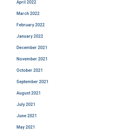
April 2022
March 2022
February 2022
January 2022
December 2021
November 2021
October 2021
September 2021
August 2021
July 2021
June 2021
May 2021