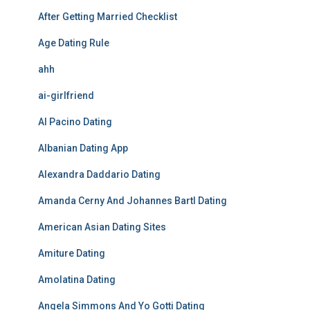
After Getting Married Checklist
Age Dating Rule
ahh
ai-girlfriend
Al Pacino Dating
Albanian Dating App
Alexandra Daddario Dating
Amanda Cerny And Johannes Bartl Dating
American Asian Dating Sites
Amiture Dating
Amolatina Dating
Angela Simmons And Yo Gotti Dating