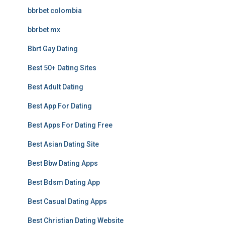
bbrbet colombia
bbrbet mx
Bbrt Gay Dating
Best 50+ Dating Sites
Best Adult Dating
Best App For Dating
Best Apps For Dating Free
Best Asian Dating Site
Best Bbw Dating Apps
Best Bdsm Dating App
Best Casual Dating Apps
Best Christian Dating Website