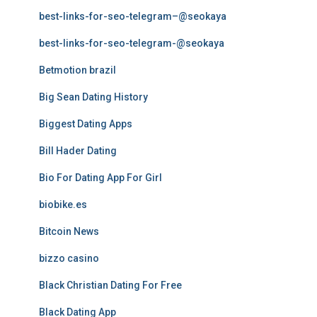
best-links-for-seo-telegram–@seokaya
best-links-for-seo-telegram-@seokaya
Betmotion brazil
Big Sean Dating History
Biggest Dating Apps
Bill Hader Dating
Bio For Dating App For Girl
biobike.es
Bitcoin News
bizzo casino
Black Christian Dating For Free
Black Dating App