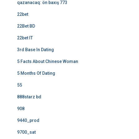
qazanacaq: ön baxış 773
22bet
22Bet BD
22bet IT
3rd Base In Dating
5 Facts About Chinese Woman
5 Months Of Dating
55
888starz bd
908
9440_prod
9700_sat