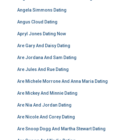
Angela Simmons Dating
Angus Cloud Dating
Apryl Jones Dating Now
Are Gary And Daisy Dating
Are Jordana And Sam Dating
Are Jules And Rue Dating
Are Michele Morrone And Anna Maria Dating
Are Mickey And Minnie Dating
Are Nia And Jordan Dating
Are Nicole And Corey Dating
Are Snoop Dogg And Martha Stewart Dating