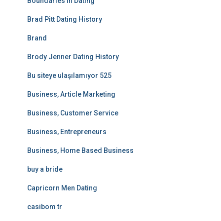
Boundaries In Dating
Brad Pitt Dating History
Brand
Brody Jenner Dating History
Bu siteye ulaşılamıyor 525
Business, Article Marketing
Business, Customer Service
Business, Entrepreneurs
Business, Home Based Business
buy a bride
Capricorn Men Dating
casibom tr