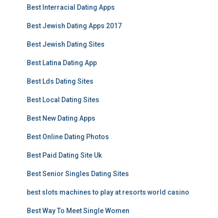
Best Interracial Dating Apps
Best Jewish Dating Apps 2017
Best Jewish Dating Sites
Best Latina Dating App
Best Lds Dating Sites
Best Local Dating Sites
Best New Dating Apps
Best Online Dating Photos
Best Paid Dating Site Uk
Best Senior Singles Dating Sites
best slots machines to play at resorts world casino
Best Way To Meet Single Women