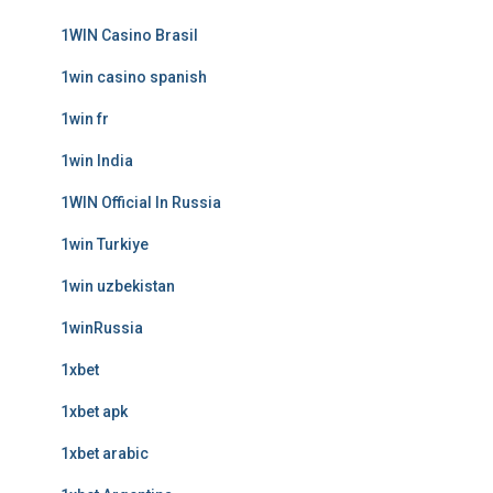
1WIN Casino Brasil
1win casino spanish
1win fr
1win India
1WIN Official In Russia
1win Turkiye
1win uzbekistan
1winRussia
1xbet
1xbet apk
1xbet arabic