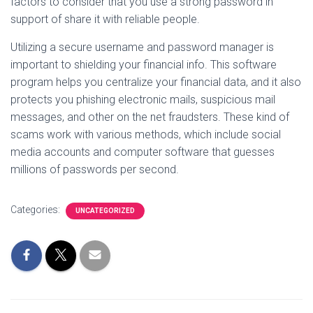
factors to consider that you use a strong password in
support of share it with reliable people.
Utilizing a secure username and password manager is
important to shielding your financial info. This software
program helps you centralize your financial data, and it also
protects you phishing electronic mails, suspicious mail
messages, and other on the net fraudsters. These kind of
scams work with various methods, which include social
media accounts and computer software that guesses
millions of passwords per second.
Categories:
UNCATEGORIZED