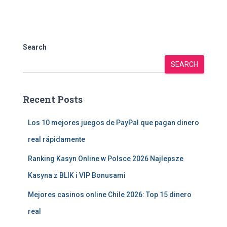
Search
SEARCH
Recent Posts
Los 10 mejores juegos de PayPal que pagan dinero
real rápidamente
Ranking Kasyn Online w Polsce 2026 Najlepsze
Kasyna z BLIK i VIP Bonusami
Mejores casinos online Chile 2026: Top 15 dinero
real