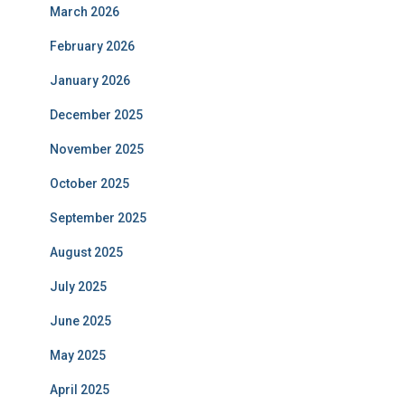
March 2026
February 2026
January 2026
December 2025
November 2025
October 2025
September 2025
August 2025
July 2025
June 2025
May 2025
April 2025