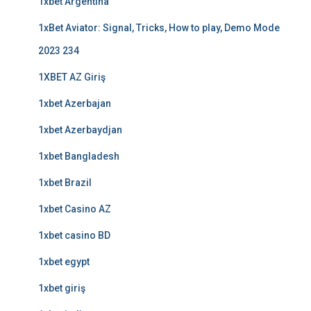
1xbet Argentina
1xBet Aviator: Signal, Tricks, How to play, Demo Mode
2023 234
1XBET AZ Giriş
1xbet Azerbajan
1xbet Azerbaydjan
1xbet Bangladesh
1xbet Brazil
1xbet Casino AZ
1xbet casino BD
1xbet egypt
1xbet giriş