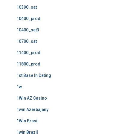
10390_sat
10400_prod
10400_sat3
10700_sat
11400_prod
11800_prod
1st Base In Dating
1w
1Win AZ Casino
1win Azerbajany
1Win Brasil
1win Brazil