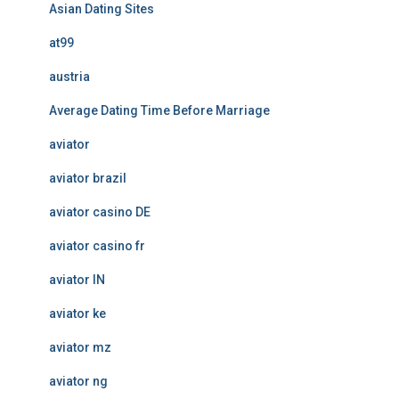
Asian Dating Sites
at99
austria
Average Dating Time Before Marriage
aviator
aviator brazil
aviator casino DE
aviator casino fr
aviator IN
aviator ke
aviator mz
aviator ng