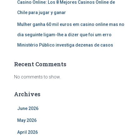
Casino Online: Los 8 Mejores Casinos Online de
Chile para jugar y ganar
Mulher ganha 60 mil euros em casino online mas no
dia seguinte ligam-lhe a dizer que foi um erro
Ministério Público investiga dezenas de casos
Recent Comments
No comments to show.
Archives
June 2026
May 2026
April 2026