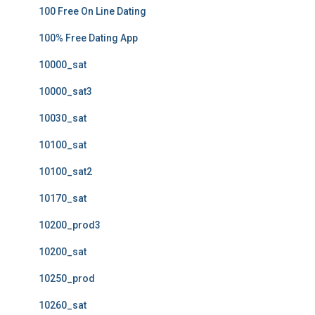
100 Free On Line Dating
100% Free Dating App
10000_sat
10000_sat3
10030_sat
10100_sat
10100_sat2
10170_sat
10200_prod3
10200_sat
10250_prod
10260_sat