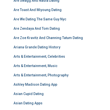
Are Swagg And Nadia Dating
Are Toast And Miyoung Dating
Are We Dating The Same Guy Nyc
Are Zendaya And Tom Dating
Are Zoe Kravitz And Channing Tatum Dating
Ariana Grande Dating History
Arts & Entertainment, Celebrities
Arts & Entertainment, Music
Arts & Entertainment, Photography
Ashley Madison Dating App
Asian Cupid Dating
Asian Dating Apps