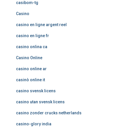
casibom-tg
Casino
casino en ligne argent reel
casino en ligne fr
casino onlina ca
Casino Online
casino online ar
casinò online it
casino svensk licens
casino utan svensk licens
casino zonder crucks netherlands
casino-glory india