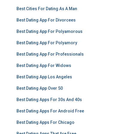
Best Cities For Dating As A Man
Best Dating App For Divorcees
Best Dating App For Polyamorous
Best Dating App For Polyamory
Best Dating App For Professionals
Best Dating App For Widows
Best Dating App Los Angeles
Best Dating App Over 50
Best Dating Apps For 30s And 40s
Best Dating Apps For Android Free
Best Dating Apps For Chicago
Best Dating Apps That Are Free