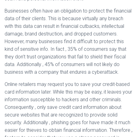
Businesses often have an obligation to protect the financial
data of their clients. This is because virtually any breach
with this data can result in financial cutbacks, intellectual
damage, brand destruction, and dropped customers.
However, many businesses find it difficult to protect this
kind of sensitive info. In fact , 35% of consumers say that
they don’t trust organizations that fail to shield their fiscal
data. Additionally , 45% of consumers will not likely do
business with a company that endures a cyberattack.
Online retailers may request you to save your credit-based
card information later. While this may be easy, it leaves your
information susceptible to hackers and other criminals.
Consequently , only save credit card information about
secure websites that are recognized to provide solid
security. Additionally , phishing goes for have made it much
easier for thieves to obtain financial information. Therefore ,