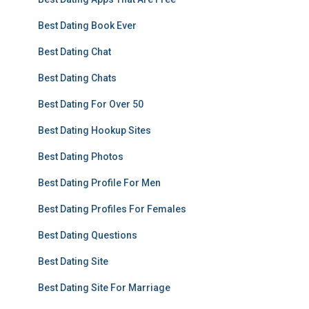
Best Dating Book Ever
Best Dating Chat
Best Dating Chats
Best Dating For Over 50
Best Dating Hookup Sites
Best Dating Photos
Best Dating Profile For Men
Best Dating Profiles For Females
Best Dating Questions
Best Dating Site
Best Dating Site For Marriage