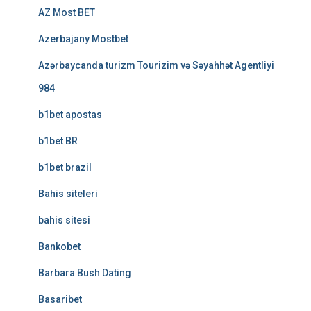
AZ Most BET
Azerbajany Mostbet
Azərbaycanda turizm Tourizim və Səyahhət Agentliyi
984
b1bet apostas
b1bet BR
b1bet brazil
Bahis siteleri
bahis sitesi
Bankobet
Barbara Bush Dating
Basaribet