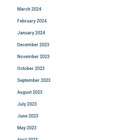
March 2024
February 2024
January 2024
December 2023
November 2023
October 2023
September 2023
August 2023
July 2023
June 2023
May 2023
April 2023