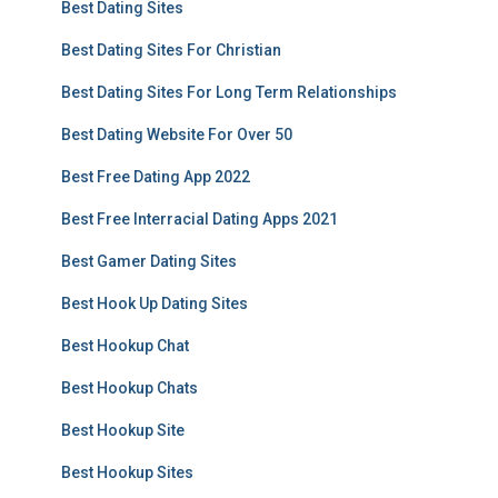
Best Dating Sites
Best Dating Sites For Christian
Best Dating Sites For Long Term Relationships
Best Dating Website For Over 50
Best Free Dating App 2022
Best Free Interracial Dating Apps 2021
Best Gamer Dating Sites
Best Hook Up Dating Sites
Best Hookup Chat
Best Hookup Chats
Best Hookup Site
Best Hookup Sites