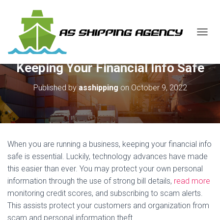
T
O
G
Keeping Your Financial Info Safe
G
L
E
Published by
asshipping
on
October 9, 2022
N
A
V
I
G
A
When you are running a business, keeping your financial info
T
safe is essential. Luckily, technology advances have made
I
this easier than ever. You may protect your own personal
O
N
information through the use of strong bill details,
read more
monitoring credit scores, and subscribing to scam alerts.
This assists protect your customers and organization from
scam and personal information theft.