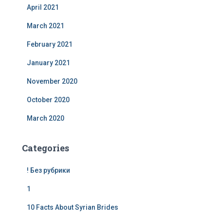
April 2021
March 2021
February 2021
January 2021
November 2020
October 2020
March 2020
Categories
! Без рубрики
1
10 Facts About Syrian Brides