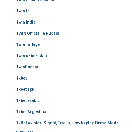
1win fr
1win India
1WIN Official In Russia
1win Turkiye
1win uzbekistan
1winRussia
1xbet
1xbet apk
1xbet arabic
1xbet Argentina
1xBet Aviator: Signal, Tricks, How to play, Demo Mode