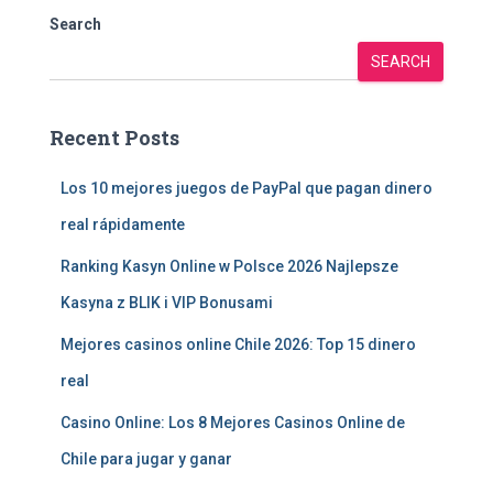
Search
SEARCH
Recent Posts
Los 10 mejores juegos de PayPal que pagan dinero
real rápidamente
Ranking Kasyn Online w Polsce 2026 Najlepsze
Kasyna z BLIK i VIP Bonusami
Mejores casinos online Chile 2026: Top 15 dinero
real
Casino Online: Los 8 Mejores Casinos Online de
Chile para jugar y ganar