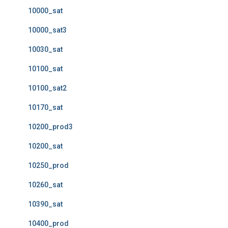
10000_sat
10000_sat3
10030_sat
10100_sat
10100_sat2
10170_sat
10200_prod3
10200_sat
10250_prod
10260_sat
10390_sat
10400_prod