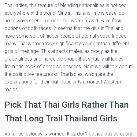
Thai ladies, this feature of blending nationalities is noticed
everywhere in the world. Girls in Thailand, in this case, do
not always seem like odd Thai women, as they’ve facial
options of both races. It seems that the girls in Thailand
have some sort of hidden recipe of eternal youth. Indeed,
many Thai women look significantly younger than different
girls of their age. This attracts males, as nicely as the
gracefulness and incredible shape that virtually all ladies
from this nook of paradise possess. Next we will talk about
the distinctive features of Thai ladies, which are the
explanations for their high popularity amongst Western
males.
Pick That Thai Girls Rather Than
That Long Trail Thailand Girls
As far as jealousy is worried, they don’t get jealous as easily