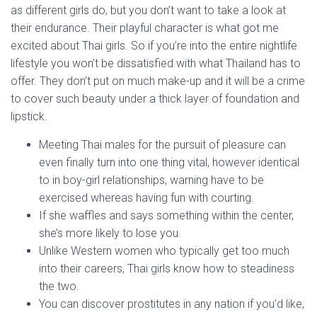
as different girls do, but you don’t want to take a look at
their endurance. Their playful character is what got me
excited about Thai girls. So if you’re into the entire nightlife
lifestyle you won’t be dissatisfied with what Thailand has to
offer. They don’t put on much make-up and it will be a crime
to cover such beauty under a thick layer of foundation and
lipstick.
Meeting Thai males for the pursuit of pleasure can
even finally turn into one thing vital, however identical
to in boy-girl relationships, warning have to be
exercised whereas having fun with courting.
If she waffles and says something within the center,
she’s more likely to lose you.
Unlike Western women who typically get too much
into their careers, Thai girls know how to steadiness
the two.
You can discover prostitutes in any nation if you’d like,