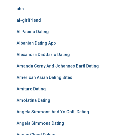
ahh
ai-girlfriend
Al Pacino Dating
Albanian Dating App
Alexandra Daddario Dating
Amanda Cerny And Johannes Bartl Dating
American Asian Dating Sites
Amiture Dating
Amolatina Dating
Angela Simmons And Yo Gotti Dating
Angela Simmons Dating
Angus Cloud Dating