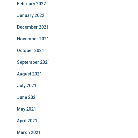
February 2022
January 2022
December 2021
November 2021
October 2021
September 2021
August 2021
July 2021
June 2021
May 2021
April 2021
March 2021