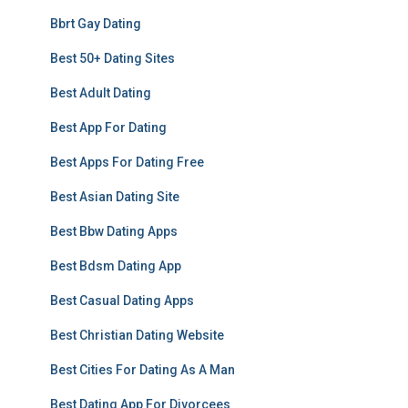
Bbrt Gay Dating
Best 50+ Dating Sites
Best Adult Dating
Best App For Dating
Best Apps For Dating Free
Best Asian Dating Site
Best Bbw Dating Apps
Best Bdsm Dating App
Best Casual Dating Apps
Best Christian Dating Website
Best Cities For Dating As A Man
Best Dating App For Divorcees