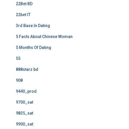
22Bet BD
22bet IT
3rd Base In Dating
5 Facts About Chinese Woman
5 Months Of Dating
55
888starz bd
908
9440_prod
9700_sat
9835_sat
9900_sat