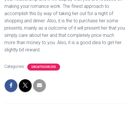
making your romance work. The finest approach to
accomplish this by way of taking her out for a night of
shopping and dinner. Also, it is the to purchase her some
presents, mainly as a outcome of it will present her that you
simply care about her and that completely price much
more than money to you. Also, it is a good idea to get her
slightly bit reward.
Categories:
UNCATEGORIZED