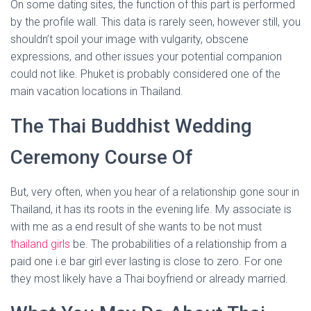
On some dating sites, the function of this part is performed
by the profile wall. This data is rarely seen, however still, you
shouldn’t spoil your image with vulgarity, obscene
expressions, and other issues your potential companion
could not like. Phuket is probably considered one of the
main vacation locations in Thailand.
The Thai Buddhist Wedding
Ceremony Course Of
But, very often, when you hear of a relationship gone sour in
Thailand, it has its roots in the evening life. My associate is
with me as a end result of she wants to be not must
thailand girls
be. The probabilities of a relationship from a
paid one i.e bar girl ever lasting is close to zero. For one
they most likely have a Thai boyfriend or already married.