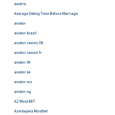
austria
Average Dating Time Before Marriage
aviator
aviator brazil
aviator casino DE
aviator casino fr
aviator IN
aviator ke
aviator mz
aviator ng
AZ Most BET
Azerbajany Mostbet