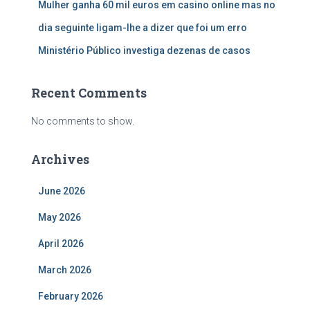
Mulher ganha 60 mil euros em casino online mas no
dia seguinte ligam-lhe a dizer que foi um erro
Ministério Público investiga dezenas de casos
Recent Comments
No comments to show.
Archives
June 2026
May 2026
April 2026
March 2026
February 2026