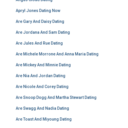
Apryl Jones Dating Now
Are Gary And Daisy Dating
Are Jordana And Sam Dating
Are Jules And Rue Dating
Are Michele Morrone And Anna Maria Dating
Are Mickey And Minnie Dating
Are Nia And Jordan Dating
Are Nicole And Corey Dating
Are Snoop Dogg And Martha Stewart Dating
Are Swagg And Nadia Dating
Are Toast And Miyoung Dating