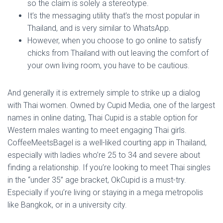
so the claim is solely a stereotype.
It’s the messaging utility that’s the most popular in
Thailand, and is very similar to WhatsApp.
However, when you choose to go online to satisfy
chicks from Thailand with out leaving the comfort of
your own living room, you have to be cautious.
And generally it is extremely simple to strike up a dialog
with Thai women. Owned by Cupid Media, one of the largest
names in online dating, Thai Cupid is a stable option for
Western males wanting to meet engaging Thai girls.
CoffeeMeetsBagel is a well-liked courting app in Thailand,
especially with ladies who’re 25 to 34 and severe about
finding a relationship. If you’re looking to meet Thai singles
in the “under 35” age bracket, OkCupid is a must-try.
Especially if you’re living or staying in a mega metropolis
like Bangkok, or in a university city.