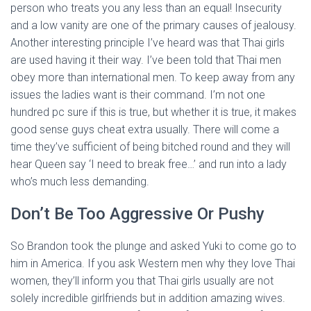
person who treats you any less than an equal! Insecurity
and a low vanity are one of the primary causes of jealousy.
Another interesting principle I’ve heard was that Thai girls
are used having it their way. I’ve been told that Thai men
obey more than international men. To keep away from any
issues the ladies want is their command. I’m not one
hundred pc sure if this is true, but whether it is true, it makes
good sense guys cheat extra usually. There will come a
time they’ve sufficient of being bitched round and they will
hear Queen say ‘I need to break free…’ and run into a lady
who’s much less demanding.
Don’t Be Too Aggressive Or Pushy
So Brandon took the plunge and asked Yuki to come go to
him in America. If you ask Western men why they love Thai
women, they’ll inform you that Thai girls usually are not
solely incredible girlfriends but in addition amazing wives.