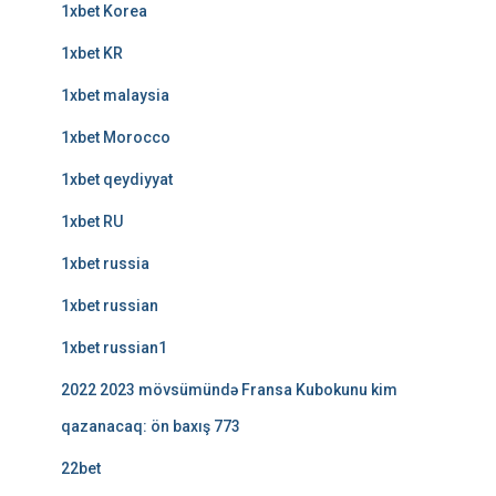
1xbet Korea
1xbet KR
1xbet malaysia
1xbet Morocco
1xbet qeydiyyat
1xbet RU
1xbet russia
1xbet russian
1xbet russian1
2022 2023 mövsümündə Fransa Kubokunu kim
qazanacaq: ön baxış 773
22bet