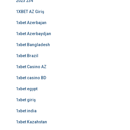
2023 234
1XBET AZ Giriş
1xbet Azerbajan
1xbet Azerbaydjan
1xbet Bangladesh
1xbet Brazil
1xbet Casino AZ
1xbet casino BD
1xbet egypt
1xbet giriş
1xbet india
1xbet Kazahstan