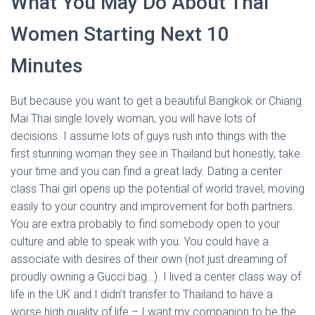
What You May Do About Thai
Women Starting Next 10
Minutes
But because you want to get a beautiful Bangkok or Chiang
Mai Thai single lovely woman, you will have lots of
decisions. I assume lots of guys rush into things with the
first stunning woman they see in Thailand but honestly, take
your time and you can find a great lady. Dating a center
class Thai girl opens up the potential of world travel, moving
easily to your country and improvement for both partners.
You are extra probably to find somebody open to your
culture and able to speak with you. You could have a
associate with desires of their own (not just dreaming of
proudly owning a Gucci bag…). I lived a center class way of
life in the UK and I didn’t transfer to Thailand to have a
worse high quality of life – I want my companion to be the