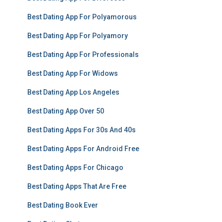
Best Dating App For Polyamorous
Best Dating App For Polyamory
Best Dating App For Professionals
Best Dating App For Widows
Best Dating App Los Angeles
Best Dating App Over 50
Best Dating Apps For 30s And 40s
Best Dating Apps For Android Free
Best Dating Apps For Chicago
Best Dating Apps That Are Free
Best Dating Book Ever