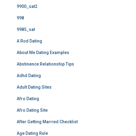
9900_sat2
998
9985_sat
A Rod Dating
About Me Dating Examples
Abstinence Relationship Tips
Adhd Dating
Adult Dating Sites
Afro Dating
Afro Dating Site
After Getting Married Checklist
Age Dating Rule