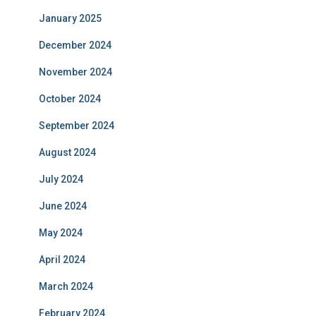
January 2025
December 2024
November 2024
October 2024
September 2024
August 2024
July 2024
June 2024
May 2024
April 2024
March 2024
February 2024