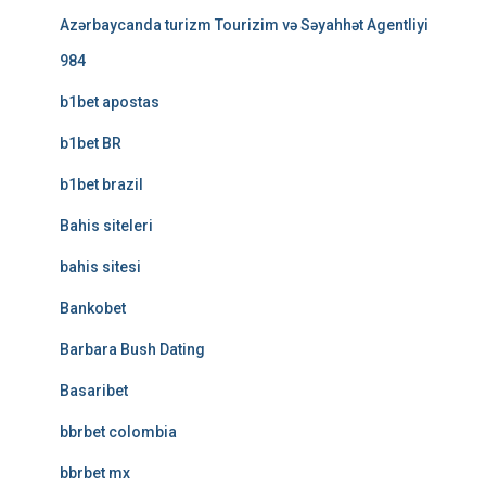
Azərbaycanda turizm Tourizim və Səyahhət Agentliyi
984
b1bet apostas
b1bet BR
b1bet brazil
Bahis siteleri
bahis sitesi
Bankobet
Barbara Bush Dating
Basaribet
bbrbet colombia
bbrbet mx