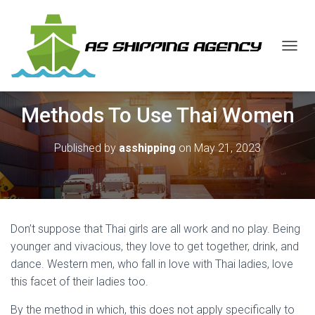
T
O
G
G
Methods To Use Thai Women
L
E
N
Published by
asshipping
on
May 21, 2023
A
V
I
G
A
T
Don’t suppose that Thai girls are all work and no play. Being
I
O
younger and vivacious, they love to get together, drink, and
N
dance. Western men, who fall in love with Thai ladies, love
this facet of their ladies too.
By the method in which, this does not apply specifically to