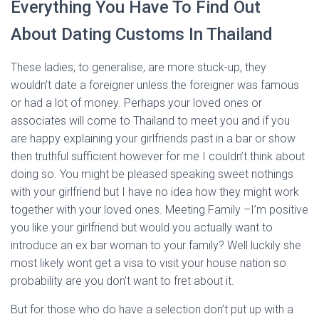
Everything You Have To Find Out
About Dating Customs In Thailand
These ladies, to generalise, are more stuck-up, they
wouldn’t date a foreigner unless the foreigner was famous
or had a lot of money. Perhaps your loved ones or
associates will come to Thailand to meet you and if you
are happy explaining your girlfriends past in a bar or show
then truthful sufficient however for me I couldn’t think about
doing so. You might be pleased speaking sweet nothings
with your girlfriend but I have no idea how they might work
together with your loved ones. Meeting Family –I’m positive
you like your girlfriend but would you actually want to
introduce an ex bar woman to your family? Well luckily she
most likely wont get a visa to visit your house nation so
probability are you don’t want to fret about it.
But for those who do have a selection don’t put up with a