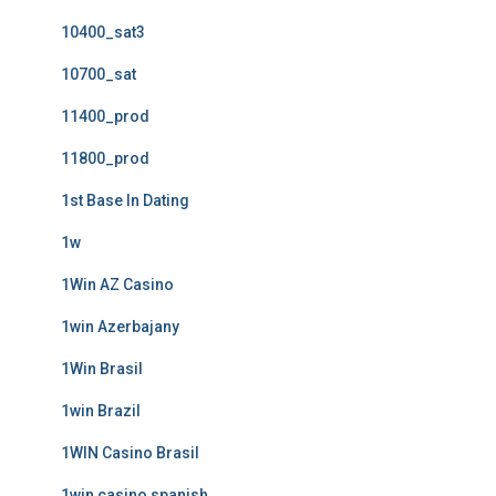
10400_sat3
10700_sat
11400_prod
11800_prod
1st Base In Dating
1w
1Win AZ Casino
1win Azerbajany
1Win Brasil
1win Brazil
1WIN Casino Brasil
1win casino spanish