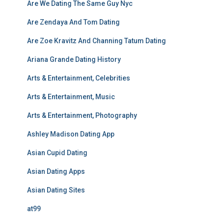
Are We Dating The Same Guy Nyc
Are Zendaya And Tom Dating
Are Zoe Kravitz And Channing Tatum Dating
Ariana Grande Dating History
Arts & Entertainment, Celebrities
Arts & Entertainment, Music
Arts & Entertainment, Photography
Ashley Madison Dating App
Asian Cupid Dating
Asian Dating Apps
Asian Dating Sites
at99