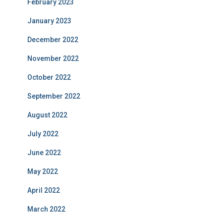
February 2023
January 2023
December 2022
November 2022
October 2022
September 2022
August 2022
July 2022
June 2022
May 2022
April 2022
March 2022