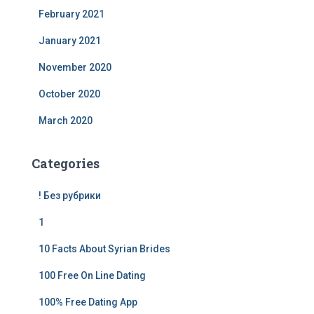
February 2021
January 2021
November 2020
October 2020
March 2020
Categories
! Без рубрики
1
10 Facts About Syrian Brides
100 Free On Line Dating
100% Free Dating App