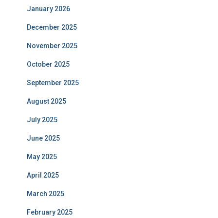
January 2026
December 2025
November 2025
October 2025
September 2025
August 2025
July 2025
June 2025
May 2025
April 2025
March 2025
February 2025