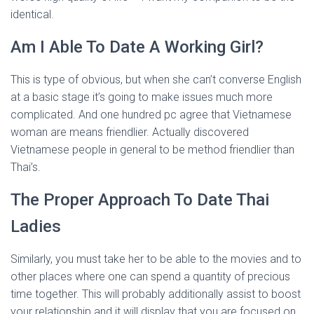
identical.
Am I Able To Date A Working Girl?
This is type of obvious, but when she can’t converse English
at a basic stage it’s going to make issues much more
complicated. And one hundred pc agree that Vietnamese
woman are means friendlier. Actually discovered
Vietnamese people in general to be method friendlier than
Thai’s.
The Proper Approach To Date Thai
Ladies
Similarly, you must take her to be able to the movies and to
other places where one can spend a quantity of precious
time together. This will probably additionally assist to boost
your relationship and it will display that you are focused on