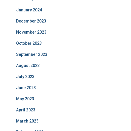
January 2024
December 2023
November 2023
October 2023
September 2023
August 2023
July 2023
June 2023
May 2023
April 2023
March 2023