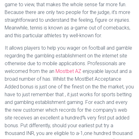
game to view, that makes the whole sense far more fun.
Because there are only two people for the judge, it’s more
straightforward to understand the feeling, figure or injuries.
Meanwhile, tennis is known as a-game out of comebacks,
and this particular athletes try well-known for.
It allows players to help you wager on football and gamble
regarding the gambling establishment on the internet site
otherwise due to mobile applications. Professionals are
welcomed from the an
Mostbet AZ
enjoyable layout and a
broad number of has. Whilst the MostBet Acceptance
Added bonus is just one of the finest on the the market, you
have to just remember that , it just works for sports betting
and gambling establishment gaming. For each and every
the new customer which records for the company’s web
site receives an excellent a hundred% very first put added
bonus. Put differently, should your earliest put try a
thousand INR, you are eligible to a-1,one hundred thousand