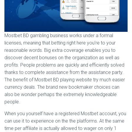
Mostbet BD gambling business works under a formal
licenses, meaning that betting right here you’re to your
reasonable words. Big extra coverage enables you to
discover decent bonuses on the organization as well as
profits. People problems are quickly and efficiently solved
thanks to complete assistance from the assistance party.
The benefit of Mostbet BD playing website try much easier
currency deals. The brand new bookmaker choices can
also be wonder perhaps the extremely knowledgeable
people.
When you yourself have a registered Mostbet account, you
can use it to experience on the the platforms. At the same
time per affiliate is actually allowed to wager on only 1