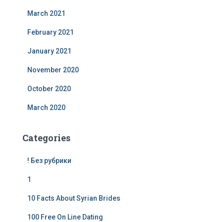
March 2021
February 2021
January 2021
November 2020
October 2020
March 2020
Categories
! Без рубрики
1
10 Facts About Syrian Brides
100 Free On Line Dating