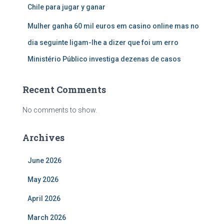
Chile para jugar y ganar
Mulher ganha 60 mil euros em casino online mas no
dia seguinte ligam-lhe a dizer que foi um erro
Ministério Público investiga dezenas de casos
Recent Comments
No comments to show.
Archives
June 2026
May 2026
April 2026
March 2026