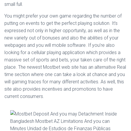
small full.
You might prefer your own game regarding the number of
putting on events to get the perfect playing solution. It’s
expressed not only in higher opportunity, as well as in the
new variety out of bonuses and also the abilities of your
webpages and you will mobile software. If you’re also
looking for a cellular playing application which provides a
massive set of sports and bets, your taken care of the right
place. The newest Mostbet web site has an alternative Real
time section where one can take a look at chance and you
will gaming traces for many different activities. As well, this
site also provides incentives and promotions to have
current consumers.