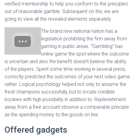
verified membership to help you conform to the principles
out of reasonable gamble. Subsequent on the, we are
going to view all the revealed elements separately.
The brand new national nation has a
legislation prohibiting the firm away from
gaming in public areas. “Gambling” has
online game the spot where the outcome
is uncertain and also the benefit doesn’t believe the ability
of the players. Spent some time working in several press,
correctly predicted the outcomes of your next video game
rather. Logical psychology helped not only to assume the
fresh champions successfully, but to locate credible
bookies with high possibility in addition to. Replenishment
away from a free account observe a comparable principle
as the spending-money to the goods on line.
Offered gadgets