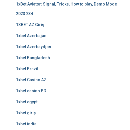
1xBet Aviator: Signal, Tricks, How to play, Demo Mode
2023 234
1XBET AZ Giriş
1xbet Azerbajan
1xbet Azerbaydjan
1xbet Bangladesh
1xbet Brazil
1xbet Casino AZ
1xbet casino BD
1xbet egypt
1xbet giriş
1xbet india