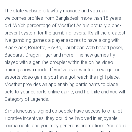
The state website is lawfully manage and you can
welcomes profiles from Bangladesh more than 18 years
old. Which percentage of MostBet Asia is actually a one-
prevent system for the gambling lovers. It’s all the greatest
live gambling games a player aspires to have along with
Black-jack, Roulette, Sic-Bo, Caribbean Web based poker,
Baccarat, Dragon Tiger and more. The new games try
played with a genuine croupier within the online video
training shown mode. If you’ve ever wanted to wager on
esports video game, you have got reach the right place.
Mostbet provides an app enabling participants to place
bets to your esports online game, and Fortnite and you will
Category of Legends.
Simultaneously, signed up people have access to of a lot
lucrative incentives, they could be involved in enjoyable
tournaments and you may generous promotions. You could