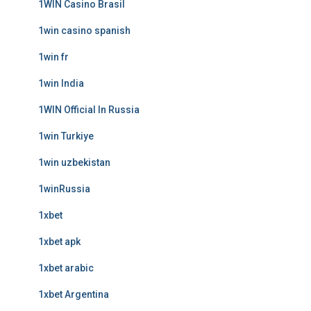
1WIN Casino Brasil
1win casino spanish
1win fr
1win India
1WIN Official In Russia
1win Turkiye
1win uzbekistan
1winRussia
1xbet
1xbet apk
1xbet arabic
1xbet Argentina