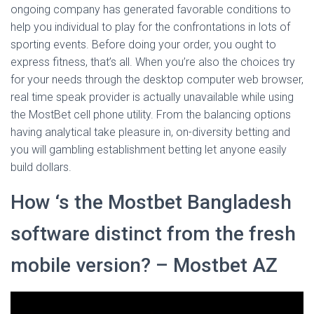
ongoing company has generated favorable conditions to
help you individual to play for the confrontations in lots of
sporting events. Before doing your order, you ought to
express fitness, that’s all. When you’re also the choices try
for your needs through the desktop computer web browser,
real time speak provider is actually unavailable while using
the MostBet cell phone utility. From the balancing options
having analytical take pleasure in, on-diversity betting and
you will gambling establishment betting let anyone easily
build dollars.
How ‘s the Mostbet Bangladesh
software distinct from the fresh
mobile version? – Mostbet AZ