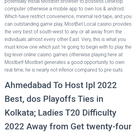
potentially install MostBet browser to possess Desktop
computer otherwise a mobile app to own Ios & android.
Which have restrict convenience, minimal red-tape, and you
can outstanding game play, MostBet Local casino provides
the very best of south-west to any or all away from the
individuals almost every other East. Very, this is what you
must know one which just ‘re going to begin with to play the
big-level online casino games otherwise playing here at
Mostbet! Mostbet generates a good opportunity to own
real time, he is nearly not inferior compared to pre-suits.
Ahmedabad To Host Ipl 2022
Best, dos Playoffs Ties in
Kolkata; Ladies T20 Difficulty
2022 Away from Get twenty-four