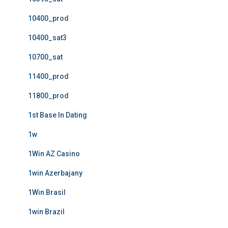
10400_prod
10400_sat3
10700_sat
11400_prod
11800_prod
1st Base In Dating
1w
1Win AZ Casino
1win Azerbajany
1Win Brasil
1win Brazil