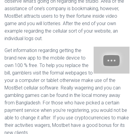
observe what’s going on regarding the studio. Area of the
assistance of one’s company is bookmaking, however,
MostBet attracts users to try their fortune inside video
game and you will lotteries. After the end of your own
example regarding the cellular sort of your website, an
individual logs out.
Get information regarding getting the
brand new app to the mobile device to
own 100 % free. To help you replace the
bill, gamblers visit the formal webpages to
your a computer or tablet otherwise make use of the
MostBet cellular software. Really wagering and you can
gambling games can be found in the local money away
from Bangladesh. For those who have picked a certain
payment service when you’re registering, you would not be
able to change it after. If you use cryptocurrencies to make
their activities wagers, Mostbet have a good bonus for its
new clients.