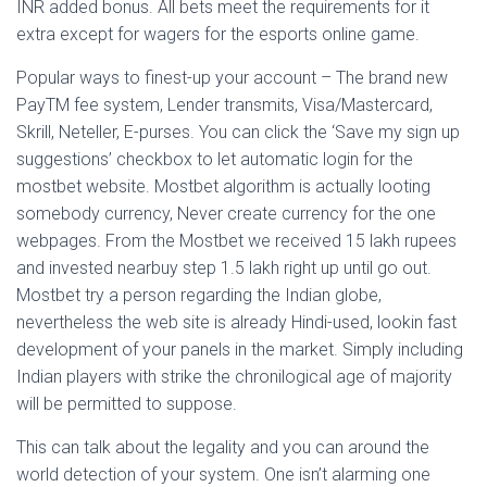
INR added bonus. All bets meet the requirements for it
extra except for wagers for the esports online game.
Popular ways to finest-up your account – The brand new
PayTM fee system, Lender transmits, Visa/Mastercard,
Skrill, Neteller, E-purses. You can click the ‘Save my sign up
suggestions’ checkbox to let automatic login for the
mostbet website. Mostbet algorithm is actually looting
somebody currency, Never create currency for the one
webpages. From the Mostbet we received 15 lakh rupees
and invested nearbuy step 1.5 lakh right up until go out.
Mostbet try a person regarding the Indian globe,
nevertheless the web site is already Hindi-used, lookin fast
development of your panels in the market. Simply including
Indian players with strike the chronilogical age of majority
will be permitted to suppose.
This can talk about the legality and you can around the
world detection of your system. One isn’t alarming one