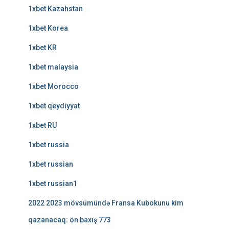
1xbet Kazahstan
1xbet Korea
1xbet KR
1xbet malaysia
1xbet Morocco
1xbet qeydiyyat
1xbet RU
1xbet russia
1xbet russian
1xbet russian1
2022 2023 mövsümündə Fransa Kubokunu kim
qazanacaq: ön baxış 773