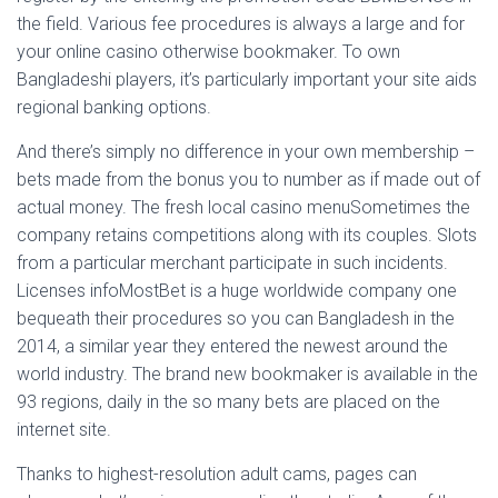
the field. Various fee procedures is always a large and for
your online casino otherwise bookmaker. To own
Bangladeshi players, it’s particularly important your site aids
regional banking options.
And there’s simply no difference in your own membership –
bets made from the bonus you to number as if made out of
actual money. The fresh local casino menuSometimes the
company retains competitions along with its couples. Slots
from a particular merchant participate in such incidents.
Licenses infoMostBet is a huge worldwide company one
bequeath their procedures so you can Bangladesh in the
2014, a similar year they entered the newest around the
world industry. The brand new bookmaker is available in the
93 regions, daily in the so many bets are placed on the
internet site.
Thanks to highest-resolution adult cams, pages can