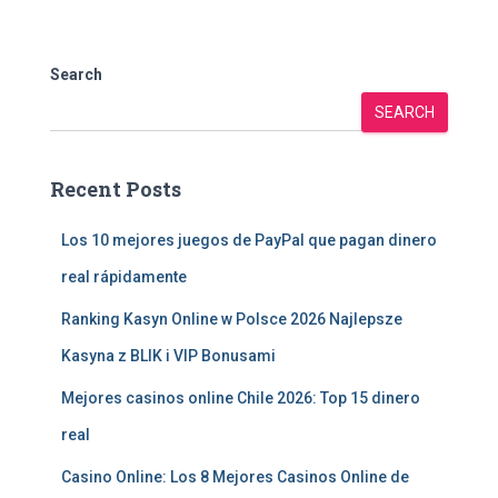
Search
SEARCH
Recent Posts
Los 10 mejores juegos de PayPal que pagan dinero
real rápidamente
Ranking Kasyn Online w Polsce 2026 Najlepsze
Kasyna z BLIK i VIP Bonusami
Mejores casinos online Chile 2026: Top 15 dinero
real
Casino Online: Los 8 Mejores Casinos Online de