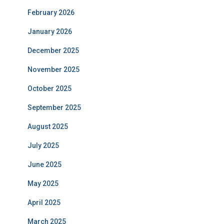
February 2026
January 2026
December 2025
November 2025
October 2025
September 2025
August 2025
July 2025
June 2025
May 2025
April 2025
March 2025