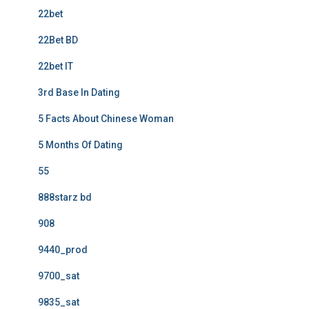
22bet
22Bet BD
22bet IT
3rd Base In Dating
5 Facts About Chinese Woman
5 Months Of Dating
55
888starz bd
908
9440_prod
9700_sat
9835_sat