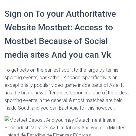
Sign on To your Authoritative
Website Mostbet: Access to
Mostbet Because of Social
media sites And you can Vk
To get bets on the earliest sport to the large try tennis,
sporting events, basketball. Kabaddi specifically is an
exceptionally popular video game inside parts of Asia. It
has the brand new differences becoming one of the eldest
sporting events in the general, & most matches are held
inside South and you can East Asia for this however.