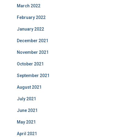
March 2022
February 2022
January 2022
December 2021
November 2021
October 2021
September 2021
August 2021
July 2021
June 2021
May 2021
April 2021