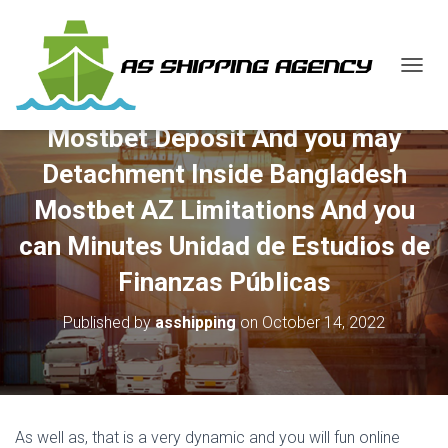
T
O
G
Mostbet Deposit And you may
G
L
Detachment Inside Bangladesh
E
N
Mostbet AZ Limitations And you
A
V
can Minutes Unidad de Estudios de
I
G
Finanzas Públicas
A
T
Published by
asshipping
on
October 14, 2022
I
O
N
As well as, that is a very dynamic and you will fun online