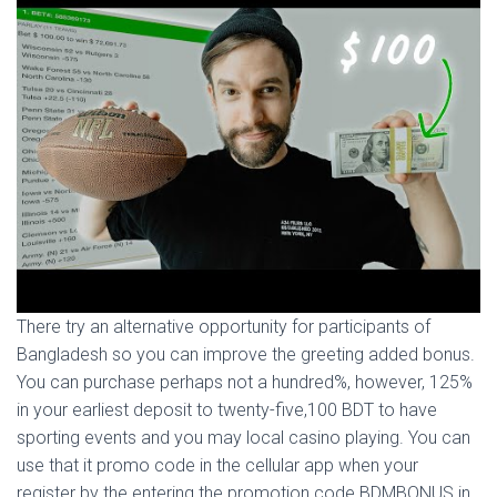
There try an alternative opportunity for participants of
Bangladesh so you can improve the greeting added bonus.
You can purchase perhaps not a hundred%, however, 125%
in your earliest deposit to twenty-five,100 BDT to have
sporting events and you may local casino playing. You can
use that it promo code in the cellular app when your
register by the entering the promotion code BDMBONUS in