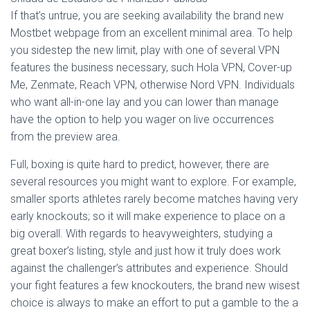
If that’s untrue, you are seeking availability the brand new
Mostbet webpage from an excellent minimal area. To help
you sidestep the new limit, play with one of several VPN
features the business necessary, such Hola VPN, Cover-up
Me, Zenmate, Reach VPN, otherwise Nord VPN. Individuals
who want all-in-one lay and you can lower than manage
have the option to help you wager on live occurrences
from the preview area.
Full, boxing is quite hard to predict, however, there are
several resources you might want to explore. For example,
smaller sports athletes rarely become matches having very
early knockouts; so it will make experience to place on a
big overall. With regards to heavyweighters, studying a
great boxer’s listing, style and just how it truly does work
against the challenger’s attributes and experience. Should
your fight features a few knockouters, the brand new wisest
choice is always to make an effort to put a gamble to the a