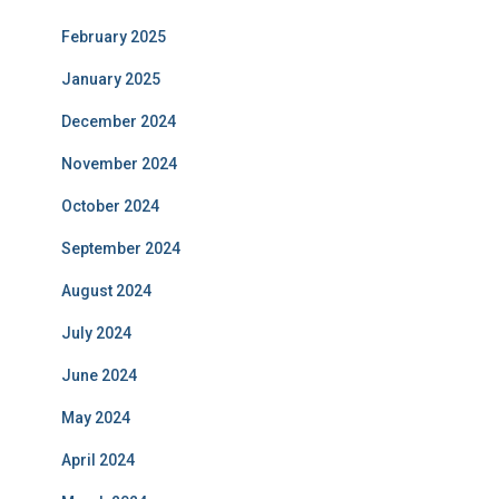
February 2025
January 2025
December 2024
November 2024
October 2024
September 2024
August 2024
July 2024
June 2024
May 2024
April 2024