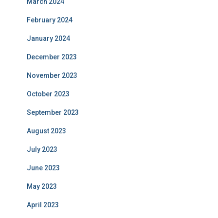
March 2024
February 2024
January 2024
December 2023
November 2023
October 2023
September 2023
August 2023
July 2023
June 2023
May 2023
April 2023