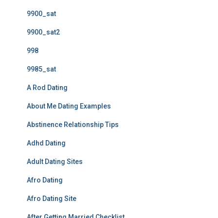
9900_sat
9900_sat2
998
9985_sat
A Rod Dating
About Me Dating Examples
Abstinence Relationship Tips
Adhd Dating
Adult Dating Sites
Afro Dating
Afro Dating Site
After Getting Married Checklist