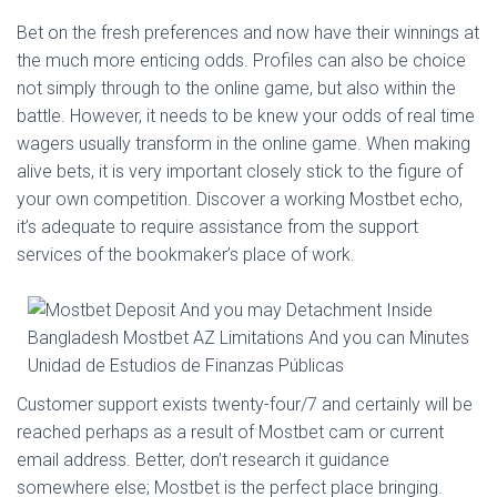
Bet on the fresh preferences and now have their winnings at
the much more enticing odds. Profiles can also be choice
not simply through to the online game, but also within the
battle. However, it needs to be knew your odds of real time
wagers usually transform in the online game. When making
alive bets, it is very important closely stick to the figure of
your own competition. Discover a working Mostbet echo,
it’s adequate to require assistance from the support
services of the bookmaker’s place of work.
Customer support exists twenty-four/7 and certainly will be
reached perhaps as a result of Mostbet cam or current
email address. Better, don’t research it guidance
somewhere else; Mostbet is the perfect place bringing.