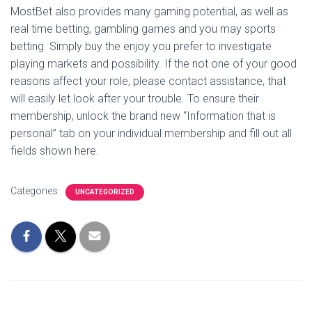
MostBet also provides many gaming potential, as well as
real time betting, gambling games and you may sports
betting. Simply buy the enjoy you prefer to investigate
playing markets and possibility. If the not one of your good
reasons affect your role, please contact assistance, that
will easily let look after your trouble. To ensure their
membership, unlock the brand new “Information that is
personal” tab on your individual membership and fill out all
fields shown here.
Categories:
UNCATEGORIZED