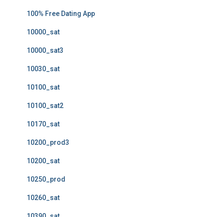
100% Free Dating App
10000_sat
10000_sat3
10030_sat
10100_sat
10100_sat2
10170_sat
10200_prod3
10200_sat
10250_prod
10260_sat
10390_sat