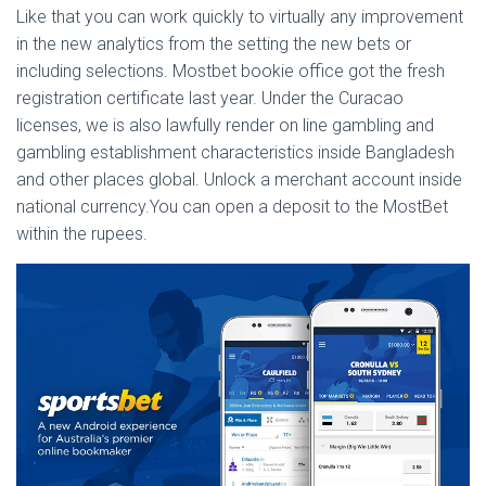
Like that you can work quickly to virtually any improvement
in the new analytics from the setting the new bets or
including selections. Mostbet bookie office got the fresh
registration certificate last year. Under the Curacao
licenses, we is also lawfully render on line gambling and
gambling establishment characteristics inside Bangladesh
and other places global. Unlock a merchant account inside
national currency.You can open a deposit to the MostBet
within the rupees.