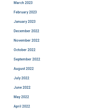
March 2023
February 2023
January 2023
December 2022
November 2022
October 2022
September 2022
August 2022
July 2022
June 2022
May 2022
April 2022