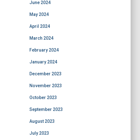
June 2024
May 2024
April 2024
March 2024
February 2024
January 2024
December 2023
November 2023
October 2023
September 2023
August 2023
July 2023