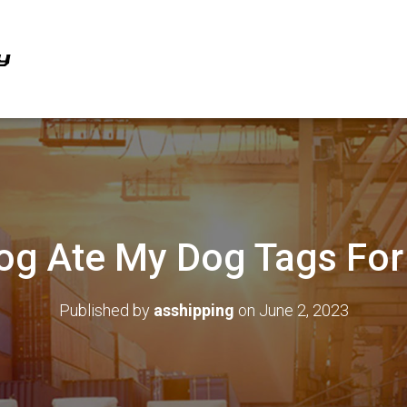
g Ate My Dog Tags For
Published by
asshipping
on
June 2, 2023