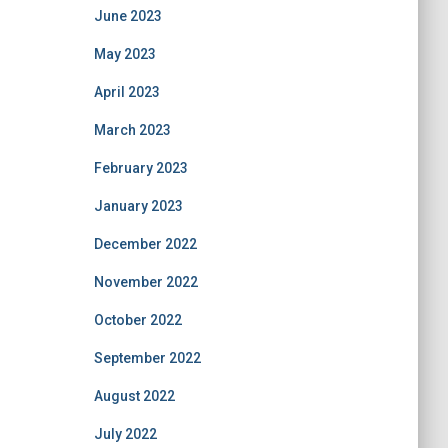
June 2023
May 2023
April 2023
March 2023
February 2023
January 2023
December 2022
November 2022
October 2022
September 2022
August 2022
July 2022