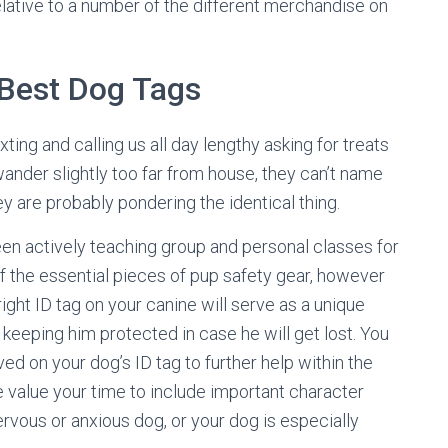
 relative to a number of the different merchandise on
Best Dog Tags
ting and calling us all day lengthy asking for treats
ander slightly too far from house, they can’t name
y are probably pondering the identical thing.
been actively teaching group and personal classes for
f the essential pieces of pup safety gear, however
right ID tag on your canine will serve as a unique
keeping him protected in case he will get lost. You
ed on your dog’s ID tag to further help within the
be value your time to include important character
nervous or anxious dog, or your dog is especially