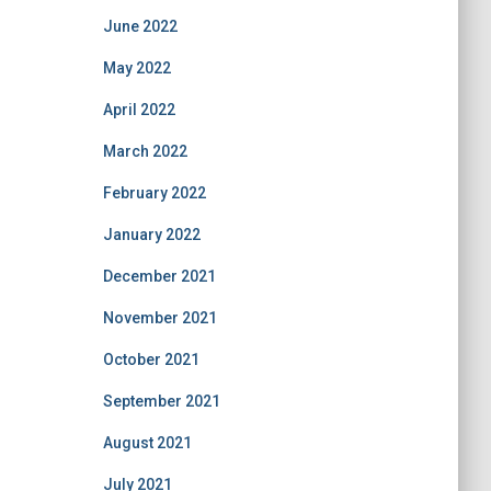
June 2022
May 2022
April 2022
March 2022
February 2022
January 2022
December 2021
November 2021
October 2021
September 2021
August 2021
July 2021