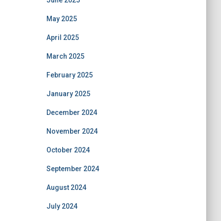
June 2025
May 2025
April 2025
March 2025
February 2025
January 2025
December 2024
November 2024
October 2024
September 2024
August 2024
July 2024