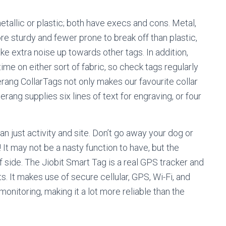
allic or plastic; both have execs and cons. Metal,
ore sturdy and fewer prone to break off than plastic,
ke extra noise up towards other tags. In addition,
ime on either sort of fabric, so check tags regularly
merang CollarTags not only makes our favourite collar
ang supplies six lines of text for engraving, or four
an just activity and site. Don’t go away your dog or
It may not be a nasty function to have, but the
f side. The Jiobit Smart Tag is a real GPS tracker and
ts. It makes use of secure cellular, GPS, Wi-Fi, and
onitoring, making it a lot more reliable than the