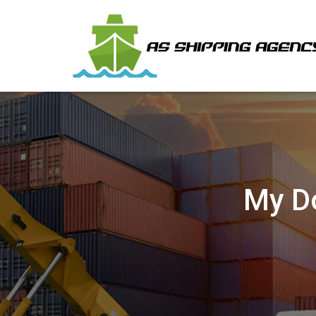
My Do