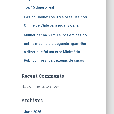
Top 15 dinero real
Casino Online: Los 8 Mejores Casinos
Online de Chile para jugar y ganar
Mulher ganha 60 mil euros em casino
online mas no dia seguinte ligam-lhe
a dizer que foi um erro Ministério
Público investiga dezenas de casos
Recent Comments
No comments to show.
Archives
June 2026