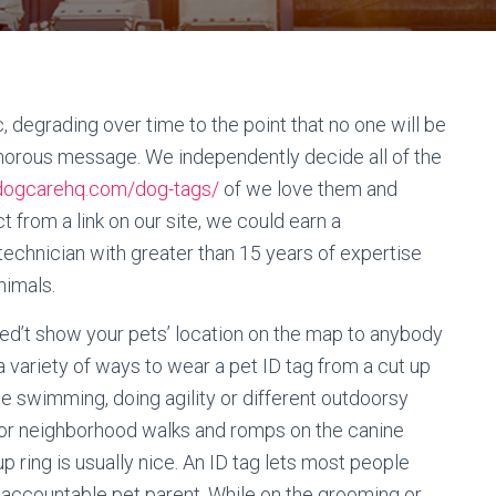
, degrading over time to the point that no one will be
umorous message. We independently decide all of the
/dogcarehq.com/dog-tags/
of we love them and
 from a link on our site, we could earn a
technician with greater than 15 years of expertise
nimals.
ned’t show your pets’ location on the map to anybody
 variety of ways to wear a pet ID tag from a cut up
ime swimming, doing agility or different outdoorsy
. For neighborhood walks and romps on the canine
up ring is usually nice. An ID tag lets most people
a accountable pet parent. While on the grooming or