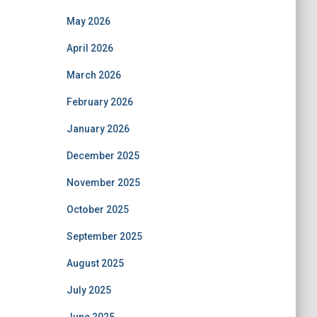
May 2026
April 2026
March 2026
February 2026
January 2026
December 2025
November 2025
October 2025
September 2025
August 2025
July 2025