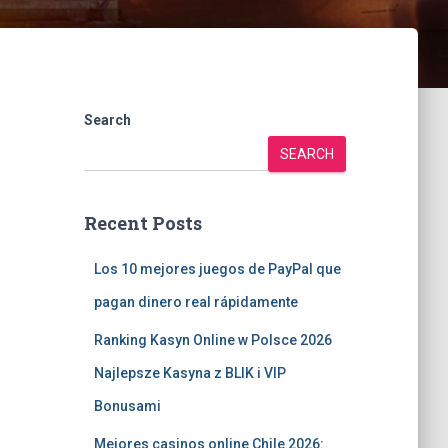
Search
SEARCH
Recent Posts
Los 10 mejores juegos de PayPal que
pagan dinero real rápidamente
Ranking Kasyn Online w Polsce 2026
Najlepsze Kasyna z BLIK i VIP
Bonusami
Mejores casinos online Chile 2026: