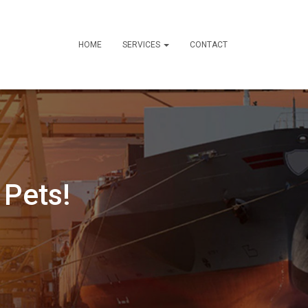
HOME
SERVICES
CONTACT
 Pets!