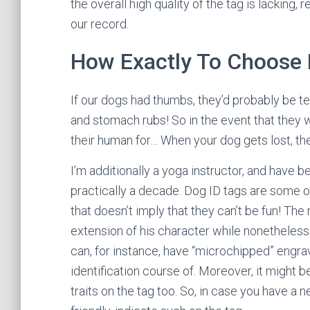
the overall high quality of the tag is lacking,
our record.
How Exactly To Choose 
If our dogs had thumbs, they’d probably be tex
and stomach rubs! So in the event that they w
their human for… When your dog gets lost, the
I’m additionally a yoga instructor, and have 
practically a decade. Dog ID tags are some o
that doesn’t imply that they can’t be fun! The 
extension of his character while nonetheless 
can, for instance, have “microchipped” engrav
identification course of. Moreover, it might 
traits on the tag too. So, in case you have a 