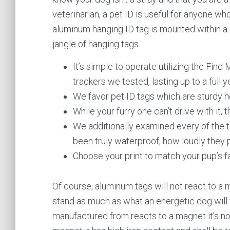
veterinarian, a pet ID is useful for anyone wh
aluminum hanging ID tag is mounted within a 
jangle of hanging tags.
It’s simple to operate utilizing the Find M
trackers we tested, lasting up to a full y
We favor pet ID tags which are sturdy 
While your furry one can’t drive with it,
We additionally examined every of the tr
been truly waterproof, how loudly they p
Choose your print to match your pup’s fa
Of course, aluminum tags will not react to a 
stand as much as what an energetic dog will to
manufactured from reacts to a magnet it’s not 