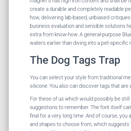
magnet it has high iron content and shall be
create a durable and completely readable pe
how, delivering lab-based, unbiased critiques
business evaluation and sensible solutions h
extra from know-how. A general-purpose Bluet
waters earlier than diving into a pet-specific
The Dog Tags Trap
You can select your style from traditional me
silicone. You also can discover tags that are 
For these of us which would possibly be still 
suggestions to remember. The font itself can 
final for a very long time. And of course, you
and shapes to choose from, which suggests th