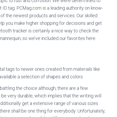
 topic to rust and corrosion. We were determined to
t ID tag. PCMag.com is a leading authority on know-
 of the newest products and services. Our skilled
elp you make higher shopping for decisions and get
ooth tracker is certainly a nice way to check the
 mannequin, so we’ve included our favorites here.
tal tags to newer ones created from materials like
available a selection of shapes and colors.
battling the choice although, there are a few
be very durable, which implies that the writing will
 additionally get a extensive range of various sizes
ere shall be one thing for everybody. Unfortunately,