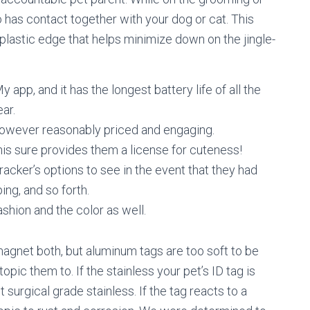
o has contact together with your dog or cat. This
plastic edge that helps minimize down on the jingle-
y app, and it has the longest battery life of all the
ear.
however reasonably priced and engaging.
 this sure provides them a license for cuteness!
acker’s options to see in the event that they had
ing, and so forth.
shion and the color as well.
magnet both, but aluminum tags are too soft to be
pic them to. If the stainless your pet’s ID tag is
surgical grade stainless. If the tag reacts to a