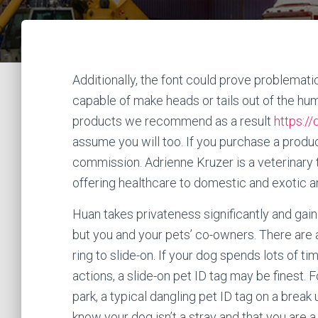
Additionally, the font could prove problematic
capable of make heads or tails out of the h
products we recommend as a result
https:/
assume you will too. If you purchase a product
commission. Adrienne Kruzer is a veterinary 
offering healthcare to domestic and exotic a
Huan takes privateness significantly and gai
but you and your pets’ co-owners. There are a
ring to slide-on. If your dog spends lots of t
actions, a slide-on pet ID tag may be finest
park, a typical dangling pet ID tag on a break 
know your dog isn’t a stray and that you are 