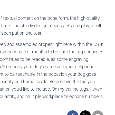
 of textual content on the bone form, the high-quality
time. The sturdy design means pets can play, stroll,
 seen put on and tear.
ved and assembled proper right here within the US in
 every couple of months to be sure the tag continues
a continues to be readable, as some engraving
ou’ll embody your dog’s name and your cellphone
nt to be reachable in the occasion your dog goes
antity and home tackle. Be positive the tag you
tion you’d like to include. On my canine tags, I even
quantity, and multiple workplace telephone numbers.