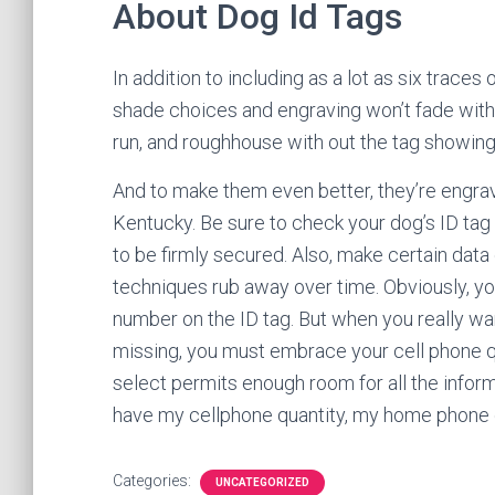
About Dog Id Tags
In addition to including as a lot as six traces
shade choices and engraving won’t fade with 
run, and roughhouse with out the tag showing
And to make them even better, they’re engra
Kentucky. Be sure to check your dog’s ID tag
to be firmly secured. Also, make certain dat
techniques rub away over time. Obviously, y
number on the ID tag. But when you really wa
missing, you must embrace your cell phone qu
select permits enough room for all the informa
have my cellphone quantity, my home phone 
Categories:
UNCATEGORIZED