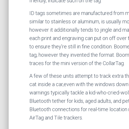
friendly, indicate such on the tag.
ID tags sometimes are manufactured from met
similar to stainless or aluminum, is usually m
however it additionally tends to jingle and ma
each print and engraving can put on off over t
to ensure they’re still in fine condition. Boo
tag, however they invented the format. Boomer
traces for the mini version of the CollarTag.
A few of these units attempt to track extra th
cat inside a car,even with the windows down! 
warnings typically tackle a kid-who-cried-wol
Bluetooth tether for kids, aged adults, and pe
Bluetooth connections for real-time location m
AirTag and Tile trackers.