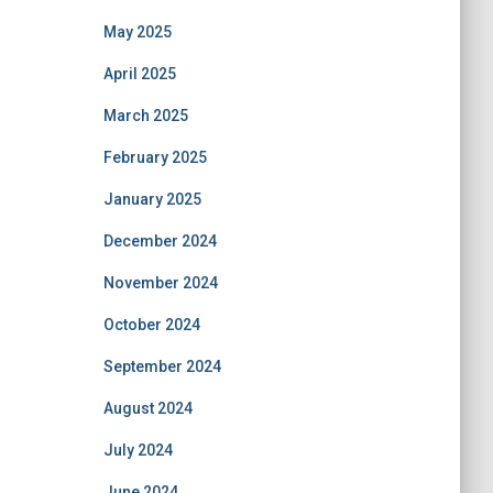
May 2025
April 2025
March 2025
February 2025
January 2025
December 2024
November 2024
October 2024
September 2024
August 2024
July 2024
June 2024