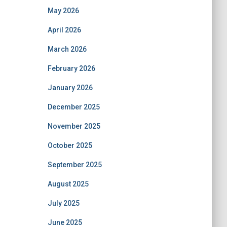
May 2026
April 2026
March 2026
February 2026
January 2026
December 2025
November 2025
October 2025
September 2025
August 2025
July 2025
June 2025