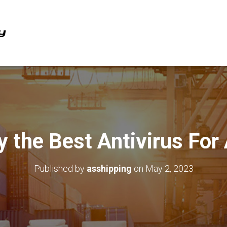
y the Best Antivirus For
Published by
asshipping
on
May 2, 2023