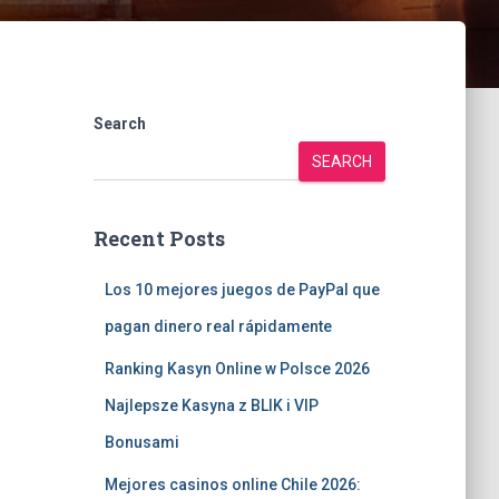
Search
SEARCH
Recent Posts
Los 10 mejores juegos de PayPal que
pagan dinero real rápidamente
Ranking Kasyn Online w Polsce 2026
Najlepsze Kasyna z BLIK i VIP
Bonusami
Mejores casinos online Chile 2026: