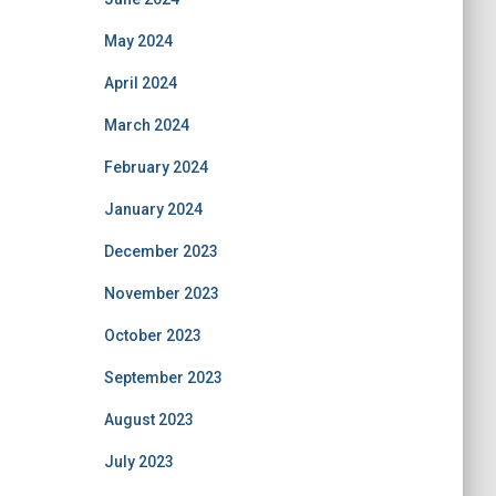
May 2024
April 2024
March 2024
February 2024
January 2024
December 2023
November 2023
October 2023
September 2023
August 2023
July 2023