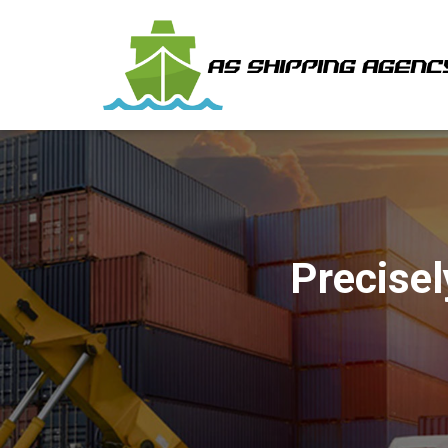
Precisel