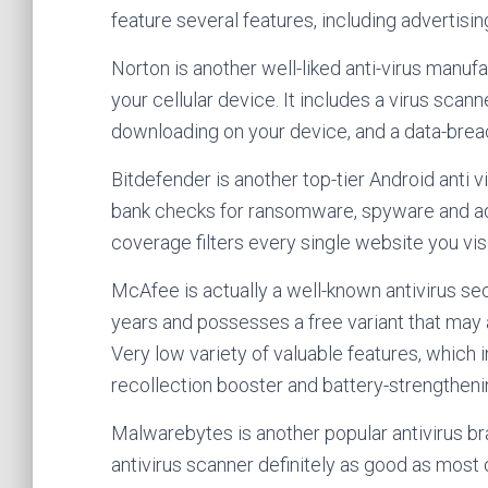
feature several features, including advertisi
Norton is another well-liked anti-virus manufac
your cellular device. It includes a virus sca
downloading on your device, and a data-breac
Bitdefender is another top-tier Android anti v
bank checks for ransomware, spyware and a
coverage filters every single website you v
McAfee is actually a well-known antivirus se
years and possesses a free variant that may 
Very low variety of valuable features, which i
recollection booster and battery-strengthen
Malwarebytes is another popular antivirus bra
antivirus scanner definitely as good as most o