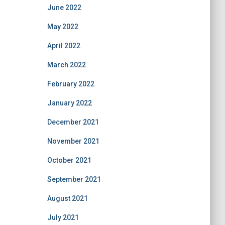
June 2022
May 2022
April 2022
March 2022
February 2022
January 2022
December 2021
November 2021
October 2021
September 2021
August 2021
July 2021