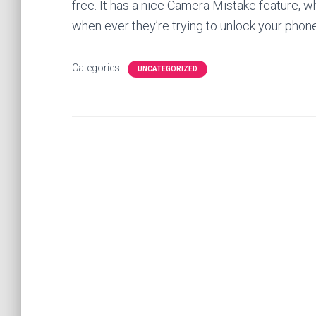
free. It has a nice Camera Mistake feature, wh
when ever they’re trying to unlock your phone
Categories:
UNCATEGORIZED