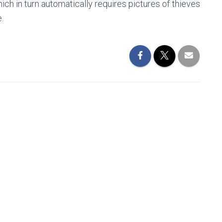
ich in turn automatically requires pictures of thieves
.