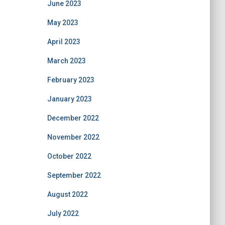
June 2023
May 2023
April 2023
March 2023
February 2023
January 2023
December 2022
November 2022
October 2022
September 2022
August 2022
July 2022