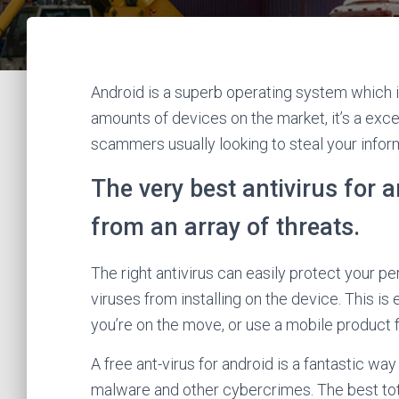
Android is a superb operating system which i
amounts of devices on the market, it’s a exce
scammers usually looking to steal your infor
The very best antivirus for
from an array of threats.
The right antivirus can easily protect your p
viruses from installing on the device. This is
you’re on the move, or use a mobile product f
A free ant-virus for android is a fantastic w
malware and other cybercrimes. The best tota