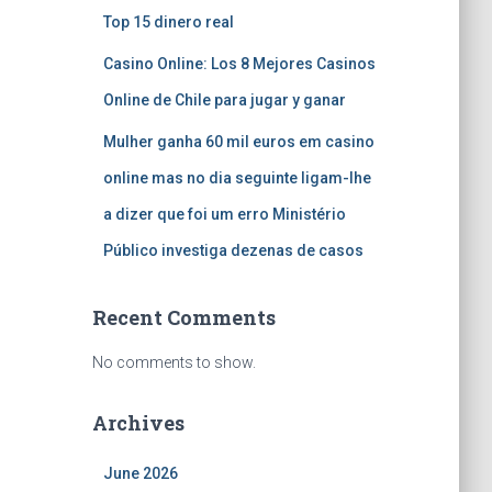
Top 15 dinero real
Casino Online: Los 8 Mejores Casinos
Online de Chile para jugar y ganar
Mulher ganha 60 mil euros em casino
online mas no dia seguinte ligam-lhe
a dizer que foi um erro Ministério
Público investiga dezenas de casos
Recent Comments
No comments to show.
Archives
June 2026