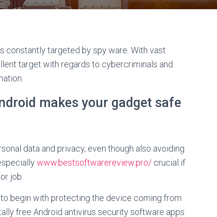
s constantly targeted by spy ware. With vast
llent target with regards to cybercriminals and
mation.
 android makes your gadget safe
ersonal data and privacy, even though also avoiding
 especially
www.bestsoftwarereview.pro/
crucial if
or job.
ay to begin with protecting the device coming from
lly free Android antivirus security software apps