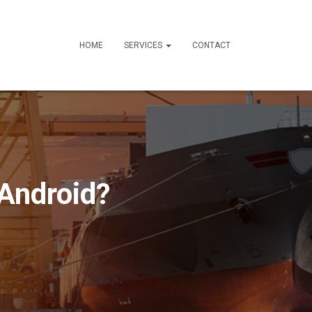
HOME
SERVICES
CONTACT
 Android?