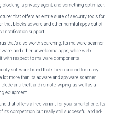
ng blocking, a privacy agent, and something optimizer.
turer that offers an entire suite of security tools for
nner that blocks adware and other harmful apps out of
h notification support.
irus that’s also worth searching. Its malware scanner
dware, and other unwelcome apps, while web
isit with respect to malware components.
curity software brand that’s been around for many
a lot more than its adware and spyware scanner.
nclude anti theft and remote-wiping, as well as a
ing equipment.
nd that offers a free variant for your smartphone. Its
f its competition, but really still successful and ad-