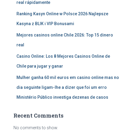
real rápidamente
Ranking Kasyn Online w Polsce 2026 Najlepsze
Kasyna z BLIK i VIP Bonusami
Mejores casinos online Chile 2026: Top 15 dinero
real
Casino Online: Los 8 Mejores Casinos Online de
Chile para jugar y ganar
Mulher ganha 60 mil euros em casino online mas no
dia seguinte ligam-lhe a dizer que foi um erro
Ministério Público investiga dezenas de casos
Recent Comments
No comments to show.