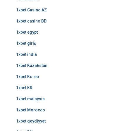
1xbet Casino AZ
1xbet casino BD
1xbet egypt
1xbet giriş
1xbet india
1xbet Kazahstan
1xbet Korea
1xbet KR
1xbet malaysia
1xbet Morocco
1xbet qeydiyyat