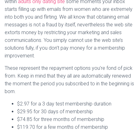
within
adults only dating site
some moments your inbox
starts filling up with emails from women who are extremely
into both you and flirting. We all know that obtaining email
messages is not a fraud by itself, nevertheless the web site
extorts money by restricting your marketing and sales
communications. You simply cannot use the web site’s
solutions fully, if you don’t pay money for a membership
improvement.
These represent the repayment options you’re fond of pick
from. Keep in mind that they all are automatically renewed
the moment the period you subscribed to in the beginning is
born.
$2.97 for a 3 day test membership duration
$29.95 for 30 days of membership
$74.85 for three months of membership
$119.70 for a few months of membership