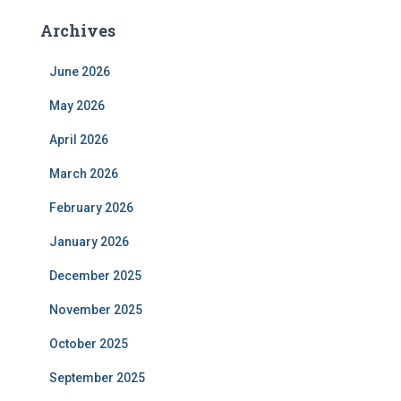
Archives
June 2026
May 2026
April 2026
March 2026
February 2026
January 2026
December 2025
November 2025
October 2025
September 2025