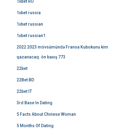
1xbet RU
1xbet russia
1xbet russian
1xbet russian1
2022 2023 mövsümündə Fransa Kubokunu kim
qazanacaq: ön baxış 773
22bet
22Bet BD
22bet IT
3rd Base In Dating
5 Facts About Chinese Woman
5 Months Of Dating