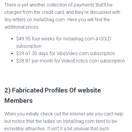
There is yet another collection of payments that’ll be
charged from the credit card, and they’re discussed with
tiny letters on InstaShag.com. Here you will find the
additional prices:
$49.95 four weeks for Instashag.com â GOLD
subscription
$39.61 30 days for VibeVideo.com subscription
$28.87 per month for VideoErotics.com subscription
2) Fabricated Profiles Of website
Members
When you initially check out the internet site you can’t help
but notice that the ladies on InstaShag.com tend to be
incredibly attractive. It isn’t it a bit unusual that such