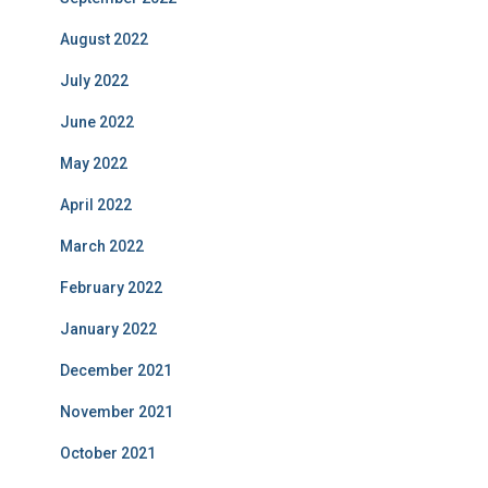
August 2022
July 2022
June 2022
May 2022
April 2022
March 2022
February 2022
January 2022
December 2021
November 2021
October 2021