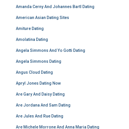
Amanda Cerny And Johannes Bartl Dating
American Asian Dating Sites
Amiture Dating
Amolatina Dating
Angela Simmons And Yo Gotti Dating
Angela Simmons Dating
Angus Cloud Dating
Apryl Jones Dating Now
Are Gary And Daisy Dating
Are Jordana And Sam Dating
Are Jules And Rue Dating
Are Michele Morrone And Anna Maria Dating