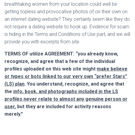
breathtaking women from your location could well be
getting topless and provocative photos of on their own on
an internet dating website? They certainly seem like they do
not require a dating website to hook up. Evidence for scam
is hiding in the Terms and Conditions of Use part, and we will
provide you with excerpts from site.
TERMS OF utilize AGREEMENT:
“you already know,
recognize, and agree that a few of the individual
profiles uploaded on this web site might
make believe
or types or bots linked to our very own “prefer Stars”
(LS) plan
. You understand, recognize, and agree that
the
info, book, and photographs included in the LS
profiles never relate to almost any genuine person or
user
, but they are included for activity reasons
merely.”