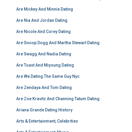
Are Mickey And Minnie Dating
Are Nia And Jordan Dating
Are Nicole And Corey Dating
Are Snoop Dogg And Martha Stewart Dating
Are Swagg And Nadia Dating
Are Toast And Miyoung Dating
Are We Dating The Same Guy Nyc
Are Zendaya And Tom Dating
Are Zoe Kravitz And Channing Tatum Dating
Ariana Grande Dating History
Arts & Entertainment, Celebrities