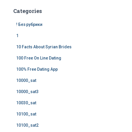
Categories
! Без рубрики
1
10 Facts About Syrian Brides
100 Free On Line Dating
100% Free Dating App
10000_sat
10000_sat3
10030_sat
10100_sat
10100_sat2