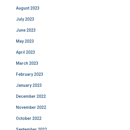
August 2023
July 2023
June 2023
May 2023
April 2023
March 2023
February 2023
January 2023
December 2022
November 2022
October 2022
September 2022