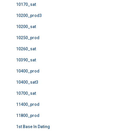
10170_sat
10200_prod3
10200_sat
10250_prod
10260_sat
10390_sat
10400_prod
10400_sat3
10700_sat
11400_prod
11800_prod
1st Base In Dating