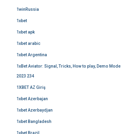
1winRussia
1xbet
1xbet apk
1xbet arabic
1xbet Argentina
1xBet Aviator: Signal, Tricks, How to play, Demo Mode
2023 234
1XBET AZ Giriş
1xbet Azerbajan
1xbet Azerbaydjan
1xbet Bangladesh
1xbet Brazil