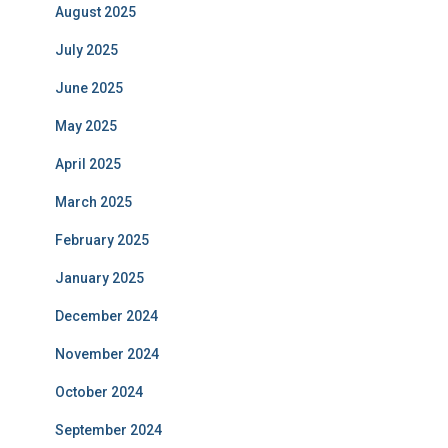
August 2025
July 2025
June 2025
May 2025
April 2025
March 2025
February 2025
January 2025
December 2024
November 2024
October 2024
September 2024