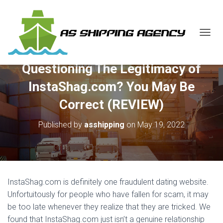
T
O
G
Questioning The Legitimacy of
G
L
InstaShag.com? You May Be
E
N
Correct (REVIEW)
A
V
Published by
asshipping
on
May 19, 2022
I
G
A
T
I
O
InstaShag.com is definitely one fraudulent dating website.
N
Unfortuitously for people who have fallen for scam, it may
be too late whenever they realize that they are tricked. We
found that InstaShag.com just isn’t a genuine relationship