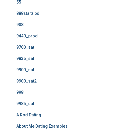
55
888starz bd
908
9440_prod
9700_sat
9835_sat
9900_sat
9900_sat2
998
9985_sat
A Rod Dating
About Me Dating Examples