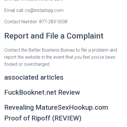
Email call: cs@instashag.com
Contact Number: 877-283-5038
Report and File a Complaint
Contact the Better Business Bureau to file a problem and
report the website in the event that you feel you’ve been
fooled or overcharged.
associated articles
FuckBooknet.net Review
Revealing MatureSexHookup.com
Proof of Ripoff (REVIEW)