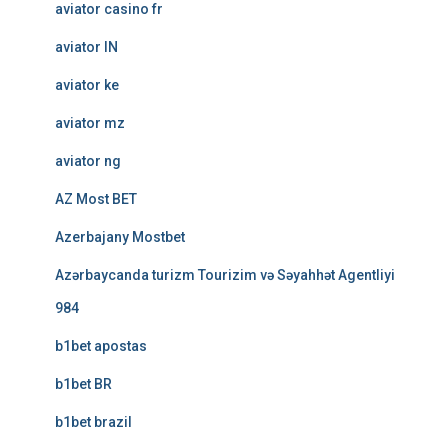
aviator casino fr
aviator IN
aviator ke
aviator mz
aviator ng
AZ Most BET
Azerbajany Mostbet
Azərbaycanda turizm Tourizim və Səyahhət Agentliyi
984
b1bet apostas
b1bet BR
b1bet brazil