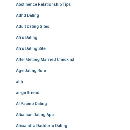
Abstinence Relationship Tips
Adhd Dating
Adult Dating Sites
Afro Dating
Afro Dating Site
After Getting Married Checklist
Age Dating Rule
ahh
ai-girlfriend
Al Pacino Dating
Albanian Dating App
Alexandra Daddario Dating