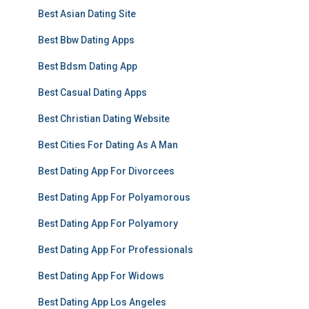
Best Asian Dating Site
Best Bbw Dating Apps
Best Bdsm Dating App
Best Casual Dating Apps
Best Christian Dating Website
Best Cities For Dating As A Man
Best Dating App For Divorcees
Best Dating App For Polyamorous
Best Dating App For Polyamory
Best Dating App For Professionals
Best Dating App For Widows
Best Dating App Los Angeles