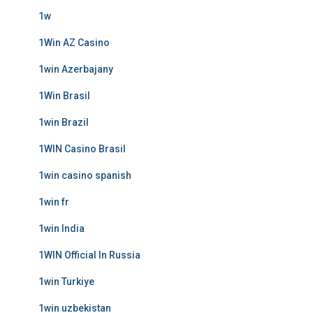
1w
1Win AZ Casino
1win Azerbajany
1Win Brasil
1win Brazil
1WIN Casino Brasil
1win casino spanish
1win fr
1win India
1WIN Official In Russia
1win Turkiye
1win uzbekistan