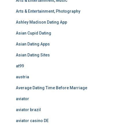
Arts & Entertainment, Music
Arts & Entertainment, Photography
Ashley Madison Dating App
Asian Cupid Dating
Asian Dating Apps
Asian Dating Sites
at99
austria
Average Dating Time Before Marriage
aviator
aviator brazil
aviator casino DE