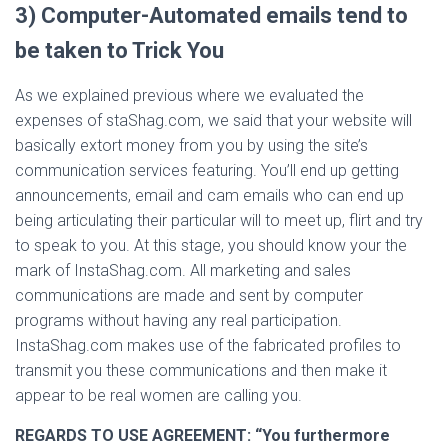
3) Computer-Automated emails tend to
be taken to Trick You
As we explained previous where we evaluated the
expenses of staShag.com, we said that your website will
basically extort money from you by using the site’s
communication services featuring. You’ll end up getting
announcements, email and cam emails who can end up
being articulating their particular will to meet up, flirt and try
to speak to you. At this stage, you should know your the
mark of InstaShag.com. All marketing and sales
communications are made and sent by computer
programs without having any real participation.
InstaShag.com makes use of the fabricated profiles to
transmit you these communications and then make it
appear to be real women are calling you.
REGARDS TO USE AGREEMENT:
“You furthermore