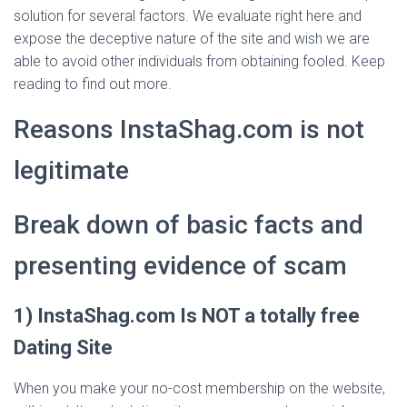
solution for several factors. We evaluate right here and
expose the deceptive nature of the site and wish we are
able to avoid other individuals from obtaining fooled. Keep
reading to find out more.
Reasons InstaShag.com is not
legitimate
Break down of basic facts and
presenting evidence of scam
1) InstaShag.com Is NOT a totally free
Dating Site
When you make your no-cost membership on the website,