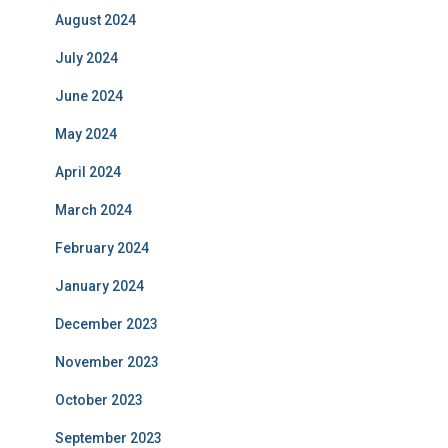
August 2024
July 2024
June 2024
May 2024
April 2024
March 2024
February 2024
January 2024
December 2023
November 2023
October 2023
September 2023