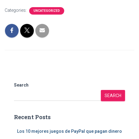
Categories:
UNCATEGORIZED
Search
SEARCH
Recent Posts
Los 10 mejores juegos de PayPal que pagan dinero