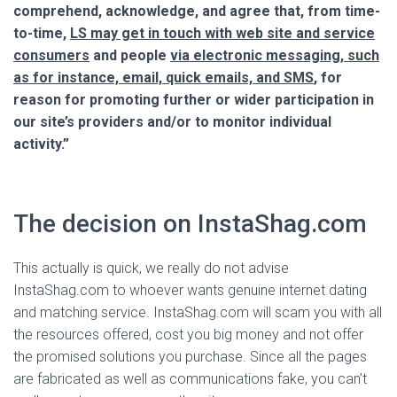
comprehend, acknowledge, and agree that, from time-
to-time,
LS may get in touch with web site and service
consumers
and people
via electronic messaging, such
as for instance, email, quick emails, and SMS
, for
reason for promoting further or wider participation in
our site’s providers and/or to monitor individual
activity.”
The decision on InstaShag.com
This actually is quick, we really do not advise
InstaShag.com to whoever wants genuine internet dating
and matching service. InstaShag.com will scam you with all
the resources offered, cost you big money and not offer
the promised solutions you purchase. Since all the pages
are fabricated as well as communications fake, you can’t