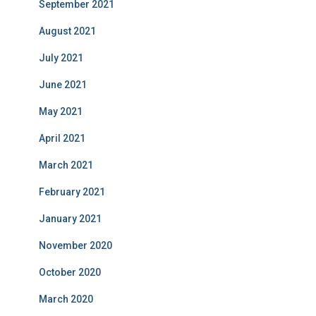
September 2021
August 2021
July 2021
June 2021
May 2021
April 2021
March 2021
February 2021
January 2021
November 2020
October 2020
March 2020