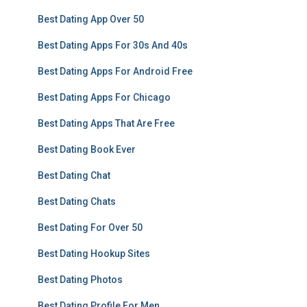
Best Dating App Over 50
Best Dating Apps For 30s And 40s
Best Dating Apps For Android Free
Best Dating Apps For Chicago
Best Dating Apps That Are Free
Best Dating Book Ever
Best Dating Chat
Best Dating Chats
Best Dating For Over 50
Best Dating Hookup Sites
Best Dating Photos
Best Dating Profile For Men