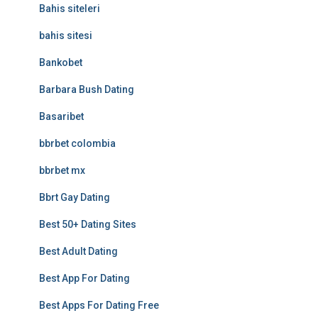
Bahis siteleri
bahis sitesi
Bankobet
Barbara Bush Dating
Basaribet
bbrbet colombia
bbrbet mx
Bbrt Gay Dating
Best 50+ Dating Sites
Best Adult Dating
Best App For Dating
Best Apps For Dating Free