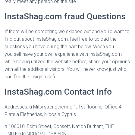
really meet any person on the site.
InstaShag.com fraud Questions
If there will be something we skipped out and you’d want to
find out about InstaShag.com, feel free to upload the
questions you have during the part below. When you
yourself have your own experience with InstaShag.com
while having utilized the website before, share your opinions
with all the additional visitors. You will never know just who
can find the insight useful.
InstaShag.com Contact Info
Addresses: â Mitsi strengthening 1, 1st flooring, Office 4
Plateia Eleftherias, Nicosia Cyprus
â 106010, Edith Street, Consett, Nation Durham, THE
UNITED KINGDOMT, DH8 5DN