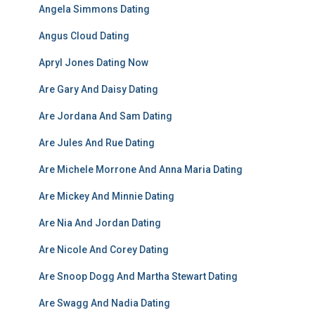
Angela Simmons Dating
Angus Cloud Dating
Apryl Jones Dating Now
Are Gary And Daisy Dating
Are Jordana And Sam Dating
Are Jules And Rue Dating
Are Michele Morrone And Anna Maria Dating
Are Mickey And Minnie Dating
Are Nia And Jordan Dating
Are Nicole And Corey Dating
Are Snoop Dogg And Martha Stewart Dating
Are Swagg And Nadia Dating