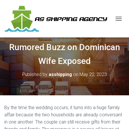
T
O
G
G
Rumored Buzz on Dominican
L
E
N
Wife Exposed
A
V
I
Published by
asshipping
on
May 22, 2023
G
A
T
I
O
N
By the time the wedding occurs, it turns into a huge family
affair because the two households are already conversant
in one another. The couple can still receive gifts from their