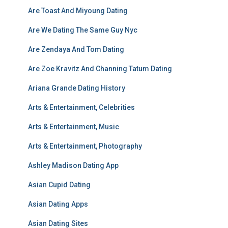
Are Toast And Miyoung Dating
Are We Dating The Same Guy Nyc
Are Zendaya And Tom Dating
Are Zoe Kravitz And Channing Tatum Dating
Ariana Grande Dating History
Arts & Entertainment, Celebrities
Arts & Entertainment, Music
Arts & Entertainment, Photography
Ashley Madison Dating App
Asian Cupid Dating
Asian Dating Apps
Asian Dating Sites