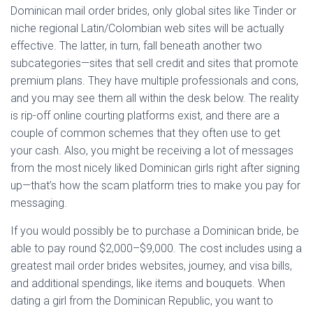
Dominican mail order brides, only global sites like Tinder or
niche regional Latin/Colombian web sites will be actually
effective. The latter, in turn, fall beneath another two
subcategories—sites that sell credit and sites that promote
premium plans. They have multiple professionals and cons,
and you may see them all within the desk below. The reality
is rip-off online courting platforms exist, and there are a
couple of common schemes that they often use to get
your cash. Also, you might be receiving a lot of messages
from the most nicely liked Dominican girls right after signing
up—that’s how the scam platform tries to make you pay for
messaging.
If you would possibly be to purchase a Dominican bride, be
able to pay round $2,000–$9,000. The cost includes using a
greatest mail order brides websites, journey, and visa bills,
and additional spendings, like items and bouquets. When
dating a girl from the Dominican Republic, you want to