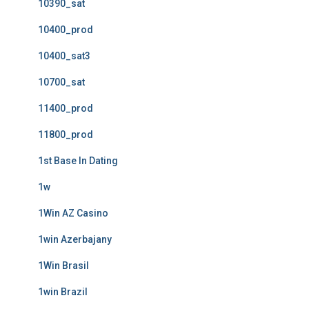
10390_sat
10400_prod
10400_sat3
10700_sat
11400_prod
11800_prod
1st Base In Dating
1w
1Win AZ Casino
1win Azerbajany
1Win Brasil
1win Brazil