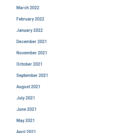
March 2022
February 2022
January 2022
December 2021
November 2021
October 2021
September 2021
August 2021
July 2021
June 2021
May 2021
April 2021