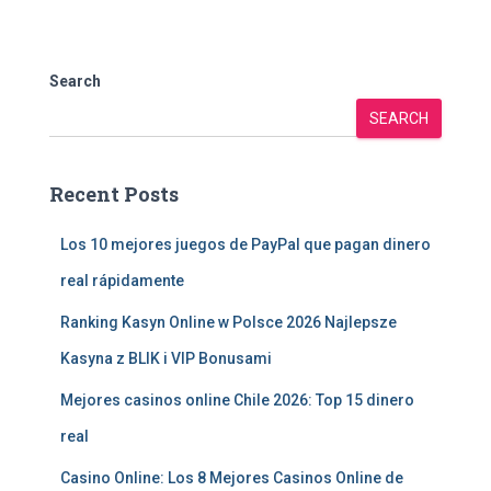
Search
SEARCH
Recent Posts
Los 10 mejores juegos de PayPal que pagan dinero
real rápidamente
Ranking Kasyn Online w Polsce 2026 Najlepsze
Kasyna z BLIK i VIP Bonusami
Mejores casinos online Chile 2026: Top 15 dinero
real
Casino Online: Los 8 Mejores Casinos Online de