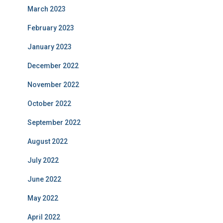
March 2023
February 2023
January 2023
December 2022
November 2022
October 2022
September 2022
August 2022
July 2022
June 2022
May 2022
April 2022