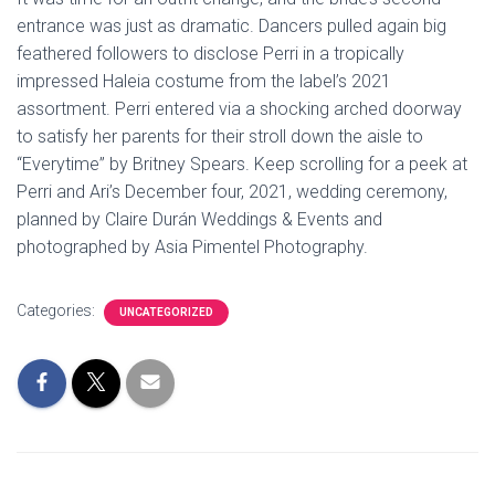
entrance was just as dramatic. Dancers pulled again big
feathered followers to disclose Perri in a tropically
impressed Haleia costume from the label’s 2021
assortment. Perri entered via a shocking arched doorway
to satisfy her parents for their stroll down the aisle to
“Everytime” by Britney Spears. Keep scrolling for a peek at
Perri and Ari’s December four, 2021, wedding ceremony,
planned by Claire Durán Weddings & Events and
photographed by Asia Pimentel Photography.
Categories:
UNCATEGORIZED