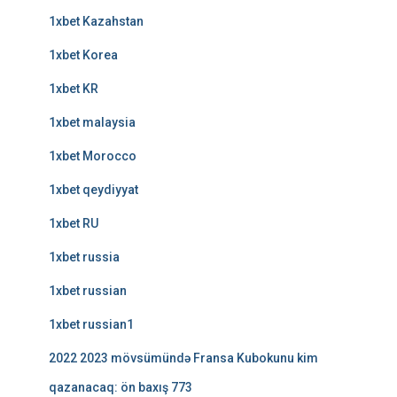
1xbet Kazahstan
1xbet Korea
1xbet KR
1xbet malaysia
1xbet Morocco
1xbet qeydiyyat
1xbet RU
1xbet russia
1xbet russian
1xbet russian1
2022 2023 mövsümündə Fransa Kubokunu kim
qazanacaq: ön baxış 773