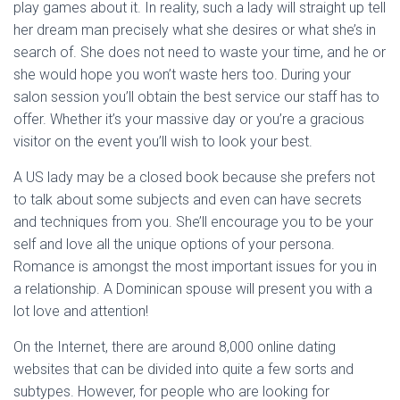
play games about it. In reality, such a lady will straight up tell
her dream man precisely what she desires or what she’s in
search of. She does not need to waste your time, and he or
she would hope you won’t waste hers too. During your
salon session you’ll obtain the best service our staff has to
offer. Whether it’s your massive day or you’re a gracious
visitor on the event you’ll wish to look your best.
A US lady may be a closed book because she prefers not
to talk about some subjects and even can have secrets
and techniques from you. She’ll encourage you to be your
self and love all the unique options of your persona.
Romance is amongst the most important issues for you in
a relationship. A Dominican spouse will present you with a
lot love and attention!
On the Internet, there are around 8,000 online dating
websites that can be divided into quite a few sorts and
subtypes. However, for people who are looking for