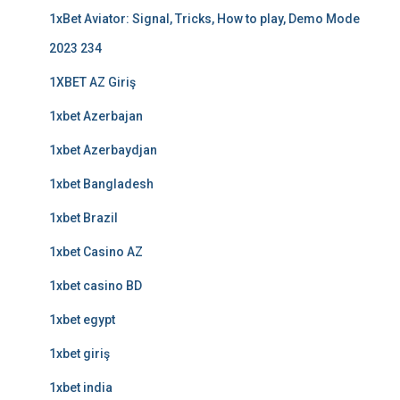
1xBet Aviator: Signal, Tricks, How to play, Demo Mode
2023 234
1XBET AZ Giriş
1xbet Azerbajan
1xbet Azerbaydjan
1xbet Bangladesh
1xbet Brazil
1xbet Casino AZ
1xbet casino BD
1xbet egypt
1xbet giriş
1xbet india