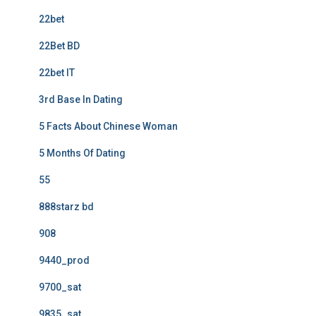
22bet
22Bet BD
22bet IT
3rd Base In Dating
5 Facts About Chinese Woman
5 Months Of Dating
55
888starz bd
908
9440_prod
9700_sat
9835_sat