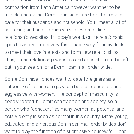
companion from Latin America however want her to be
humble and caring. Dominican ladies are born to like and
care for their husbands and household. You’ll meet a lot of
scorching and pure Dominican singles on on-line
relationship websites. In today’s world, online relationship
apps have become a very fashionable way for individuals
to meet their love interests and form new relationships.
Thus, online relationship websites and apps shouldn’t be left
out in your search for a Dominican mail-order bride.
Some Dominican brides want to date foreigners as a
outcome of Dominican guys can be a bit conceited and
aggressive with women. The concept of masculinity is
deeply rooted in Dominican tradition and society, so a
person who “conquers” as many women as potential and
acts violently is seen as normal in this country. Many young,
educated, and ambitious Dominican mail order brides don’t
want to play the function of a submissive housewife — and