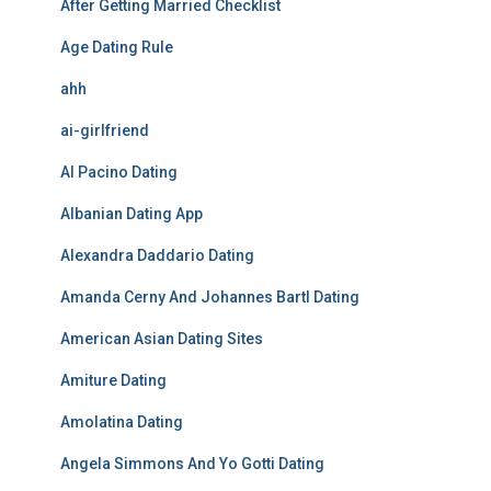
After Getting Married Checklist
Age Dating Rule
ahh
ai-girlfriend
Al Pacino Dating
Albanian Dating App
Alexandra Daddario Dating
Amanda Cerny And Johannes Bartl Dating
American Asian Dating Sites
Amiture Dating
Amolatina Dating
Angela Simmons And Yo Gotti Dating