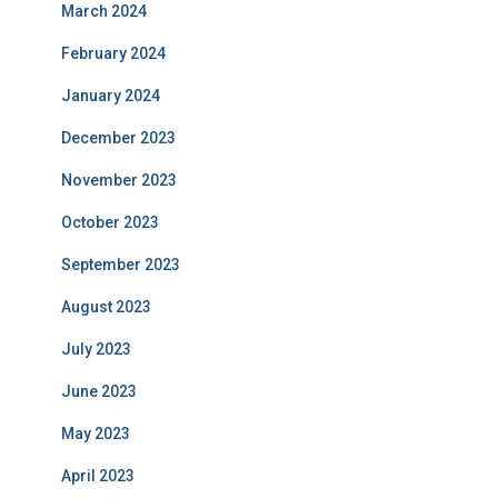
March 2024
February 2024
January 2024
December 2023
November 2023
October 2023
September 2023
August 2023
July 2023
June 2023
May 2023
April 2023