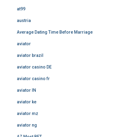
at99
austria
Average Dating Time Before Marriage
aviator
aviator brazil
aviator casino DE
aviator casino fr
aviator IN
aviator ke
aviator mz
aviator ng
AZ Most BET