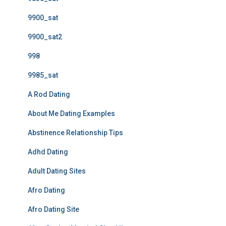
9900_sat
9900_sat2
998
9985_sat
A Rod Dating
About Me Dating Examples
Abstinence Relationship Tips
Adhd Dating
Adult Dating Sites
Afro Dating
Afro Dating Site