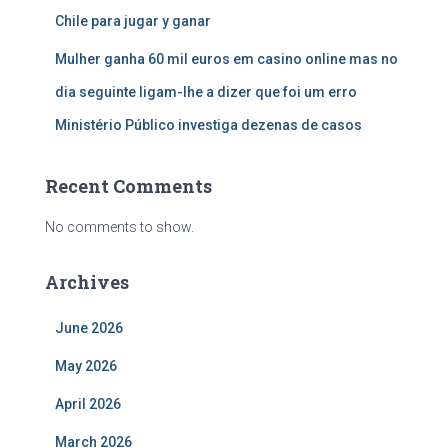
Chile para jugar y ganar
Mulher ganha 60 mil euros em casino online mas no
dia seguinte ligam-lhe a dizer que foi um erro
Ministério Público investiga dezenas de casos
Recent Comments
No comments to show.
Archives
June 2026
May 2026
April 2026
March 2026