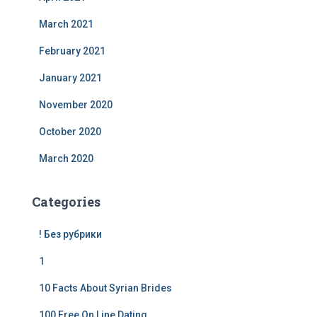
March 2021
February 2021
January 2021
November 2020
October 2020
March 2020
Categories
! Без рубрики
1
10 Facts About Syrian Brides
100 Free On Line Dating