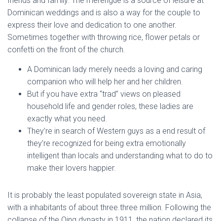
friends and family. The merengue is a source of leisure at
Dominican weddings and is also a way for the couple to
express their love and dedication to one another.
Sometimes together with throwing rice, flower petals or
confetti on the front of the church.
A Dominican lady merely needs a loving and caring
companion who will help her and her children.
But if you have extra “trad” views on pleased
household life and gender roles, these ladies are
exactly what you need.
They’re in search of Western guys as a end result of
they’re recognized for being extra emotionally
intelligent than locals and understanding what to do to
make their lovers happier.
It is probably the least populated sovereign state in Asia,
with a inhabitants of about three.three million. Following the
collapse of the Qing dynasty in 1911, the nation declared its