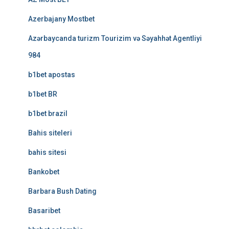
Azerbajany Mostbet
Azərbaycanda turizm Tourizim və Səyahhət Agentliyi
984
b1bet apostas
b1bet BR
b1bet brazil
Bahis siteleri
bahis sitesi
Bankobet
Barbara Bush Dating
Basaribet