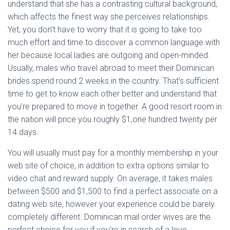
understand that she has a contrasting cultural background,
which affects the finest way she perceives relationships.
Yet, you don’t have to worry that it is going to take too
much effort and time to discover a common language with
her because local ladies are outgoing and open-minded.
Usually, males who travel abroad to meet their Dominican
brides spend round 2 weeks in the country. That’s sufficient
time to get to know each other better and understand that
you’re prepared to move in together. A good resort room in
the nation will price you roughly $1,one hundred twenty per
14 days.
You will usually must pay for a monthly membership in your
web site of choice, in addition to extra options similar to
video chat and reward supply. On average, it takes males
between $500 and $1,500 to find a perfect associate on a
dating web site, however your experience could be barely
completely different. Dominican mail order wives are the
perfect choice for you if you’re in search of a love