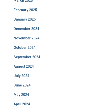
March 2025
February 2025
January 2025
December 2024
November 2024
October 2024
September 2024
August 2024
July 2024
June 2024
May 2024
April 2024