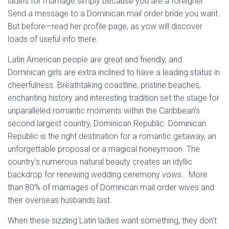
ladies for marriage simply because you are a foreigner.
Send a message to a Dominican mail order bride you want.
But before—read her profile page, as yow will discover
loads of useful info there.
Latin American people are great and friendly, and
Dominican girls are extra inclined to have a leading status in
cheerfulness. Breathtaking coastline, pristine beaches,
enchanting history and interesting tradition set the stage for
unparalleled romantic moments within the Caribbean’s
second largest country, Dominican Republic. Dominican
Republic is the right destination for a romantic getaway, an
unforgettable proposal or a magical honeymoon. The
country’s numerous natural beauty creates an idyllic
backdrop for renewing wedding ceremony vows… More
than 80% of marriages of Dominican mail order wives and
their overseas husbands last.
When these sizzling Latin ladies want something, they don’t