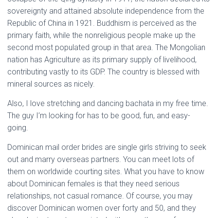
sovereignty and attained absolute independence from the
Republic of China in 1921. Buddhism is perceived as the
primary faith, while the nonreligious people make up the
second most populated group in that area. The Mongolian
nation has Agriculture as its primary supply of livelihood,
contributing vastly to its GDP. The country is blessed with
mineral sources as nicely.
Also, I love stretching and dancing bachata in my free time.
The guy I’m looking for has to be good, fun, and easy-
going.
Dominican mail order brides are single girls striving to seek
out and marry overseas partners. You can meet lots of
them on worldwide courting sites. What you have to know
about Dominican females is that they need serious
relationships, not casual romance. Of course, you may
discover Dominican women over forty and 50, and they