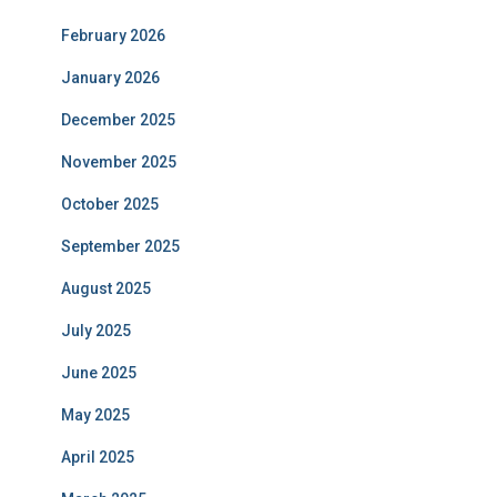
February 2026
January 2026
December 2025
November 2025
October 2025
September 2025
August 2025
July 2025
June 2025
May 2025
April 2025