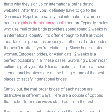
that’s why they sign up on international online dating
websites. After that, you’ll definitely have to go to the
Dominican Republic to satisfy that international woman in
particular
girls in dominican republic
person. Typically, males
who use mail order bride providers spend round 2 weeks in
a international country—it’s often enough to fulfill all those
local ladies in person as properly as other mail order brides.
It doesn’t matter if you’re relationship Slavic brides, Latin
women, European brides, or Asian girls—2 weeks is a
perfect possibility in all these cases. Surprisingly, Dominican
culture is pretty just like Filipino tradition, and both of these
international locations are on the listing of one of the best
places to satisfy international brides.
Simply put, the mail order brides of each nation are
distinctive in different ways. Here are a couple of options
that make Dominican wives stand out from the rest.
It was time for an outfit change, and the bride’s second