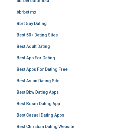
bbrbet colombia
bbrbet mx
Bbrt Gay Dating
Best 50+ Dating Sites
Best Adult Dating
Best App For Dating
Best Apps For Dating Free
Best Asian Dating Site
Best Bbw Dating Apps
Best Bdsm Dating App
Best Casual Dating Apps
Best Christian Dating Website