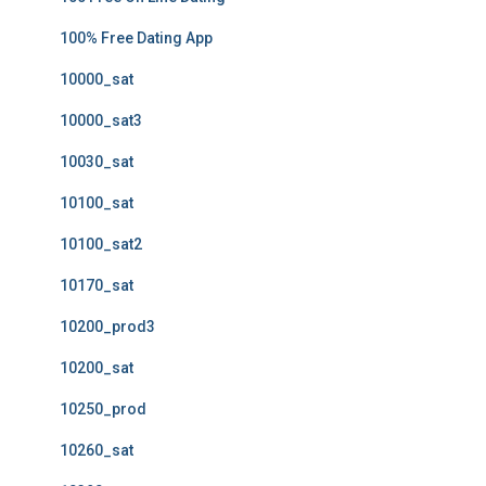
100% Free Dating App
10000_sat
10000_sat3
10030_sat
10100_sat
10100_sat2
10170_sat
10200_prod3
10200_sat
10250_prod
10260_sat