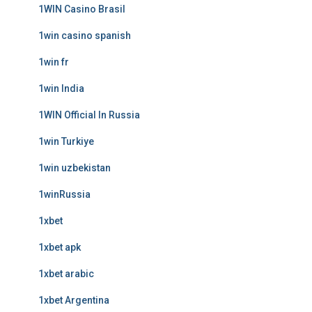
1WIN Casino Brasil
1win casino spanish
1win fr
1win India
1WIN Official In Russia
1win Turkiye
1win uzbekistan
1winRussia
1xbet
1xbet apk
1xbet arabic
1xbet Argentina