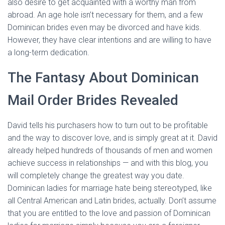
also desire to get acquainted with a worthy man from
abroad. An age hole isn’t necessary for them, and a few
Dominican brides even may be divorced and have kids.
However, they have clear intentions and are willing to have
a long-term dedication.
The Fantasy About Dominican
Mail Order Brides Revealed
David tells his purchasers how to turn out to be profitable
and the way to discover love, and is simply great at it. David
already helped hundreds of thousands of men and women
achieve success in relationships — and with this blog, you
will completely change the greatest way you date.
Dominican ladies for marriage hate being stereotyped, like
all Central American and Latin brides, actually. Don’t assume
that you are entitled to the love and passion of Dominican