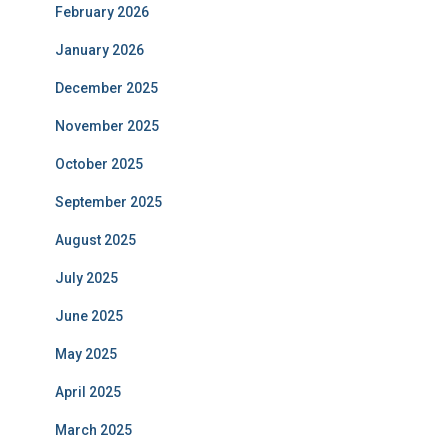
February 2026
January 2026
December 2025
November 2025
October 2025
September 2025
August 2025
July 2025
June 2025
May 2025
April 2025
March 2025