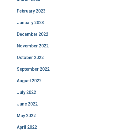
February 2023
January 2023
December 2022
November 2022
October 2022
September 2022
August 2022
July 2022
June 2022
May 2022
April 2022