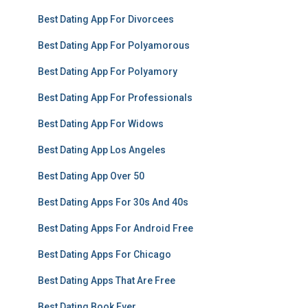
Best Dating App For Divorcees
Best Dating App For Polyamorous
Best Dating App For Polyamory
Best Dating App For Professionals
Best Dating App For Widows
Best Dating App Los Angeles
Best Dating App Over 50
Best Dating Apps For 30s And 40s
Best Dating Apps For Android Free
Best Dating Apps For Chicago
Best Dating Apps That Are Free
Best Dating Book Ever