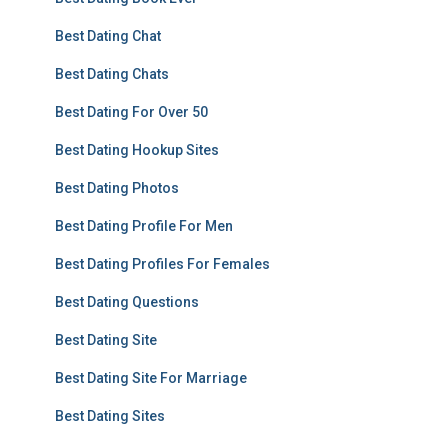
Best Dating Chat
Best Dating Chats
Best Dating For Over 50
Best Dating Hookup Sites
Best Dating Photos
Best Dating Profile For Men
Best Dating Profiles For Females
Best Dating Questions
Best Dating Site
Best Dating Site For Marriage
Best Dating Sites