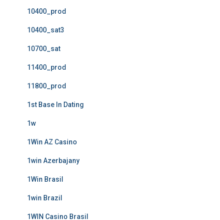
10400_prod
10400_sat3
10700_sat
11400_prod
11800_prod
1st Base In Dating
1w
1Win AZ Casino
1win Azerbajany
1Win Brasil
1win Brazil
1WIN Casino Brasil