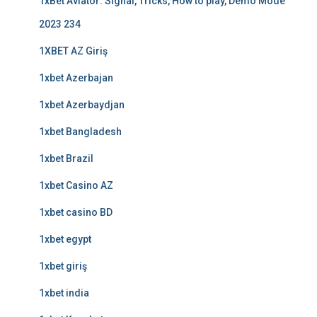
1xBet Aviator: Signal, Tricks, How to play, Demo Mode
2023 234
1XBET AZ Giriş
1xbet Azerbajan
1xbet Azerbaydjan
1xbet Bangladesh
1xbet Brazil
1xbet Casino AZ
1xbet casino BD
1xbet egypt
1xbet giriş
1xbet india