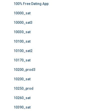
100% Free Dating App
10000_sat
10000_sat3
10030_sat
10100_sat
10100_sat2
10170_sat
10200_prod3
10200_sat
10250_prod
10260_sat
10390_sat