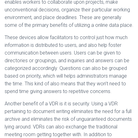
enables workers to collaborate upon projects, make
unconventional decisions, organize their particular working
environment, and place deadlines. These are generally
some of the primary benefits of utilizing a online data place.
These devices allow facilitators to control just how much
information is distributed to users, and also help foster
communication between users. Users can be given to
directories or groupings, and inquiries and answers can be
categorized accordingly. Questions can also be grouped
based on priority, which will helps administrators manage
the time. This kind of also means that they won’t need to
spend time giving answers to repetitive concerns.
Another benefit of a VDR is it is security. Using a VDR
pertaining to document writing eliminates the need for a full
archive and eliminates the risk of unguaranteed documents
lying around. VDRs can also exchange the traditional
meeting room getting together with. In addition to