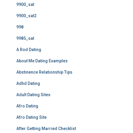
9900_sat
9900_sat2
998
9985_sat
A Rod Dating
About Me Dating Examples
Abstinence Relationship Tips
Adhd Dating
Adult Dating Sites
Afro Dating
Afro Dating Site
After Getting Married Checklist