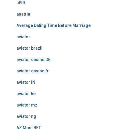
at99
austria
Average Dating Time Before Marriage
aviator
aviator brazil
aviator casino DE
aviator casino fr
aviator IN
aviator ke
aviator mz
aviator ng
AZ Most BET