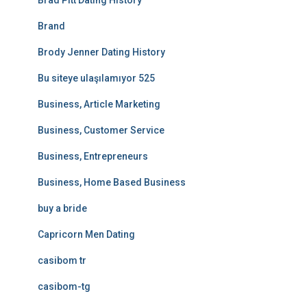
Brad Pitt Dating History
Brand
Brody Jenner Dating History
Bu siteye ulaşılamıyor 525
Business, Article Marketing
Business, Customer Service
Business, Entrepreneurs
Business, Home Based Business
buy a bride
Capricorn Men Dating
casibom tr
casibom-tg