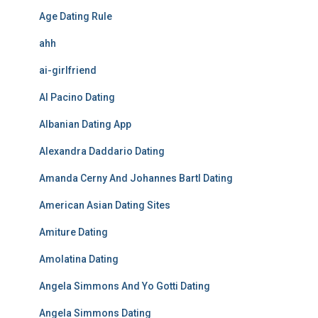
Age Dating Rule
ahh
ai-girlfriend
Al Pacino Dating
Albanian Dating App
Alexandra Daddario Dating
Amanda Cerny And Johannes Bartl Dating
American Asian Dating Sites
Amiture Dating
Amolatina Dating
Angela Simmons And Yo Gotti Dating
Angela Simmons Dating