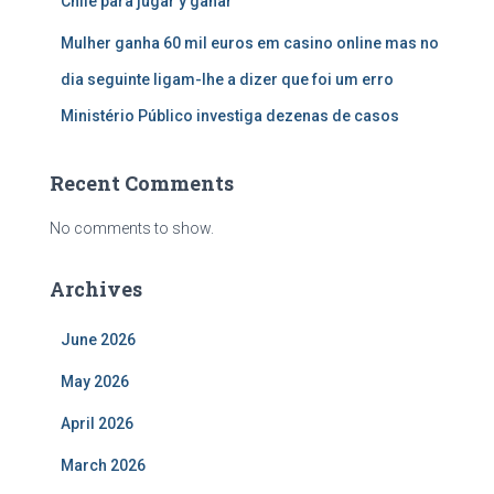
Chile para jugar y ganar
Mulher ganha 60 mil euros em casino online mas no
dia seguinte ligam-lhe a dizer que foi um erro
Ministério Público investiga dezenas de casos
Recent Comments
No comments to show.
Archives
June 2026
May 2026
April 2026
March 2026