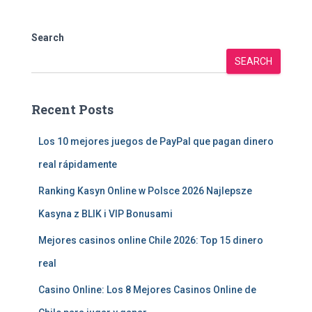
Search
SEARCH
Recent Posts
Los 10 mejores juegos de PayPal que pagan dinero
real rápidamente
Ranking Kasyn Online w Polsce 2026 Najlepsze
Kasyna z BLIK i VIP Bonusami
Mejores casinos online Chile 2026: Top 15 dinero
real
Casino Online: Los 8 Mejores Casinos Online de