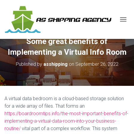
T
O
G
Some great benefits of
G
L
Implementing a Virtual Info Room
E
N
Published by
asshipping
on
September 26, 2022
A
V
I
G
A
T
A virtual data bedroom is a cloud-based storage solution
I
O
for a wide array of files. That forms an
N
https://boardroomtips.info/the-most-important-benefits-of-
implementing-a-virtual-data-room-into-your-business-
routine/
vital part of a complex workflow. This system