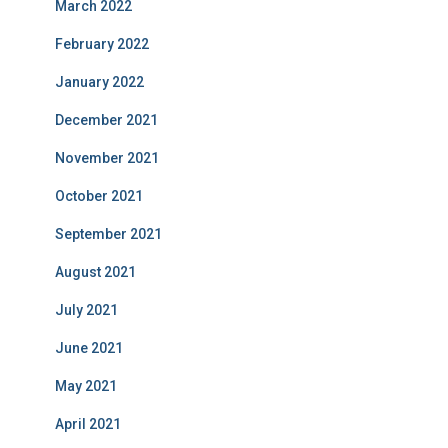
March 2022
February 2022
January 2022
December 2021
November 2021
October 2021
September 2021
August 2021
July 2021
June 2021
May 2021
April 2021