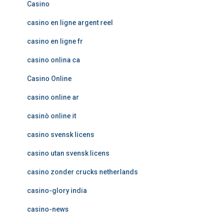
Casino
casino en ligne argent reel
casino en ligne fr
casino onlina ca
Casino Online
casino online ar
casinò online it
casino svensk licens
casino utan svensk licens
casino zonder crucks netherlands
casino-glory india
casino-news