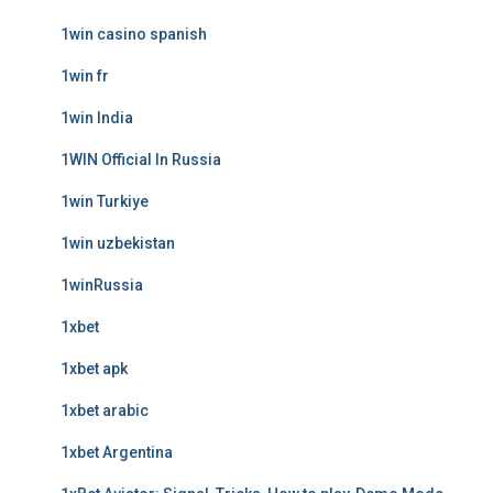
1win casino spanish
1win fr
1win India
1WIN Official In Russia
1win Turkiye
1win uzbekistan
1winRussia
1xbet
1xbet apk
1xbet arabic
1xbet Argentina