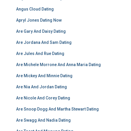
Angus Cloud Dating
Apryl Jones Dating Now
Are Gary And Daisy Dating
Are Jordana And Sam Dating
Are Jules And Rue Dating
Are Michele Morrone And Anna Maria Dating
Are Mickey And Minnie Dating
Are Nia And Jordan Dating
Are Nicole And Corey Dating
Are Snoop Dogg And Martha Stewart Dating
Are Swagg And Nadia Dating