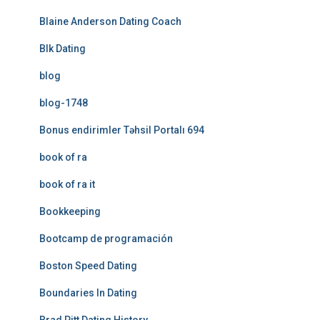
Blaine Anderson Dating Coach
Blk Dating
blog
blog-1748
Bonus endirimler Təhsil Portalı 694
book of ra
book of ra it
Bookkeeping
Bootcamp de programación
Boston Speed Dating
Boundaries In Dating