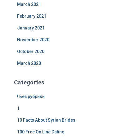
March 2021
February 2021
January 2021
November 2020
October 2020
March 2020
Categories
! Без рубрики
1
10 Facts About Syrian Brides
100 Free On Line Dating