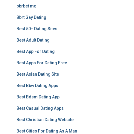
bbrbet mx
Bbrt Gay Dating
Best 50+ Dating Sites
Best Adult Dating
Best App For Dating
Best Apps For Dating Free
Best Asian Dating Site
Best Bbw Dating Apps
Best Bdsm Dating App
Best Casual Dating Apps
Best Christian Dating Website
Best Cities For Dating As A Man