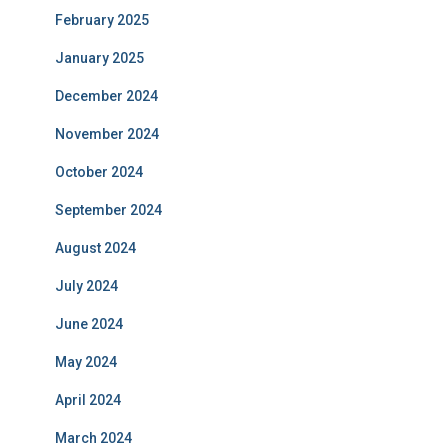
February 2025
January 2025
December 2024
November 2024
October 2024
September 2024
August 2024
July 2024
June 2024
May 2024
April 2024
March 2024