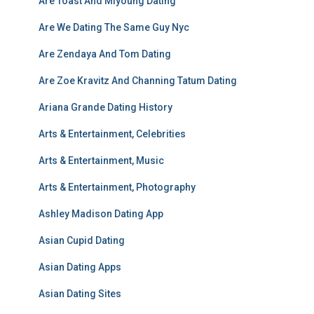
Are Toast And Miyoung Dating
Are We Dating The Same Guy Nyc
Are Zendaya And Tom Dating
Are Zoe Kravitz And Channing Tatum Dating
Ariana Grande Dating History
Arts & Entertainment, Celebrities
Arts & Entertainment, Music
Arts & Entertainment, Photography
Ashley Madison Dating App
Asian Cupid Dating
Asian Dating Apps
Asian Dating Sites