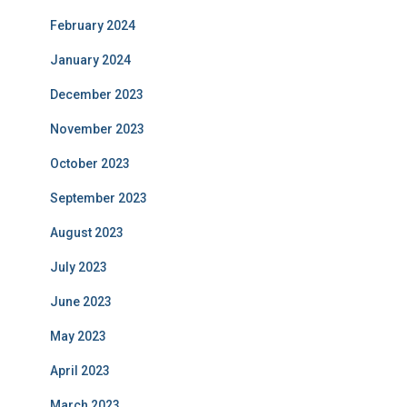
February 2024
January 2024
December 2023
November 2023
October 2023
September 2023
August 2023
July 2023
June 2023
May 2023
April 2023
March 2023