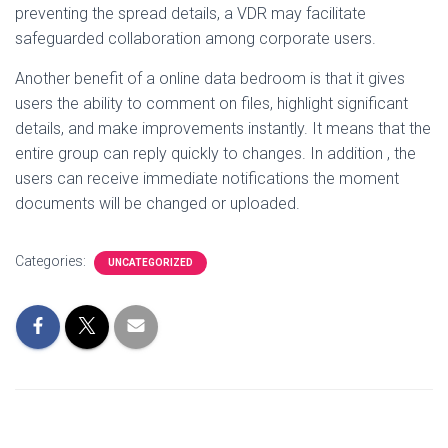
preventing the spread details, a VDR may facilitate
safeguarded collaboration among corporate users.
Another benefit of a online data bedroom is that it gives
users the ability to comment on files, highlight significant
details, and make improvements instantly. It means that the
entire group can reply quickly to changes. In addition , the
users can receive immediate notifications the moment
documents will be changed or uploaded.
Categories:
UNCATEGORIZED