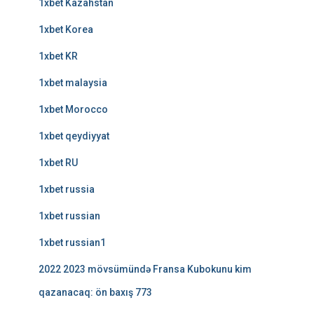
1xbet Kazahstan
1xbet Korea
1xbet KR
1xbet malaysia
1xbet Morocco
1xbet qeydiyyat
1xbet RU
1xbet russia
1xbet russian
1xbet russian1
2022 2023 mövsümündə Fransa Kubokunu kim
qazanacaq: ön baxış 773