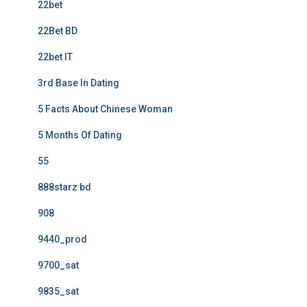
22bet
22Bet BD
22bet IT
3rd Base In Dating
5 Facts About Chinese Woman
5 Months Of Dating
55
888starz bd
908
9440_prod
9700_sat
9835_sat