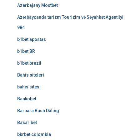
Azerbajany Mostbet
Azərbaycanda turizm Tourizim və Səyahhət Agentliyi
984
b1bet apostas
b1bet BR
b1bet brazil
Bahis siteleri
bahis sitesi
Bankobet
Barbara Bush Dating
Basaribet
bbrbet colombia