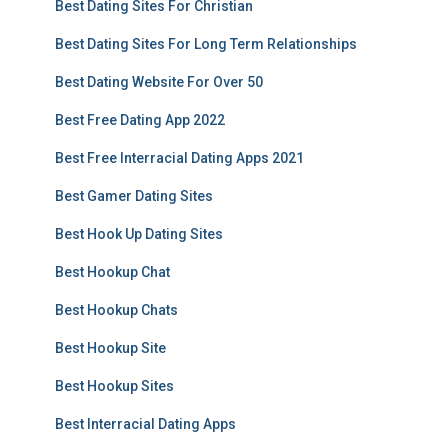
Best Dating Sites For Christian
Best Dating Sites For Long Term Relationships
Best Dating Website For Over 50
Best Free Dating App 2022
Best Free Interracial Dating Apps 2021
Best Gamer Dating Sites
Best Hook Up Dating Sites
Best Hookup Chat
Best Hookup Chats
Best Hookup Site
Best Hookup Sites
Best Interracial Dating Apps