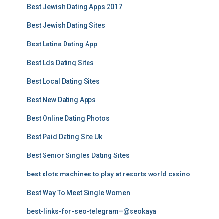
Best Jewish Dating Apps 2017
Best Jewish Dating Sites
Best Latina Dating App
Best Lds Dating Sites
Best Local Dating Sites
Best New Dating Apps
Best Online Dating Photos
Best Paid Dating Site Uk
Best Senior Singles Dating Sites
best slots machines to play at resorts world casino
Best Way To Meet Single Women
best-links-for-seo-telegram–@seokaya