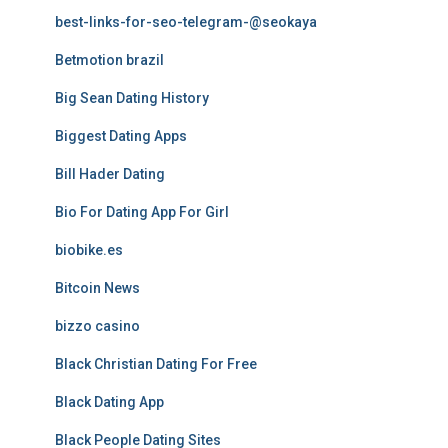
best-links-for-seo-telegram-@seokaya
Betmotion brazil
Big Sean Dating History
Biggest Dating Apps
Bill Hader Dating
Bio For Dating App For Girl
biobike.es
Bitcoin News
bizzo casino
Black Christian Dating For Free
Black Dating App
Black People Dating Sites