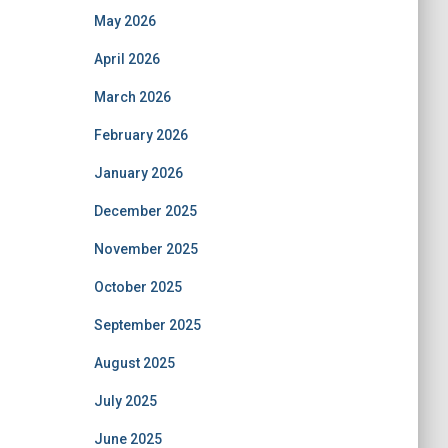
May 2026
April 2026
March 2026
February 2026
January 2026
December 2025
November 2025
October 2025
September 2025
August 2025
July 2025
June 2025