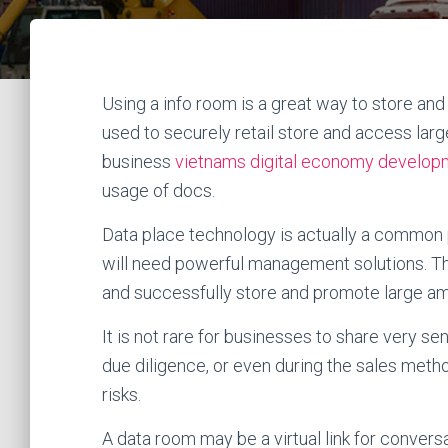
Using a info room is a great way to store an
used to securely retail store and access large
business
vietnams digital economy develop
usage of docs.
Data place technology is actually a common
will need powerful management solutions. Th
and successfully store and promote large a
It is not rare for businesses to share very se
due diligence, or even during the sales meth
risks.
A data room may be a virtual link for convers