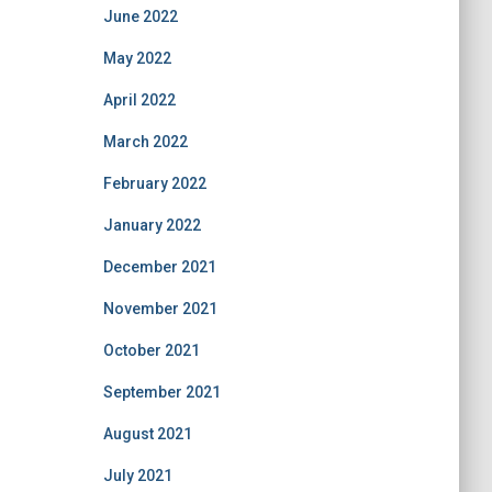
June 2022
May 2022
April 2022
March 2022
February 2022
January 2022
December 2021
November 2021
October 2021
September 2021
August 2021
July 2021