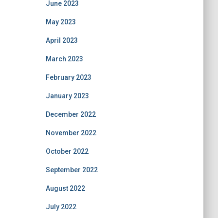
June 2023
May 2023
April 2023
March 2023
February 2023
January 2023
December 2022
November 2022
October 2022
September 2022
August 2022
July 2022