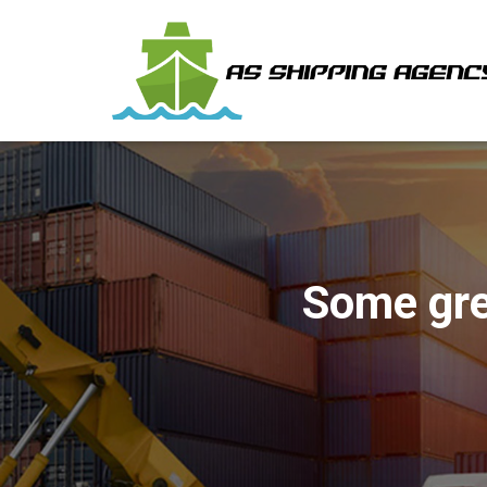
Some gre