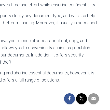
saves time and effort while ensuring confidentiality.
port virtually any document type, and will also help
 better managing. Moreover, it usually is accessed
ws you to control access, print out, copy, and
 it allows you to conveniently assign tags, publish
ur documents. In addition, it offers security
 theft.
ing and sharing essential documents, however it is
d offers a full range of solutions.