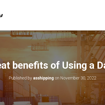
at benefits of Using a 
Published by
asshipping
on
November 30, 2022