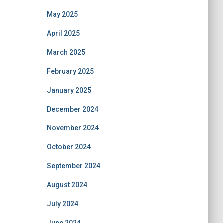
May 2025
April 2025
March 2025
February 2025
January 2025
December 2024
November 2024
October 2024
September 2024
August 2024
July 2024
June 2024