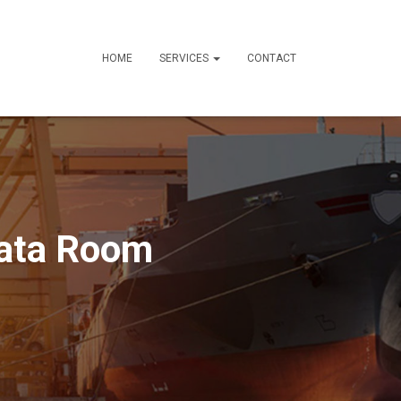
HOME
SERVICES
CONTACT
Data Room