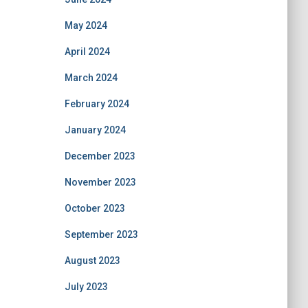
May 2024
April 2024
March 2024
February 2024
January 2024
December 2023
November 2023
October 2023
September 2023
August 2023
July 2023