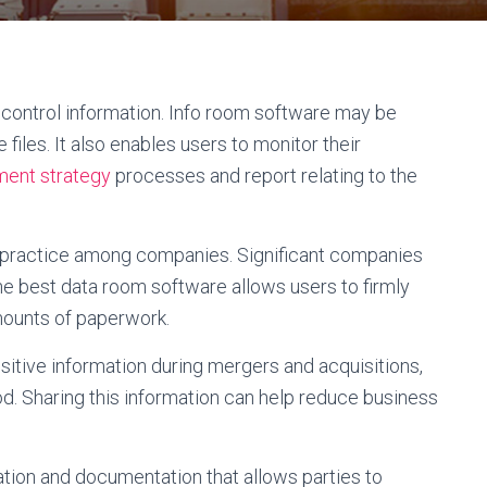
d control information. Info room software may be
 files. It also enables users to monitor their
ment strategy
processes and report relating to the
 practice among companies. Significant companies
e best data room software allows users to firmly
mounts of paperwork.
nsitive information during mergers and acquisitions,
od. Sharing this information can help reduce business
ation and documentation that allows parties to