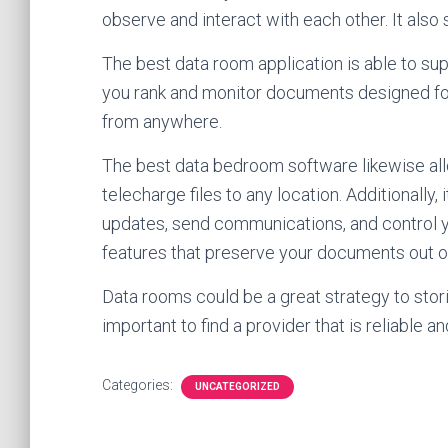
observe and interact with each other. It also 
The best data room application is able to sup
you rank and monitor documents designed for
from anywhere.
The best data bedroom software likewise allo
telecharge files to any location. Additionally,
updates, send communications, and control yo
features that preserve your documents out of
Data rooms could be a great strategy to stor
important to find a provider that is reliable an
Categories:
UNCATEGORIZED