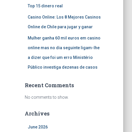
Top 15 dinero real
Casino Online: Los 8 Mejores Casinos
Online de Chile para jugar y ganar
Mulher ganha 60 mil euros em casino
online mas no dia seguinte ligam-lhe
a dizer que foi um erro Ministério
Público investiga dezenas de casos
Recent Comments
No comments to show.
Archives
June 2026