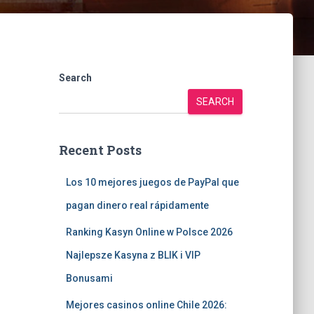
Search
SEARCH
Recent Posts
Los 10 mejores juegos de PayPal que
pagan dinero real rápidamente
Ranking Kasyn Online w Polsce 2026
Najlepsze Kasyna z BLIK i VIP
Bonusami
Mejores casinos online Chile 2026: